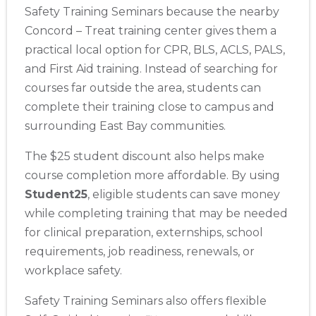
Safety Training Seminars because the nearby
Concord – Treat training center gives them a
practical local option for CPR, BLS, ACLS, PALS,
and First Aid training. Instead of searching for
courses far outside the area, students can
complete their training close to campus and
surrounding East Bay communities.
The $25 student discount also helps make
course completion more affordable. By using
Student25
, eligible students can save money
while completing training that may be needed
for clinical preparation, externships, school
requirements, job readiness, renewals, or
workplace safety.
Safety Training Seminars also offers flexible