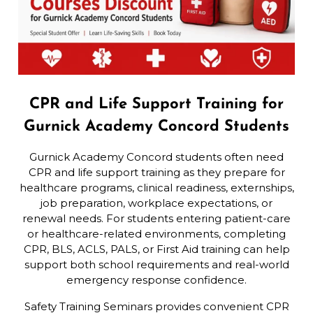
CPR and Life Support Training for
Gurnick Academy Concord Students
Gurnick Academy Concord students often need
CPR and life support training as they prepare for
healthcare programs, clinical readiness, externships,
job preparation, workplace expectations, or
renewal needs. For students entering patient-care
or healthcare-related environments, completing
CPR, BLS, ACLS, PALS, or First Aid training can help
support both school requirements and real-world
emergency response confidence.
Safety Training Seminars provides convenient CPR