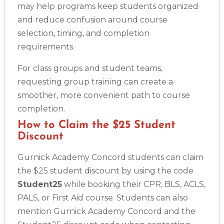
may help programs keep students organized
and reduce confusion around course
selection, timing, and completion
requirements.
For class groups and student teams,
requesting group training can create a
smoother, more convenient path to course
completion.
How to Claim the $25 Student
Discount
Gurnick Academy Concord students can claim
the $25 student discount by using the code
Student25
while booking their CPR, BLS, ACLS,
PALS, or First Aid course. Students can also
mention Gurnick Academy Concord and the