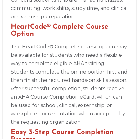
commuting, work shifts, study time, and clinical
or externship preparation.
HeartCode® Complete Course
Option
The HeartCode® Complete course option may
be available for students who need a flexible
way to complete eligible AHA training.
Students complete the online portion first and
then finish the required hands-on skills session.
After successful completion, students receive
an AHA Course Completion eCard, which can
be used for school, clinical, externship, or
workplace documentation when accepted by
the requesting organization.
Easy 3-Step Course Completion