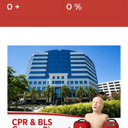
0
+
0
%