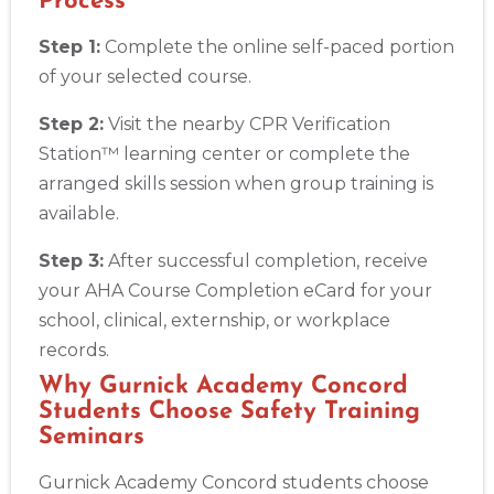
Process
Step 1:
Complete the online self-paced portion
of your selected course.
Step 2:
Visit the nearby CPR Verification
Station™ learning center or complete the
arranged skills session when group training is
available.
Step 3:
After successful completion, receive
your AHA Course Completion eCard for your
school, clinical, externship, or workplace
records.
Why Gurnick Academy Concord
Students Choose Safety Training
Seminars
Gurnick Academy Concord students choose