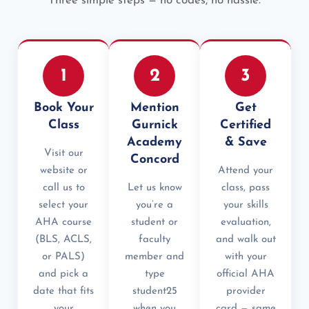
Three simple steps — no codes, no hassle.
1
2
3
Book Your
Mention
Get
Class
Gurnick
Certified
Academy
& Save
Visit our
Concord
website or
Attend your
call us to
Let us know
class, pass
select your
you’re a
your skills
AHA course
student or
evaluation,
(BLS, ACLS,
faculty
and walk out
or PALS)
member and
with your
and pick a
type
official AHA
date that fits
student25
provider
your
when you
card — same