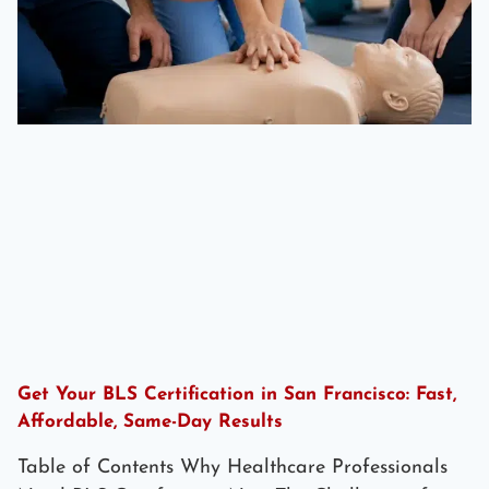
Get Your BLS Certification in San Francisco: Fast,
Affordable, Same-Day Results
Table of Contents Why Healthcare Professionals