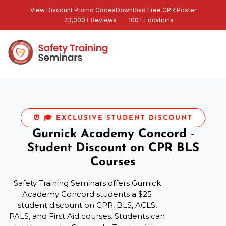
View Discount Promo Codes
Download Free CPR Poster
23,000+ Reviews
100+ Locations
⏰ 🎓 EXCLUSIVE STUDENT DISCOUNT
Gurnick Academy Concord -
Student Discount on CPR BLS
Courses
Safety Training Seminars offers Gurnick
Academy Concord students a $25
student discount on CPR, BLS, ACLS,
PALS, and First Aid courses. Students can