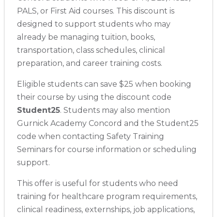
PALS, or First Aid courses. This discount is
designed to support students who may
already be managing tuition, books,
transportation, class schedules, clinical
preparation, and career training costs.
Eligible students can save $25 when booking
their course by using the discount code
Student25
. Students may also mention
Gurnick Academy Concord and the Student25
code when contacting Safety Training
Seminars for course information or scheduling
support.
This offer is useful for students who need
training for healthcare program requirements,
clinical readiness, externships, job applications,