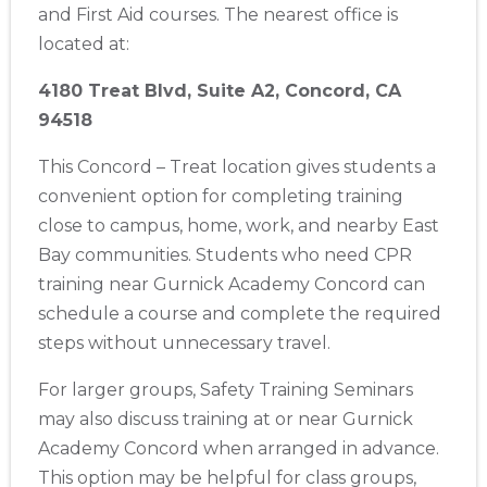
and First Aid courses. The nearest office is
located at:
4180 Treat Blvd, Suite A2, Concord, CA
94518
This Concord – Treat location gives students a
Abilene
convenient option for completing training
4400 Buffalo Gap Rd., Suite 1500, Abilene, TX, 79606
close to campus, home, work, and nearby East
BLS
ACLS
PALS
NRP
CPR & First-aid
Bay communities. Students who need CPR
training near Gurnick Academy Concord can
Akron
schedule a course and complete the required
388 South Main St., Akron, OH, 44311
steps without unnecessary travel.
BLS
ACLS
PALS
NRP
CPR & First-aid
For larger groups, Safety Training Seminars
may also discuss training at or near Gurnick
Alameda
Academy Concord when arranged in advance.
2059 Clinton Avenue, Alameda, CA, 94501
This option may be helpful for class groups,
BLS
ACLS
PALS
NRP
CPR & First-aid