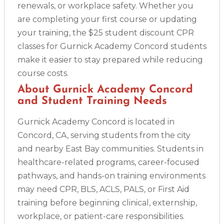
renewals, or workplace safety. Whether you
are completing your first course or updating
your training, the $25 student discount CPR
classes for Gurnick Academy Concord students
make it easier to stay prepared while reducing
course costs.
About Gurnick Academy Concord
2
and Student Training Needs
Gurnick Academy Concord is located in
433
Concord, CA, serving students from the city
4
and nearby East Bay communities. Students in
healthcare-related programs, career-focused
pathways, and hands-on training environments
may need CPR, BLS, ACLS, PALS, or First Aid
training before beginning clinical, externship,
workplace, or patient-care responsibilities.