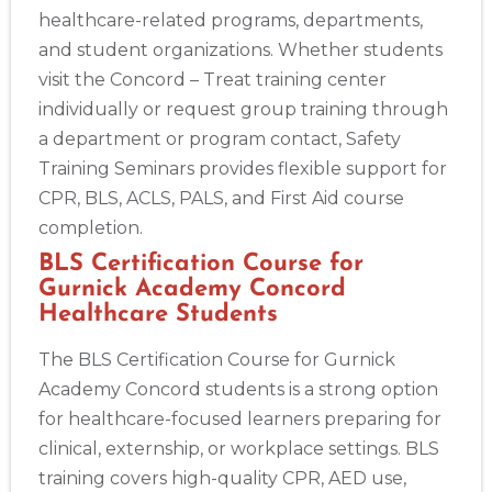
healthcare-related programs, departments,
and student organizations. Whether students
Albany
visit the Concord – Treat training center
175 Central Avenue, 3rd Floor, Albany, NY, 12206
individually or request group training through
BLS
ACLS
PALS
NRP
CPR & First-aid
a department or program contact, Safety
Training Seminars provides flexible support for
Albuquerque
CPR, BLS, ACLS, PALS, and First Aid course
500 Marquette Ave NW, Suite 1200, Albuquerque, NM, 
87102
completion.
BLS
ACLS
PALS
NRP
CPR & First-aid
BLS Certification Course for
Gurnick Academy Concord
Healthcare Students
Show More
The BLS Certification Course for Gurnick
Academy Concord students is a strong option
Store Locator App
for healthcare-focused learners preparing for
clinical, externship, or workplace settings. BLS
training covers high-quality CPR, AED use,