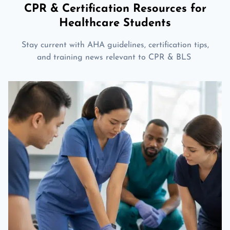
CPR & Certification Resources for
Healthcare Students
Stay current with AHA guidelines, certification tips,
and training news relevant to CPR & BLS