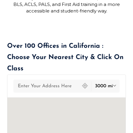
BLS, ACLS, PALS, and First Aid training in a more
accessible and student-friendly way.
Over 100 Offices in California :
Choose Your Nearest City & Click On
Class
439 locations found
3000 mi