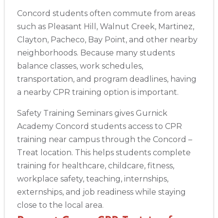
Concord students often commute from areas
such as Pleasant Hill, Walnut Creek, Martinez,
Clayton, Pacheco, Bay Point, and other nearby
neighborhoods. Because many students
balance classes, work schedules,
transportation, and program deadlines, having
a nearby CPR training option is important.
Safety Training Seminars gives Gurnick
Academy Concord students access to CPR
training near campus through the Concord –
Treat location. This helps students complete
training for healthcare, childcare, fitness,
workplace safety, teaching, internships,
externships, and job readiness while staying
close to the local area.