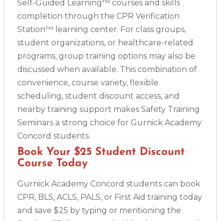
Self-Guided Learning™ courses and skills
completion through the CPR Verification
Station™ learning center. For class groups,
student organizations, or healthcare-related
programs, group training options may also be
discussed when available. This combination of
convenience, course variety, flexible
scheduling, student discount access, and
nearby training support makes Safety Training
Seminars a strong choice for Gurnick Academy
Concord students.
Book Your $25 Student Discount
Course Today
Gurnick Academy Concord students can book
CPR, BLS, ACLS, PALS, or First Aid training today
and save $25 by typing or mentioning the