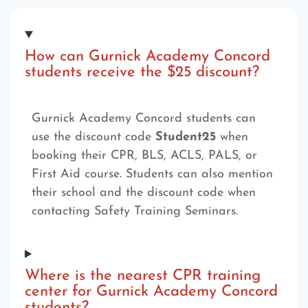
How can Gurnick Academy Concord
students receive the $25 discount?
Gurnick Academy Concord students can
use the discount code
Student25
when
booking their CPR, BLS, ACLS, PALS, or
First Aid course. Students can also mention
their school and the discount code when
contacting Safety Training Seminars.
Where is the nearest CPR training
center for Gurnick Academy Concord
students?