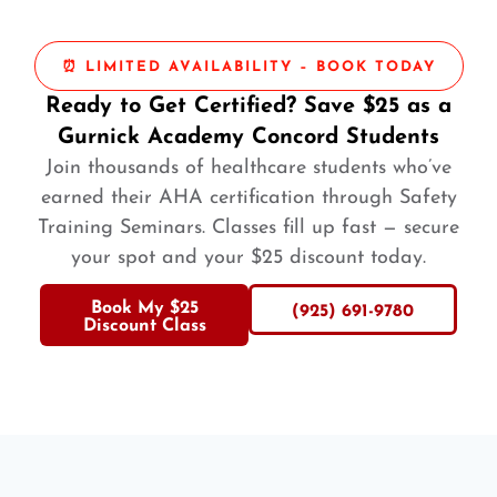
⏰ LIMITED AVAILABILITY – BOOK TODAY
Ready to Get Certified? Save $25 as a
Gurnick Academy Concord Students
Join thousands of healthcare students who’ve
earned their AHA certification through Safety
Training Seminars. Classes fill up fast — secure
your spot and your $25 discount today.
Book My $25
(925) 691-9780
Discount Class