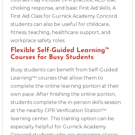
choking response, and basic First Aid skills. A
First Aid Class for Gurnick Academy Concord
students can also be useful for childcare,
fitness, teaching, healthcare support, and
workplace safety roles.
Flexible Self-Guided Learning™
Courses for Busy Students
Busy students can benefit from Self-Guided
Learning™ courses that allow them to
complete the online learning portion at their
own pace. After finishing the online portion,
students complete the in-person skills session
at the nearby CPR Verification Station™
learning center. This training option can be
especially helpful for Gurnick Academy
Concord students who are managing classes,