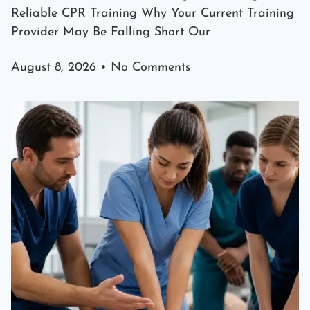
Reliable CPR Training Why Your Current Training
Provider May Be Falling Short Our
August 8, 2026
No Comments