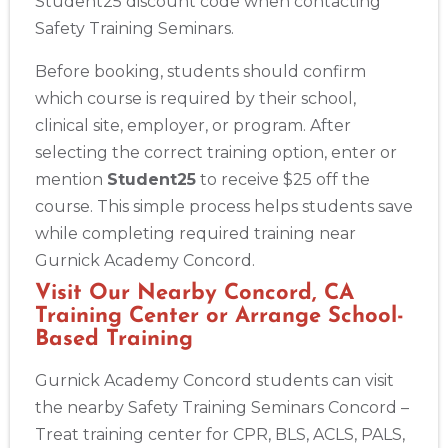
Student25 discount code when contacting
Safety Training Seminars.
Before booking, students should confirm
which course is required by their school,
clinical site, employer, or program. After
selecting the correct training option, enter or
mention
Student25
to receive $25 off the
course. This simple process helps students save
while completing required training near
Gurnick Academy Concord.
Visit Our Nearby Concord, CA
Training Center or Arrange School-
Based Training
Gurnick Academy Concord students can visit
the nearby Safety Training Seminars Concord –
Treat training center for CPR, BLS, ACLS, PALS,