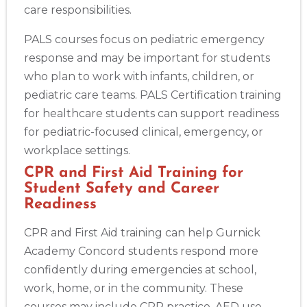
care responsibilities.
PALS courses focus on pediatric emergency
response and may be important for students
who plan to work with infants, children, or
pediatric care teams. PALS Certification training
for healthcare students can support readiness
for pediatric-focused clinical, emergency, or
workplace settings.
CPR and First Aid Training for
Student Safety and Career
Readiness
CPR and First Aid training can help Gurnick
Academy Concord students respond more
confidently during emergencies at school,
work, home, or in the community. These
courses may include CPR practice, AED use,