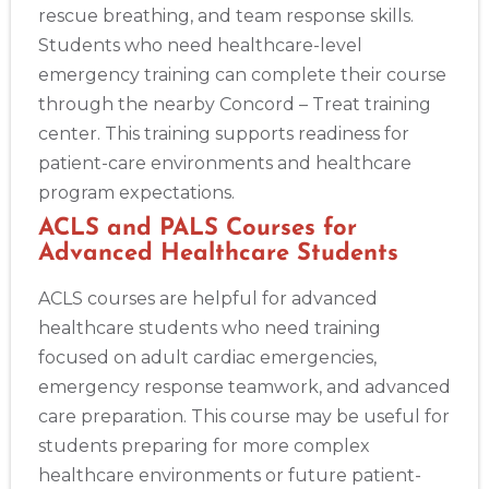
rescue breathing, and team response skills.
Students who need healthcare-level
emergency training can complete their course
through the nearby Concord – Treat training
center. This training supports readiness for
patient-care environments and healthcare
program expectations.
ACLS and PALS Courses for
Advanced Healthcare Students
ACLS courses are helpful for advanced
healthcare students who need training
focused on adult cardiac emergencies,
emergency response teamwork, and advanced
care preparation. This course may be useful for
students preparing for more complex
healthcare environments or future patient-