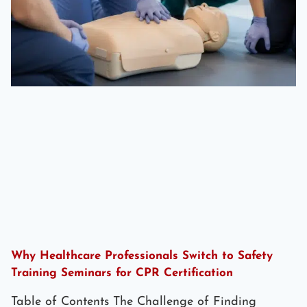
Why Healthcare Professionals Switch to Safety
Training Seminars for CPR Certification
Table of Contents The Challenge of Finding