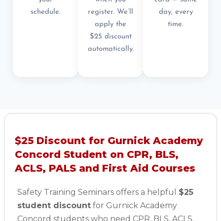
schedule.
register. We’ll
day, every
apply the
time.
$25 discount
automatically.
$25 Discount for Gurnick Academy
Concord Student on CPR, BLS,
ACLS, PALS and First Aid Courses
Safety Training Seminars offers a helpful
$25
student discount
for Gurnick Academy
Concord students who need CPR, BLS, ACLS,