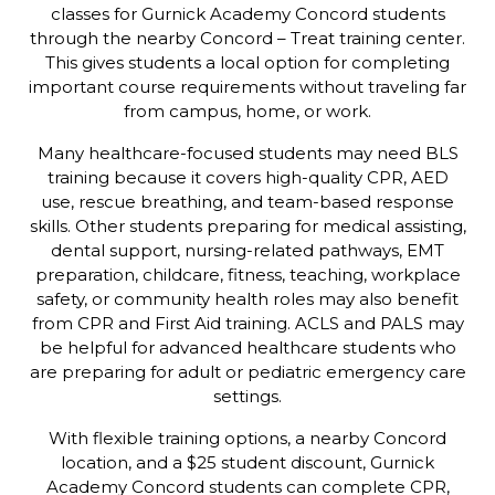
classes for Gurnick Academy Concord students
through the nearby Concord – Treat training center.
This gives students a local option for completing
important course requirements without traveling far
from campus, home, or work.
Many healthcare-focused students may need BLS
training because it covers high-quality CPR, AED
use, rescue breathing, and team-based response
skills. Other students preparing for medical assisting,
dental support, nursing-related pathways, EMT
preparation, childcare, fitness, teaching, workplace
safety, or community health roles may also benefit
from CPR and First Aid training. ACLS and PALS may
be helpful for advanced healthcare students who
are preparing for adult or pediatric emergency care
settings.
With flexible training options, a nearby Concord
location, and a $25 student discount, Gurnick
Academy Concord students can complete CPR,