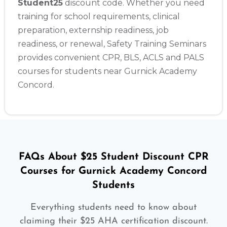
Student25
discount code. Whether you need
training for school requirements, clinical
preparation, externship readiness, job
readiness, or renewal, Safety Training Seminars
provides convenient CPR, BLS, ACLS and PALS
courses for students near Gurnick Academy
Concord.
FAQs About $25 Student Discount CPR
Courses for Gurnick Academy Concord
Students
Everything students need to know about
claiming their $25 AHA certification discount.