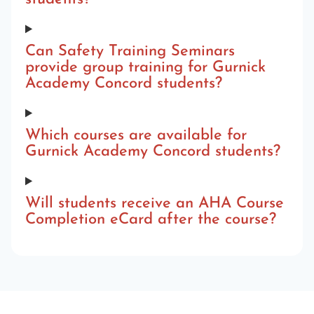
Can Safety Training Seminars
provide group training for Gurnick
Academy Concord students?
Which courses are available for
Gurnick Academy Concord students?
Will students receive an AHA Course
Completion eCard after the course?