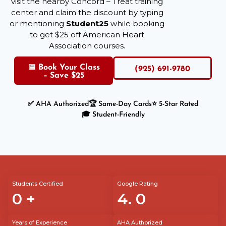
visit the nearby Concord – Treat training
center and claim the discount by typing
or mentioning
Student25
while booking
to get $25 off American Heart
Association courses.
📅 Book Your Class
(925) 691-9780
– Save $25
✅ AHA Authorized
🏆 Same-Day Cards
⭐ 5-Star Rated
🎓 Student-Friendly
Students Certified
Google Rating
0
+
4.
0
Years of Experience
AHA Authorized