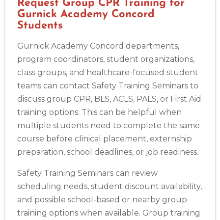
Request Group CPR Training for
Gurnick Academy Concord
Students
Gurnick Academy Concord departments,
program coordinators, student organizations,
class groups, and healthcare-focused student
teams can contact Safety Training Seminars to
discuss group CPR, BLS, ACLS, PALS, or First Aid
training options. This can be helpful when
multiple students need to complete the same
course before clinical placement, externship
preparation, school deadlines, or job readiness.
Safety Training Seminars can review
scheduling needs, student discount availability,
and possible school-based or nearby group
training options when available. Group training