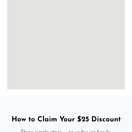
How to Claim Your $25 Discount