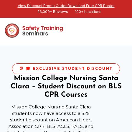
View Discount Promo Codes
Download Free CPR Poster
23,000+ Reviews
100+ Locations
⏰ 🎓 EXCLUSIVE STUDENT DISCOUNT
Mission College Nursing Santa
Clara – Student Discount on BLS
CPR Courses
Mission College Nursing Santa Clara
students now have access to a $25
student discount on American Heart
Association CPR, BLS, ACLS, PALS, and