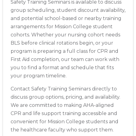
Safety Training Seminars is available to discuss
group scheduling, student discount availability,
and potential school-based or nearby training
arrangements for Mission College student
cohorts. Whether your nursing cohort needs
BLS before clinical rotations begin, or your
program is preparing a full class for CPR and
First Aid completion, our team can work with
you to find a format and schedule that fits
your program timeline.
Contact Safety Training Seminars directly to
discuss group options, pricing, and availability.
We are committed to making AHA-aligned
CPR and life support training accessible and
convenient for Mission College students and
the healthcare faculty who support them.