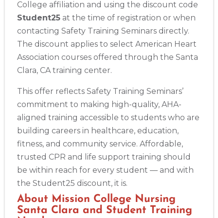
College affiliation and using the discount code
Student25
at the time of registration or when
contacting Safety Training Seminars directly.
The discount applies to select American Heart
Association courses offered through the Santa
Clara, CA training center.
This offer reflects Safety Training Seminars’
commitment to making high-quality, AHA-
aligned training accessible to students who are
building careers in healthcare, education,
fitness, and community service. Affordable,
2
trusted CPR and life support training should
be within reach for every student — and with
433
the Student25 discount, it is.
4
About Mission College Nursing
Santa Clara and Student Training