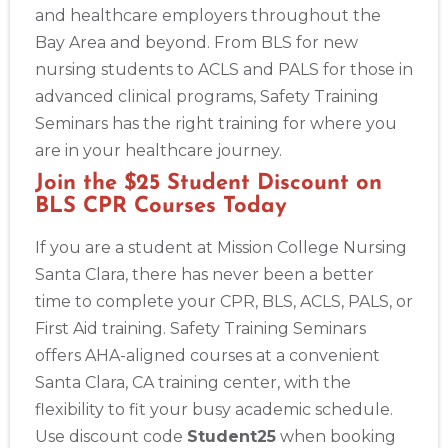
and healthcare employers throughout the
Bay Area and beyond. From BLS for new
nursing students to ACLS and PALS for those in
advanced clinical programs, Safety Training
Seminars has the right training for where you
are in your healthcare journey.
Join the $25 Student Discount on
BLS CPR Courses Today
If you are a student at Mission College Nursing
Santa Clara, there has never been a better
time to complete your CPR, BLS, ACLS, PALS, or
First Aid training. Safety Training Seminars
offers AHA-aligned courses at a convenient
Santa Clara, CA training center, with the
flexibility to fit your busy academic schedule.
Use discount code
Student25
when booking