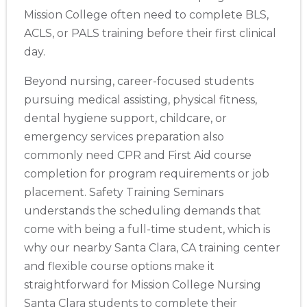
Mission College often need to complete BLS,
ACLS, or PALS training before their first clinical
day.
Beyond nursing, career-focused students
pursuing medical assisting, physical fitness,
dental hygiene support, childcare, or
emergency services preparation also
commonly need CPR and First Aid course
completion for program requirements or job
placement. Safety Training Seminars
understands the scheduling demands that
come with being a full-time student, which is
why our nearby Santa Clara, CA training center
and flexible course options make it
straightforward for Mission College Nursing
Santa Clara students to complete their