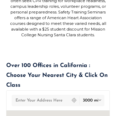
often seek CPR training for workplace readiness,
campus leadership roles, volunteer programs, or
personal preparedness. Safety Training Seminars
offers a range of American Heart Association
courses designed to meet these varied needs, all
available with a $25 student discount for Mission
College Nursing Santa Clara students.
Over 100 Offices in California :
Choose Your Nearest City & Click On
Class
439 locations found
3000 mi