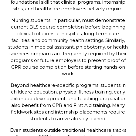
foundational skill that clinical programs, internship
sites, and healthcare employers actively require.
Nursing students, in particular, must demonstrate
current BLS course completion before beginning
clinical rotations at hospitals, long-term care
facilities, and community health settings. Similarly,
students in medical assistant, phlebotomy, or health
sciences programs are frequently required by their
programs or future employers to present proof of
CPR course completion before starting hands-on
work.
Beyond healthcare-specific programs, students in
childcare education, physical fitness training, early
childhood development, and teaching preparation
also benefit from CPR and First Aid training. Many
fieldwork sites and internship placements require
students to arrive already trained.
Even students outside traditional healthcare tracks