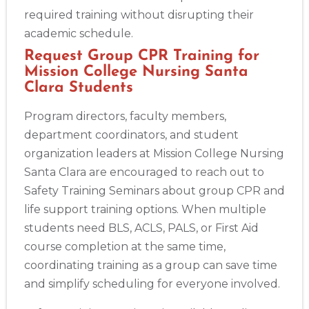
required training without disrupting their
academic schedule.
Request Group CPR Training for
Mission College Nursing Santa
Clara Students
Program directors, faculty members,
department coordinators, and student
organization leaders at Mission College Nursing
Santa Clara are encouraged to reach out to
Safety Training Seminars about group CPR and
life support training options. When multiple
students need BLS, ACLS, PALS, or First Aid
course completion at the same time,
coordinating training as a group can save time
and simplify scheduling for everyone involved.