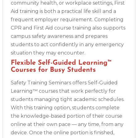
community health, or workplace settings, First
Aid training is both a practical life skill and a
frequent employer requirement. Completing
CPR and First Aid course training also supports
campus safety awareness and prepares
students to act confidently in any emergency
situation they may encounter.
Flexible Self-Guided Learning™
Courses for Busy Students
Safety Training Seminars offers Self-Guided
Learning™ courses that work perfectly for
students managing tight academic schedules.
With this training option, students complete
the knowledge-based portion of their course
online at their own pace — any time, from any
device. Once the online portion is finished,