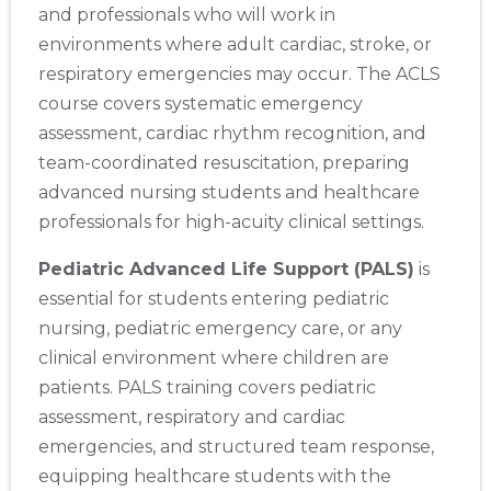
and professionals who will work in
environments where adult cardiac, stroke, or
respiratory emergencies may occur. The ACLS
course covers systematic emergency
assessment, cardiac rhythm recognition, and
team-coordinated resuscitation, preparing
advanced nursing students and healthcare
professionals for high-acuity clinical settings.
Pediatric Advanced Life Support (PALS)
is
essential for students entering pediatric
nursing, pediatric emergency care, or any
clinical environment where children are
patients. PALS training covers pediatric
assessment, respiratory and cardiac
emergencies, and structured team response,
equipping healthcare students with the