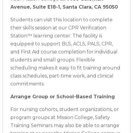
Store Locator App
Avenue, Suite E18-1, Santa Clara, CA 95050
Students can visit this location to complete
their skills session at our CPR Verification
Station™ learning center. The facility is
equipped to support BLS, ACLS, PALS, CPR,
and First Aid course completion for individual
students and small groups. Flexible
scheduling makes it easy to fit training around
class schedules, part-time work, and clinical
commitments.
Arrange Group or School-Based Training
For nursing cohorts, student organizations, or
program groups at Mission College, Safety
Training Seminars may also be able to arrange