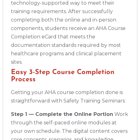
technology-supported way to meet their
training requirements. After successfully
completing both the online and in-person
components, students receive an AHA Course
Completion eCard that meets the
documentation standards required by most
healthcare programs and clinical placement
sites.
Easy 3-Step Course Completion
Process
Getting your AHA course completion done is
straightforward with Safety Training Seminars:
Step 1 — Complete the Online Portion
Work
through the self-paced online modules at
your own schedule. The digital content covers
core concepts, scenarios, and knowledge