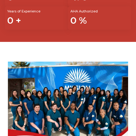
Years of Experience
AHA Authorized
0
+
0
%