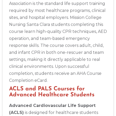
Association is the standard life support training
required by most healthcare programs, clinical
sites, and hospital employers. Mission College
Nursing Santa Clara students completing this
course learn high-quality CPR techniques, AED
operation, and team-based emergency
response skills. The course covers adult, child,
and infant CPR in both one-rescuer and team
settings, making it directly applicable to real
clinical environments. Upon successful
completion, students receive an AHA Course
Completion eCard.
ACLS and PALS Courses for
Advanced Healthcare Students
Advanced Cardiovascular Life Support
(ACLS)
is designed for healthcare students