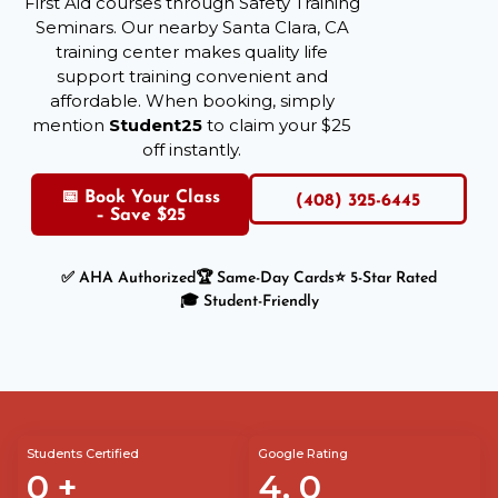
First Aid courses through Safety Training
Seminars. Our nearby Santa Clara, CA
training center makes quality life
support training convenient and
affordable. When booking, simply
mention
Student25
to claim your $25
off instantly.
📅 Book Your Class
(408) 325-6445
– Save $25
✅ AHA Authorized
🏆 Same-Day Cards
⭐ 5-Star Rated
🎓 Student-Friendly
Students Certified
Google Rating
0
+
4.
0