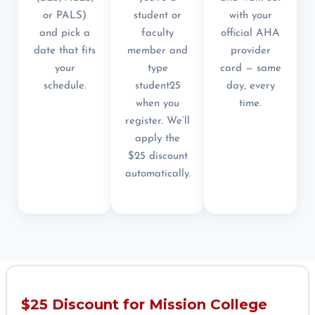
or PALS)
student or
with your
and pick a
faculty
official AHA
date that fits
member and
provider
your
type
card — same
schedule.
student25
day, every
when you
time.
register. We’ll
apply the
$25 discount
automatically.
$25 Discount for Mission College