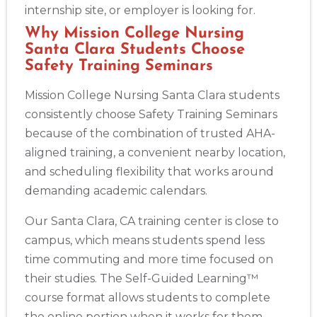
internship site, or employer is looking for.
Why Mission College Nursing
Santa Clara Students Choose
Safety Training Seminars
Mission College Nursing Santa Clara students
consistently choose Safety Training Seminars
because of the combination of trusted AHA-
aligned training, a convenient nearby location,
and scheduling flexibility that works around
demanding academic calendars.
Our Santa Clara, CA training center is close to
campus, which means students spend less
time commuting and more time focused on
their studies. The Self-Guided Learning™
course format allows students to complete
the online portion when it works for them —