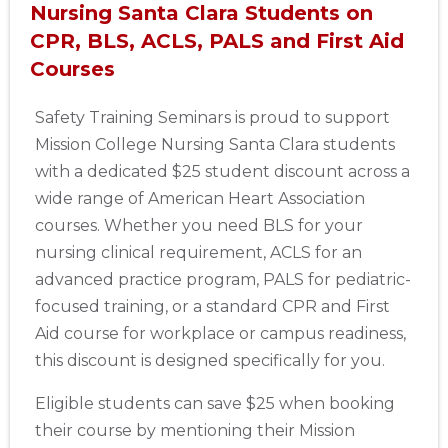
Nursing Santa Clara Students on
CPR, BLS, ACLS, PALS and First Aid
Courses
Safety Training Seminars is proud to support
Mission College Nursing Santa Clara students
with a dedicated $25 student discount across a
wide range of American Heart Association
courses. Whether you need BLS for your
nursing clinical requirement, ACLS for an
advanced practice program, PALS for pediatric-
focused training, or a standard CPR and First
Aid course for workplace or campus readiness,
this discount is designed specifically for you.
Eligible students can save $25 when booking
their course by mentioning their Mission