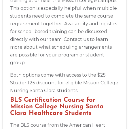
training at or near the Mission College campus.
This option is especially helpful when multiple
students need to complete the same course
requirement together. Availability and logistics
for school-based training can be discussed
directly with our team. Contact us to learn
more about what scheduling arrangements
are possible for your program or student
group.
Both options come with access to the $25
Student25 discount for eligible Mission College
Nursing Santa Clara students.
BLS Certification Course for
Mission College Nursing Santa
Clara Healthcare Students
The BLS course from the American Heart