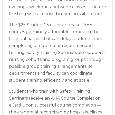
evenings, weekends, between classes — before
finishing with a focused in-person skills session.
The $25 Student25 discount makes AHA
courses genuinely affordable, removing the
financial barrier that can delay students from
completing a required or recommended
training. Safety Training Seminars also supports
nursing cohorts and program groups through
possible group training arrangements, so
departments and faculty can coordinate
student training efficiently and at scale.
Students who train with Safety Training
Seminars receive an AHA Course Completion
eCard upon successful course completion —
the credential recognized by hospitals, clinics,