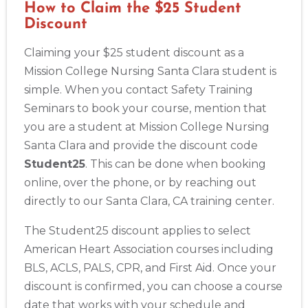
How to Claim the $25 Student
Discount
Claiming your $25 student discount as a
Mission College Nursing Santa Clara student is
simple. When you contact Safety Training
Seminars to book your course, mention that
you are a student at Mission College Nursing
Santa Clara and provide the discount code
Student25
. This can be done when booking
online, over the phone, or by reaching out
Abilene
directly to our Santa Clara, CA training center.
4400 Buffalo Gap Rd., Suite 1500, Abilene, TX, 79606
BLS
ACLS
PALS
NRP
CPR & First-aid
The Student25 discount applies to select
American Heart Association courses including
Akron
BLS, ACLS, PALS, CPR, and First Aid. Once your
388 South Main St., Akron, OH, 44311
discount is confirmed, you can choose a course
BLS
ACLS
PALS
NRP
CPR & First-aid
date that works with your schedule and