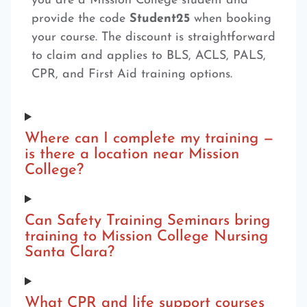
you are a Mission College student and
provide the code
Student25
when booking
your course. The discount is straightforward
to claim and applies to BLS, ACLS, PALS,
CPR, and First Aid training options.
Where can I complete my training —
is there a location near Mission
College?
Can Safety Training Seminars bring
training to Mission College Nursing
Santa Clara?
What CPR and life support courses