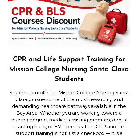
CPR and Life Support Training for
Mission College Nursing Santa Clara
Students
Students enrolled at Mission College Nursing Santa
Clara pursue some of the most rewarding and
demanding healthcare pathways available in the
Bay Area. Whether you are working toward a
nursing degree, medical assisting program, dental
assisting track, or EMT preparation, CPR and life
support training is not just a checkbox — it is a