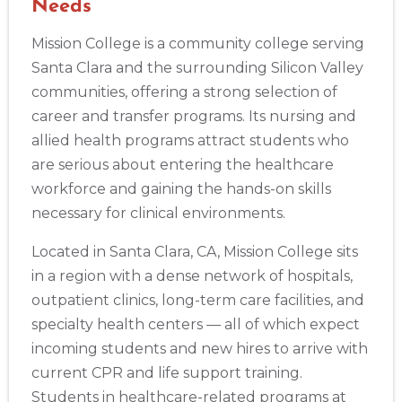
Needs
Mission College is a community college serving
Santa Clara and the surrounding Silicon Valley
communities, offering a strong selection of
career and transfer programs. Its nursing and
allied health programs attract students who
are serious about entering the healthcare
workforce and gaining the hands-on skills
necessary for clinical environments.
Located in Santa Clara, CA, Mission College sits
in a region with a dense network of hospitals,
outpatient clinics, long-term care facilities, and
specialty health centers — all of which expect
incoming students and new hires to arrive with
current CPR and life support training.
Students in healthcare-related programs at