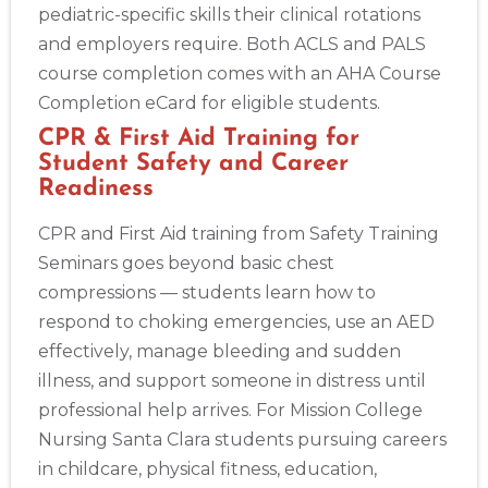
pediatric-specific skills their clinical rotations
and employers require. Both ACLS and PALS
course completion comes with an AHA Course
Completion eCard for eligible students.
CPR & First Aid Training for
Student Safety and Career
Readiness
CPR and First Aid training from Safety Training
Seminars goes beyond basic chest
compressions — students learn how to
respond to choking emergencies, use an AED
effectively, manage bleeding and sudden
illness, and support someone in distress until
professional help arrives. For Mission College
Nursing Santa Clara students pursuing careers
in childcare, physical fitness, education,