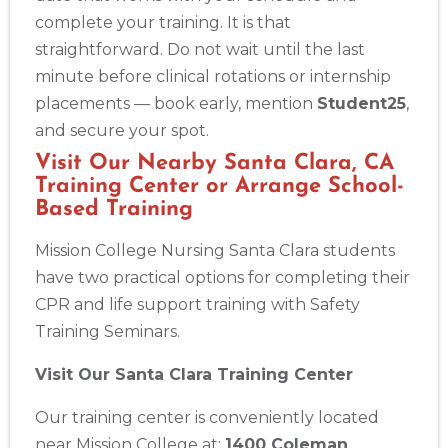
complete your training. It is that
Alameda
straightforward. Do not wait until the last
2059 Clinton Avenue, Alameda, CA, 94501
minute before clinical rotations or internship
BLS
ACLS
PALS
NRP
CPR & First-aid
placements — book early, mention
Student25
,
and secure your spot.
Albany
Visit Our Nearby Santa Clara, CA
175 Central Avenue, 3rd Floor, Albany, NY, 12206
Training Center or Arrange School-
BLS
ACLS
PALS
NRP
CPR & First-aid
Based Training
Mission College Nursing Santa Clara students
Albuquerque
have two practical options for completing their
500 Marquette Ave NW, Suite 1200, Albuquerque, NM, 
CPR and life support training with Safety
87102
Training Seminars.
BLS
ACLS
PALS
NRP
CPR & First-aid
Visit Our Santa Clara Training Center
Show More
Our training center is conveniently located
near Mission College at:
1400 Coleman