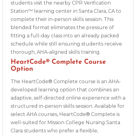
students visit the nearby CPR Verification
Station™ learning center in Santa Clara, CA to
complete their in-person skills session. This
blended format eliminates the pressure of
fitting a full-day class into an already packed
schedule while still ensuring students receive
thorough, AHA-aligned skills training.
HeartCode® Complete Course
Option
The HeartCode® Complete course is an AHA-
developed learning option that combines an
adaptive, self-directed online experience with a
structured in-person skills session. Available for
select AHA courses, HeartCode® Complete is
well-suited for Mission College Nursing Santa
Clara students who prefer a flexible,