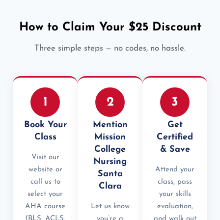
How to Claim Your $25 Discount
Three simple steps — no codes, no hassle.
1
2
3
Book Your
Mention
Get
Class
Mission
Certified
College
& Save
Visit our
Nursing
website or
Attend your
Santa
call us to
class, pass
Clara
select your
your skills
AHA course
Let us know
evaluation,
(BLS, ACLS,
you’re a
and walk out