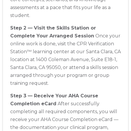
assessments at a pace that fits your life as a
student.
Step 2 — Visit the Skills Station or
Complete Your Arranged Session
Once your
online work is done, visit the CPR Verification
Station™ learning center at our Santa Clara, CA
location at 1400 Coleman Avenue, Suite E18-1,
Santa Clara, CA 95050, or attend a skills session
arranged through your program or group
training request.
Step 3 — Receive Your AHA Course
Completion eCard
After successfully
completing all required components, you will
receive your AHA Course Completion eCard —
the documentation your clinical program,