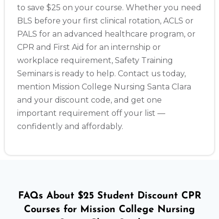
to save $25 on your course. Whether you need
BLS before your first clinical rotation, ACLS or
PALS for an advanced healthcare program, or
CPR and First Aid for an internship or
workplace requirement, Safety Training
Seminars is ready to help. Contact us today,
mention Mission College Nursing Santa Clara
and your discount code, and get one
important requirement off your list —
confidently and affordably.
FAQs About $25 Student Discount CPR
Courses for Mission College Nursing