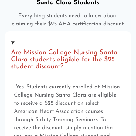
Santa Clara Students
Everything students need to know about
claiming their $25 AHA certification discount.
Are Mission College Nursing Santa
Clara students eligible for the $25
student discount?
Yes. Students currently enrolled at Mission
College Nursing Santa Clara are eligible
to receive a $25 discount on select
American Heart Association courses
through Safety Training Seminars. To
receive the discount, simply mention that