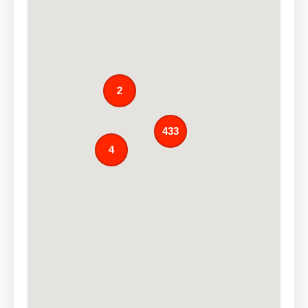
2
433
4