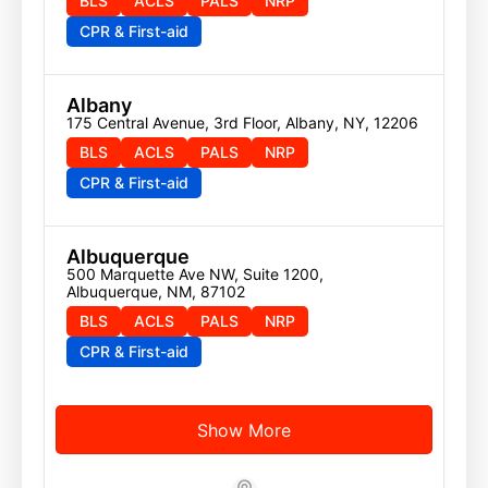
BLS
ACLS
PALS
NRP
CPR & First-aid
Albany
175 Central Avenue, 3rd Floor, Albany, NY, 12206
BLS
ACLS
PALS
NRP
CPR & First-aid
Albuquerque
500 Marquette Ave NW, Suite 1200, 
Albuquerque, NM, 87102
BLS
ACLS
PALS
NRP
CPR & First-aid
Show More