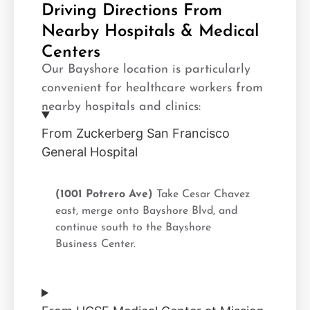
Driving Directions From
Nearby Hospitals & Medical
Centers
Our Bayshore location is particularly
convenient for healthcare workers from
nearby hospitals and clinics:
From Zuckerberg San Francisco
General Hospital
(1001 Potrero Ave)
Take Cesar Chavez
east, merge onto Bayshore Blvd, and
continue south to the Bayshore
Business Center.