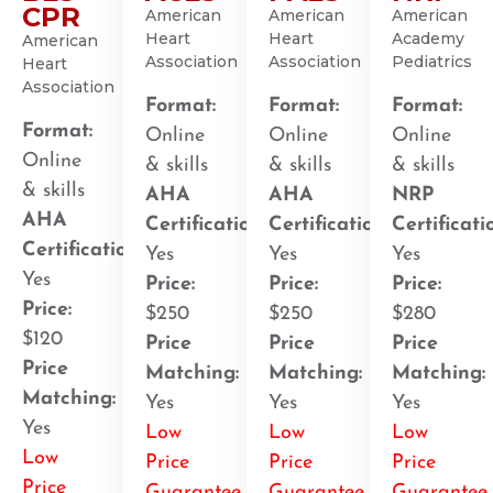
CPR
American
American
American
Heart
Heart
Academy
American
Association
Association
Pediatrics
Heart
Association
Format:
Format:
Format:
Format:
Online
Online
Online
Online
& skills
& skills
& skills
& skills
AHA
AHA
NRP
AHA
Certification
:
Certification
:
Certificati
Certification
:
Yes
Yes
Yes
Yes
Price:
Price:
Price:
Price:
$250
$250
$280
$120
Price
Price
Price
Price
Matching:
Matching:
Matching:
Matching:
Yes
Yes
Yes
Yes
Low
Low
Low
Low
Price
Price
Price
Price
Guarantee
Guarantee
Guarantee