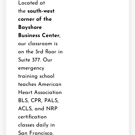
Located at
the
south-west
corner of the
Bayshore
Business Center
,
our classroom is
on the 3rd floor in
Suite 377. Our
emergency
training school
teaches American
Heart Association
BLS, CPR, PALS,
ACLS, and NRP
certification
classes daily in
San Francisco.