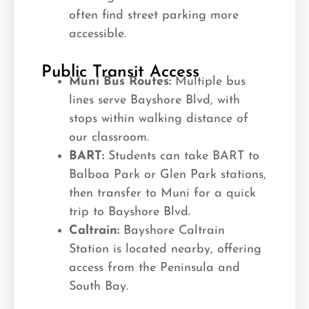
often find street parking more
accessible.
Public Transit Access
Muni Bus Routes:
Multiple bus
lines serve Bayshore Blvd, with
stops within walking distance of
our classroom.
BART:
Students can take BART to
Balboa Park or Glen Park stations,
then transfer to Muni for a quick
trip to Bayshore Blvd.
Caltrain:
Bayshore Caltrain
Station is located nearby, offering
access from the Peninsula and
South Bay.