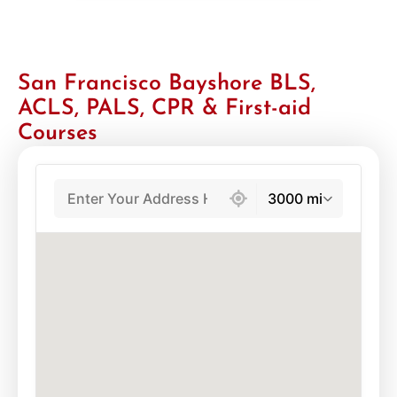
San Francisco Bayshore BLS,
ACLS, PALS, CPR & First-aid
Courses
439 locations found
3000 mi