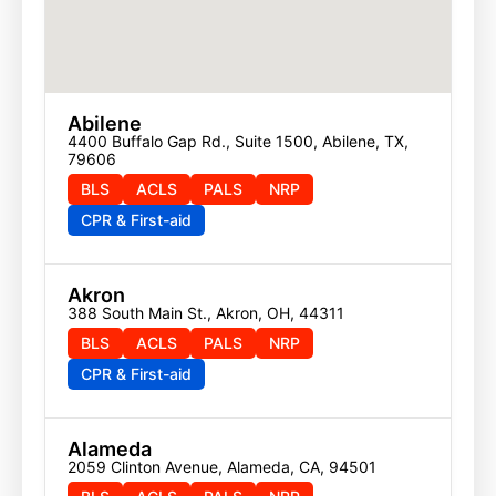
Abilene
4400 Buffalo Gap Rd., Suite 1500, Abilene, TX, 
79606
BLS
ACLS
PALS
NRP
CPR & First-aid
Akron
388 South Main St., Akron, OH, 44311
BLS
ACLS
PALS
NRP
CPR & First-aid
Alameda
2059 Clinton Avenue, Alameda, CA, 94501