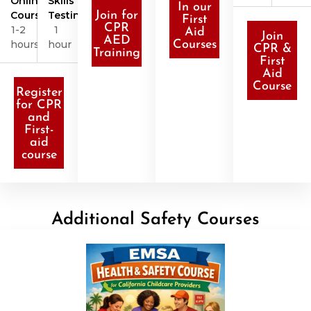
Online
Skills
In our
Course
Testing
Join for
First
CPR
1-2
1
Aid
Join
AED
hours
hour
Courses
CPR &
Training
First
Aid
Course
Register
for CPR
and
First-
aid
course
Additional Safety Courses