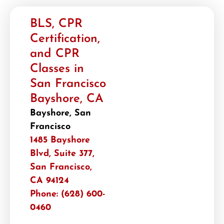
BLS, CPR
Certification,
and CPR
Classes in
San Francisco
Bayshore, CA
Bayshore, San
Francisco
1485 Bayshore
Blvd, Suite 377,
San Francisco,
CA 94124
Phone: (628) 600-
0460