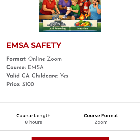
EMSA SAFETY
Format:
Online Zoom
Course:
EMSA
Valid CA Childcare
: Yes
Price:
$100
Course Length
Course Format
8 hours
Zoom