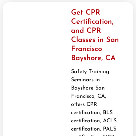
Get CPR
Certification,
and CPR
Classes in San
Francisco
Bayshore, CA
Safety Training
Seminars in
Bayshore San
Francisco, CA,
offers CPR
certification, BLS
certification, ACLS
certification, PALS