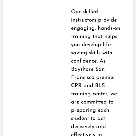
Our skilled
instructors provide
engaging, hands-on
training that helps
you develop life-
saving skills with
confidence. As
Bayshore San
Francisco premier
CPR and BLS
training center, we
are committed to
preparing each
student to act
decisively and
effectively in