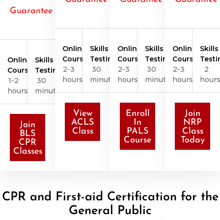
Guarantee
Online
Skills
Online
Skills
Online
Skills
Course
Testing
Course
Testing
Course
Testi
Online
Skills
2-3
30
2-3
30
2-3
2
Course
Testing
hours
minutes
hours
minutes
hours
hour
1-2
30
hours
minutes
View
Enroll
Join
ACLS
In
NRP
Join
Class
PALS
Class
BLS
Course
Today
CPR
Classes
CPR and First-aid Certification for the
General Public