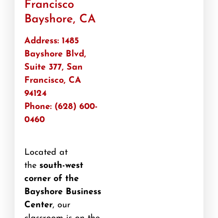
Francisco
Bayshore, CA
Address: 1485
Bayshore Blvd,
Suite 377, San
Francisco, CA
94124
Phone: (628) 600-
0460
Located at
the
south-west
corner of the
Bayshore Business
Center
, our