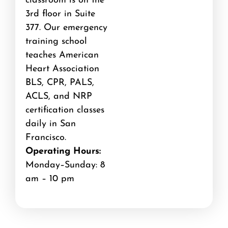
classroom is on the
3rd floor in Suite
377. Our emergency
training school
teaches American
Heart Association
BLS, CPR, PALS,
ACLS, and NRP
certification classes
daily in San
Francisco.
Operating Hours:
Monday–Sunday: 8
am – 10 pm