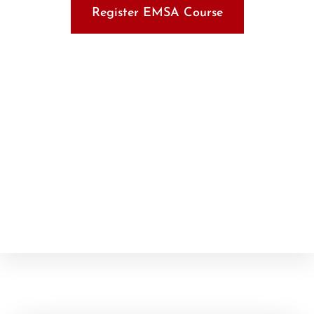
Register EMSA Course