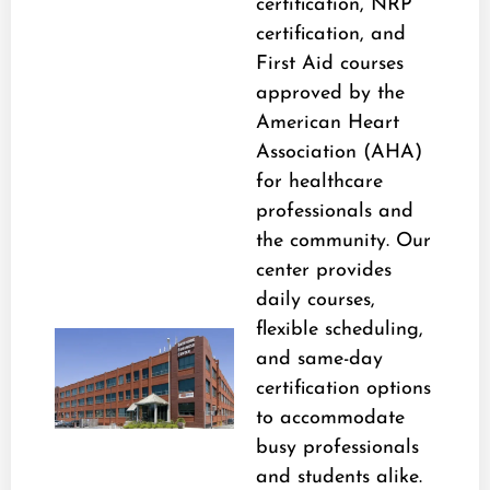
certification, NRP
certification, and
First Aid courses
approved by the
American Heart
Association (AHA)
for healthcare
professionals and
the community. Our
center provides
daily courses,
flexible scheduling,
and same-day
certification options
to accommodate
busy professionals
and students alike.