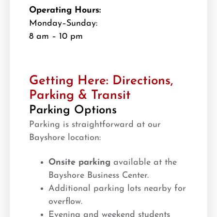
Operating Hours:
Monday–Sunday:
8 am – 10 pm
Getting Here: Directions,
Parking & Transit
Parking Options
Parking is straightforward at our
Bayshore location:
Onsite parking
available at the
Bayshore Business Center.
Additional parking lots nearby for
overflow.
Evening and weekend students