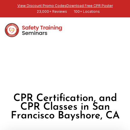
View Discount Promo Codes
Download Free CPR Poster
23,000+ Reviews
100+ Locations
CPR Certification, and
CPR Classes in San
Francisco Bayshore, CA