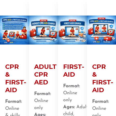
CPR
ADULT
FIRST-
CPR
&
CPR
AID
&
FIRST-
AED
FIRST-
Format:
AID
AID
Online
Format:
only
Online
Format:
Format:
Ages:
Adult,
only
Online
Online
child,
Ages:
& skills
only