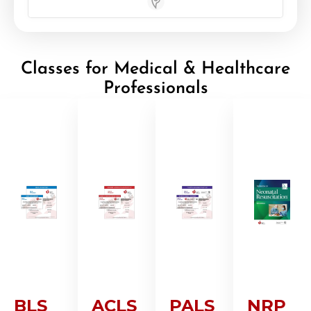
Store Locator App
Classes for Medical & Healthcare
Professionals
BLS
ACLS
PALS
NRP