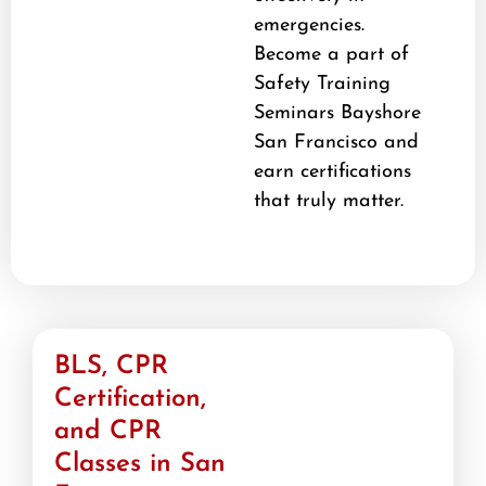
emergencies.
Become a part of
Safety Training
Seminars Bayshore
San Francisco and
earn certifications
that truly matter.
BLS, CPR
Certification,
and CPR
Classes in San