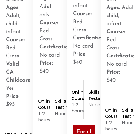
infant
Adult
Ages:
Ages:
Adult
Course:
only
Adult,
child,
Red
Course:
child,
infant
Cross
Red
infant
Course:
Certification
:
Cross
Course:
Red
No card
Certification
:
Red
Cross
Price:
No card
Cross
Certificati
$40
Price:
Valid
No card
$40
CA
Price:
Childcare
:
$40
Yes
Online
Skills
Price:
Course
Testing
Online
Skills
$95
1-2
None
Course
Testing
Online
Skills
hours
1-2
None
Course
Testi
hours
1-2
None
hours
Enroll