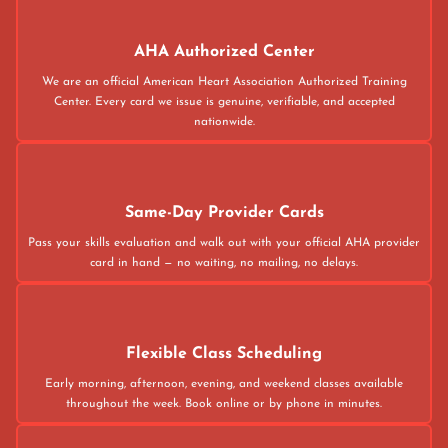
AHA Authorized Center
We are an official American Heart Association Authorized Training
Center. Every card we issue is genuine, verifiable, and accepted
nationwide.
Same-Day Provider Cards
Pass your skills evaluation and walk out with your official AHA provider
card in hand — no waiting, no mailing, no delays.
Flexible Class Scheduling
Early morning, afternoon, evening, and weekend classes available
throughout the week. Book online or by phone in minutes.