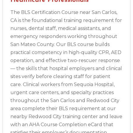
Healthcare Professionals
The BLS Certification Course near San Carlos,
CA is the foundational training requirement for
nurses, dental staff, medical assistants, and
emergency responders working throughout
San Mateo County. Our BLS course builds
practical competency in high-quality CPR, AED
operation, and effective two-rescuer response
— the skills that hospital employers and clinical
sites verify before clearing staff for patient
care. Clinical workers from Sequoia Hospital,
urgent care centers, and specialty practices
throughout the San Carlos and Redwood City
area complete their BLS requirement at our
nearby Redwood City training center and leave
with an AHA Course Completion eCard that
satisfies their employer’s documentation