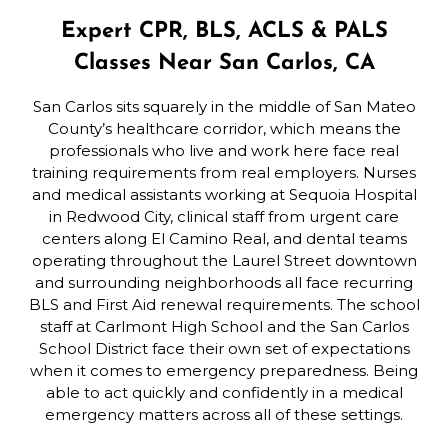
Expert CPR, BLS, ACLS & PALS
Classes Near San Carlos, CA
San Carlos sits squarely in the middle of San Mateo
County’s healthcare corridor, which means the
professionals who live and work here face real
training requirements from real employers. Nurses
and medical assistants working at Sequoia Hospital
in Redwood City, clinical staff from urgent care
centers along El Camino Real, and dental teams
operating throughout the Laurel Street downtown
and surrounding neighborhoods all face recurring
BLS and First Aid renewal requirements. The school
staff at Carlmont High School and the San Carlos
School District face their own set of expectations
when it comes to emergency preparedness. Being
able to act quickly and confidently in a medical
emergency matters across all of these settings.