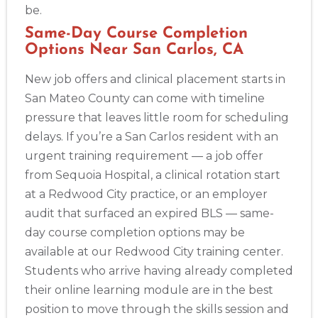
be.
Same-Day Course Completion
Options Near San Carlos, CA
New job offers and clinical placement starts in
San Mateo County can come with timeline
pressure that leaves little room for scheduling
delays. If you’re a San Carlos resident with an
urgent training requirement — a job offer
from Sequoia Hospital, a clinical rotation start
at a Redwood City practice, or an employer
audit that surfaced an expired BLS — same-
day course completion options may be
available at our Redwood City training center.
Students who arrive having already completed
their online learning module are in the best
position to move through the skills session and