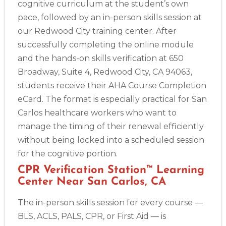
cognitive curriculum at the student’s own
pace, followed by an in-person skills session at
our Redwood City training center. After
successfully completing the online module
and the hands-on skills verification at 650
Broadway, Suite 4, Redwood City, CA 94063,
students receive their AHA Course Completion
eCard. The format is especially practical for San
Carlos healthcare workers who want to
manage the timing of their renewal efficiently
without being locked into a scheduled session
for the cognitive portion.
CPR Verification Station™ Learning
Center Near San Carlos, CA
The in-person skills session for every course —
BLS, ACLS, PALS, CPR, or First Aid — is