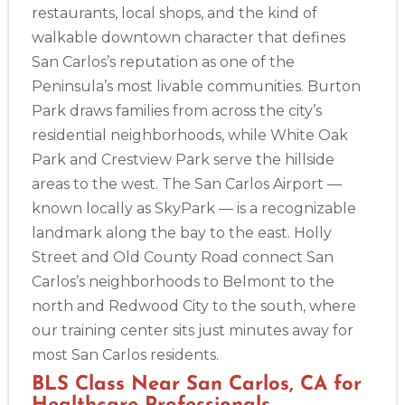
restaurants, local shops, and the kind of
walkable downtown character that defines
San Carlos’s reputation as one of the
Peninsula’s most livable communities. Burton
Park draws families from across the city’s
residential neighborhoods, while White Oak
Park and Crestview Park serve the hillside
areas to the west. The San Carlos Airport —
known locally as SkyPark — is a recognizable
landmark along the bay to the east. Holly
Street and Old County Road connect San
Carlos’s neighborhoods to Belmont to the
north and Redwood City to the south, where
our training center sits just minutes away for
most San Carlos residents.
BLS Class Near San Carlos, CA for