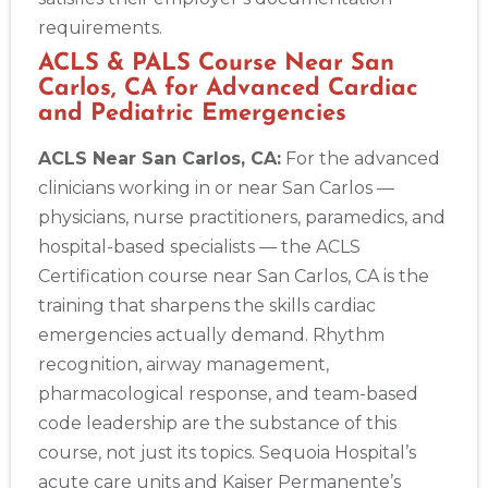
requirements.
ACLS & PALS Course Near San
Carlos, CA for Advanced Cardiac
and Pediatric Emergencies
ACLS Near San Carlos, CA:
For the advanced
clinicians working in or near San Carlos —
physicians, nurse practitioners, paramedics, and
hospital-based specialists — the ACLS
Certification course near San Carlos, CA is the
training that sharpens the skills cardiac
emergencies actually demand. Rhythm
recognition, airway management,
pharmacological response, and team-based
code leadership are the substance of this
course, not just its topics. Sequoia Hospital’s
acute care units and Kaiser Permanente’s