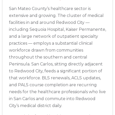
San Mateo County’s healthcare sector is
extensive and growing. The cluster of medical
facilities in and around Redwood City —
including Sequoia Hospital, Kaiser Permanente,
and a large network of outpatient specialty
practices — employs a substantial clinical
workforce drawn from communities
throughout the southern and central
Peninsula. San Carlos, sitting directly adjacent
to Redwood City, feeds a significant portion of
that workforce. BLS renewals, ACLS updates,
and PALS course completion are recurring
needs for the healthcare professionals who live
in San Carlos and commute into Redwood
City’s medical district daily.