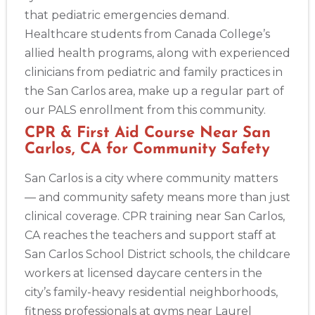
that pediatric emergencies demand.
Healthcare students from Canada College’s
allied health programs, along with experienced
clinicians from pediatric and family practices in
the San Carlos area, make up a regular part of
our PALS enrollment from this community.
CPR & First Aid Course Near San
Carlos, CA for Community Safety
Abilene
San Carlos is a city where community matters
4400 Buffalo Gap Rd., Suite 1500, Abilene, TX, 79606
— and community safety means more than just
BLS
ACLS
PALS
NRP
CPR & First-aid
clinical coverage. CPR training near San Carlos,
CA reaches the teachers and support staff at
Akron
San Carlos School District schools, the childcare
388 South Main St., Akron, OH, 44311
workers at licensed daycare centers in the
BLS
ACLS
PALS
NRP
CPR & First-aid
city’s family-heavy residential neighborhoods,
fitness professionals at gyms near Laurel