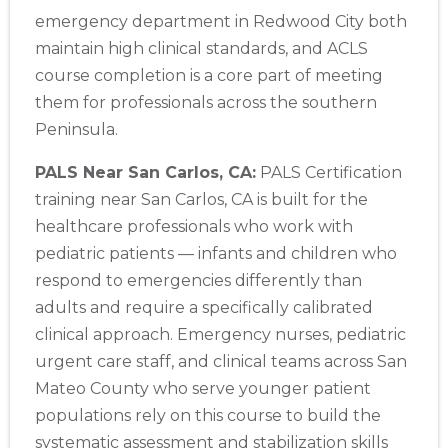
emergency department in Redwood City both
maintain high clinical standards, and ACLS
course completion is a core part of meeting
them for professionals across the southern
Peninsula.
PALS Near San Carlos, CA:
PALS Certification
training near San Carlos, CA is built for the
healthcare professionals who work with
pediatric patients — infants and children who
respond to emergencies differently than
adults and require a specifically calibrated
clinical approach. Emergency nurses, pediatric
urgent care staff, and clinical teams across San
Mateo County who serve younger patient
populations rely on this course to build the
systematic assessment and stabilization skills