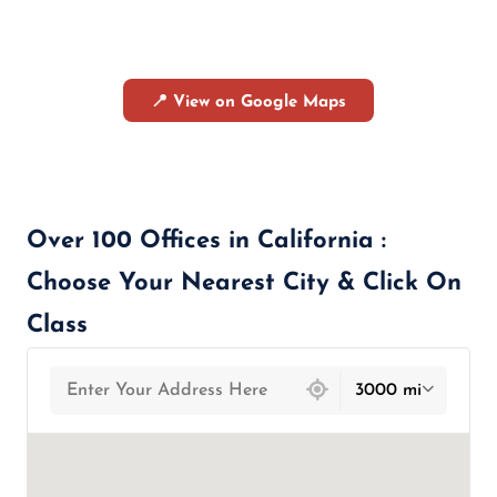
📍 View on Google Maps
Over 100 Offices in California :
Choose Your Nearest City & Click On
Class
439 locations found
3000 mi