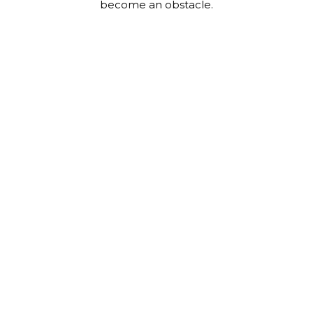
become an obstacle.