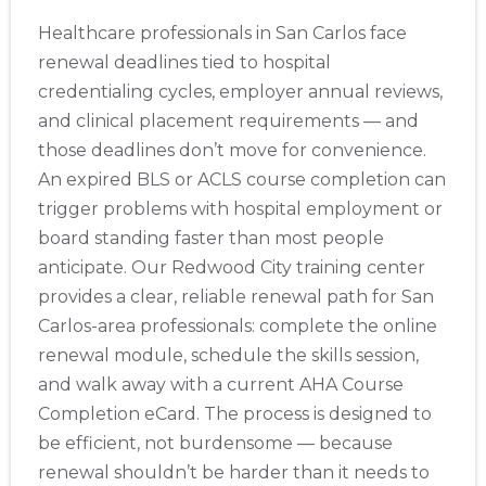
Healthcare professionals in San Carlos face
renewal deadlines tied to hospital
credentialing cycles, employer annual reviews,
and clinical placement requirements — and
those deadlines don’t move for convenience.
An expired BLS or ACLS course completion can
trigger problems with hospital employment or
board standing faster than most people
anticipate. Our Redwood City training center
provides a clear, reliable renewal path for San
Carlos-area professionals: complete the online
renewal module, schedule the skills session,
and walk away with a current AHA Course
Completion eCard. The process is designed to
be efficient, not burdensome — because
renewal shouldn’t be harder than it needs to