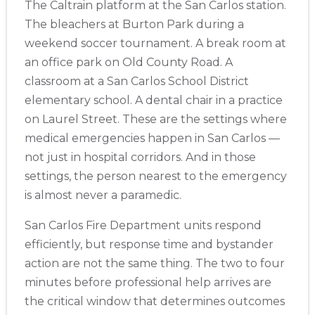
The Caltrain platform at the San Carlos station.
The bleachers at Burton Park during a
weekend soccer tournament. A break room at
an office park on Old County Road. A
classroom at a San Carlos School District
elementary school. A dental chair in a practice
on Laurel Street. These are the settings where
medical emergencies happen in San Carlos —
not just in hospital corridors. And in those
settings, the person nearest to the emergency
is almost never a paramedic.
San Carlos Fire Department units respond
efficiently, but response time and bystander
action are not the same thing. The two to four
minutes before professional help arrives are
the critical window that determines outcomes