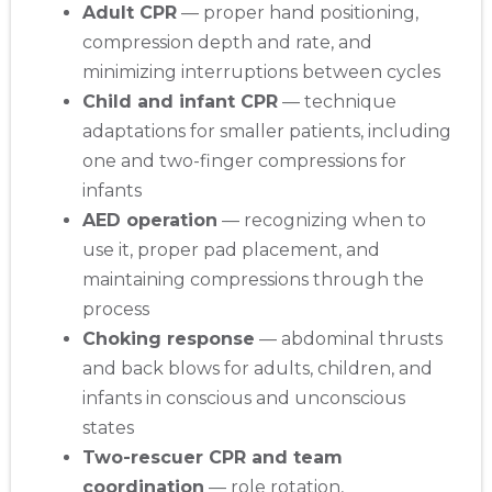
Adult CPR
— proper hand positioning,
compression depth and rate, and
minimizing interruptions between cycles
Child and infant CPR
— technique
adaptations for smaller patients, including
one and two-finger compressions for
infants
AED operation
— recognizing when to
use it, proper pad placement, and
maintaining compressions through the
process
Choking response
— abdominal thrusts
and back blows for adults, children, and
infants in conscious and unconscious
states
Two-rescuer CPR and team
coordination
— role rotation,