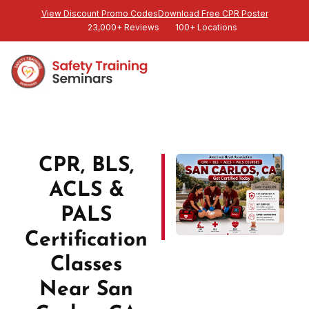
View Discount Promo Codes
Download Free CPR Poster
23,000+ Reviews
100+ Locations
CPR, BLS,
ACLS &
PALS
Certification
Classes
Near San