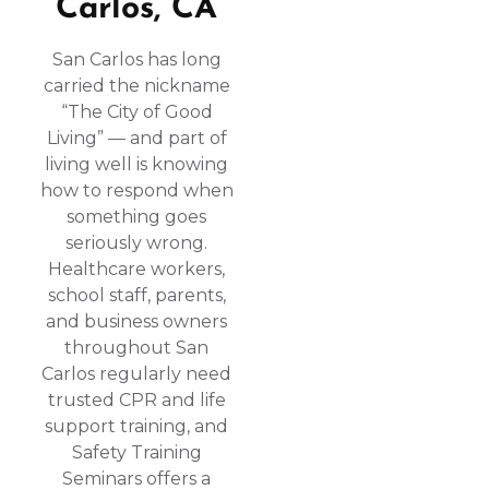
Carlos, CA
San Carlos has long
carried the nickname
“The City of Good
Living” — and part of
living well is knowing
how to respond when
something goes
seriously wrong.
Healthcare workers,
school staff, parents,
and business owners
throughout San
Carlos regularly need
trusted CPR and life
support training, and
Safety Training
Seminars offers a