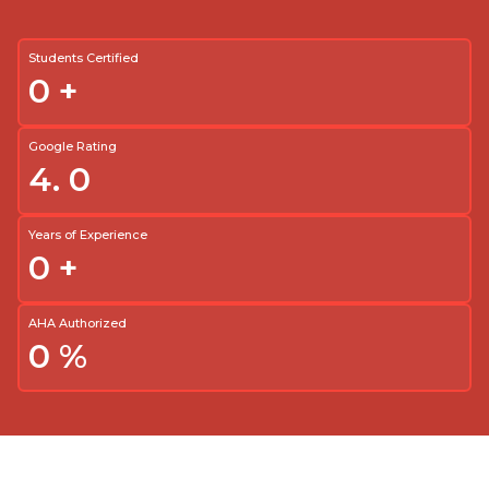
Students Certified
0
+
Google Rating
4.
0
Years of Experience
0
+
AHA Authorized
0
%