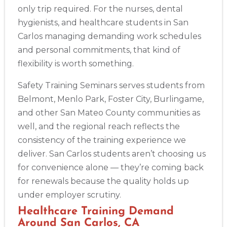
only trip required. For the nurses, dental
hygienists, and healthcare students in San
Carlos managing demanding work schedules
and personal commitments, that kind of
flexibility is worth something.
Safety Training Seminars serves students from
Belmont, Menlo Park, Foster City, Burlingame,
and other San Mateo County communities as
well, and the regional reach reflects the
consistency of the training experience we
deliver. San Carlos students aren’t choosing us
for convenience alone — they’re coming back
for renewals because the quality holds up
under employer scrutiny.
Healthcare Training Demand
Around San Carlos, CA