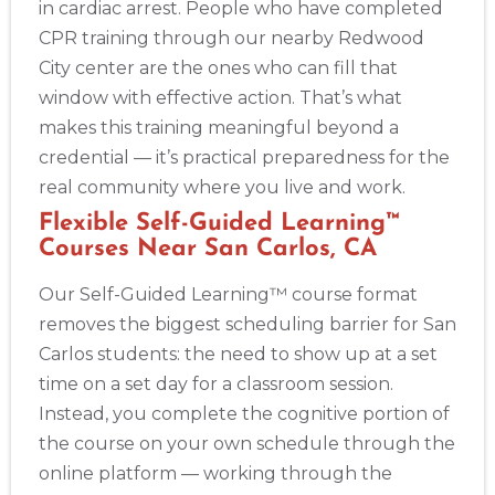
in cardiac arrest. People who have completed
CPR training through our nearby Redwood
City center are the ones who can fill that
window with effective action. That’s what
makes this training meaningful beyond a
credential — it’s practical preparedness for the
real community where you live and work.
Flexible Self-Guided Learning™
Courses Near San Carlos, CA
Our Self-Guided Learning™ course format
removes the biggest scheduling barrier for San
Carlos students: the need to show up at a set
time on a set day for a classroom session.
Instead, you complete the cognitive portion of
the course on your own schedule through the
online platform — working through the