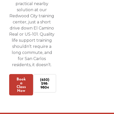
practical nearby
solution at our
Redwood City training
center, just a short
drive down El Camino
Real or US-101. Quality
life support training
shouldn’t require a
long commute, and
for San Carlos
residents, it doesn’t.
Book
(650)
a
298-
Class
9804
Now