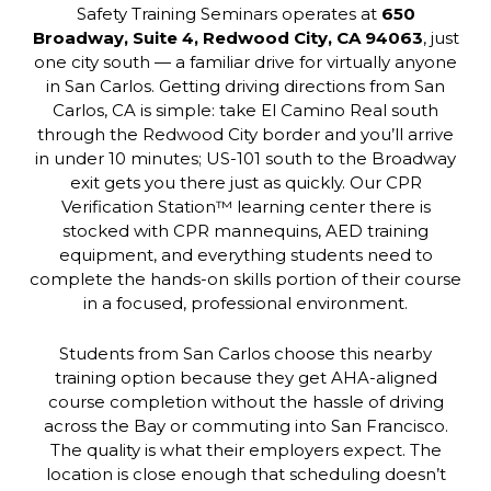
Safety Training Seminars operates at
650
Broadway, Suite 4, Redwood City, CA 94063
, just
one city south — a familiar drive for virtually anyone
in San Carlos. Getting driving directions from San
Carlos, CA is simple: take El Camino Real south
through the Redwood City border and you’ll arrive
in under 10 minutes; US-101 south to the Broadway
exit gets you there just as quickly. Our CPR
Verification Station™ learning center there is
stocked with CPR mannequins, AED training
equipment, and everything students need to
complete the hands-on skills portion of their course
in a focused, professional environment.
Students from San Carlos choose this nearby
training option because they get AHA-aligned
course completion without the hassle of driving
across the Bay or commuting into San Francisco.
The quality is what their employers expect. The
location is close enough that scheduling doesn’t