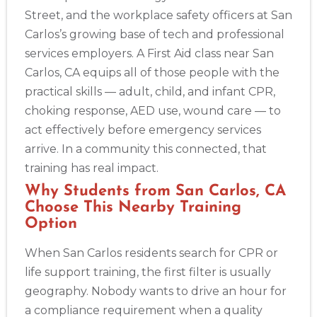
Alameda
Street, and the workplace safety officers at San
2059 Clinton Avenue, Alameda, CA, 94501
Carlos’s growing base of tech and professional
BLS
ACLS
PALS
NRP
CPR & First-aid
services employers. A First Aid class near San
Carlos, CA equips all of those people with the
Albany
practical skills — adult, child, and infant CPR,
175 Central Avenue, 3rd Floor, Albany, NY, 12206
choking response, AED use, wound care — to
BLS
ACLS
PALS
NRP
CPR & First-aid
act effectively before emergency services
arrive. In a community this connected, that
Albuquerque
training has real impact.
500 Marquette Ave NW, Suite 1200, Albuquerque, NM, 
Why Students from San Carlos, CA
87102
Choose This Nearby Training
BLS
ACLS
PALS
NRP
CPR & First-aid
Option
When San Carlos residents search for CPR or
Show More
life support training, the first filter is usually
geography. Nobody wants to drive an hour for
Store Locator App
a compliance requirement when a quality