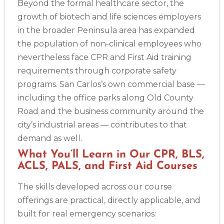
Beyond the formal healthcare sector, the
growth of biotech and life sciences employers
in the broader Peninsula area has expanded
the population of non-clinical employees who
nevertheless face CPR and First Aid training
requirements through corporate safety
programs. San Carlos’s own commercial base —
including the office parks along Old County
Road and the business community around the
city’s industrial areas — contributes to that
demand as well.
What You’ll Learn in Our CPR, BLS,
ACLS, PALS, and First Aid Courses
The skills developed across our course
offerings are practical, directly applicable, and
built for real emergency scenarios: