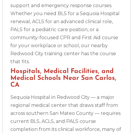
support and emergency response courses.
Whether you need BLS for a Sequoia Hospital
renewal, ACLS for an advanced clinical role,
PALS for a pediatric care position, or a
community-focused CPR and First Aid course
for your workplace or school, our nearby
Redwood City training center has the course
that fits.
Hospitals, Medical Facilities, and
Medical Schools Near San Carlos,
CA
Sequoia Hospital in Redwood City — a major
regional medical center that draws staff from
across southern San Mateo County — requires
current BLS, ACLS, and PALS course
completion from its clinical workforce, many of