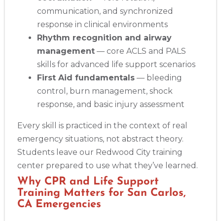
communication, and synchronized
response in clinical environments
Rhythm recognition and airway
management
— core ACLS and PALS
skills for advanced life support scenarios
First Aid fundamentals
— bleeding
control, burn management, shock
response, and basic injury assessment
Every skill is practiced in the context of real
emergency situations, not abstract theory.
Students leave our Redwood City training
center prepared to use what they’ve learned.
Why CPR and Life Support
Training Matters for San Carlos,
CA Emergencies