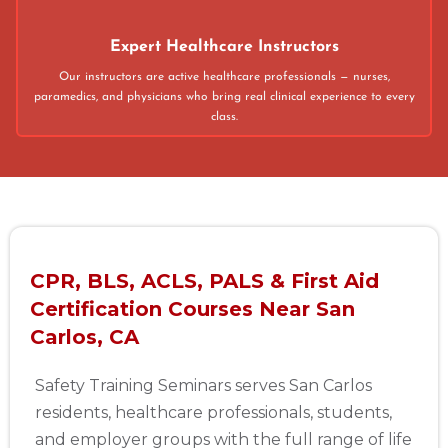
Expert Healthcare Instructors
Our instructors are active healthcare professionals — nurses,
paramedics, and physicians who bring real clinical experience to every
class.
CPR, BLS, ACLS, PALS & First Aid
Certification Courses Near San
Carlos, CA
Safety Training Seminars serves San Carlos
residents, healthcare professionals, students,
and employer groups with the full range of life