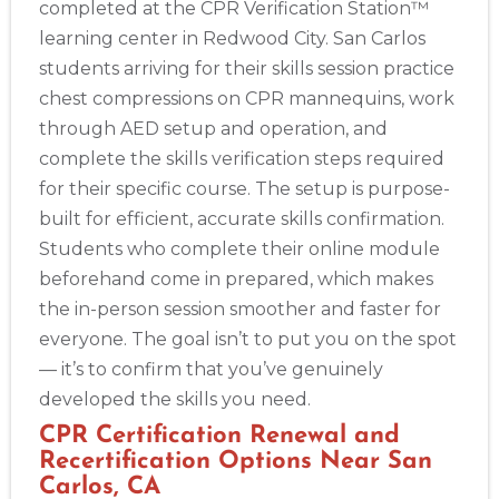
completed at the CPR Verification Station™
learning center in Redwood City. San Carlos
students arriving for their skills session practice
chest compressions on CPR mannequins, work
through AED setup and operation, and
complete the skills verification steps required
for their specific course. The setup is purpose-
built for efficient, accurate skills confirmation.
Students who complete their online module
beforehand come in prepared, which makes
the in-person session smoother and faster for
everyone. The goal isn’t to put you on the spot
— it’s to confirm that you’ve genuinely
developed the skills you need.
CPR Certification Renewal and
Recertification Options Near San
Carlos, CA