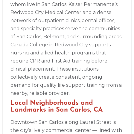
whom live in San Carlos. Kaiser Permanente’s
Redwood City Medical Center and a dense
network of outpatient clinics, dental offices,
and specialty practices serve the communities
of San Carlos, Belmont, and surrounding areas.
Canada College in Redwood City supports
nursing and allied health programs that
require CPR and First Aid training before
clinical placement. These institutions
collectively create consistent, ongoing
2
demand for quality life support training from a
nearby, reliable provider.
433
Local Neighborhoods and
4
Landmarks in San Carlos, CA
Downtown San Carlos along Laurel Street is
the city’s lively commercial center — lined with