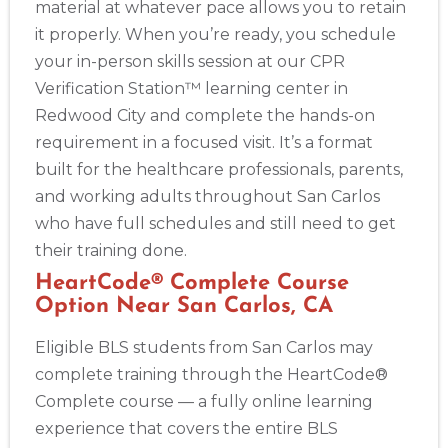
material at whatever pace allows you to retain
it properly. When you’re ready, you schedule
your in-person skills session at our CPR
Verification Station™ learning center in
Redwood City and complete the hands-on
requirement in a focused visit. It’s a format
built for the healthcare professionals, parents,
and working adults throughout San Carlos
who have full schedules and still need to get
their training done.
HeartCode® Complete Course
Option Near San Carlos, CA
Eligible BLS students from San Carlos may
complete training through the HeartCode®
Complete course — a fully online learning
experience that covers the entire BLS