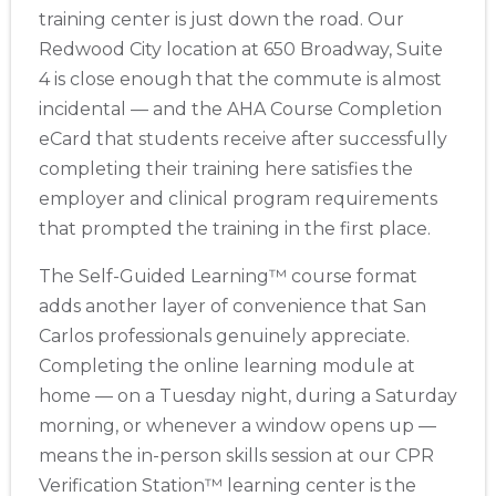
training center is just down the road. Our
Redwood City location at 650 Broadway, Suite
4 is close enough that the commute is almost
incidental — and the AHA Course Completion
eCard that students receive after successfully
completing their training here satisfies the
employer and clinical program requirements
that prompted the training in the first place.
The Self-Guided Learning™ course format
adds another layer of convenience that San
Carlos professionals genuinely appreciate.
Completing the online learning module at
home — on a Tuesday night, during a Saturday
morning, or whenever a window opens up —
means the in-person skills session at our CPR
Verification Station™ learning center is the