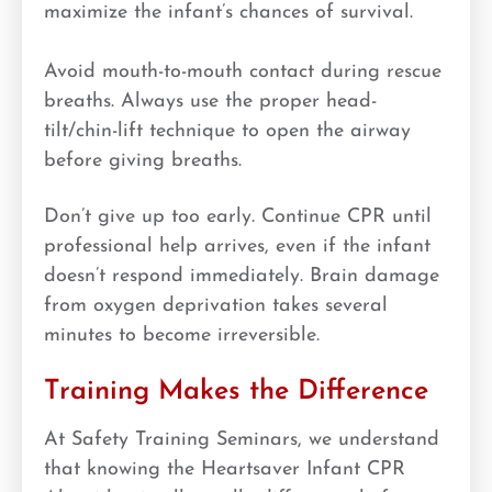
maximize the infant’s chances of survival.
Avoid mouth-to-mouth contact during rescue
breaths. Always use the proper head-
tilt/chin-lift technique to open the airway
before giving breaths.
Don’t give up too early. Continue CPR until
professional help arrives, even if the infant
doesn’t respond immediately. Brain damage
from oxygen deprivation takes several
minutes to become irreversible.
Training Makes the Difference
At Safety Training Seminars, we understand
that knowing the Heartsaver Infant CPR