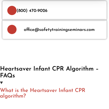
(800) 470-9026
office@safetytrainingseminars.com
Heartsaver Infant CPR Algorithm –
FAQs
What is the Heartsaver Infant CPR
algorithm?