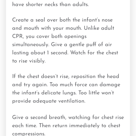
have shorter necks than adults.
Create a seal over both the infant’s nose
and mouth with your mouth. Unlike adult
CPR, you cover both openings
simultaneously. Give a gentle puff of air
lasting about 1 second. Watch for the chest
to rise visibly.
If the chest doesn’t rise, reposition the head
and try again. Too much force can damage
the infant’s delicate lungs. Too little won’t
provide adequate ventilation.
Give a second breath, watching for chest rise
each time. Then return immediately to chest
compressions.