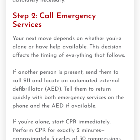
absolutely necessary.
Step 2: Call Emergency
Services
Your next move depends on whether you’re
alone or have help available. This decision
affects the timing of everything that follows.
If another person is present, send them to
call 911 and locate an automated external
defibrillator (AED). Tell them to return
quickly with both emergency services on the
phone and the AED if available.
If you’re alone, start CPR immediately.
Perform CPR for exactly 2 minutes—
approximately 5 cycles of 30 compressions