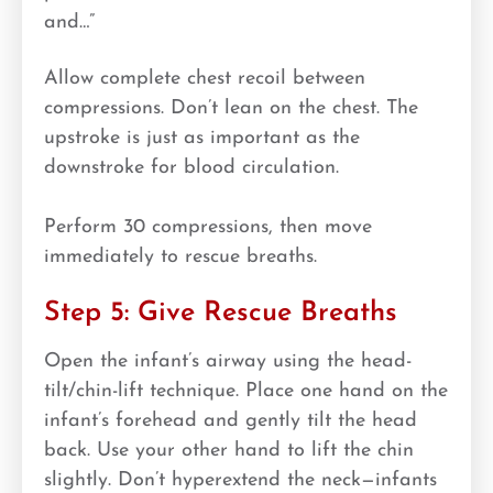
and…”
Allow complete chest recoil between
compressions. Don’t lean on the chest. The
upstroke is just as important as the
downstroke for blood circulation.
Perform 30 compressions, then move
immediately to rescue breaths.
Step 5: Give Rescue Breaths
Open the infant’s airway using the head-
tilt/chin-lift technique. Place one hand on the
infant’s forehead and gently tilt the head
back. Use your other hand to lift the chin
slightly. Don’t hyperextend the neck—infants