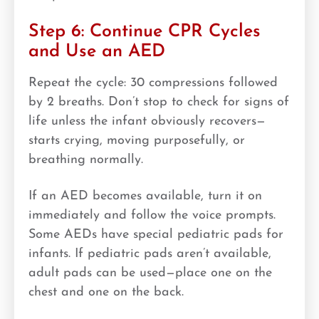
Step 6: Continue CPR Cycles
and Use an AED
Repeat the cycle: 30 compressions followed
by 2 breaths. Don’t stop to check for signs of
life unless the infant obviously recovers—
starts crying, moving purposefully, or
breathing normally.
If an AED becomes available, turn it on
immediately and follow the voice prompts.
Some AEDs have special pediatric pads for
infants. If pediatric pads aren’t available,
adult pads can be used—place one on the
chest and one on the back.