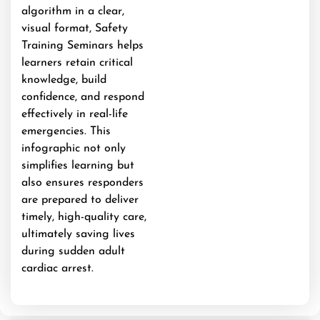
algorithm in a clear,
visual format, Safety
Training Seminars helps
learners retain critical
knowledge, build
confidence, and respond
effectively in real-life
emergencies. This
infographic not only
simplifies learning but
also ensures responders
are prepared to deliver
timely, high-quality care,
ultimately saving lives
during sudden adult
cardiac arrest.