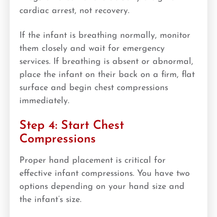
cardiac arrest, not recovery.
If the infant is breathing normally, monitor
them closely and wait for emergency
services. If breathing is absent or abnormal,
place the infant on their back on a firm, flat
surface and begin chest compressions
immediately.
Step 4: Start Chest
Compressions
Proper hand placement is critical for
effective infant compressions. You have two
options depending on your hand size and
the infant’s size.