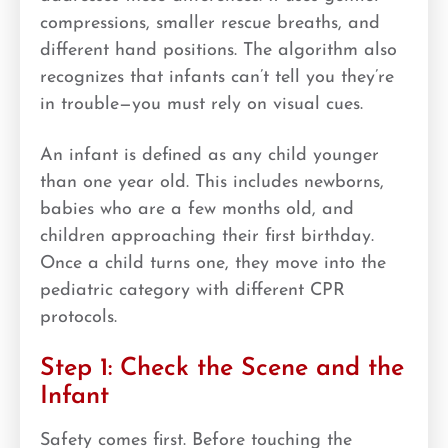
compressions, smaller rescue breaths, and
different hand positions. The algorithm also
recognizes that infants can’t tell you they’re
in trouble—you must rely on visual cues.
An infant is defined as any child younger
than one year old. This includes newborns,
babies who are a few months old, and
children approaching their first birthday.
Once a child turns one, they move into the
pediatric category with different CPR
protocols.
Step 1: Check the Scene and the
Infant
Safety comes first. Before touching the