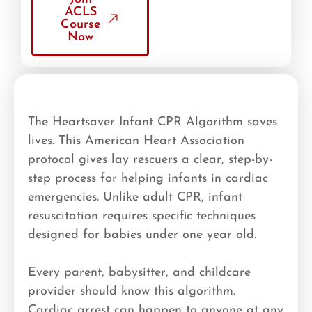
ACLS
Course
Now
The Heartsaver Infant CPR Algorithm saves
lives. This American Heart Association
protocol gives lay rescuers a clear, step-by-
step process for helping infants in cardiac
emergencies. Unlike adult CPR, infant
resuscitation requires specific techniques
designed for babies under one year old.
Every parent, babysitter, and childcare
provider should know this algorithm.
Cardiac arrest can happen to anyone at any