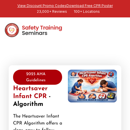
View Discount Promo Codes
Download Free CPR Poster
23,000+ Reviews
100+ Locations
2025 AHA
Guidelines
Heartsaver
Infant CPR
-
Algorithm
The Heartsaver Infant
CPR Algorithm offers a