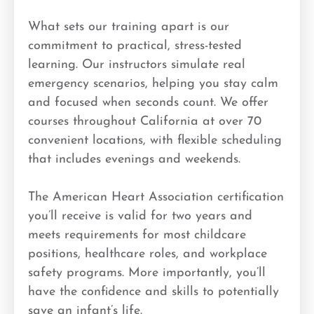
What sets our training apart is our
commitment to practical, stress-tested
learning. Our instructors simulate real
emergency scenarios, helping you stay calm
and focused when seconds count. We offer
courses throughout California at over 70
convenient locations, with flexible scheduling
that includes evenings and weekends.
The American Heart Association certification
you’ll receive is valid for two years and
meets requirements for most childcare
positions, healthcare roles, and workplace
safety programs. More importantly, you’ll
have the confidence and skills to potentially
save an infant’s life.