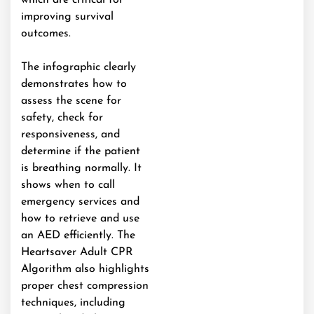
which are critical for
improving survival
outcomes.
The infographic clearly
demonstrates how to
assess the scene for
safety, check for
responsiveness, and
determine if the patient
is breathing normally. It
shows when to call
emergency services and
how to retrieve and use
an AED efficiently. The
Heartsaver Adult CPR
Algorithm also highlights
proper chest compression
techniques, including