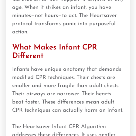
age. When it strikes an infant, you have
minutes—not hours—to act. The Heartsaver
protocol transforms panic into purposeful
action.
What Makes Infant CPR
Different
Infants have unique anatomy that demands
modified CPR techniques. Their chests are
smaller and more fragile than adult chests.
Their airways are narrower. Their hearts
beat faster. These differences mean adult
CPR techniques can actually harm an infant.
The Heartsaver Infant CPR Algorithm
addresses these differences. It uses gentler