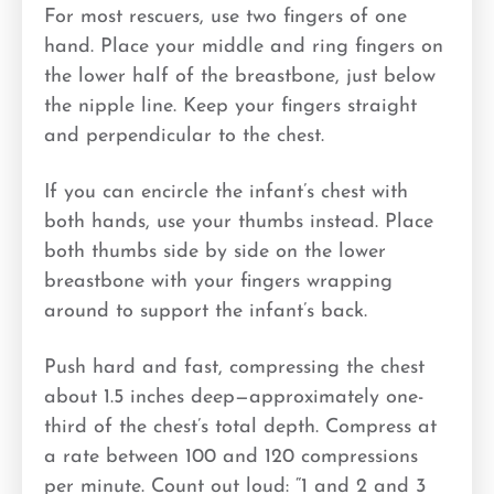
For most rescuers, use two fingers of one
hand. Place your middle and ring fingers on
the lower half of the breastbone, just below
the nipple line. Keep your fingers straight
and perpendicular to the chest.
If you can encircle the infant’s chest with
both hands, use your thumbs instead. Place
both thumbs side by side on the lower
breastbone with your fingers wrapping
around to support the infant’s back.
Push hard and fast, compressing the chest
about 1.5 inches deep—approximately one-
third of the chest’s total depth. Compress at
a rate between 100 and 120 compressions
per minute. Count out loud: “1 and 2 and 3