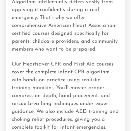
Algorithm intellectually differs vastly from
applying it confidently during a real
emergency. That’s why we offer
comprehensive American Heart Association-
certified courses designed specifically for
parents, childcare providers, and community
members who want to be prepared.
Our Heartsaver CPR and First Aid courses
cover the complete infant CPR algorithm
with hands-on practice using realistic
training manikins. You’ll master proper
compression depth, hand placement, and
rescue breathing techniques under expert
guidance. We also include AED training and
choking relief procedures, giving you a
complete toolkit for infant emergencies.