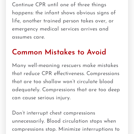
Continue CPR until one of three things
happens: the infant shows obvious signs of
life, another trained person takes over, or
emergency medical services arrives and
assumes care.
Common Mistakes to Avoid
Many well-meaning rescuers make mistakes
that reduce CPR effectiveness. Compressions
that are too shallow won’t circulate blood
adequately. Compressions that are too deep
can cause serious injury.
Don’t interrupt chest compressions
unnecessarily. Blood circulation stops when
compressions stop. Minimize interruptions to