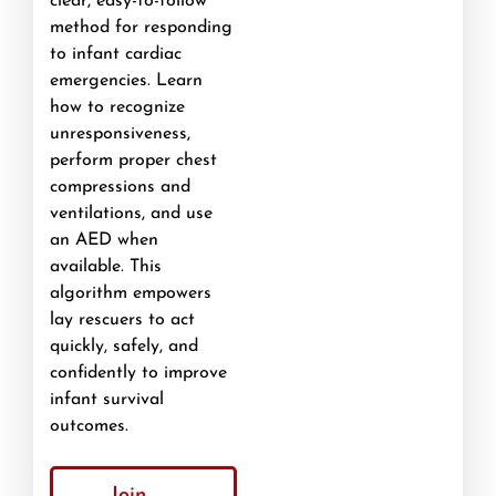
clear, easy-to-follow
method for responding
to infant cardiac
emergencies. Learn
how to recognize
unresponsiveness,
perform proper chest
compressions and
ventilations, and use
an AED when
available. This
algorithm empowers
lay rescuers to act
quickly, safely, and
confidently to improve
infant survival
outcomes.
Join