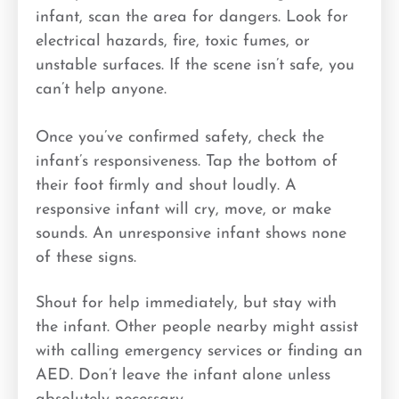
infant, scan the area for dangers. Look for
electrical hazards, fire, toxic fumes, or
unstable surfaces. If the scene isn’t safe, you
can’t help anyone.
Once you’ve confirmed safety, check the
infant’s responsiveness. Tap the bottom of
their foot firmly and shout loudly. A
responsive infant will cry, move, or make
sounds. An unresponsive infant shows none
of these signs.
Shout for help immediately, but stay with
the infant. Other people nearby might assist
with calling emergency services or finding an
AED. Don’t leave the infant alone unless