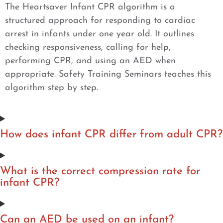
The Heartsaver Infant CPR algorithm is a
structured approach for responding to cardiac
arrest in infants under one year old. It outlines
checking responsiveness, calling for help,
performing CPR, and using an AED when
appropriate. Safety Training Seminars teaches this
algorithm step by step.
How does infant CPR differ from adult CPR?
What is the correct compression rate for
infant CPR?
Can an AED be used on an infant?