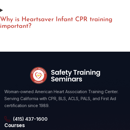
Why is Heartsaver Infant CPR training
important?
Woman-owned American Heart Association Training Center.
Serving California with CPR, BLS, ACLS, PALS, and First Aid
certification since 1989.
(415) 437-1600
Courses