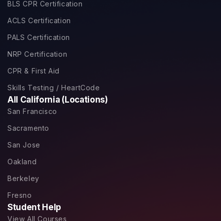
BLS CPR Certification
ACLS Certification
PALS Certification
NRP Certification
CPR & First Aid
Skills Testing / HeartCode
All California (Locations)
San Francisco
Sacramento
San Jose
Oakland
Berkeley
Fresno
Student Help
View All Courses