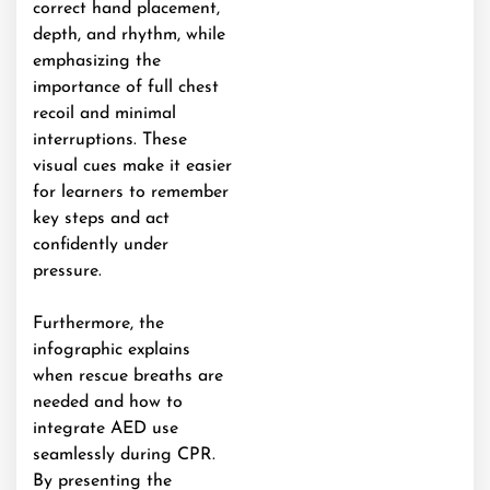
correct hand placement,
depth, and rhythm, while
emphasizing the
importance of full chest
recoil and minimal
interruptions. These
visual cues make it easier
for learners to remember
key steps and act
confidently under
pressure.
Furthermore, the
infographic explains
when rescue breaths are
needed and how to
integrate AED use
seamlessly during CPR.
By presenting the