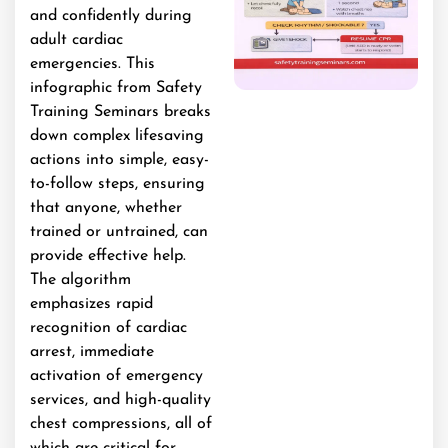
and confidently during
adult cardiac
emergencies. This
infographic from Safety
Training Seminars breaks
down complex lifesaving
actions into simple, easy-
to-follow steps, ensuring
that anyone, whether
trained or untrained, can
provide effective help.
The algorithm
emphasizes rapid
recognition of cardiac
arrest, immediate
activation of emergency
services, and high-quality
chest compressions, all of