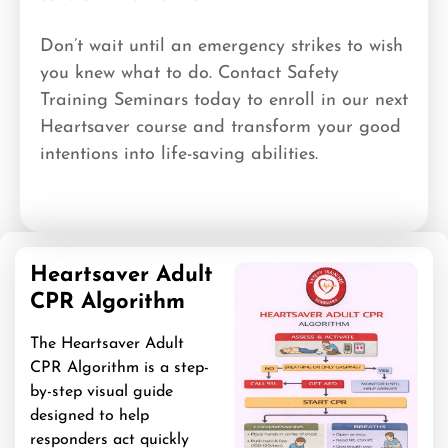
Don’t wait until an emergency strikes to wish
you knew what to do. Contact Safety
Training Seminars today to enroll in our next
Heartsaver course and transform your good
intentions into life-saving abilities.
Heartsaver Adult
CPR Algorithm
The Heartsaver Adult
CPR Algorithm is a step-
by-step visual guide
designed to help
responders act quickly