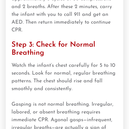
and 2 breaths. After these 2 minutes, carry
the infant with you to call 911 and get an
AED. Then return immediately to continue
CPR.
Step 3: Check for Normal
Breathing
Watch the infant’s chest carefully for 5 to 10
seconds. Look for normal, regular breathing
patterns. The chest should rise and fall
smoothly and consistently.
Gasping is not normal breathing. Irregular,
labored, or absent breathing requires
immediate CPR. Agonal gasps—infrequent,
irregular breaths—are actually a sign of