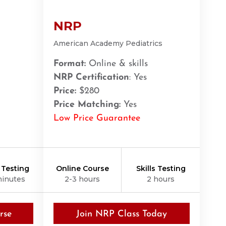
NRP
American Academy Pediatrics
Format:
Online & skills
NRP Certification
: Yes
Price:
$280
Price Matching:
Yes
Low Price Guarantee
s Testing
Online Course
Skills Testing
minutes
2-3 hours
2 hours
rse
Join NRP Class Today