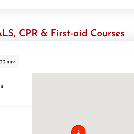
LS, CPR & First-aid Courses
00 mi
06
2