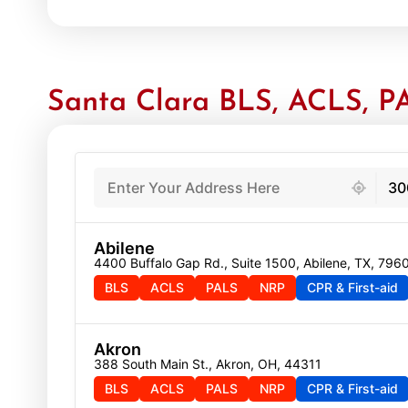
Santa Clara BLS, ACLS, PA
439 locations found
30
Abilene
4400 Buffalo Gap Rd., Suite 1500, Abilene, TX, 796
BLS
ACLS
PALS
NRP
CPR & First-aid
Akron
388 South Main St., Akron, OH, 44311
BLS
ACLS
PALS
NRP
CPR & First-aid