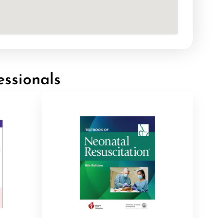
essionals