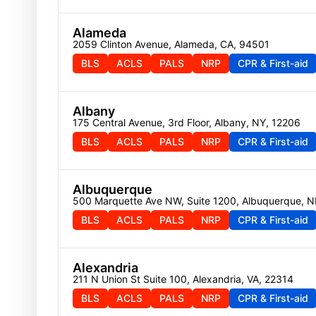
Alameda
2059 Clinton Avenue, Alameda, CA, 94501
BLS
ACLS
PALS
NRP
CPR & First-aid
Albany
175 Central Avenue, 3rd Floor, Albany, NY, 12206
BLS
ACLS
PALS
NRP
CPR & First-aid
Albuquerque
500 Marquette Ave NW, Suite 1200, Albuquerque, 
BLS
ACLS
PALS
NRP
CPR & First-aid
Alexandria
211 N Union St Suite 100, Alexandria, VA, 22314
BLS
ACLS
PALS
NRP
CPR & First-aid