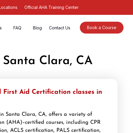
Locations
Official AHA Training Center
Book a Course
s
FAQ
Blog
Contact Us
r Santa Clara, CA
First Aid Certification classes in
n Santa Clara, CA, offers a variety of
n (AHA)–certified courses, including CPR
tion, ACLS certification, PALS certification,