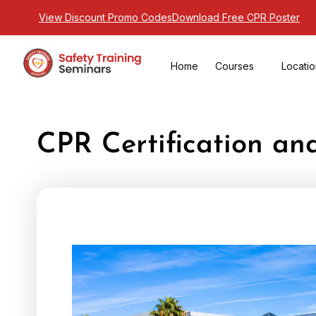
View Discount Promo Codes
Download Free CPR Poster
Home
Courses
Locati
CPR Certification an