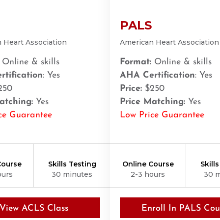
PALS
 Heart Association
American Heart Association
Online & skills
Format:
Online & skills
tification
: Yes
AHA Certification
: Yes
250
Price:
$250
atching:
Yes
Price Matching:
Yes
ce Guarantee
Low Price Guarantee
Course
Skills Testing
Online Course
Skill
ours
30 minutes
2-3 hours
30 
21401
View ACLS Class
Enroll In PALS Cou