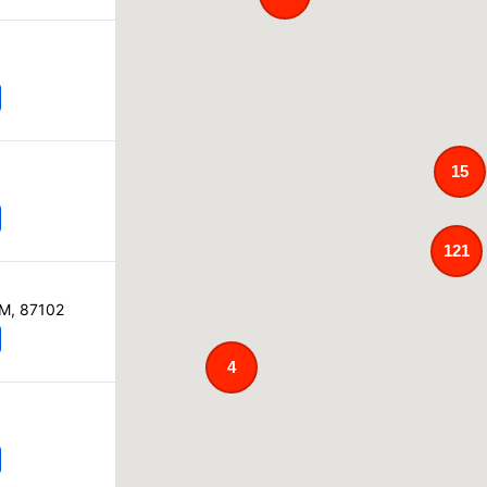
15
121
NM, 87102
4