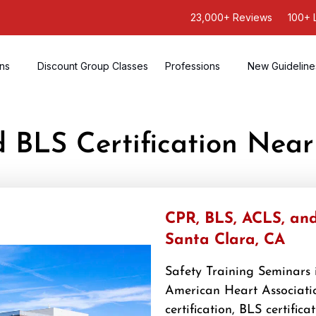
23,000+ Reviews
100+ 
ons
Discount Group Classes
Professions
New Guideline
d BLS Certification Nea
CPR, BLS, ACLS, and 
Santa Clara, CA
Safety Training Seminars i
American Heart Associatio
certification, BLS certifica