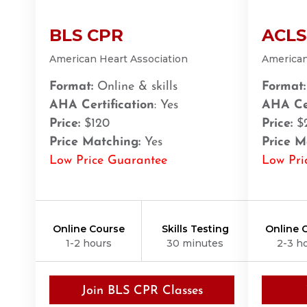
Amarillo
BLS CPR
ACLS
301 S. Polk Street, 5th Floor, Amarillo, TX, 79101
BLS
ACLS
PALS
NRP
CPR & First-aid
American Heart Association
American
Format:
Online & skills
Format:
Anchorage
AHA Certification
: Yes
AHA Cer
308 G St. suite 310, Anchorage, AK, 99501
Price:
$120
Price:
$
BLS
ACLS
PALS
NRP
CPR & First-aid
Price Matching:
Yes
Price M
Low Price Guarantee
Low Pri
Ann Arbor
2723 S State St UNIT 150, Ann Arbor, MI, 48104
BLS
ACLS
PALS
NRP
CPR & First-aid
Online Course
Skills Testing
Online 
1-2 hours
30 minutes
2-3 h
Annapolis
1997 Annapolis Exchange STE 300, Annapolis, MD, 
BLS
ACLS
PALS
NRP
CPR & First-aid
Join BLS CPR Classes