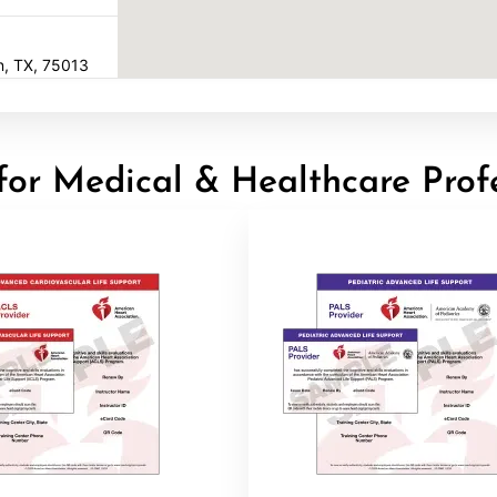
en, TX, 75013
for Medical & Healthcare Prof
22
16602