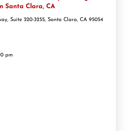
in Santa Clara, CA
ay, Suite 320-3255, Santa Clara, CA 95054
10 pm