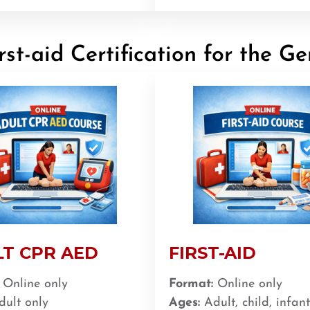
st-aid Certification for the Ge
T CPR AED
FIRST-AID
Online only
Format:
Online only
ult only
Ages:
Adult, child, infant