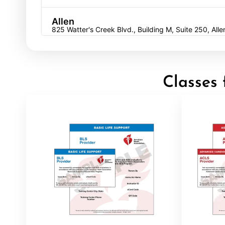
Allen
825 Watter's Creek Blvd., Building M, Suite 250, All
BLS
ACLS
PALS
NRP
CPR & First-aid
Allentown
Classes 
4905 W Tilghman St, Allentown, PA, 18104
BLS
ACLS
PALS
NRP
CPR & First-aid
Alpharetta
4555 Mansell Road, Suite 300, Alpharetta, GA, 300
BLS
ACLS
PALS
NRP
CPR & First-aid
Altoona
311 E. Pleasant Valley Blvd, 2nd Floor, Altoona, PA, 
BLS
ACLS
PALS
NRP
CPR & First-aid