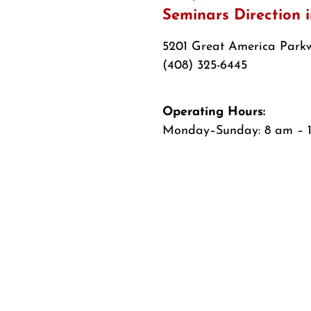
Seminars Direction 
5201 Great America Parkw
(408) 325-6445
Operating Hours:
Monday–Sunday: 8 am – 