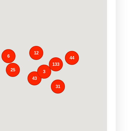
12
6
44
133
25
3
43
31