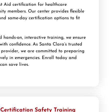
t Aid certification for healthcare
ty members. Our center provides flexible
and same-day certification options to fit
d hands-on, interactive training, we ensure
 with confidence. As Santa Clara’s trusted
 provider, we are committed to preparing
ively in emergencies. Enroll today and
 can save lives.
ertification Safety Training