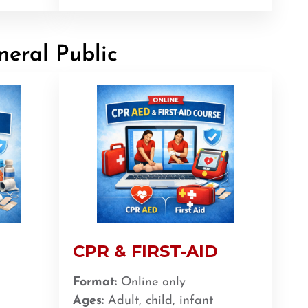
neral Public
CPR & FIRST-AID
Format:
Online only
Ages:
Adult, child, infant