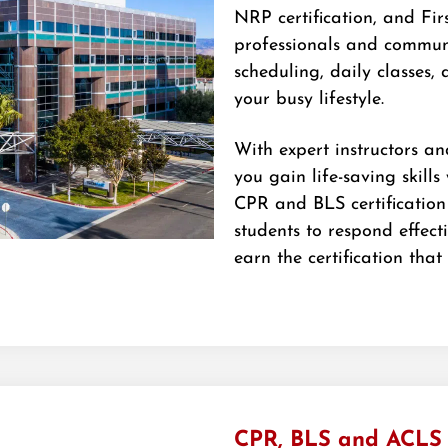
NRP certification, and Firs
professionals and communi
scheduling, daily classes, 
your busy lifestyle.
With expert instructors an
you gain life-saving skills
CPR and BLS certification
students to respond effect
earn the certification that
CPR, BLS and ACLS C