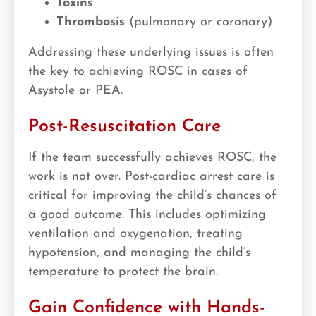
Toxins
Thrombosis
(pulmonary or coronary)
Addressing these underlying issues is often
the key to achieving ROSC in cases of
Asystole or PEA.
Post-Resuscitation Care
If the team successfully achieves ROSC, the
work is not over. Post-cardiac arrest care is
critical for improving the child’s chances of
a good outcome. This includes optimizing
ventilation and oxygenation, treating
hypotension, and managing the child’s
temperature to protect the brain.
Gain Confidence with Hands-