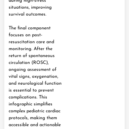
during high-stress
situations, improving
survival outcomes.
The final component
focuses on post-
resuscitation care and
monitoring. After the
return of spontaneous
circulation (ROSC),
ongoing assessment of
vital signs, oxygenation,
and neurological function
is essential to prevent
complications. This
infographic simplifies
complex pediatric cardiac
protocols, making them
accessible and actionable