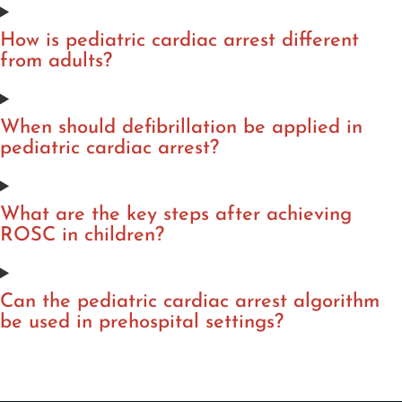
How is pediatric cardiac arrest different
from adults?
When should defibrillation be applied in
pediatric cardiac arrest?
What are the key steps after achieving
ROSC in children?
Can the pediatric cardiac arrest algorithm
be used in prehospital settings?