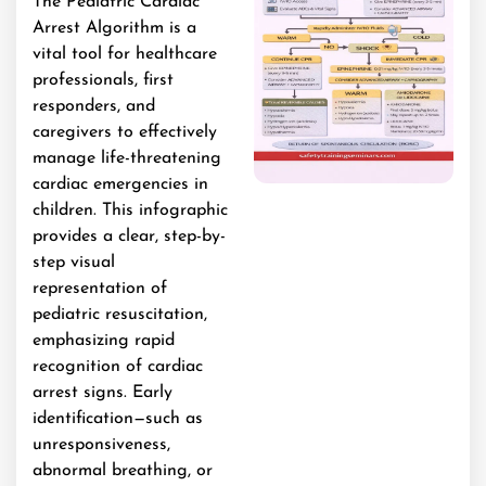
The Pediatric Cardiac
Arrest Algorithm is a
vital tool for healthcare
professionals, first
responders, and
caregivers to effectively
manage life-threatening
cardiac emergencies in
children. This infographic
provides a clear, step-by-
step visual
representation of
pediatric resuscitation,
emphasizing rapid
recognition of cardiac
arrest signs. Early
identification—such as
unresponsiveness,
abnormal breathing, or