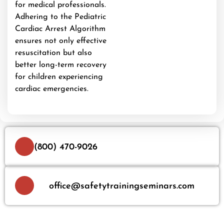
for medical professionals.
Adhering to the Pediatric
Cardiac Arrest Algorithm
ensures not only effective
resuscitation but also
better long-term recovery
for children experiencing
cardiac emergencies.
(800) 470-9026
office@safetytrainingseminars.com