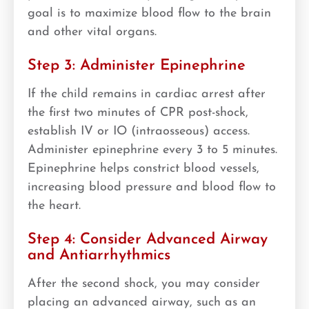
goal is to maximize blood flow to the brain
and other vital organs.
Step 3: Administer Epinephrine
If the child remains in cardiac arrest after
the first two minutes of CPR post-shock,
establish IV or IO (intraosseous) access.
Administer epinephrine every 3 to 5 minutes.
Epinephrine helps constrict blood vessels,
increasing blood pressure and blood flow to
the heart.
Step 4: Consider Advanced Airway
and Antiarrhythmics
After the second shock, you may consider
placing an advanced airway, such as an