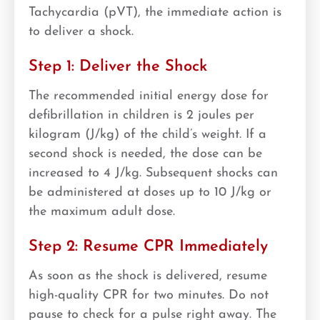
Tachycardia (pVT), the immediate action is
to deliver a shock.
Step 1: Deliver the Shock
The recommended initial energy dose for
defibrillation in children is 2 joules per
kilogram (J/kg) of the child’s weight. If a
second shock is needed, the dose can be
increased to 4 J/kg. Subsequent shocks can
be administered at doses up to 10 J/kg or
the maximum adult dose.
Step 2: Resume CPR Immediately
As soon as the shock is delivered, resume
high-quality CPR for two minutes. Do not
pause to check for a pulse right away. The