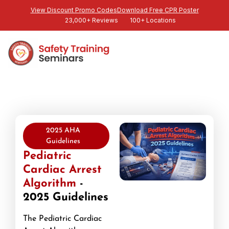
View Discount Promo Codes
Download Free CPR Poster
23,000+ Reviews
100+ Locations
2025 AHA
Guidelines
Pediatric
Cardiac Arrest
Algorithm
-
2025 Guidelines
The Pediatric Cardiac