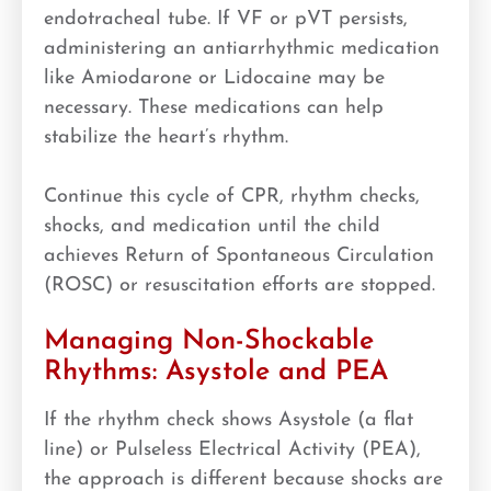
endotracheal tube. If VF or pVT persists,
administering an antiarrhythmic medication
like Amiodarone or Lidocaine may be
necessary. These medications can help
stabilize the heart’s rhythm.
Continue this cycle of CPR, rhythm checks,
shocks, and medication until the child
achieves Return of Spontaneous Circulation
(ROSC) or resuscitation efforts are stopped.
Managing Non-Shockable
Rhythms: Asystole and PEA
If the rhythm check shows Asystole (a flat
line) or Pulseless Electrical Activity (PEA),
the approach is different because shocks are