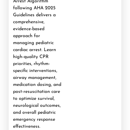
Arrest Algorithm
following AHA 2025
Guidelines delivers a
comprehensive,
evidence-based
approach for
managing pediatric
cardiac arrest. Learn
high-quality CPR
priorities, rhythm-
specific interventions,
airway management,
medication dosing, and
post-resuscitation care
to optimize survival,
neurological outcomes,
and overall pediatric
emergency response
effectiveness.