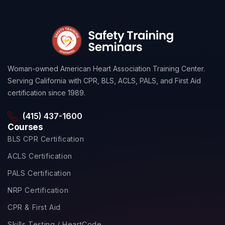
Woman-owned American Heart Association Training Center.
Serving California with CPR, BLS, ACLS, PALS, and First Aid
certification since 1989.
(415) 437-1600
Courses
BLS CPR Certification
ACLS Certification
PALS Certification
NRP Certification
CPR & First Aid
Skills Testing / HeartCode