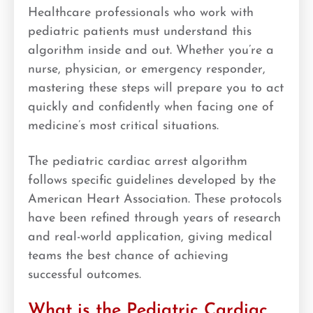
Healthcare professionals who work with
pediatric patients must understand this
algorithm inside and out. Whether you’re a
nurse, physician, or emergency responder,
mastering these steps will prepare you to act
quickly and confidently when facing one of
medicine’s most critical situations.
The pediatric cardiac arrest algorithm
follows specific guidelines developed by the
American Heart Association. These protocols
have been refined through years of research
and real-world application, giving medical
teams the best chance of achieving
successful outcomes.
What is the Pediatric Cardiac