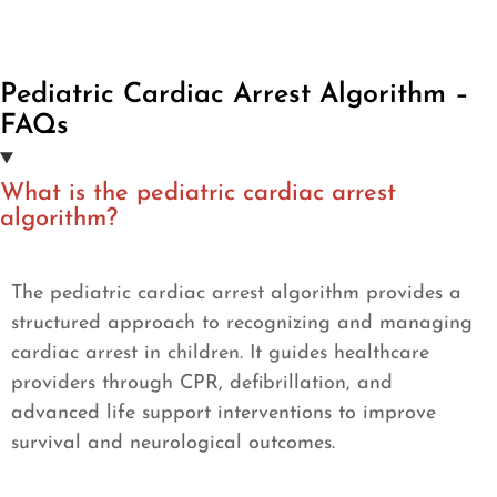
Pediatric Cardiac Arrest Algorithm –
FAQs
What is the pediatric cardiac arrest
algorithm?
The pediatric cardiac arrest algorithm provides a
structured approach to recognizing and managing
cardiac arrest in children. It guides healthcare
providers through CPR, defibrillation, and
advanced life support interventions to improve
survival and neurological outcomes.