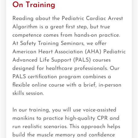
On Training
Reading about the Pediatric Cardiac Arrest
Algorithm is a great first step, but true
competence comes from hands-on practice.
At Safety Training Seminars, we offer
American Heart Association (AHA) Pediatric
Advanced Life Support (PALS) courses
designed for healthcare professionals. Our
PALS certification program combines a
flexible online course with a brief, in-person
skills session.
In our training, you will use voice-assisted
manikins to practice high-quality CPR and
run realistic scenarios. This approach helps
build the muscle memory and confidence