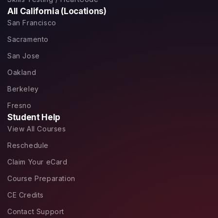
All California (Locations)
San Francisco
Sacramento
San Jose
Oakland
Berkeley
Fresno
Student Help
View All Courses
Reschedule
Claim Your eCard
Course Preparation
CE Credits
Contact Support