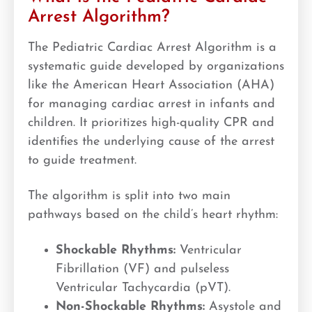
Arrest Algorithm?
The Pediatric Cardiac Arrest Algorithm is a
systematic guide developed by organizations
like the American Heart Association (AHA)
for managing cardiac arrest in infants and
children. It prioritizes high-quality CPR and
identifies the underlying cause of the arrest
to guide treatment.
The algorithm is split into two main
pathways based on the child’s heart rhythm:
Shockable Rhythms:
Ventricular
Fibrillation (VF) and pulseless
Ventricular Tachycardia (pVT).
Non-Shockable Rhythms:
Asystole and