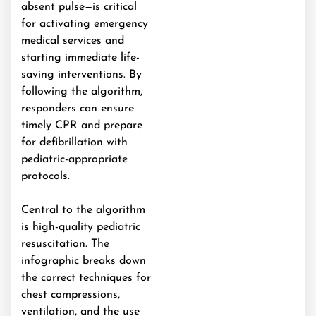
absent pulse—is critical
for activating emergency
medical services and
starting immediate life-
saving interventions. By
following the algorithm,
responders can ensure
timely CPR and prepare
for defibrillation with
pediatric-appropriate
protocols.
Central to the algorithm
is high-quality pediatric
resuscitation. The
infographic breaks down
the correct techniques for
chest compressions,
ventilation, and the use