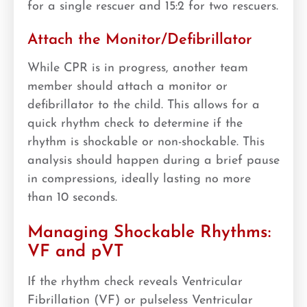
for a single rescuer and 15:2 for two rescuers.
Attach the Monitor/Defibrillator
While CPR is in progress, another team
member should attach a monitor or
defibrillator to the child. This allows for a
quick rhythm check to determine if the
rhythm is shockable or non-shockable. This
analysis should happen during a brief pause
in compressions, ideally lasting no more
than 10 seconds.
Managing Shockable Rhythms:
VF and pVT
If the rhythm check reveals Ventricular
Fibrillation (VF) or pulseless Ventricular