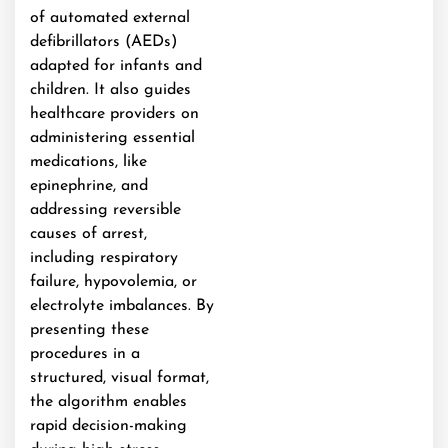
of automated external
defibrillators (AEDs)
adapted for infants and
children. It also guides
healthcare providers on
administering essential
medications, like
epinephrine, and
addressing reversible
causes of arrest,
including respiratory
failure, hypovolemia, or
electrolyte imbalances. By
presenting these
procedures in a
structured, visual format,
the algorithm enables
rapid decision-making