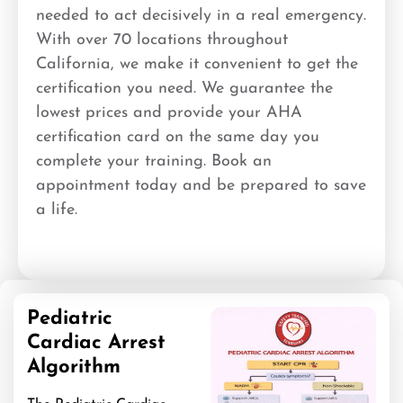
needed to act decisively in a real emergency.
With over 70 locations throughout
California, we make it convenient to get the
certification you need. We guarantee the
lowest prices and provide your AHA
certification card on the same day you
complete your training. Book an
appointment today and be prepared to save
a life.
Pediatric
Cardiac Arrest
Algorithm