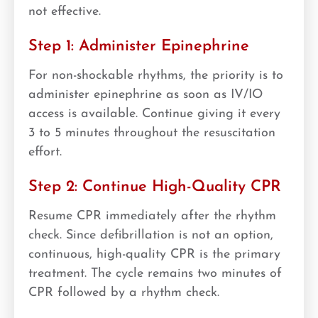
not effective.
Step 1: Administer Epinephrine
For non-shockable rhythms, the priority is to
administer epinephrine as soon as IV/IO
access is available. Continue giving it every
3 to 5 minutes throughout the resuscitation
effort.
Step 2: Continue High-Quality CPR
Resume CPR immediately after the rhythm
check. Since defibrillation is not an option,
continuous, high-quality CPR is the primary
treatment. The cycle remains two minutes of
CPR followed by a rhythm check.