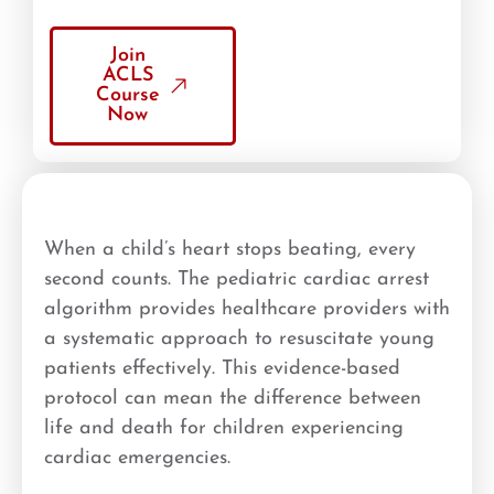
Join
ACLS
Course
Now
When a child’s heart stops beating, every
second counts. The pediatric cardiac arrest
algorithm provides healthcare providers with
a systematic approach to resuscitate young
patients effectively. This evidence-based
protocol can mean the difference between
life and death for children experiencing
cardiac emergencies.