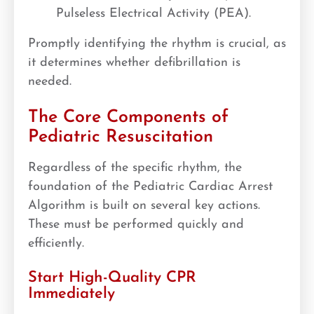
Pulseless Electrical Activity (PEA).
Promptly identifying the rhythm is crucial, as
it determines whether defibrillation is
needed.
The Core Components of
Pediatric Resuscitation
Regardless of the specific rhythm, the
foundation of the Pediatric Cardiac Arrest
Algorithm is built on several key actions.
These must be performed quickly and
efficiently.
Start High-Quality CPR
Immediately