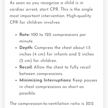
As soon as you recognize a child is in
cardiac arrest, start CPR. This is the single
most important intervention. High-quality
CPR for children involves:
Rate:
100 to 120 compressions per
minute.
Depth:
Compress the chest about 1.5
inches (4 cm) for infants and 2 inches
(5 cm) for children.
Recoil:
Allow the chest to fully recoil
between compressions.
Minimizing Interruptions:
Keep pauses
in chest compressions as short as
possible.
The compression-to-ventilation ratio is 30:2