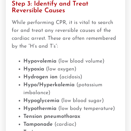
Step 3: Identify and Treat
Reversible Causes
While performing CPR, it is vital to search
for and treat any reversible causes of the
cardiac arrest. These are often remembered
by the “H’s and T’s”:
Hypovolemia
(low blood volume)
Hypoxia
(low oxygen)
Hydrogen ion
(acidosis)
Hypo/Hyperkalemia
(potassium
imbalance)
Hypoglycemia
(low blood sugar)
Hypothermia
(low body temperature)
Tension pneumothorax
Tamponade
(cardiac)