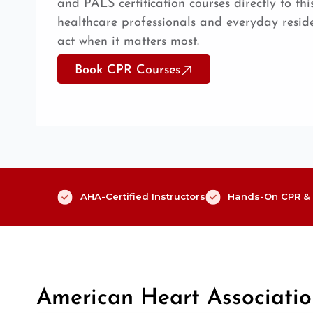
and PALS certification courses directly to th
healthcare professionals and everyday reside
act when it matters most.
Book CPR Courses
AHA-Certified Instructors
Hands-On CPR & F
American Heart Associati