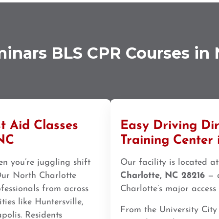
minars BLS CPR Courses in 
t Aid Classes
Easy Driving Di
 NC
Training Center 
n you’re juggling shift
Our facility is located a
 Our North Charlotte
Charlotte, NC 28216
— a
ofessionals from across
Charlotte’s major access 
es like Huntersville,
From the University City
polis. Residents