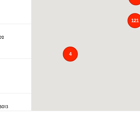
121
02
4
75013