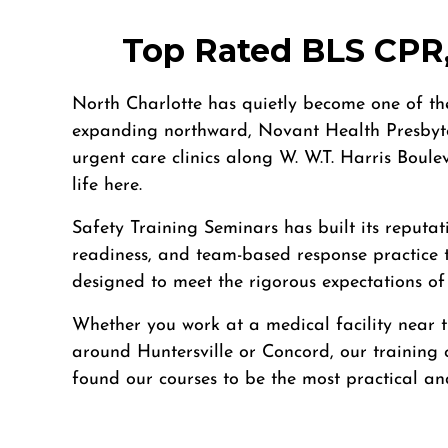
4905 W Tilghman St, Allentown, PA, 18104
BLS
ACLS
PALS
NRP
CPR & First-aid
Top Rated BLS CPR,
Alpharetta
North Charlotte has quietly become one of the
4555 Mansell Road, Suite 300, Alpharetta, GA, 30022
expanding northward, Novant Health Presbyte
BLS
ACLS
PALS
NRP
CPR & First-aid
urgent care clinics along W. W.T. Harris Boule
life here.
Altoona
Safety Training Seminars has built its reputat
311 E. Pleasant Valley Blvd, 2nd Floor, Altoona, PA, 16602
readiness, and team-based response practice 
BLS
ACLS
PALS
NRP
CPR & First-aid
designed to meet the rigorous expectations of
Amarillo
Whether you work at a medical facility near t
301 S. Polk Street, 5th Floor, Amarillo, TX, 79101
around Huntersville or Concord, our training c
BLS
ACLS
PALS
NRP
CPR & First-aid
found our courses to be the most practical and 
Anchorage