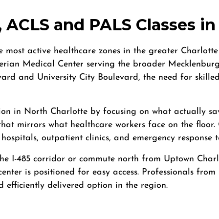
 ACLS and PALS Classes in 
 most active healthcare zones in the greater Charlott
rian Medical Center serving the broader Mecklenburg 
vard and University City Boulevard, the need for skill
ion in North Charlotte by focusing on what actually sa
that mirrors what healthcare workers face on the floo
 hospitals, outpatient clinics, and emergency respons
he I-485 corridor or commute north from Uptown Charlot
enter is positioned for easy access. Professionals from
efficiently delivered option in the region.