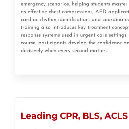
emergency scenarios, helping students master c
BLS
ACLS
PALS
NRP
CPR & First-aid
as effective chest compressions, AED applicat
cardiac rhythm identification, and coordinate
training also introduces key treatment concep
Store Locator App
response systems used in urgent care settings.
course, participants develop the confidence an
decisively when every second matters.
Leading CPR, BLS, ACLS 