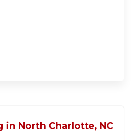
 in North Charlotte, NC