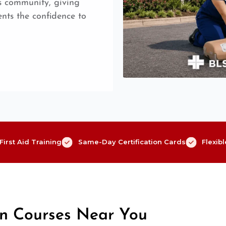
is community, giving
nts the confidence to
irst Aid Training
Same-Day Certification Cards
Flexib
on Courses Near You