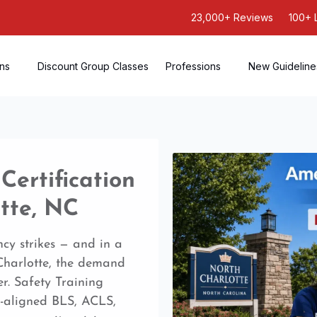
23,000+ Reviews
100+ 
ons
Discount Group Classes
Professions
New Guideline
ertification
tte, NC
cy strikes — and in a
 Charlotte, the demand
r. Safety Training
-aligned BLS, ACLS,