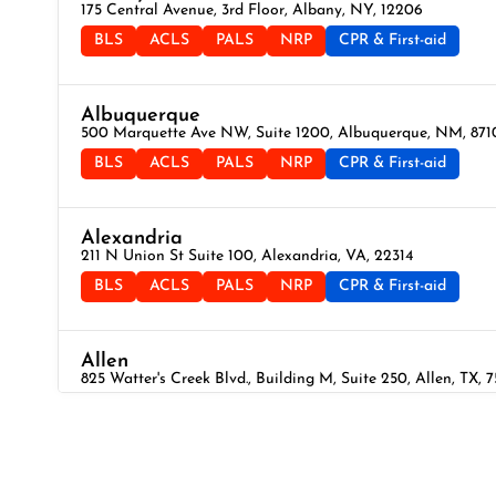
175 Central Avenue, 3rd Floor, Albany, NY, 12206
BLS
ACLS
PALS
NRP
CPR & First-aid
Albuquerque
500 Marquette Ave NW, Suite 1200, Albuquerque, NM, 871
BLS
ACLS
PALS
NRP
CPR & First-aid
Alexandria
211 N Union St Suite 100, Alexandria, VA, 22314
BLS
ACLS
PALS
NRP
CPR & First-aid
Allen
825 Watter's Creek Blvd., Building M, Suite 250, Allen, TX, 
BLS
ACLS
PALS
NRP
CPR & First-aid
Allentown