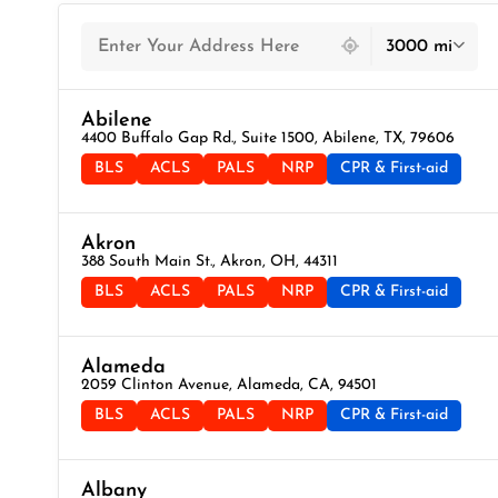
439 locations found
3000 mi
Abilene
4400 Buffalo Gap Rd., Suite 1500, Abilene, TX, 79606
BLS
ACLS
PALS
NRP
CPR & First-aid
Akron
388 South Main St., Akron, OH, 44311
BLS
ACLS
PALS
NRP
CPR & First-aid
Alameda
2059 Clinton Avenue, Alameda, CA, 94501
BLS
ACLS
PALS
NRP
CPR & First-aid
Albany