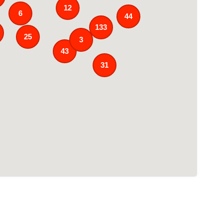
12
6
44
133
25
3
43
31