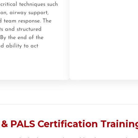
ritical techniques such
ion, airway support,
d team response. The
ts and structured
 By the end of the
d ability to act
& PALS Certification Training