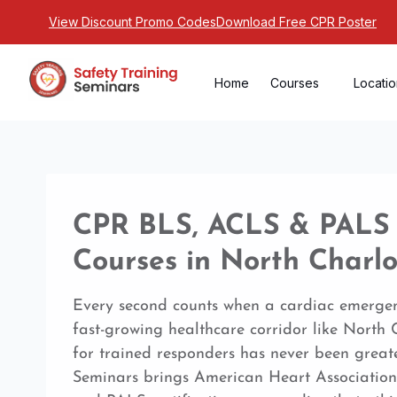
View Discount Promo Codes
Download Free CPR Poster
Home
Courses
Locati
CPR BLS, ACLS & PALS C
Courses in North Charlo
Every second counts when a cardiac emergen
fast-growing healthcare corridor like North
for trained responders has never been greate
Seminars brings American Heart Association