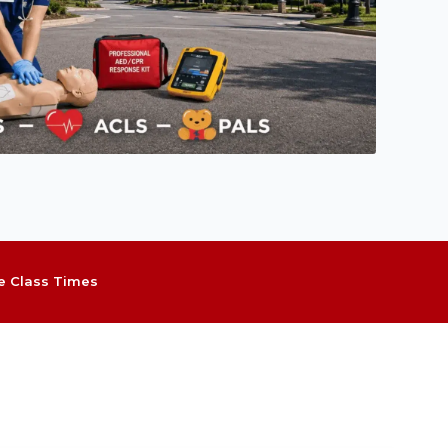
le Class Times