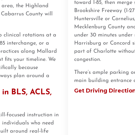
toward I-85, then merge s
 area, the Highland
Brookshire Freeway (I-2
 Cabarrus County will
Huntersville or Cornelius
Mecklenburg County and 
clinical rotations at a
under 30 minutes under n
85 interchange, or a
Harrisburg or Concord si
practices along Mallard
part of Charlotte withou
t fits your timeline. We
congestion.
ifically because
There’s ample parking on-
always plan around a
main building entrance 
Get Driving Directio
in BLS, ACLS,
ll-focused instruction in
 individuals who need
ilt around real-life