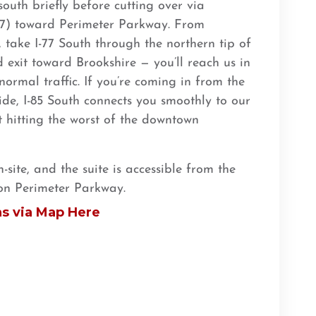
outh briefly before cutting over via
77) toward Perimeter Parkway. From
, take I-77 South through the northern tip of
exit toward Brookshire — you’ll reach us in
ormal traffic. If you’re coming in from the
de, I-85 South connects you smoothly to our
t hitting the worst of the downtown
site, and the suite is accessible from the
on Perimeter Parkway.
ns via Map Here