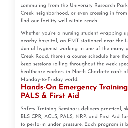
commuting from the University Research Park
BLS
ACLS
PALS
NRP
CPR & First-aid
Creek neighborhood, or even crossing in from
find our facility well within reach.
Arlington
2611 S Clark St Suite 600, Arlington, VA, 22202
Whether you’re a nursing student wrapping up 
BLS
ACLS
PALS
NRP
CPR & First-aid
nearby hospital, an EMT stationed near the I-
dental hygienist working in one of the many 
Creek Road, there’s a course schedule here tha
Arlington
2000 E Lamar Blvd #600, Arlington, TX, 76006
keep sessions rolling throughout the week spec
BLS
ACLS
PALS
NRP
CPR & First-aid
healthcare workers in North Charlotte can’t 
Monday-to-Friday world.
Hands-On Emergency Training 
Arvada
PALS & First Aid
6275 Joyce Dr 2nd Floor, Arvada, CO, 80403
BLS
ACLS
PALS
NRP
CPR & First-aid
Safety Training Seminars delivers practical, ski
BLS CPR, ACLS, PALS, NRP, and First Aid for
Asheville
to perform under pressure. Each program is bu
16 Biltmore Ave #300, Asheville, NC, 28801