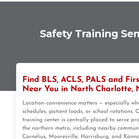
308 G St. suite 310, Anchorage, AK, 99501
BLS
ACLS
PALS
NRP
CPR & First-aid
Ann Arbor
Safety Training Se
2723 S State St UNIT 150, Ann Arbor, MI, 48104
BLS
ACLS
PALS
NRP
CPR & First-aid
Annapolis
1997 Annapolis Exchange STE 300, Annapolis, MD, 21401
BLS
ACLS
PALS
NRP
CPR & First-aid
Find BLS, ACLS, PALS and Firs
Near You in North Charlotte,
Antioch
Location convenience matters — especially whe
3701 Lone Tree Way, Antioch, CA, 94509
schedules, patient loads, or school rotations.
BLS
ACLS
PALS
NRP
CPR & First-aid
training center is centrally placed to serve pr
the northern metro, including nearby communiti
Aptos
Cornelius, Mooresville, Harrisburg, and Kanna
7492 Soquel Dr, Aptos, CA, 95003