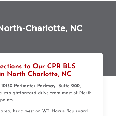
North-Charlotte, NC
rections to Our CPR BLS
in North Charlotte, NC
t
10130 Perimeter Parkway, Suite 200,
 straightforward drive from most of North
points.
 area, head west on W.T. Harris Boulevard