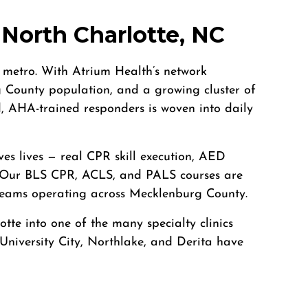
North Charlotte, NC
e metro. With Atrium Health’s network
County population, and a growing cluster of
ed, AHA-trained responders is woven into daily
ves lives — real CPR skill execution, AED
r. Our BLS CPR, ACLS, and PALS courses are
e teams operating across Mecklenburg County.
te into one of the many specialty clinics
 University City, Northlake, and Derita have