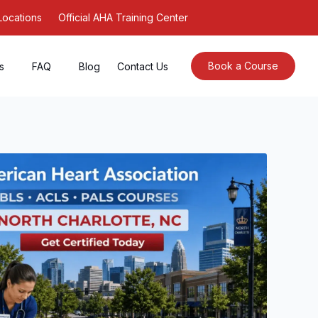
Locations
Official AHA Training Center
Book a Course
s
FAQ
Blog
Contact Us