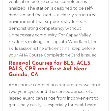
verification before course completion is
finalized. The station is designed to be self-
directed and focused — a clearly structured
environment that supports students in
demonstrating competency without
unnecessary complexity. For Capay Valley
residents making the trip into Woodland, the
skills session is the efficient final step before
your AHA Course Completion eCard is issued.
Renewal Courses for BLS, ACLS,
PALS, CPR and First Aid Near
Guinda, CA
AHA course completions require renewal on a
two-year cycle, and the consequences of a
lapsed eCard can range from inconvenient to
genuinely costly — especially for healthcare