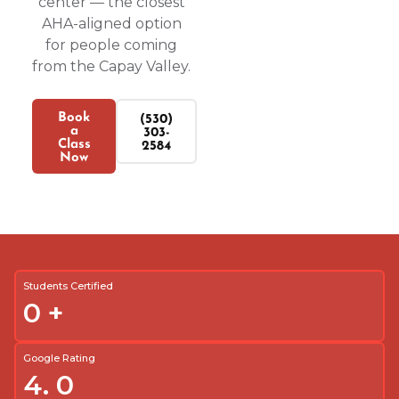
center — the closest
AHA-aligned option
for people coming
from the Capay Valley.
Book
(530)
a
303-
Class
2584
Now
Students Certified
0
+
Google Rating
4.
0