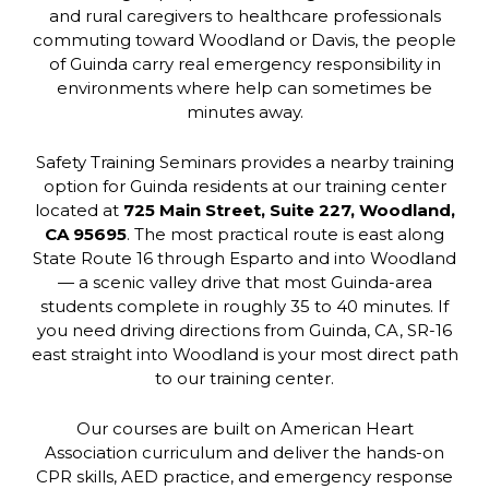
and rural caregivers to healthcare professionals
commuting toward Woodland or Davis, the people
of Guinda carry real emergency responsibility in
environments where help can sometimes be
minutes away.
Safety Training Seminars provides a nearby training
option for Guinda residents at our training center
located at
725 Main Street, Suite 227, Woodland,
CA 95695
. The most practical route is east along
State Route 16 through Esparto and into Woodland
— a scenic valley drive that most Guinda-area
students complete in roughly 35 to 40 minutes. If
you need driving directions from Guinda, CA, SR-16
east straight into Woodland is your most direct path
to our training center.
Our courses are built on American Heart
Association curriculum and deliver the hands-on
CPR skills, AED practice, and emergency response