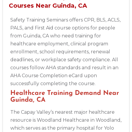
Courses Near Guinda, CA
Safety Training Seminars offers CPR, BLS, ACLS,
PALS, and First Aid course options for people
from Guinda, CA who need training for
healthcare employment, clinical program
enrollment, school requirements, renewal
deadlines, or workplace safety compliance. All
courses follow AHA standards and result in an
AHA Course Completion eCard upon
successfully completing the course.
Healthcare Training Demand Near
Guinda, CA
The Capay Valley’s nearest major healthcare
resource is Woodland Healthcare in Woodland,
which serves as the primary hospital for Yolo