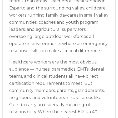
more urban areas. Teachers at local schools in
Esparto and the surrounding valley, childcare
workers running family daycares in small valley
communities, coaches and youth program
leaders, and agricultural supervisors
overseeing large outdoor workforces all
operate in environments where an emergency
response skill can make a critical difference.
Healthcare workers are the most obvious
audience — nurses, paramedics, EMTs, dental
teams, and clinical students all have direct
certification requirements to meet. But
community members, parents, grandparents,
neighbors, and volunteers in rural areas like
Guinda carry an especially meaningful
responsibility. When the nearest ER is a 40-