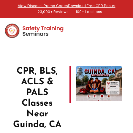
View Discount Promo Codes
Download Free CPR Poster
23,000+ Reviews
100+ Locations
CPR, BLS,
ACLS &
PALS
Classes
Near
Guinda, CA