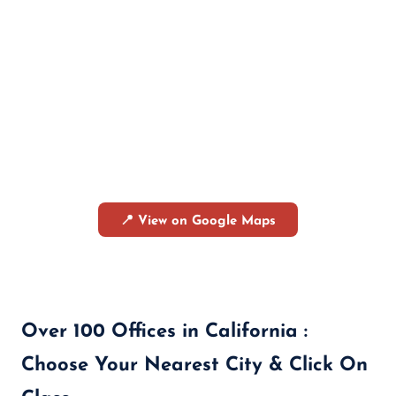
📍 View on Google Maps
Over 100 Offices in California :
Choose Your Nearest City & Click On