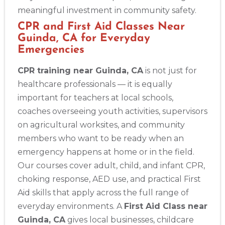
meaningful investment in community safety.
CPR and First Aid Classes Near
Guinda, CA for Everyday
Emergencies
CPR training near Guinda, CA
is not just for
healthcare professionals — it is equally
important for teachers at local schools,
coaches overseeing youth activities, supervisors
on agricultural worksites, and community
members who want to be ready when an
emergency happens at home or in the field.
Our courses cover adult, child, and infant CPR,
choking response, AED use, and practical First
Aid skills that apply across the full range of
Abilene
everyday environments. A
First Aid Class near
4400 Buffalo Gap Rd., Suite 1500, Abilene, TX, 79606
Guinda, CA
gives local businesses, childcare
BLS
ACLS
PALS
NRP
CPR & First-aid