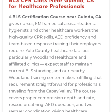
BLS CPR Class Near Guinda, CA
for Healthcare Professionals
A
BLS Certification Course near Guinda, CA
gives nurses, EMTs, medical assistants, dental
hygienists, and other healthcare workers the
high-quality CPR skills, AED proficiency, and
team-based response training their employers
require. Yolo County healthcare facilities —
particularly Woodland Healthcare and
affiliated clinics — expect staff to maintain
current BLS standing, and our nearby
Woodland training center makes fulfilling that
requirement straightforward for professionals
traveling from the Capay Valley. The course
covers proper compression depth and rate,
rescue breathing, AED operation, and two-
rescuer coordination, giving healthcare