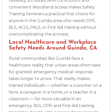
flexibility, a trusted AHA curriculum, and
convenient Woodland access makes Safety
Training Seminars a practical first choice for
anyone in the Guinda area who needs CPR,
BLS, ACLS, PALS, or First Aid training without
overcomplicating the process.
Local Healthcare and Workplace
Safety Needs Around Guinda, CA
Rural communities like Guinda face a
healthcare reality that urban areas often take
for granted: emergency medical response
takes longer to arrive. That reality makes
trained individuals — whether a coworker on a
farm, a caregiver in a home, or a teacher in a
classroom — far more valuable in an
emergency. BLS, CPR, and First Aid training