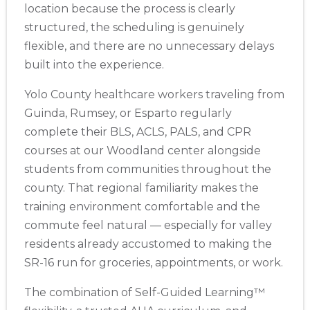
BLS
ACLS
PALS
NRP
CPR & First-aid
location because the process is clearly
structured, the scheduling is genuinely
flexible, and there are no unnecessary delays
Show More
built into the experience.
Yolo County healthcare workers traveling from
Store Locator App
Guinda, Rumsey, or Esparto regularly
complete their BLS, ACLS, PALS, and CPR
courses at our Woodland center alongside
students from communities throughout the
county. That regional familiarity makes the
training environment comfortable and the
commute feel natural — especially for valley
residents already accustomed to making the
SR-16 run for groceries, appointments, or work.
The combination of Self-Guided Learning™