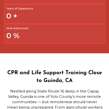
Years of Experience
0
+
AHA Authorized
0
%
CPR and Life Support Training Close
to Guinda, CA
Nestled along State Route 16 deep in the Capay
Valley, Guinda is one of Yolo County’s more remote
communities — but remoteness should never
mean being unprepared. From agricultural workers