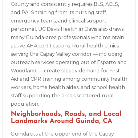
County and consistently requires BLS, ACLS,
and PALS training from its nursing staff,
emergency teams, and clinical support
personnel. UC Davis Health in Davis also draws
many Guinda-area professionals who maintain
active AHA certifications. Rural health clinics
serving the Capay Valley corridor — including
outreach services operating out of Esparto and
Woodland — create steady demand for First
Aid and CPR training among community health
workers, home health aides, and school health
staff supporting the area’s scattered rural
population.
Neighborhoods, Roads, and Local
Landmarks Around Guinda, CA
2
Guinda sits at the upper end of the Capay