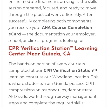
online module first means arriving at the skills
session prepared, focused, and ready to move
through the practical work efficiently. After
successfully completing both components,
you receive your
AHA Course Completion
eCard
— the documentation your employer,
school, or clinical program is looking for.
CPR Verification Station™ Learning
Center Near Guinda, CA
The hands-on portion of every course is
completed at our
CPR Verification Station™
learning center at our Woodland location. This
is where students from Guinda practice CPR
compressions on mannequins, demonstrate
AED skills, work through airway management
steps, and complete the required skills