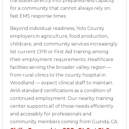
translates directly into preparedness capacity
for a community that cannot always rely on
fast EMS response times.
Beyond individual readiness, Yolo County
employers in agriculture, food production,
childcare, and community services increasingly
list current CPR or First Aid training among
their employment requirements. Healthcare
facilities serving the broader valley region —
from rural clinics to the county hospital in
Woodland — expect clinical staff to maintain
AHA-standard certifications as a condition of
continued employment. Our nearby training
center supports all of those needs efficiently
and accessibly for professionals and
community members coming from Guinda, CA.