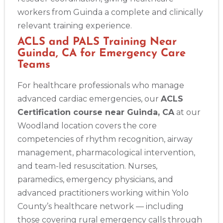
workers from Guinda a complete and clinically
relevant training experience.
ACLS and PALS Training Near
Guinda, CA for Emergency Care
Teams
For healthcare professionals who manage
advanced cardiac emergencies, our
ACLS
Certification course near Guinda, CA
at our
Woodland location covers the core
competencies of rhythm recognition, airway
management, pharmacological intervention,
and team-led resuscitation. Nurses,
paramedics, emergency physicians, and
advanced practitioners working within Yolo
County’s healthcare network — including
those covering rural emergency calls through