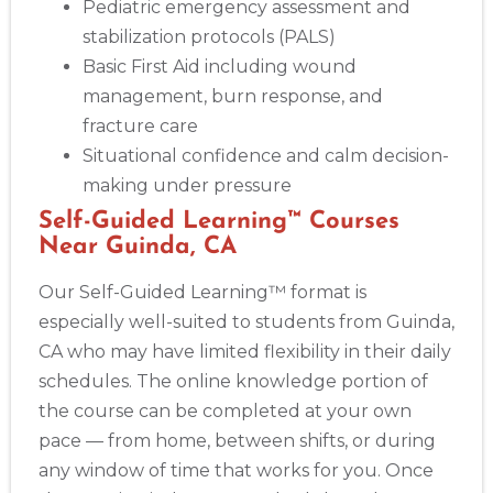
Pediatric emergency assessment and
stabilization protocols (PALS)
Basic First Aid including wound
management, burn response, and
fracture care
Situational confidence and calm decision-
making under pressure
Self-Guided Learning™ Courses
Near Guinda, CA
Our Self-Guided Learning™ format is
especially well-suited to students from Guinda,
CA who may have limited flexibility in their daily
schedules. The online knowledge portion of
the course can be completed at your own
pace — from home, between shifts, or during
any window of time that works for you. Once