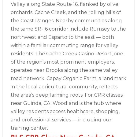
Valley along State Route 16, flanked by olive
433
orchards, Cache Creek, and the rolling hills of
4
the Coast Ranges. Nearby communities along
the same SR-16 corridor include Rumsey to the
northwest and Esparto to the east — both
within a familiar commuting range for valley
residents. The Cache Creek Casino Resort, one
of the region’s most prominent employers,
operates near Brooks along the same valley
road network. Capay Organic Farm, a landmark
in the local agricultural community, reflects
the area’s deep farming roots. For CPR classes
near Guinda, CA, Woodland is the hub where
valley residents access healthcare, shopping,
and professional services — including our
training center.