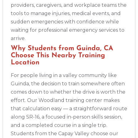
providers, caregivers, and workplace teams the
tools to manage injuries, medical events, and
Akron
sudden emergencies with confidence while
388 South Main St., Akron, OH, 44311
waiting for professional emergency services to
BLS
ACLS
PALS
NRP
CPR & First-aid
arrive.
Why Students from Guinda, CA
Alameda
Choose This Nearby Training
2059 Clinton Avenue, Alameda, CA, 94501
Location
BLS
ACLS
PALS
NRP
CPR & First-aid
For people living in a valley community like
Guinda, the decision to train somewhere often
Albany
comes down to whether the drive is worth the
175 Central Avenue, 3rd Floor, Albany, NY, 12206
effort. Our Woodland training center makes
BLS
ACLS
PALS
NRP
CPR & First-aid
that calculation easy — a straightforward route
along SR-16, a focused in-person skills session,
Albuquerque
and a completed course in a single trip.
500 Marquette Ave NW, Suite 1200, Albuquerque, NM, 
87102
Students from the Capay Valley choose our