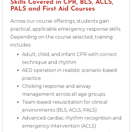
Skills Covered in CPR, BLS, ACLS,
PALS and First Aid Courses
Across our course offerings, students gain
practical, applicable emergency response skills.
Depending on the course selected, training
includes:
Adult, child, and infant CPR with correct
technique and rhythm
AED operation in realistic scenario-based
practice
Choking response and airway
management across all age groups
Team-based resuscitation for clinical
environments (BLS, ACLS, PALS)
Advanced cardiac rhythm recognition and
emergency intervention (ACLS)