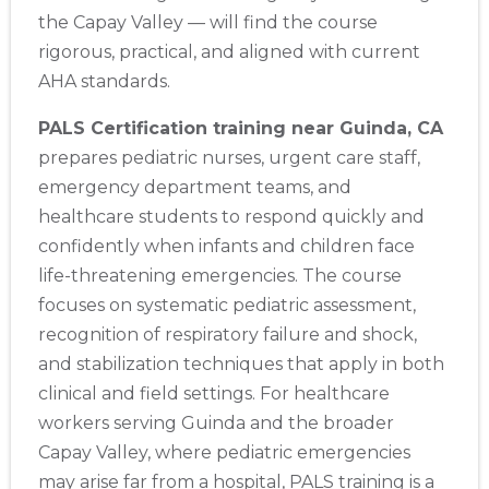
the Capay Valley — will find the course
rigorous, practical, and aligned with current
AHA standards.
PALS Certification training near Guinda, CA
prepares pediatric nurses, urgent care staff,
emergency department teams, and
healthcare students to respond quickly and
confidently when infants and children face
life-threatening emergencies. The course
focuses on systematic pediatric assessment,
recognition of respiratory failure and shock,
and stabilization techniques that apply in both
clinical and field settings. For healthcare
workers serving Guinda and the broader
Capay Valley, where pediatric emergencies
may arise far from a hospital, PALS training is a