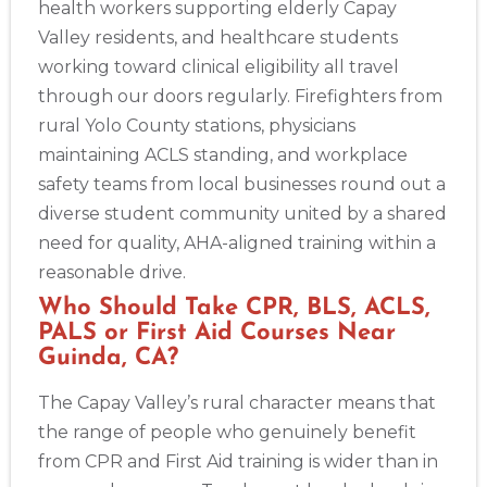
health workers supporting elderly Capay
Valley residents, and healthcare students
working toward clinical eligibility all travel
through our doors regularly. Firefighters from
rural Yolo County stations, physicians
maintaining ACLS standing, and workplace
safety teams from local businesses round out a
diverse student community united by a shared
need for quality, AHA-aligned training within a
reasonable drive.
Who Should Take CPR, BLS, ACLS,
PALS or First Aid Courses Near
Guinda, CA?
The Capay Valley’s rural character means that
the range of people who genuinely benefit
from CPR and First Aid training is wider than in