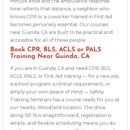
minute drive and the ambulance response
time reflects that distance, a neighbor who
knows CPR or a coworker trained in First Aid
becomes genuinely essential. Our courses
near Guinda, CA are built to be practical and
accessible for all of these people.
Book CPR, BLS, ACLS or PALS
Training Near Guinda, CA
If you are in Guinda, CA and need CPR, BLS,
ACLS, PALS, or First Aid training — for a new job,
a school program, a clinical requirement, or
simply your own peace of mind — Safety
Training Seminars has a course ready for you at
our nearby Woodland location. The drive
along SR-16 is straightforward, registration is
simple, and flexible scheduling means you do