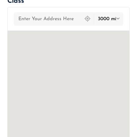
Class
439 locations found
3000 mi