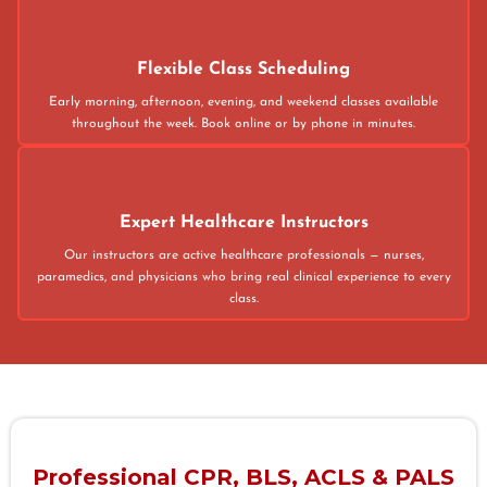
Flexible Class Scheduling
Early morning, afternoon, evening, and weekend classes available
throughout the week. Book online or by phone in minutes.
Expert Healthcare Instructors
Our instructors are active healthcare professionals — nurses,
paramedics, and physicians who bring real clinical experience to every
class.
Professional CPR, BLS, ACLS & PALS