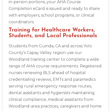
in-person portions, your AHA Course
Completion eCard is issued and ready to share
with employers, school programs, or clinical
coordinators.
Training for Healthcare Workers,
Students, and Local Professionals
Students from Guinda, CA and across Yolo
County’s Capay Valley region use our
Woodland training center to complete a wide
range of AHA course requirements. Registered
nurses renewing BLS ahead of hospital
credentialing reviews, EMTs and paramedics
serving rural emergency response routes,
dental assistants and hygienists maintaining
clinical compliance, medical assistants from
Woodland-area practices, caregivers and home