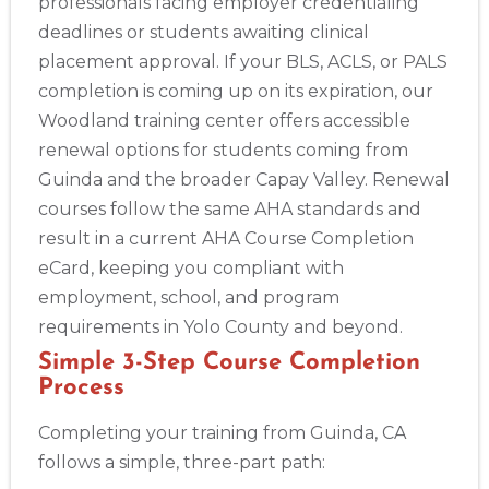
professionals facing employer credentialing
deadlines or students awaiting clinical
placement approval. If your BLS, ACLS, or PALS
completion is coming up on its expiration, our
Woodland training center offers accessible
renewal options for students coming from
Guinda and the broader Capay Valley. Renewal
courses follow the same AHA standards and
result in a current AHA Course Completion
eCard, keeping you compliant with
employment, school, and program
requirements in Yolo County and beyond.
Simple 3-Step Course Completion
Process
Completing your training from Guinda, CA
follows a simple, three-part path: