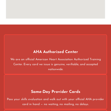
AHA Authorized Center
We are an official American Heart Association Authorized Training
Center. Every card we issue is genuine, verifiable, and accepted
nationwide.
Same-Day Provider Cards
Pass your skills evaluation and walk out with your official AHA provider
card in hand — no waiting, no mailing, no delays.