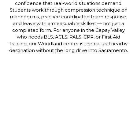
confidence that real-world situations demand.
Students work through compression technique on
mannequins, practice coordinated team response,
and leave with a measurable skillset — not just a
completed form. For anyone in the Capay Valley
who needs BLS, ACLS, PALS, CPR, or First Aid
training, our Woodland center is the natural nearby
destination without the long drive into Sacramento.