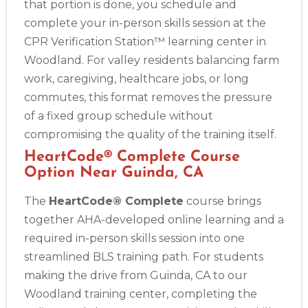
that portion is done, you schedule and
complete your in-person skills session at the
CPR Verification Station™ learning center in
Woodland. For valley residents balancing farm
work, caregiving, healthcare jobs, or long
commutes, this format removes the pressure
of a fixed group schedule without
compromising the quality of the training itself.
HeartCode® Complete Course
Option Near Guinda, CA
The
HeartCode® Complete
course brings
together AHA-developed online learning and a
required in-person skills session into one
streamlined BLS training path. For students
making the drive from Guinda, CA to our
Woodland training center, completing the