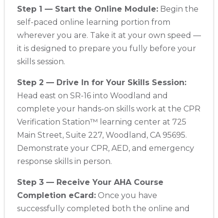
Step 1 — Start the Online Module:
Begin the
self-paced online learning portion from
wherever you are. Take it at your own speed —
it is designed to prepare you fully before your
skills session.
Step 2 — Drive In for Your Skills Session:
Head east on SR-16 into Woodland and
complete your hands-on skills work at the CPR
Verification Station™ learning center at 725
Main Street, Suite 227, Woodland, CA 95695.
Demonstrate your CPR, AED, and emergency
response skills in person.
Step 3 — Receive Your AHA Course
Completion eCard:
Once you have
successfully completed both the online and