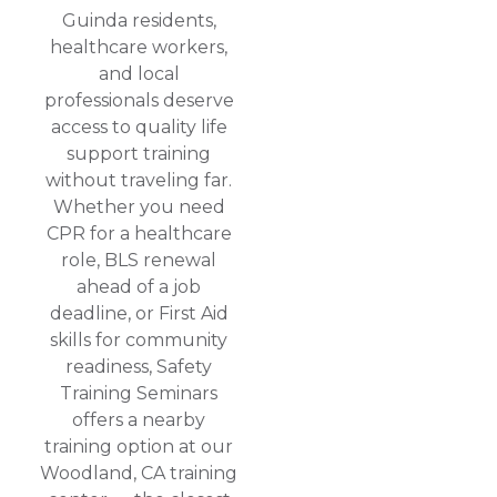
Guinda residents,
healthcare workers,
and local
professionals deserve
access to quality life
support training
without traveling far.
Whether you need
CPR for a healthcare
role, BLS renewal
ahead of a job
deadline, or First Aid
skills for community
readiness, Safety
Training Seminars
offers a nearby
training option at our
Woodland, CA training