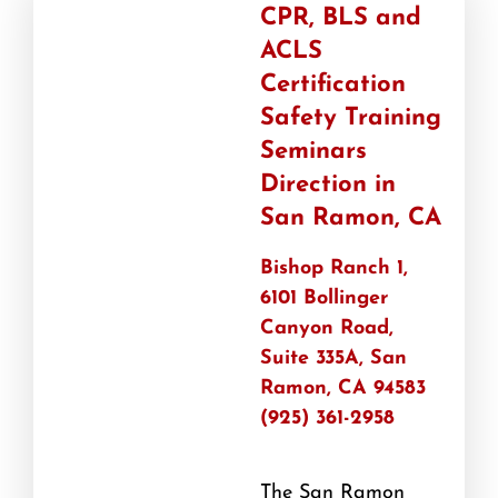
CPR, BLS and
ACLS
Certification
Safety Training
Seminars
Direction in
San Ramon, CA
Bishop Ranch 1,
6101 Bollinger
Canyon Road,
Suite 335A, San
Ramon, CA 94583
(925) 361-2958
The San Ramon