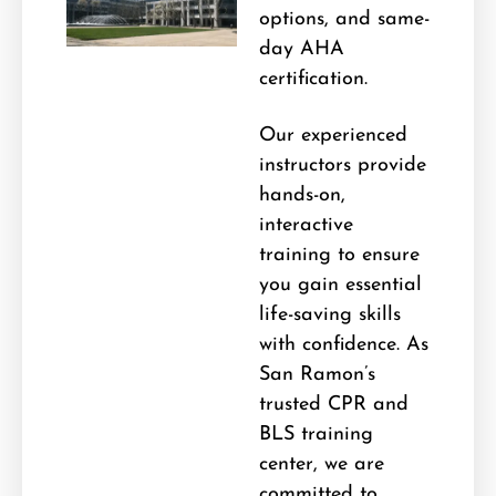
options, and same-
day AHA
certification.
Our experienced
instructors provide
hands-on,
interactive
training to ensure
you gain essential
life-saving skills
with confidence. As
San Ramon’s
trusted CPR and
BLS training
center, we are
committed to