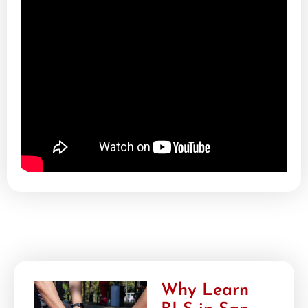
Why Learn