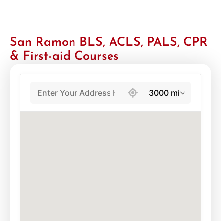
San Ramon BLS, ACLS, PALS, CPR
& First-aid Courses
439 locations found
3000 mi