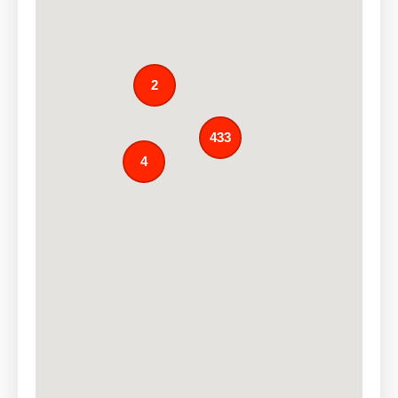
2
433
4