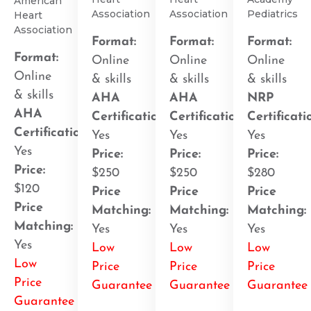
American
Association
Association
Pediatrics
Heart
Association
Format:
Format:
Format:
Format:
Online
Online
Online
Online
& skills
& skills
& skills
& skills
AHA
AHA
NRP
AHA
Certification
:
Certification
:
Certificati
Certification
:
Yes
Yes
Yes
Yes
Price:
Price:
Price:
Price:
$250
$250
$280
$120
Price
Price
Price
Price
Matching:
Matching:
Matching:
Matching:
Yes
Yes
Yes
Yes
Low
Low
Low
Low
Price
Price
Price
Price
Guarantee
Guarantee
Guarantee
Guarantee