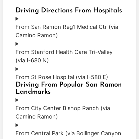
Driving Directions From Hospitals
From San Ramon Reg'l Medical Ctr (via
Camino Ramon)
From Stanford Health Care Tri-Valley
(via I-680 N)
From St Rose Hospital (via I-580 E)
Driving From Popular San Ramon
Landmarks
From City Center Bishop Ranch (via
Camino Ramon)
From Central Park (via Bollinger Canyon