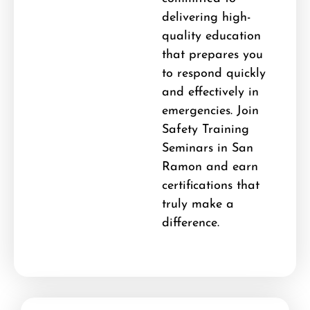
delivering high-
quality education
that prepares you
to respond quickly
and effectively in
emergencies. Join
Safety Training
Seminars in San
Ramon and earn
certifications that
truly make a
difference.