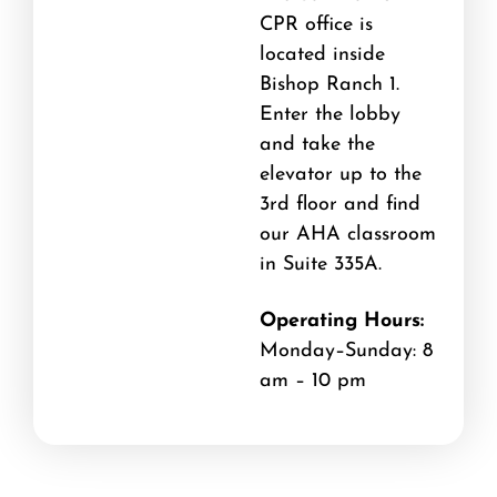
CPR office is
located inside
Bishop Ranch 1.
Enter the lobby
and take the
elevator up to the
3rd floor and find
our AHA classroom
in Suite 335A.
Operating Hours:
Monday–Sunday: 8
am – 10 pm