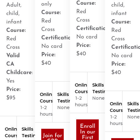
Course:
only
Adult,
child,
Red
Course:
child,
infant
Cross
Red
infant
Course:
Certification
:
Cross
Course:
Red
No card
Certification
:
Red
Cross
Price:
No card
Cross
Certificati
$40
Price:
Valid
No card
$40
CA
Price:
Childcare
:
$40
Yes
Online
Skills
Price:
Course
Testing
Online
Skills
$95
1-2
None
Course
Testing
Online
Skills
hours
1-2
None
Course
Testi
hours
1-2
None
hours
Enroll
Online
Skills
In our
Course
Testing
Join for
First