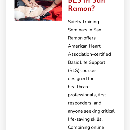
BLS in San
Ramon?
Safety Training
Seminars in San
Ramon offers
American Heart
Association-certified
Basic Life Support
(BLS) courses
designed for
healthcare
professionals, first
responders, and
anyone seeking critical
life-saving skills.
Combining online