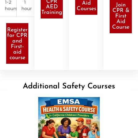
CPR
1-2
1
Aid
Join
AED
hours
hour
Courses
CPR &
Training
First
Aid
Course
Register
for CPR
and
First-
aid
course
Additional Safety Courses