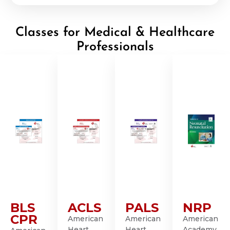
Classes for Medical & Healthcare
Professionals
BLS
ACLS
PALS
NRP
CPR
American
American
American
Heart
Heart
Academy