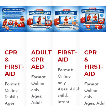
CPR
ADULT
FIRST-
CPR
&
CPR
AID
&
FIRST-
AED
FIRST-
Format:
AID
AID
Online
Format:
only
Online
Format:
Format:
Ages:
Adult,
only
Online
Online
child,
Ages:
& skills
only
infant
Adult
Ages:
Ages:
Adult