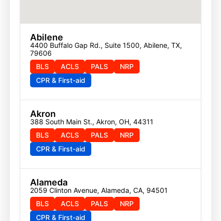
Abilene
4400 Buffalo Gap Rd., Suite 1500, Abilene, TX, 
79606
BLS
ACLS
PALS
NRP
CPR & First-aid
Akron
388 South Main St., Akron, OH, 44311
BLS
ACLS
PALS
NRP
CPR & First-aid
Alameda
2059 Clinton Avenue, Alameda, CA, 94501
BLS
ACLS
PALS
NRP
CPR & First-aid