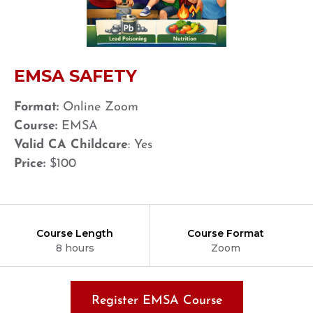
EMSA SAFETY
Format:
Online Zoom
Course:
EMSA
Valid CA Childcare
: Yes
Price:
$100
Course Length
Course Format
8 hours
Zoom
Register EMSA Course