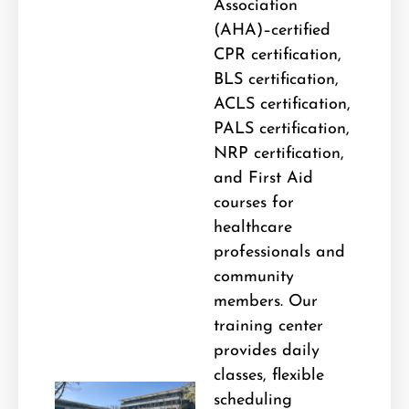
Association
(AHA)–certified
CPR certification,
BLS certification,
ACLS certification,
PALS certification,
NRP certification,
and First Aid
courses for
healthcare
professionals and
community
members. Our
training center
provides daily
classes, flexible
scheduling