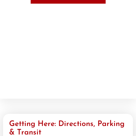
Getting Here: Directions, Parking
& Transit