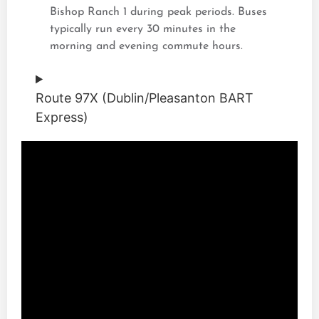
Bishop Ranch 1 during peak periods. Buses
typically run every 30 minutes in the
morning and evening commute hours.
Route 97X (Dublin/Pleasanton BART
Express)