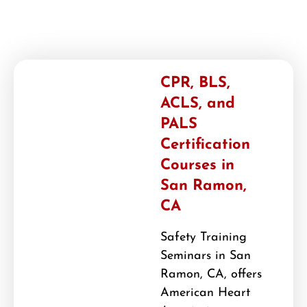
CPR, BLS,
ACLS, and
PALS
Certification
Courses in
San Ramon,
CA
Safety Training
Seminars in San
Ramon, CA, offers
American Heart