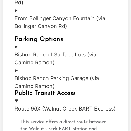
Rd)
From Bollinger Canyon Fountain (via
Bollinger Canyon Rd)
Parking Options
Bishop Ranch 1 Surface Lots (via
Camino Ramon)
Bishop Ranch Parking Garage (via
Camino Ramon)
Public Transit Access
Route 96X (Walnut Creek BART Express)
This service offers a direct route between
the Walnut Creek BART Station and