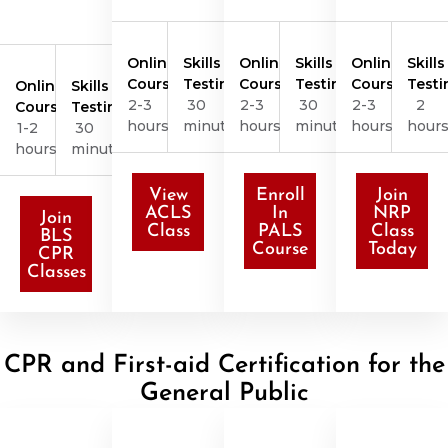
Online
Skills
Online
Skills
Online
Skills
Course
Testing
Course
Testing
Course
Testi
Online
Skills
2-3
30
2-3
30
2-3
2
Course
Testing
hours
minutes
hours
minutes
hours
hour
1-2
30
hours
minutes
View
Enroll
Join
ACLS
In
NRP
Join
Class
PALS
Class
BLS
Course
Today
CPR
Classes
CPR and First-aid Certification for the
General Public