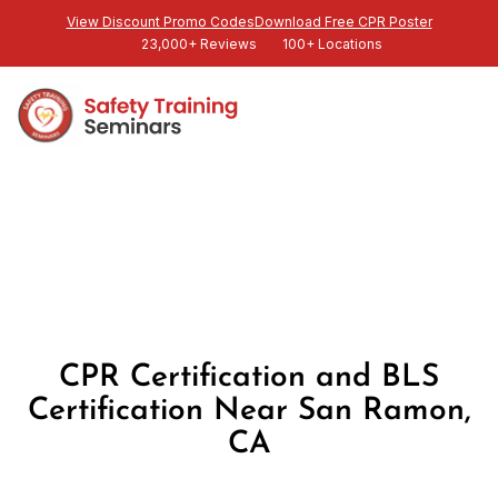
View Discount Promo Codes
Download Free CPR Poster
23,000+ Reviews
100+ Locations
CPR Certification and BLS
Certification Near San Ramon,
CA