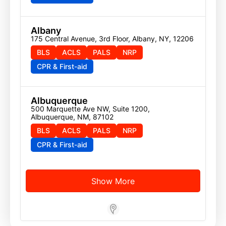
Albany
175 Central Avenue, 3rd Floor, Albany, NY, 12206
BLS
ACLS
PALS
NRP
CPR & First-aid
Albuquerque
500 Marquette Ave NW, Suite 1200, 
Albuquerque, NM, 87102
BLS
ACLS
PALS
NRP
CPR & First-aid
Show More
Store Locator App