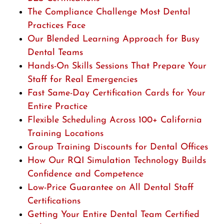
The Compliance Challenge Most Dental
Practices Face
Our Blended Learning Approach for Busy
Dental Teams
Hands-On Skills Sessions That Prepare Your
Staff for Real Emergencies
Fast Same-Day Certification Cards for Your
Entire Practice
Flexible Scheduling Across 100+ California
Training Locations
Group Training Discounts for Dental Offices
How Our RQI Simulation Technology Builds
Confidence and Competence
Low-Price Guarantee on All Dental Staff
Certifications
Getting Your Entire Dental Team Certified