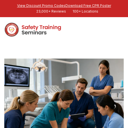
View Discount Promo Codes
Download Free CPR Poster
23,000+ Reviews
100+ Locations