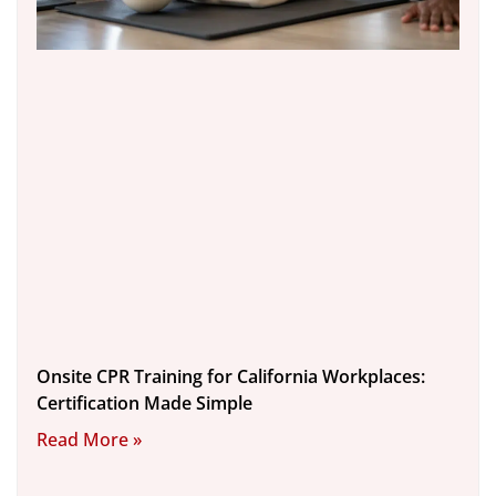
Onsite CPR Training for California Workplaces:
Certification Made Simple
Read More »