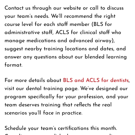
Contact us through our website or call to discuss
your team’s needs. We’ll recommend the right
course level for each staff member (BLS for
administrative staff, ACLS for clinical staff who
manage medications and advanced airway),
suggest nearby training locations and dates, and
answer any questions about our blended learning
format.
For more details about
BLS and ACLS for dentists
,
visit our dental training page. We’ve designed our
program specifically for your profession, and your
team deserves training that reflects the real
scenarios you’ll face in practice.
Schedule your team’s certifications this month.