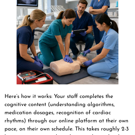
Here’s how it works: Your staff completes the
cognitive content (understanding algorithms,
medication dosages, recognition of cardiac
rhythms) through our online platform at their own
pace, on their own schedule. This takes roughly 2-3