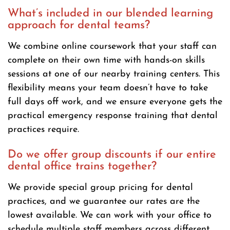
What’s included in our blended learning
approach for dental teams?
We combine online coursework that your staff can
complete on their own time with hands-on skills
sessions at one of our nearby training centers. This
flexibility means your team doesn’t have to take
full days off work, and we ensure everyone gets the
practical emergency response training that dental
practices require.
Do we offer group discounts if our entire
dental office trains together?
We provide special group pricing for dental
practices, and we guarantee our rates are the
lowest available. We can work with your office to
schedule multiple staff members across different