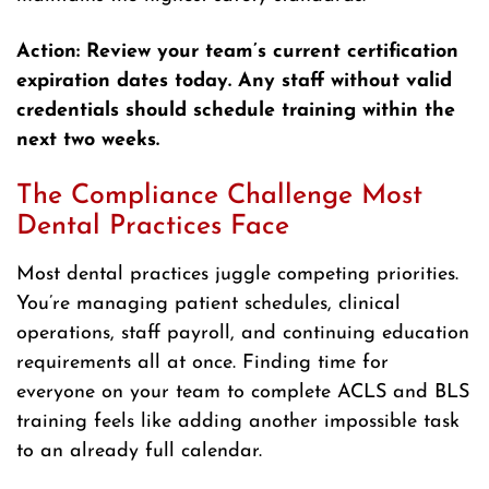
Action: Review your team’s current certification
expiration dates today. Any staff without valid
credentials should schedule training within the
next two weeks.
The Compliance Challenge Most
Dental Practices Face
Most dental practices juggle competing priorities.
You’re managing patient schedules, clinical
operations, staff payroll, and continuing education
requirements all at once. Finding time for
everyone on your team to complete ACLS and BLS
training feels like adding another impossible task
to an already full calendar.