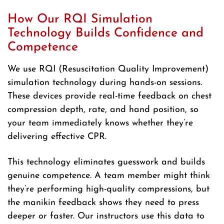
How Our RQI Simulation
Technology Builds Confidence and
Competence
We use RQI (Resuscitation Quality Improvement)
simulation technology during hands-on sessions.
These devices provide real-time feedback on chest
compression depth, rate, and hand position, so
your team immediately knows whether they’re
delivering effective CPR.
This technology eliminates guesswork and builds
genuine competence. A team member might think
they’re performing high-quality compressions, but
the manikin feedback shows they need to press
deeper or faster. Our instructors use this data to