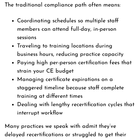
The traditional compliance path often means:
Coordinating schedules so multiple staff
members can attend full-day, in-person
sessions
Traveling to training locations during
business hours, reducing practice capacity
Paying high per-person certification fees that
strain your CE budget
Managing certificate expirations on a
staggered timeline because staff complete
training at different times
Dealing with lengthy recertification cycles that
interrupt workflow
Many practices we speak with admit they’ve
delayed recertifications or struggled to get their