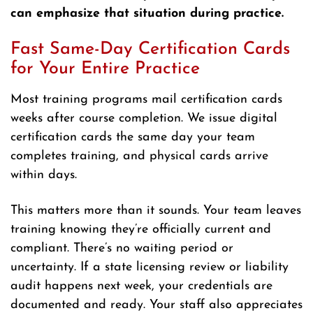
can emphasize that situation during practice.
Fast Same-Day Certification Cards
for Your Entire Practice
Most training programs mail certification cards
weeks after course completion. We issue digital
certification cards the same day your team
completes training, and physical cards arrive
within days.
This matters more than it sounds. Your team leaves
training knowing they’re officially current and
compliant. There’s no waiting period or
uncertainty. If a state licensing review or liability
audit happens next week, your credentials are
documented and ready. Your staff also appreciates