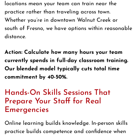
locations mean your team can train near the
practice rather than traveling across town.
Whether you’re in downtown Walnut Creek or
south of Fresno, we have options within reasonable
distance.
Action: Calculate how many hours your team
currently spends in full-day classroom training.
Our blended model typically cuts total time
commitment by 40-50%.
Hands-On Skills Sessions That
Prepare Your Staff for Real
Emergencies
Online learning builds knowledge. In-person skills
practice builds competence and confidence when