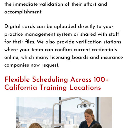
the immediate validation of their effort and
accomplishment.
Digital cards can be uploaded directly to your
practice management system or shared with staff
for their files. We also provide verification stations
where your team can confirm current credentials
online, which many licensing boards and insurance
companies now request.
Flexible Scheduling Across 100+
California Training Locations