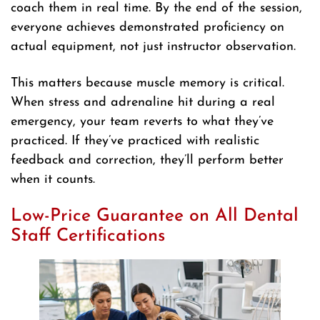
coach them in real time. By the end of the session,
everyone achieves demonstrated proficiency on
actual equipment, not just instructor observation.
This matters because muscle memory is critical.
When stress and adrenaline hit during a real
emergency, your team reverts to what they’ve
practiced. If they’ve practiced with realistic
feedback and correction, they’ll perform better
when it counts.
Low-Price Guarantee on All Dental
Staff Certifications