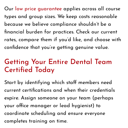
Our
low price guarantee
applies across all course
types and group sizes. We keep costs reasonable
because we believe compliance shouldn’t be a
financial burden for practices. Check our current
rates, compare them if you’d like, and choose with
confidence that you’re getting genuine value.
Getting Your Entire Dental Team
Certified Today
Start by identifying which staff members need
current certifications and when their credentials
expire. Assign someone on your team (perhaps
your office manager or lead hygienist) to
coordinate scheduling and ensure everyone
completes training on time.