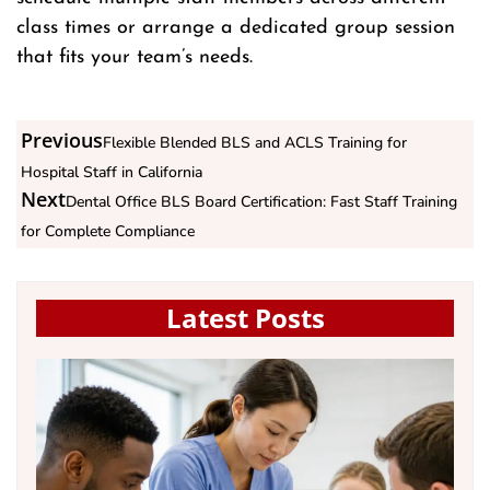
class times or arrange a dedicated group session
that fits your team’s needs.
Previous
Flexible Blended BLS and ACLS Training for
Hospital Staff in California
Next
Dental Office BLS Board Certification: Fast Staff Training
for Complete Compliance
Latest Posts