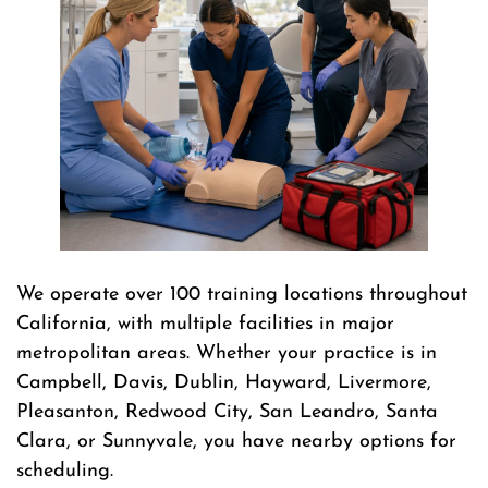
We operate over 100 training locations throughout
California, with multiple facilities in major
metropolitan areas. Whether your practice is in
Campbell, Davis, Dublin, Hayward, Livermore,
Pleasanton, Redwood City, San Leandro, Santa
Clara, or Sunnyvale, you have nearby options for
scheduling.