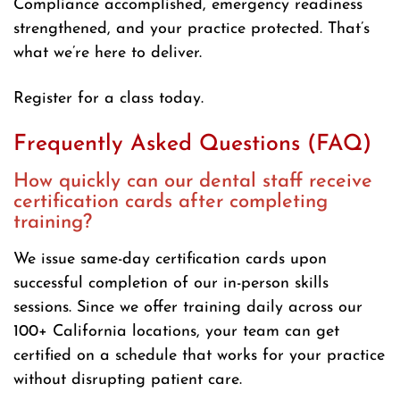
Compliance accomplished, emergency readiness
strengthened, and your practice protected. That’s
what we’re here to deliver.
Register for a class today.
Frequently Asked Questions (FAQ)
How quickly can our dental staff receive
certification cards after completing
training?
We issue same-day certification cards upon
successful completion of our in-person skills
sessions. Since we offer training daily across our
100+ California locations, your team can get
certified on a schedule that works for your practice
without disrupting patient care.