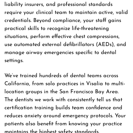
liability insurers, and professional standards
require your clinical team to maintain active, valid
credentials. Beyond compliance, your staff gains
practical skills to recognize life-threatening
situations, perform effective chest compressions,
use automated external defibrillators (AEDs), and
manage airway emergencies specific to dental
settings.
We’ve trained hundreds of dental teams across
California, from solo practices in Visalia to multi-
location groups in the San Francisco Bay Area.
The dentists we work with consistently tell us that
certification training builds team confidence and
reduces anxiety around emergency protocols. Your
patients also benefit from knowing your practice
maintains the highest safety standards.