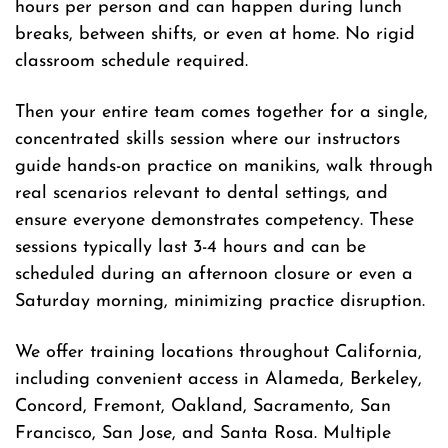
hours per person and can happen during lunch
breaks, between shifts, or even at home. No rigid
classroom schedule required.
Then your entire team comes together for a single,
concentrated skills session where our instructors
guide hands-on practice on manikins, walk through
real scenarios relevant to dental settings, and
ensure everyone demonstrates competency. These
sessions typically last 3-4 hours and can be
scheduled during an afternoon closure or even a
Saturday morning, minimizing practice disruption.
We offer training locations throughout California,
including convenient access in Alameda, Berkeley,
Concord, Fremont, Oakland, Sacramento, San
Francisco, San Jose, and Santa Rosa. Multiple