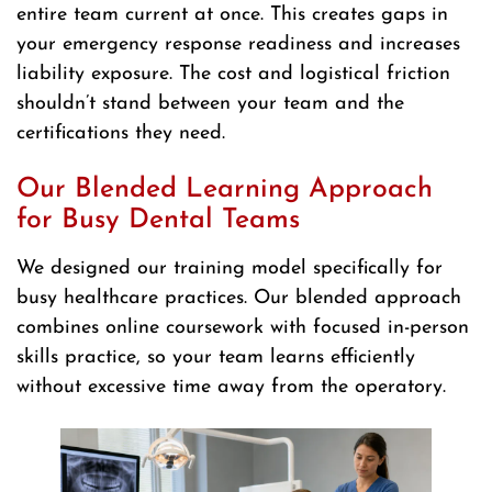
entire team current at once. This creates gaps in
your emergency response readiness and increases
liability exposure. The cost and logistical friction
shouldn’t stand between your team and the
certifications they need.
Our Blended Learning Approach
for Busy Dental Teams
We designed our training model specifically for
busy healthcare practices. Our blended approach
combines online coursework with focused in-person
skills practice, so your team learns efficiently
without excessive time away from the operatory.