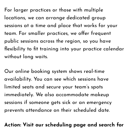
For larger practices or those with multiple
locations, we can arrange dedicated group
sessions at a time and place that works for your
team. For smaller practices, we offer frequent
public sessions across the region, so you have
flexibility to fit training into your practice calendar
without long waits.
Our online booking system shows real-time
availability. You can see which sessions have
limited seats and secure your team’s spots
immediately. We also accommodate makeup
sessions if someone gets sick or an emergency
prevents attendance on their scheduled date.
Action: Visit our scheduling page and search for