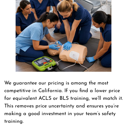
We guarantee our pricing is among the most
competitive in California. If you find a lower price
for equivalent ACLS or BLS training, we’ll match it.
This removes price uncertainty and ensures you’re
making a good investment in your team’s safety
training.