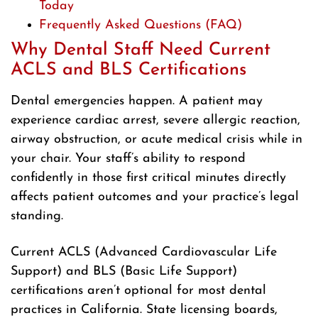
Today
Frequently Asked Questions (FAQ)
Why Dental Staff Need Current
ACLS and BLS Certifications
Dental emergencies happen. A patient may
experience cardiac arrest, severe allergic reaction,
airway obstruction, or acute medical crisis while in
your chair. Your staff’s ability to respond
confidently in those first critical minutes directly
affects patient outcomes and your practice’s legal
standing.
Current ACLS (Advanced Cardiovascular Life
Support) and BLS (Basic Life Support)
certifications aren’t optional for most dental
practices in California. State licensing boards,