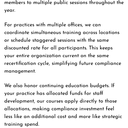
members to multiple public sessions throughout the
year.
For practices with multiple offices, we can
coordinate simultaneous training across locations
or schedule staggered sessions with the same
discounted rate for all participants. This keeps
your entire organization current on the same
recertification cycle, simplifying future compliance
management.
We also honor continuing education budgets. If
your practice has allocated funds for staff
development, our courses apply directly to those
allocations, making compliance investment feel
less like an additional cost and more like strategic
training spend.