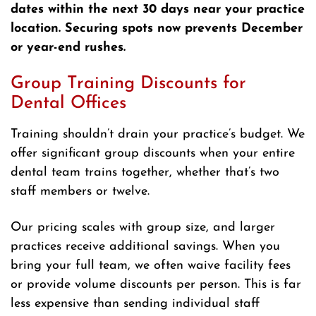
dates within the next 30 days near your practice
location. Securing spots now prevents December
or year-end rushes.
Group Training Discounts for
Dental Offices
Training shouldn’t drain your practice’s budget. We
offer significant group discounts when your entire
dental team trains together, whether that’s two
staff members or twelve.
Our pricing scales with group size, and larger
practices receive additional savings. When you
bring your full team, we often waive facility fees
or provide volume discounts per person. This is far
less expensive than sending individual staff