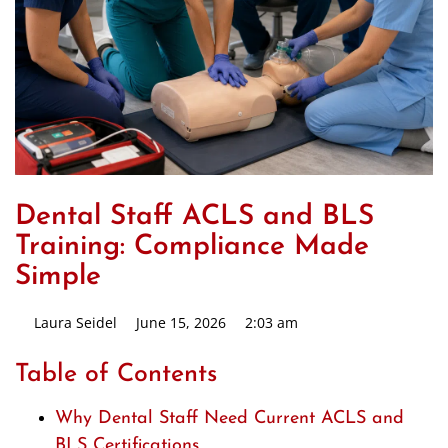
Dental Staff ACLS and BLS
Training: Compliance Made
Simple
Laura Seidel
June 15, 2026
2:03 am
Table of Contents
Why Dental Staff Need Current ACLS and
BLS Certifications