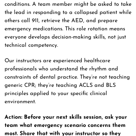
conditions. A team member might be asked to take
the lead in responding to a collapsed patient while
others call 911, retrieve the AED, and prepare
emergency medications. This role rotation means
everyone develops decision-making skills, not just
technical competency.
Our instructors are experienced healthcare
professionals who understand the rhythm and
constraints of dental practice. They’re not teaching
generic CPR; they’re teaching ACLS and BLS
principles applied to your specific clinical
environment.
Action: Before your next skills session, ask your
team what emergency scenario concerns them
most. Share that with your instructor so they