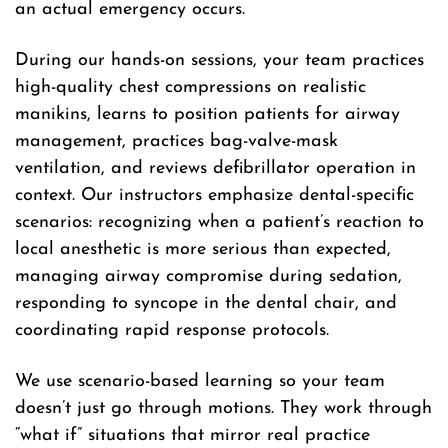
an actual emergency occurs.
During our hands-on sessions, your team practices
high-quality chest compressions on realistic
manikins, learns to position patients for airway
management, practices bag-valve-mask
ventilation, and reviews defibrillator operation in
context. Our instructors emphasize dental-specific
scenarios: recognizing when a patient’s reaction to
local anesthetic is more serious than expected,
managing airway compromise during sedation,
responding to syncope in the dental chair, and
coordinating rapid response protocols.
We use scenario-based learning so your team
doesn’t just go through motions. They work through
“what if” situations that mirror real practice