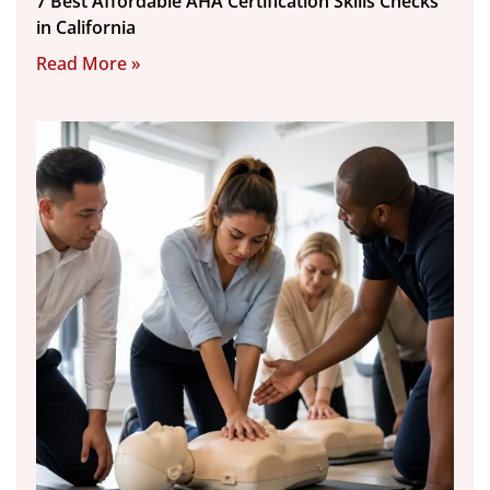
7 Best Affordable AHA Certification Skills Checks
in California
Read More »