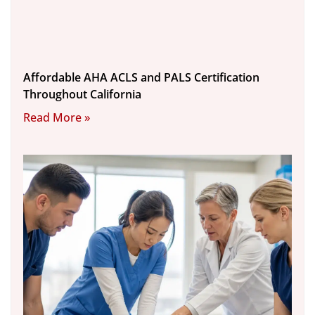
Affordable AHA ACLS and PALS Certification
Throughout California
Read More »