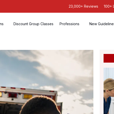
23,000+ Reviews
100+ 
ons
Discount Group Classes
Professions
New Guideline