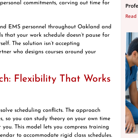
d personal commitments, carving out time for
Prof
Read
s and EMS personnel throughout Oakland and
s that your work schedule doesn’t pause for
self. The solution isn’t accepting
partner who designs courses around your
: Flexibility That Works
solve scheduling conflicts. The approach
ns, so you can study theory on your own time
or you. This model lets you compress training
lendar to accommodate rigid class schedules.