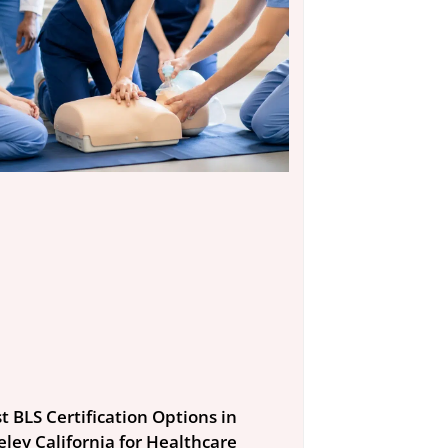
t BLS Certification Options in
eley California for Healthcare