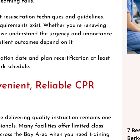
eathing fails.
st resuscitation techniques and guidelines.
requirements exist. Whether you’re renewing
on, we understand the urgency and importance
atient outcomes depend on it.
ation date and plan recertification at least
rk schedule.
enient, Reliable CPR
le delivering quality instruction remains one
onals. Many facilities offer limited class
7 Bes
l across the Bay Area when you need training
Berk