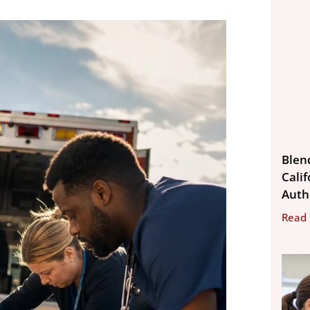
Blen
Calif
Auth
Read