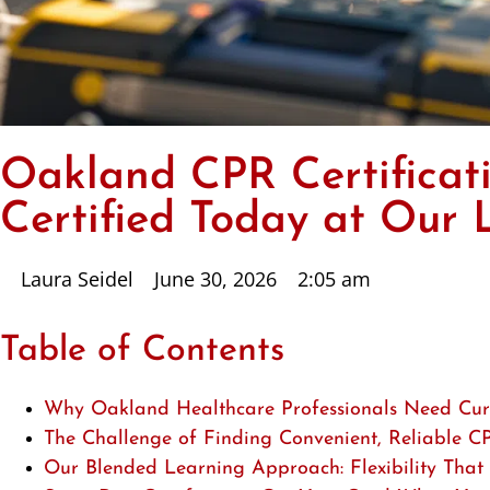
Oakland CPR Certificati
Certified Today at Our 
Laura Seidel
June 30, 2026
2:05 am
Table of Contents
Why Oakland Healthcare Professionals Need Curr
The Challenge of Finding Convenient, Reliable C
Our Blended Learning Approach: Flexibility That