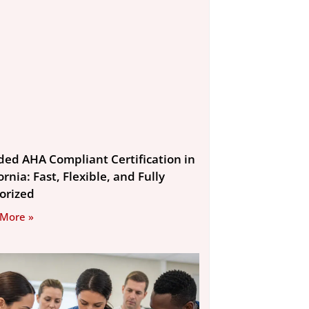
ded AHA Compliant Certification in
ornia: Fast, Flexible, and Fully
orized
 More »