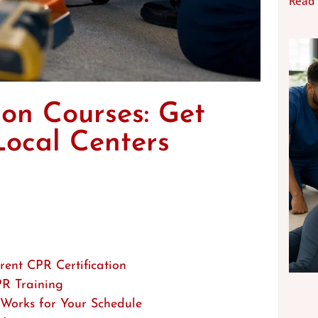
Read
on Courses: Get
Local Centers
ent CPR Certification
PR Training
 Works for Your Schedule