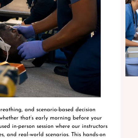
reathing, and scenario-based decision
whether that’s early morning before your
used in-person session where our instructors
s, and real-world scenarios. This hands-on