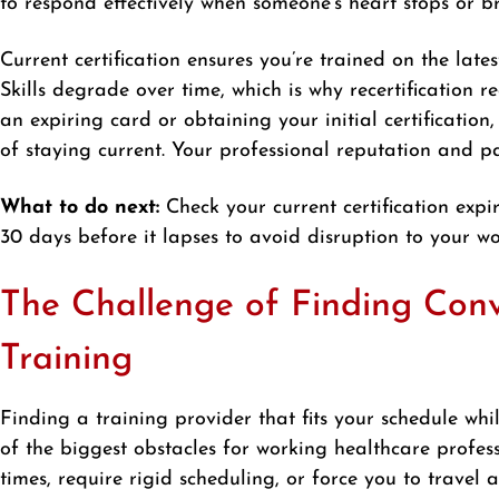
to respond effectively when someone’s heart stops or br
Current certification ensures you’re trained on the late
Skills degrade over time, which is why recertification 
an expiring card or obtaining your initial certificati
of staying current. Your professional reputation and p
What to do next:
Check your current certification expir
30 days before it lapses to avoid disruption to your wo
The Challenge of Finding Conv
Training
Finding a training provider that fits your schedule whi
of the biggest obstacles for working healthcare professi
times, require rigid scheduling, or force you to trave