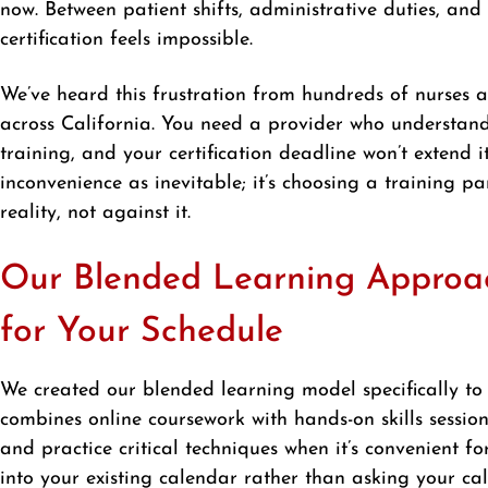
now. Between patient shifts, administrative duties, an
certification feels impossible.
We’ve heard this frustration from hundreds of nurse
across California. You need a provider who understand
training, and your certification deadline won’t extend it
inconvenience as inevitable; it’s choosing a training 
reality, not against it.
Our Blended Learning Approach
for Your Schedule
We created our blended learning model specifically to 
combines online coursework with hands-on skills sessio
and practice critical techniques when it’s convenient f
into your existing calendar rather than asking your ca