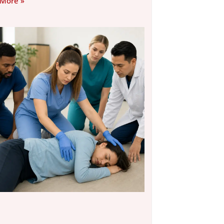
 More »