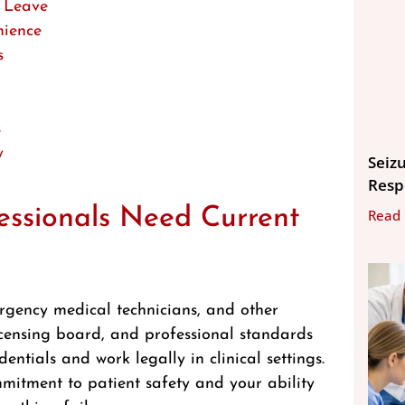
 Leave
nience
s
s
y
Seizu
Resp
ssionals Need Current
Read
mergency medical technicians, and other
icensing board, and professional standards
dentials and work legally in clinical settings.
mitment to patient safety and your ability