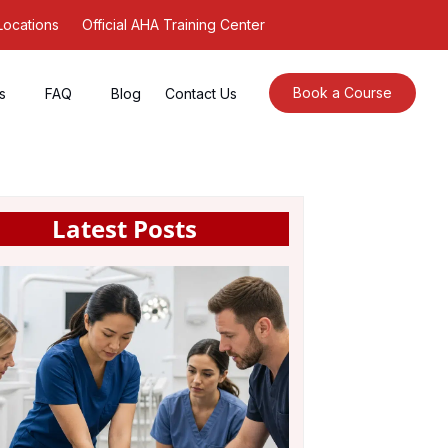
Locations
Official AHA Training Center
Book a Course
s
FAQ
Blog
Contact Us
Latest Posts