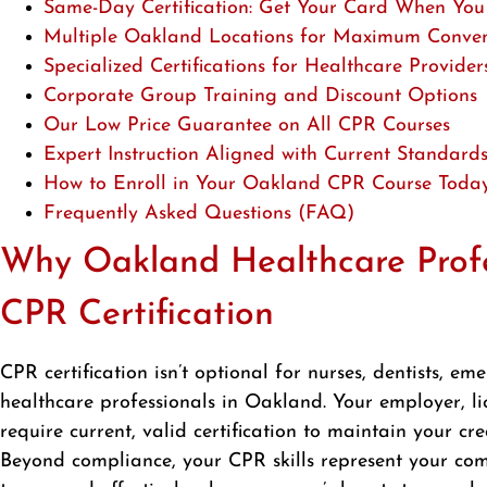
Same-Day Certification: Get Your Card When You
Multiple Oakland Locations for Maximum Conve
Specialized Certifications for Healthcare Provider
Corporate Group Training and Discount Options
Our Low Price Guarantee on All CPR Courses
Expert Instruction Aligned with Current Standard
How to Enroll in Your Oakland CPR Course Toda
Frequently Asked Questions (FAQ)
Why Oakland Healthcare Profe
CPR Certification
CPR certification isn’t optional for nurses, dentists, e
healthcare professionals in Oakland. Your employer, l
require current, valid certification to maintain your cre
Beyond compliance, your CPR skills represent your com