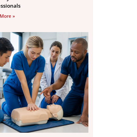
essionals
 More »