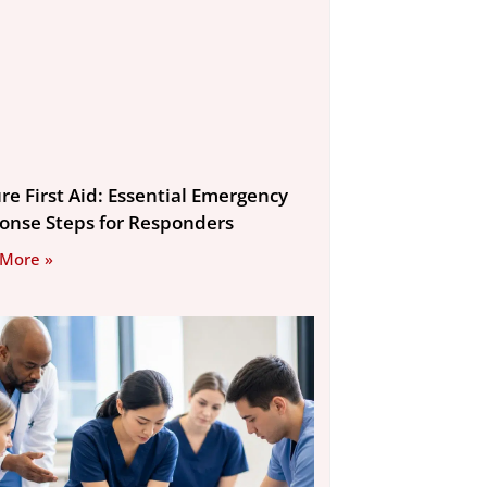
re First Aid: Essential Emergency
onse Steps for Responders
 More »