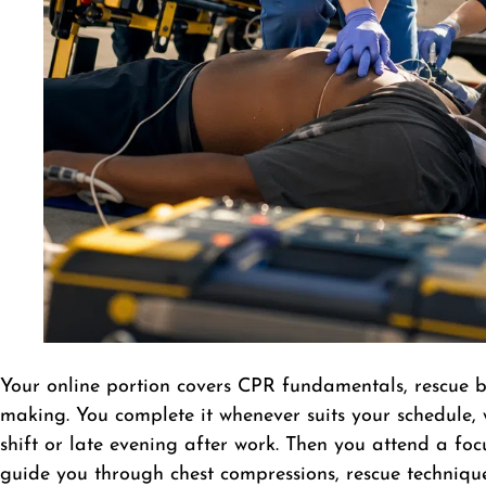
Your online portion covers CPR fundamentals, rescue b
making. You complete it whenever suits your schedule, 
shift or late evening after work. Then you attend a foc
guide you through chest compressions, rescue technique