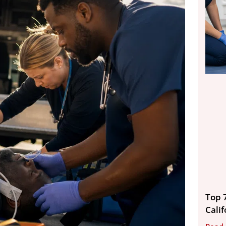
Top 
Calif