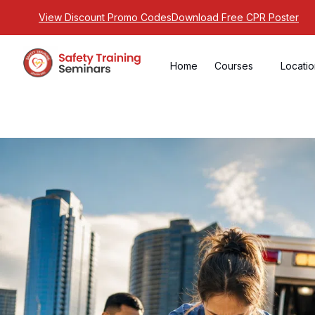
View Discount Promo Codes
Download Free CPR Poster
Home
Courses
Locati