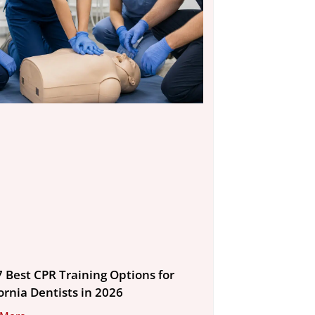
7 Best CPR Training Options for
ornia Dentists in 2026