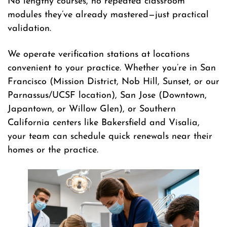
No lengthy courses, no repeated classroom
modules they’ve already mastered—just practical
validation.
We operate verification stations at locations
convenient to your practice. Whether you’re in San
Francisco (Mission District, Nob Hill, Sunset, or our
Parnassus/UCSF location), San Jose (Downtown,
Japantown, or Willow Glen), or Southern
California centers like Bakersfield and Visalia,
your team can schedule quick renewals near their
homes or the practice.