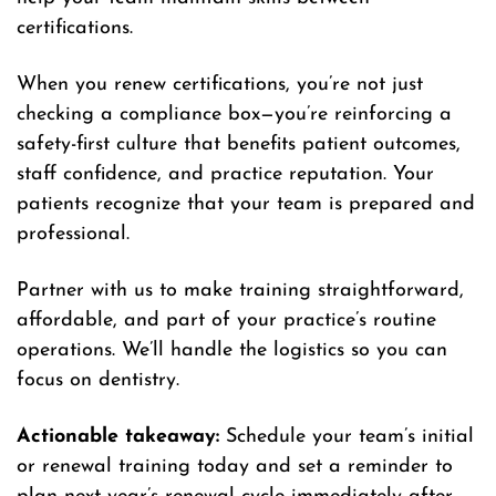
certifications.
When you renew certifications, you’re not just
checking a compliance box—you’re reinforcing a
safety-first culture that benefits patient outcomes,
staff confidence, and practice reputation. Your
patients recognize that your team is prepared and
professional.
Partner with us to make training straightforward,
affordable, and part of your practice’s routine
operations. We’ll handle the logistics so you can
focus on dentistry.
Actionable takeaway:
Schedule your team’s initial
or renewal training today and set a reminder to