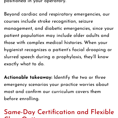
positioned in your operatory.
Beyond cardiac and respiratory emergencies, our
courses include stroke recognition, seizure
management, and diabetic emergencies, since your
patient population may include older adults and
those with complex medical histories. When your
hygienist recognizes a patient’s facial drooping or
slurred speech during a prophylaxis, they’ll know
exactly what to do.
Actionable takeaway:
Identify the two or three
emergency scenarios your practice worries about
most and confirm our curriculum covers them
before enrolling.
Same-Day Certification and Flexible