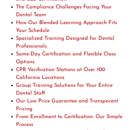
The Compliance Challenges Facing Your
Dental Team
How Our Blended Learning Approach Fits
Your Schedule
Specialized Training Designed for Dental
Professionals
Same-Day Certification and Flexible Class
Options
CPR Verification Stations at Over 100
California Locations
Group Training Solutions for Your Entire
Dental Staff
Our Low Price Guarantee and Transparent
Pricing
From Enrollment to Certification: Our Simple
Process