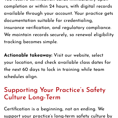
completion or within 24 hours, with digital records
available through your account. Your practice gets
documentation suitable for credentialing,
insurance verification, and regulatory compliance.
We maintain records securely, so renewal eligibility
tracking becomes simple.
Actionable takeaway:
Visit our website, select
your location, and check available class dates for
the next 60 days to lock in training while team
schedules align.
Supporting Your Practice’s Safety
Culture Long-Term
Certification is a beginning, not an ending. We
support your practice’s long-term safety culture by