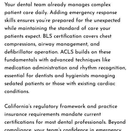
Your dental team already manages complex
patient care daily. Adding emergency response
skills ensures you’re prepared for the unexpected
while maintaining the standard of care your
patients expect. BLS certification covers chest
compressions, airway management, and
defibrillator operation. ACLS builds on these
fundamentals with advanced techniques like
medication administration and rhythm recognition,
essential for dentists and hygienists managing
sedated patients or those with existing cardiac
conditions.
California’s regulatory framework and practice
insurance requirements mandate current
certifications for most dental professionals. Beyond
compliance, your team’s confidence in emergency