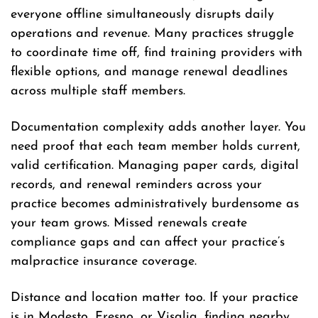
everyone offline simultaneously disrupts daily
operations and revenue. Many practices struggle
to coordinate time off, find training providers with
flexible options, and manage renewal deadlines
across multiple staff members.
Documentation complexity adds another layer. You
need proof that each team member holds current,
valid certification. Managing paper cards, digital
records, and renewal reminders across your
practice becomes administratively burdensome as
your team grows. Missed renewals create
compliance gaps and can affect your practice’s
malpractice insurance coverage.
Distance and location matter too. If your practice
is in Modesto, Fresno, or Visalia, finding nearby