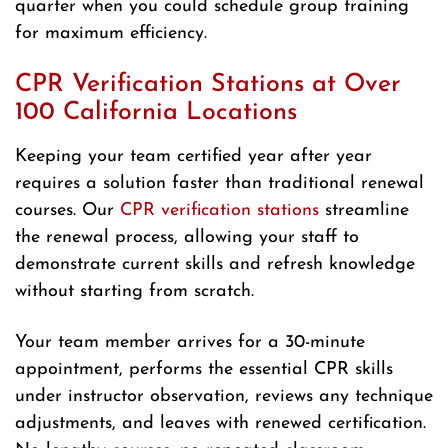
quarter when you could schedule group training
for maximum efficiency.
CPR Verification Stations at Over
100 California Locations
Keeping your team certified year after year
requires a solution faster than traditional renewal
courses. Our
CPR verification stations
streamline
the renewal process, allowing your staff to
demonstrate current skills and refresh knowledge
without starting from scratch.
Your team member arrives for a 30-minute
appointment, performs the essential CPR skills
under instructor observation, reviews any technique
adjustments, and leaves with renewed certification.