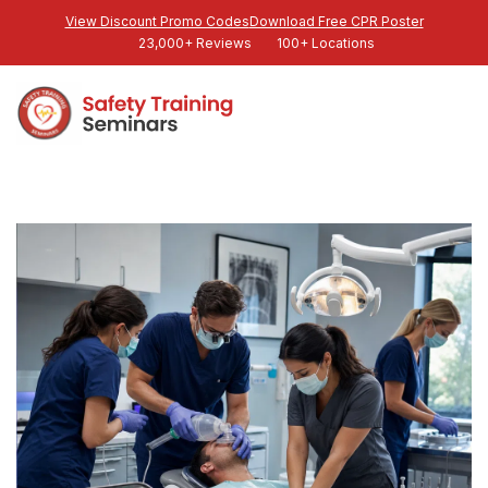
View Discount Promo Codes
Download Free CPR Poster
23,000+ Reviews
100+ Locations