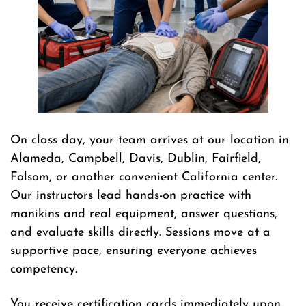
On class day, your team arrives at our location in
Alameda, Campbell, Davis, Dublin, Fairfield,
Folsom, or another convenient California center.
Our instructors lead hands-on practice with
manikins and real equipment, answer questions,
and evaluate skills directly. Sessions move at a
supportive pace, ensuring everyone achieves
competency.
You receive certification cards immediately upon