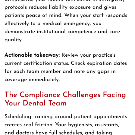
protocols reduces liability exposure and gives
patients peace of mind. When your staff responds
effectively to a medical emergency, you
demonstrate institutional competence and care
quality.
Actionable takeaway:
Review your practice’s
current certification status. Check expiration dates
for each team member and note any gaps in
coverage immediately.
The Compliance Challenges Facing
Your Dental Team
Scheduling training around patient appointments
creates real friction. Your hygienists, assistants,
and doctors have full schedules, and taking