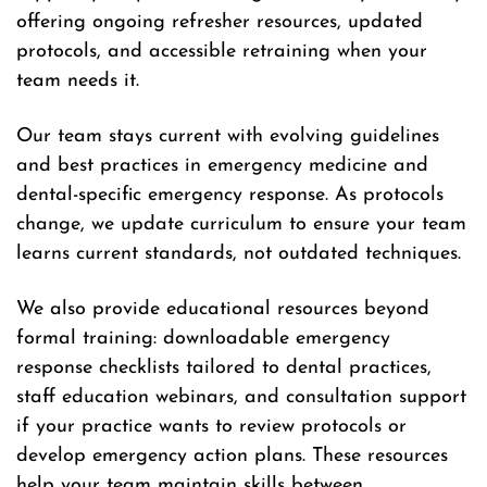
offering ongoing refresher resources, updated
protocols, and accessible retraining when your
team needs it.
Our team stays current with evolving guidelines
and best practices in emergency medicine and
dental-specific emergency response. As protocols
change, we update curriculum to ensure your team
learns current standards, not outdated techniques.
We also provide educational resources beyond
formal training: downloadable emergency
response checklists tailored to dental practices,
staff education webinars, and consultation support
if your practice wants to review protocols or
develop emergency action plans. These resources
help your team maintain skills between