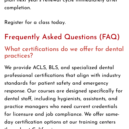
plan next year’s renewal cycle immediately after
completion.
Register for a class today.
Frequently Asked Questions (FAQ)
What certifications do we offer for dental
practices?
We provide ACLS, BLS, and specialized dental
professional certifications that align with industry
standards for patient safety and emergency
response. Our courses are designed specifically for
dental staff, including hygienists, assistants, and
practice managers who need current credentials
for licensure and job compliance. We offer same-
day certification options at our training centers