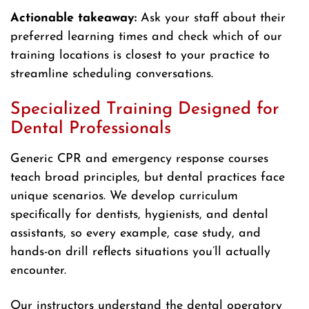
Actionable takeaway:
Ask your staff about their
preferred learning times and check which of our
training locations is closest to your practice to
streamline scheduling conversations.
Specialized Training Designed for
Dental Professionals
Generic CPR and emergency response courses
teach broad principles, but dental practices face
unique scenarios. We develop curriculum
specifically for dentists, hygienists, and dental
assistants, so every example, case study, and
hands-on drill reflects situations you’ll actually
encounter.
Our instructors understand the dental operatory