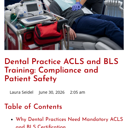
Dental Practice ACLS and BLS
Training: Compliance and
Patient Safety
Laura Seidel
June 30, 2026
2:05 am
Table of Contents
Why Dental Practices Need Mandatory ACLS
and BLS Certification