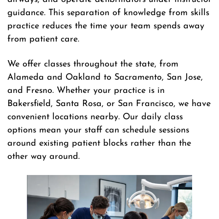
guidance. This separation of knowledge from skills
practice reduces the time your team spends away
from patient care.
We offer classes throughout the state, from
Alameda and Oakland to Sacramento, San Jose,
and Fresno. Whether your practice is in
Bakersfield, Santa Rosa, or San Francisco, we have
convenient locations nearby. Our daily class
options mean your staff can schedule sessions
around existing patient blocks rather than the
other way around.