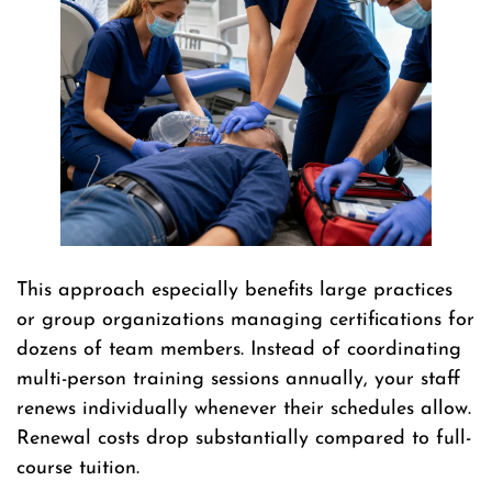
This approach especially benefits large practices
or group organizations managing certifications for
dozens of team members. Instead of coordinating
multi-person training sessions annually, your staff
renews individually whenever their schedules allow.
Renewal costs drop substantially compared to full-
course tuition.