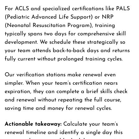
For ACLS and specialized certifications like PALS
(Pediatric Advanced Life Support) or NRP
(Neonatal Resuscitation Program), training
typically spans two days for comprehensive skill
development. We schedule these strategically so
your team attends back-to-back days and returns
fully current without prolonged training cycles.
Our verification stations make renewal even
simpler. When your team’s certification nears
expiration, they can complete a brief skills check
and renewal without repeating the full course,
saving time and money for renewal cycles.
Actionable takeaway:
Calculate your team’s
renewal timeline and identify a single day this