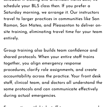
schedule your BLS class then. If you prefer a
Saturday morning, we arrange it. Our instructors
travel to larger practices in communities like San
Ramon, San Mateo, and Pleasanton to deliver on-
site training, eliminating travel time for your team
entirely.
Group training also builds team confidence and
shared protocols. When your entire staff trains
together, you align emergency response
procedures, clarify role assignments, and create
accountability across the practice. Your front desk
staff, clinical team, and doctors all understand the
same protocols and can communicate effectively
during actual emergencies.