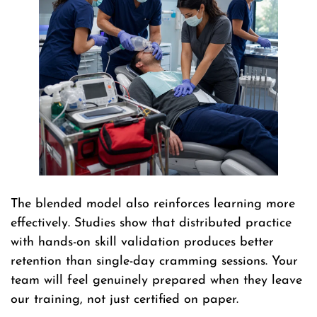
The blended model also reinforces learning more
effectively. Studies show that distributed practice
with hands-on skill validation produces better
retention than single-day cramming sessions. Your
team will feel genuinely prepared when they leave
our training, not just certified on paper.