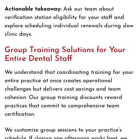
Actionable takeaway:
Ask our team about
verification station eligibility for your staff and
explore scheduling individual renewals during slow
clinic days.
Group Training Solutions for Your
Entire Dental Staff
We understand that coordinating training for your
entire practice at once creates operational
challenges but delivers cost savings and team
cohesion. Our group training discounts reward
practices that commit to comprehensive team
certification.
We customize group sessions to your practice’s
schedule. If closing one afternoon works best, we