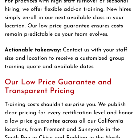
For practices with high staff turnover or seasonal
hiring, we offer flexible add-on training. New hires
simply enroll in our next available class in your
location. Our low price guarantee ensures costs
remain predictable as your team evolves.
Actionable takeaway:
Contact us with your staff
size and location to receive a customized group
training quote and available dates.
Our Low Price Guarantee and
Transparent Pricing
Training costs shouldn’t surprise you. We publish
clear pricing for every certification level and honor
a low price guarantee across all our California
locations, from Fremont and Sunnyvale in the
South Bay to Chico and Redding in the North