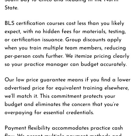
State.
BLS certification courses cost less than you likely
expect, with no hidden fees for materials, testing,
or certification issuance. Group discounts apply
when you train multiple team members, reducing
per-person costs further. We itemize pricing clearly
so your practice manager can budget accurately.
Our low price guarantee means if you find a lower
advertised price for equivalent training elsewhere,
we’ll match it. This commitment protects your
budget and eliminates the concern that you’re
overpaying for essential credentials.
Payment flexibility accommodates practice cash