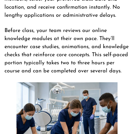
location, and receive confirmation instantly. No
lengthy applications or administrative delays.
Before class, your team reviews our online
knowledge modules at their own pace. They’ll
encounter case studies, animations, and knowledge
checks that reinforce core concepts. This self-paced
portion typically takes two to three hours per
course and can be completed over several days.