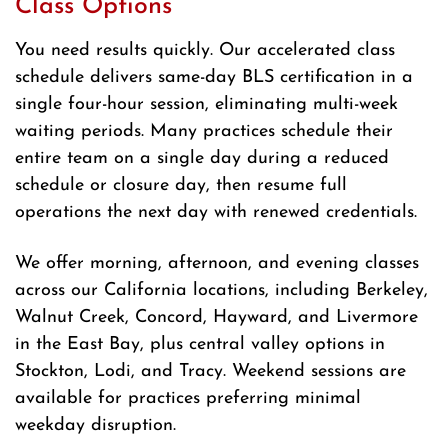
Class Options
You need results quickly. Our accelerated class
schedule delivers same-day BLS certification in a
single four-hour session, eliminating multi-week
waiting periods. Many practices schedule their
entire team on a single day during a reduced
schedule or closure day, then resume full
operations the next day with renewed credentials.
We offer morning, afternoon, and evening classes
across our California locations, including Berkeley,
Walnut Creek, Concord, Hayward, and Livermore
in the East Bay, plus central valley options in
Stockton, Lodi, and Tracy. Weekend sessions are
available for practices preferring minimal
weekday disruption.