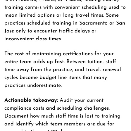
training centers with convenient scheduling used to
mean limited options or long travel times. Some
practices scheduled training in Sacramento or San
Jose only to encounter traffic delays or
inconvenient class times.
The cost of maintaining certifications for your
entire team adds up fast. Between tuition, staff
time away from the practice, and travel, renewal
cycles become budget line items that many
practices underestimate.
Actionable takeaway:
Audit your current
compliance costs and scheduling challenges.
Document how much staff time is lost to training
and identify which team members are due for