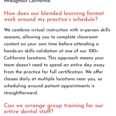
throughout California.
How does our blended learning format
work around my practice’s schedule?
We combine virtual instruction with in-person skills
sessions, allowing you to complete classroom
content on your own time before attending a
hands-on skills validation at one of our 100+
California locations. This approach means your
team doesn’t need to spend an entire day away
from the practice for full certification. We offer
classes daily at multiple locations near you, so
scheduling around patient appointments is
straightforward.
Can we arrange group training for our
entire dental staff?