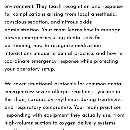
environment. They teach recognition and response
for complications arising from local anesthesia,
conscious sedation, and nitrous oxide
administration. Your team learns how to manage
airway emergencies using dental-specific
positioning, how to recognize medication
interactions unique to dental practice, and how to
coordinate emergency response while protecting
your operatory setup.
We cover situational protocols for common dental
emergencies: severe allergic reactions, syncope in
the chair, cardiac dysrhythmias during treatment,
and respiratory compromise. Your team practices
responding with equipment they actually use, from
high-volume suction to oxygen delivery systems