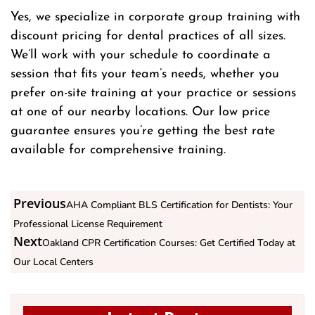
Yes, we specialize in corporate group training with
discount pricing for dental practices of all sizes.
We’ll work with your schedule to coordinate a
session that fits your team’s needs, whether you
prefer on-site training at your practice or sessions
at one of our nearby locations. Our low price
guarantee ensures you’re getting the best rate
available for comprehensive training.
Previous
AHA Compliant BLS Certification for Dentists: Your
Professional License Requirement
Next
Oakland CPR Certification Courses: Get Certified Today at
Our Local Centers