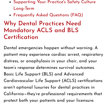
Supporting Your Practice's Safety Culture
Long-Term
Frequently Asked Questions (FAQ)
Why Dental Practices Need
Mandatory ACLS and BLS
Certification
Dental emergencies happen without warning. A
patient may experience cardiac arrest, respiratory
distress, or anaphylaxis in your chair, and your
team’s response determines survival outcomes.
Basic Life Support (BLS) and Advanced
Cardiovascular Life Support (ACLS) certifications
aren’t optional luxuries for dental practices in
California—they’re professional requirements that
protect both your patients and your licensure.