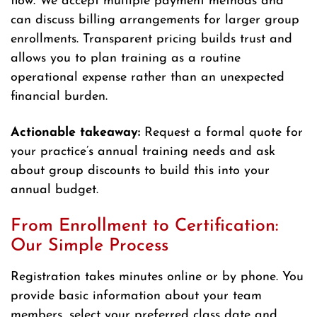
flow. We accept multiple payment methods and
can discuss billing arrangements for larger group
enrollments. Transparent pricing builds trust and
allows you to plan training as a routine
operational expense rather than an unexpected
financial burden.
Actionable takeaway:
Request a formal quote for
your practice’s annual training needs and ask
about group discounts to build this into your
annual budget.
From Enrollment to Certification:
Our Simple Process
Registration takes minutes online or by phone. You
provide basic information about your team
members, select your preferred class date and