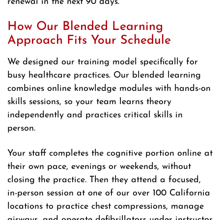
renewal in the next 90 days.
How Our Blended Learning
Approach Fits Your Schedule
We designed our training model specifically for
busy healthcare practices. Our blended learning
combines online knowledge modules with hands-on
skills sessions, so your team learns theory
independently and practices critical skills in
person.
Your staff completes the cognitive portion online at
their own pace, evenings or weekends, without
closing the practice. Then they attend a focused,
in-person session at one of our over 100 California
locations to practice chest compressions, manage
airways, and operate defibrillators under instructor