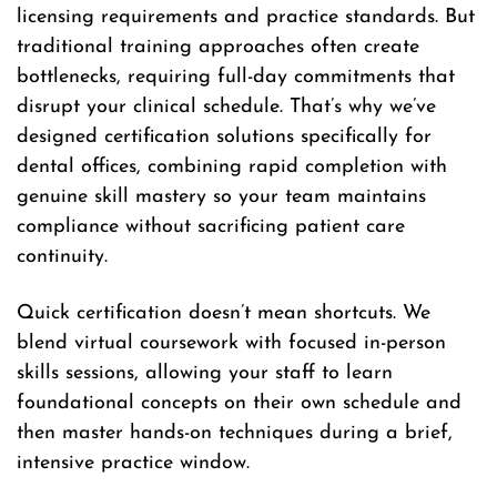
licensing requirements and practice standards. But
traditional training approaches often create
bottlenecks, requiring full-day commitments that
disrupt your clinical schedule. That’s why we’ve
designed certification solutions specifically for
dental offices, combining rapid completion with
genuine skill mastery so your team maintains
compliance without sacrificing patient care
continuity.
Quick certification doesn’t mean shortcuts. We
blend virtual coursework with focused in-person
skills sessions, allowing your staff to learn
foundational concepts on their own schedule and
then master hands-on techniques during a brief,
intensive practice window.