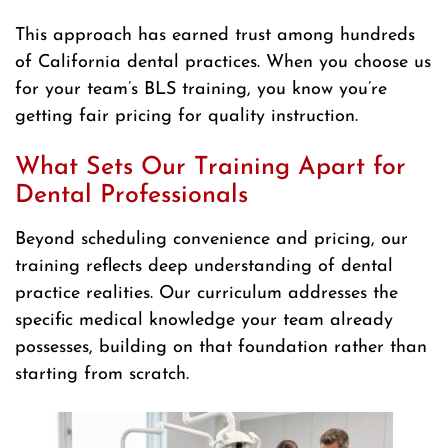
This approach has earned trust among hundreds
of California dental practices. When you choose us
for your team’s BLS training, you know you’re
getting fair pricing for quality instruction.
What Sets Our Training Apart for
Dental Professionals
Beyond scheduling convenience and pricing, our
training reflects deep understanding of dental
practice realities. Our curriculum addresses the
specific medical knowledge your team already
possesses, building on that foundation rather than
starting from scratch.