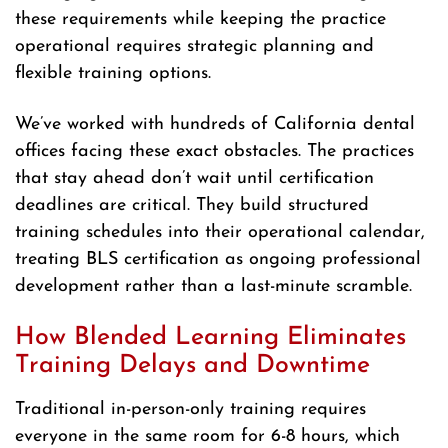
these requirements while keeping the practice
operational requires strategic planning and
flexible training options.
We’ve worked with hundreds of California dental
offices facing these exact obstacles. The practices
that stay ahead don’t wait until certification
deadlines are critical. They build structured
training schedules into their operational calendar,
treating BLS certification as ongoing professional
development rather than a last-minute scramble.
How Blended Learning Eliminates
Training Delays and Downtime
Traditional in-person-only training requires
everyone in the same room for 6-8 hours, which