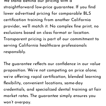
We stand behind our pricing with a
straightforward low-price guarantee. If you find
lower advertised pricing for comparable BLS
certification training from another California
provider, we’ll match it. No complex fine print, no
exclusions based on class format or location.
Transparent pricing is part of our commitment to
serving California healthcare professionals
responsibly.
The guarantee reflects our confidence in our value
proposition. We’re not competing on price alone;
we’re offering rapid certification, blended learning
flexibility, convenient locations, same-day
credentials, and specialized dental training at fair
market rates. The guarantee simply ensures you
won’t overpay.