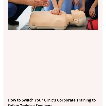
How to Switch Your Clinic’s Corporate Training to
Safety Training Seminars