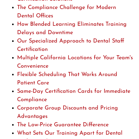
The Compliance Challenge for Modern
Dental Offices
How Blended Learning Eliminates Training
Delays and Downtime
Our Specialized Approach to Dental Staff
Certification
Multiple California Locations for Your Team's
Convenience
Flexible Scheduling That Works Around
Patient Care
Same-Day Certification Cards for Immediate
Compliance
Corporate Group Discounts and Pricing
Advantages
The Low-Price Guarantee Difference
What Sets Our Training Apart for Dental