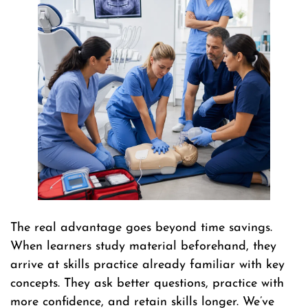
The real advantage goes beyond time savings.
When learners study material beforehand, they
arrive at skills practice already familiar with key
concepts. They ask better questions, practice with
more confidence, and retain skills longer. We’ve