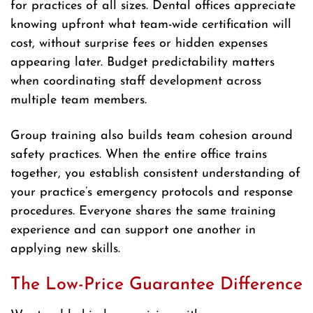
for practices of all sizes. Dental offices appreciate
knowing upfront what team-wide certification will
cost, without surprise fees or hidden expenses
appearing later. Budget predictability matters
when coordinating staff development across
multiple team members.
Group training also builds team cohesion around
safety practices. When the entire office trains
together, you establish consistent understanding of
your practice’s emergency protocols and response
procedures. Everyone shares the same training
experience and can support one another in
applying new skills.
The Low-Price Guarantee Difference