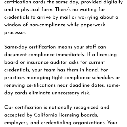
certification cards the same day, provided digitally
and in physical form. There’s no waiting for
credentials to arrive by mail or worrying about a
window of non-compliance while paperwork
processes.
Same-day certification means your staff can
document compliance immediately. If a licensing
board or insurance auditor asks for current
credentials, your team has them in hand. For
practices managing tight compliance schedules or
renewing certifications near deadline dates, same-
day cards eliminate unnecessary risk.
Our certification is nationally recognized and
accepted by California licensing boards,
employers, and credentialing organizations. Your