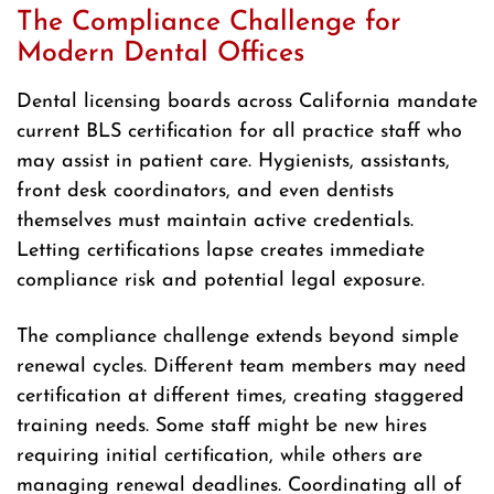
The Compliance Challenge for
Modern Dental Offices
Dental licensing boards across California mandate
current BLS certification for all practice staff who
may assist in patient care. Hygienists, assistants,
front desk coordinators, and even dentists
themselves must maintain active credentials.
Letting certifications lapse creates immediate
compliance risk and potential legal exposure.
The compliance challenge extends beyond simple
renewal cycles. Different team members may need
certification at different times, creating staggered
training needs. Some staff might be new hires
requiring initial certification, while others are
managing renewal deadlines. Coordinating all of