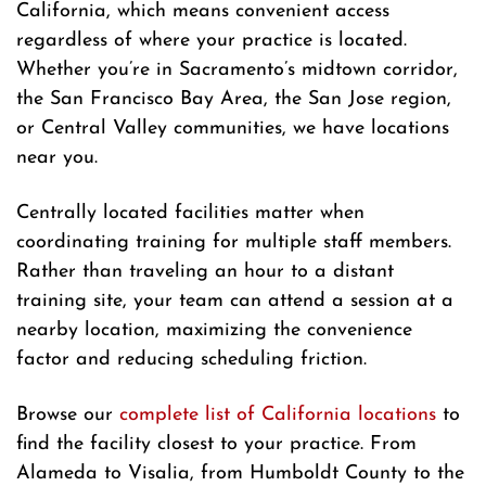
California, which means convenient access
regardless of where your practice is located.
Whether you’re in Sacramento’s midtown corridor,
the San Francisco Bay Area, the San Jose region,
or Central Valley communities, we have locations
near you.
Centrally located facilities matter when
coordinating training for multiple staff members.
Rather than traveling an hour to a distant
training site, your team can attend a session at a
nearby location, maximizing the convenience
factor and reducing scheduling friction.
Browse our
complete list of California locations
to
find the facility closest to your practice. From
Alameda to Visalia, from Humboldt County to the