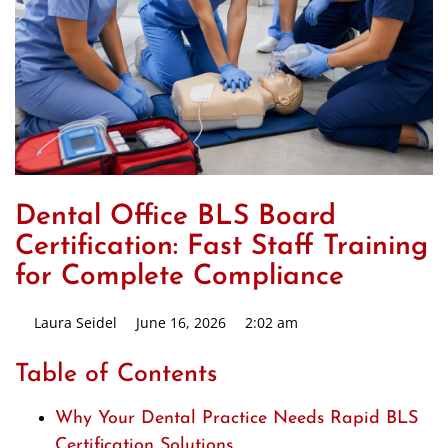
Dental Office BLS Board
Certification: Fast Staff Training
for Complete Compliance
Laura Seidel
June 16, 2026
2:02 am
Table of Contents
Why Your Dental Practice Needs Rapid BLS
Certification Solutions