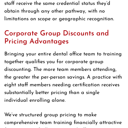
staff receive the same credential status they’d
obtain through any other pathway, with no
limitations on scope or geographic recognition.
Corporate Group Discounts and
Pricing Advantages
Bringing your entire dental office team to training
together qualifies you for corporate group
discounting. The more team members attending,
the greater the per-person savings. A practice with
eight staff members needing certification receives
substantially better pricing than a single
individual enrolling alone.
We’ve structured group pricing to make
comprehensive team training financially attractive