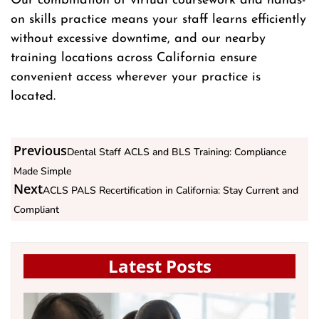
Our combination of virtual coursework and hands-
on skills practice means your staff learns efficiently
without excessive downtime, and our nearby
training locations across California ensure
convenient access wherever your practice is
located.
Previous
Dental Staff ACLS and BLS Training: Compliance
Made Simple
Next
ACLS PALS Recertification in California: Stay Current and
Compliant
Latest Posts