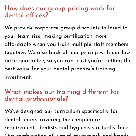
How does our group pricing work for
dental offices?
We provide corporate group discounts tailored to
your team size, making certification more
affordable when you train multiple staff members
together. We also back all our pricing with our low-
price guarantee, so you can trust you’re getting the
best value for your dental practice’s training
investment.
What makes our training different for
dental professionals?
We’ve designed our curriculum specifically for
dental teams, covering the compliance
requirements dentists and hygienists actually face.