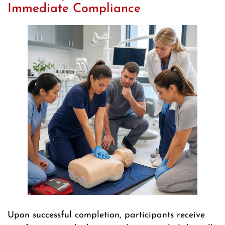
Immediate Compliance
Upon successful completion, participants receive