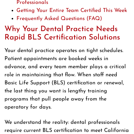
Professionals
Getting Your Entire Team Certified This Week
Frequently Asked Questions (FAQ)
Why Your Dental Practice Needs
Rapid BLS Certification Solutions
Your dental practice operates on tight schedules.
Patient appointments are booked weeks in
advance, and every team member plays a critical
role in maintaining that flow. When staff need
Basic Life Support (BLS) certification or renewal,
the last thing you want is lengthy training
programs that pull people away from the
operatory for days.
We understand the reality: dental professionals
require current BLS certification to meet California