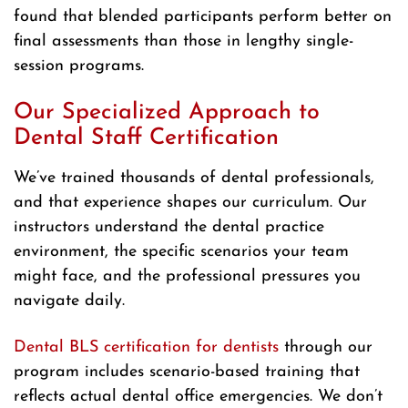
found that blended participants perform better on
final assessments than those in lengthy single-
session programs.
Our Specialized Approach to
Dental Staff Certification
We’ve trained thousands of dental professionals,
and that experience shapes our curriculum. Our
instructors understand the dental practice
environment, the specific scenarios your team
might face, and the professional pressures you
navigate daily.
Dental BLS certification for dentists
through our
program includes scenario-based training that
reflects actual dental office emergencies. We don’t