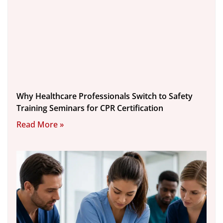
Why Healthcare Professionals Switch to Safety
Training Seminars for CPR Certification
Read More »