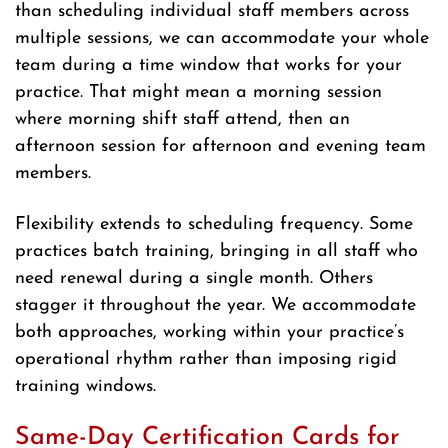
than scheduling individual staff members across
multiple sessions, we can accommodate your whole
team during a time window that works for your
practice. That might mean a morning session
where morning shift staff attend, then an
afternoon session for afternoon and evening team
members.
Flexibility extends to scheduling frequency. Some
practices batch training, bringing in all staff who
need renewal during a single month. Others
stagger it throughout the year. We accommodate
both approaches, working within your practice’s
operational rhythm rather than imposing rigid
training windows.
Same-Day Certification Cards for