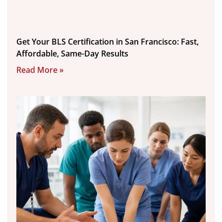
Get Your BLS Certification in San Francisco: Fast,
Affordable, Same-Day Results
Read More »