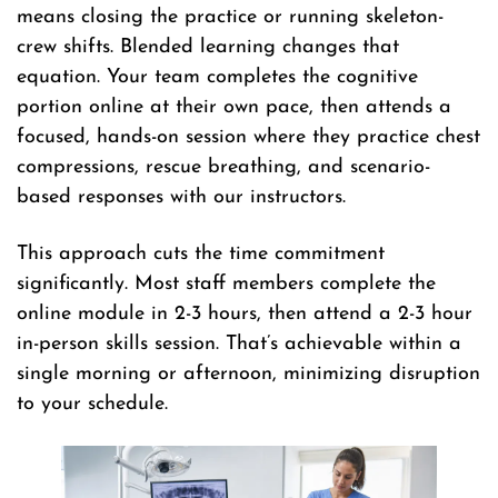
means closing the practice or running skeleton-
crew shifts. Blended learning changes that
equation. Your team completes the cognitive
portion online at their own pace, then attends a
focused, hands-on session where they practice chest
compressions, rescue breathing, and scenario-
based responses with our instructors.
This approach cuts the time commitment
significantly. Most staff members complete the
online module in 2-3 hours, then attend a 2-3 hour
in-person skills session. That’s achievable within a
single morning or afternoon, minimizing disruption
to your schedule.