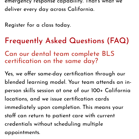
emergency response capability. That’s what we
deliver every day across California.
Register for a class today.
Frequently Asked Questions (FAQ)
Can our dental team complete BLS
certification on the same day?
Yes, we offer same-day certification through our
blended learning model. Your team attends an in-
person skills session at one of our 100+ California
locations, and we issue certification cards
immediately upon completion. This means your
staff can return to patient care with current
credentials without scheduling multiple
appointments.