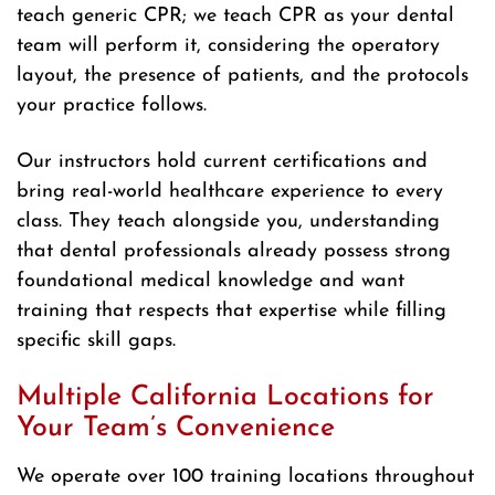
teach generic CPR; we teach CPR as your dental
team will perform it, considering the operatory
layout, the presence of patients, and the protocols
your practice follows.
Our instructors hold current certifications and
bring real-world healthcare experience to every
class. They teach alongside you, understanding
that dental professionals already possess strong
foundational medical knowledge and want
training that respects that expertise while filling
specific skill gaps.
Multiple California Locations for
Your Team’s Convenience
We operate over 100 training locations throughout