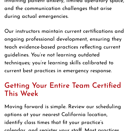
involving patient anxiety, limited operatory space,
and the communication challenges that arise
during actual emergencies.
Our instructors maintain current certifications and
ongoing professional development, ensuring they
teach evidence-based practices reflecting current
guidelines. You’re not learning outdated
techniques; you’re learning skills calibrated to
current best practices in emergency response.
Getting Your Entire Team Certified
This Week
Moving forward is simple. Review our scheduling
options at your nearest California location,
identify class times that fit your practice’s
calendar, and register your staff. Most practices