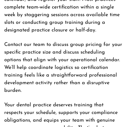
complete team-wide certification within a single
week by staggering sessions across available time
slots or conducting group training during a
designated practice closure or half-day.
Contact our team to discuss group pricing for your
specific practice size and discuss scheduling
options that align with your operational calendar.
We’ll help coordinate logistics so certification
training feels like a straightforward professional
development activity rather than a disruptive
burden.
Your dental practice deserves training that
respects your schedule, supports your compliance
obligations, and equips your team with genuine