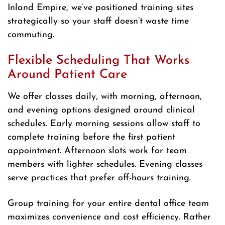
Inland Empire, we’ve positioned training sites
strategically so your staff doesn’t waste time
commuting.
Flexible Scheduling That Works
Around Patient Care
We offer classes daily, with morning, afternoon,
and evening options designed around clinical
schedules. Early morning sessions allow staff to
complete training before the first patient
appointment. Afternoon slots work for team
members with lighter schedules. Evening classes
serve practices that prefer off-hours training.
Group training for your entire dental office team
maximizes convenience and cost efficiency. Rather