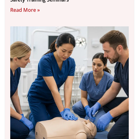
Read More »