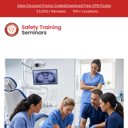
View Discount Promo Codes
Download Free CPR Poster
23,000+ Reviews
100+ Locations