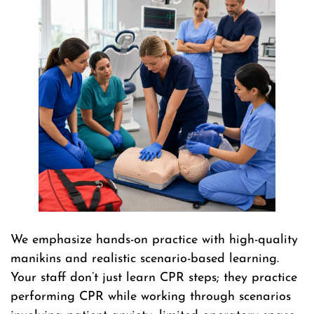
We emphasize hands-on practice with high-quality
manikins and realistic scenario-based learning.
Your staff don’t just learn CPR steps; they practice
performing CPR while working through scenarios