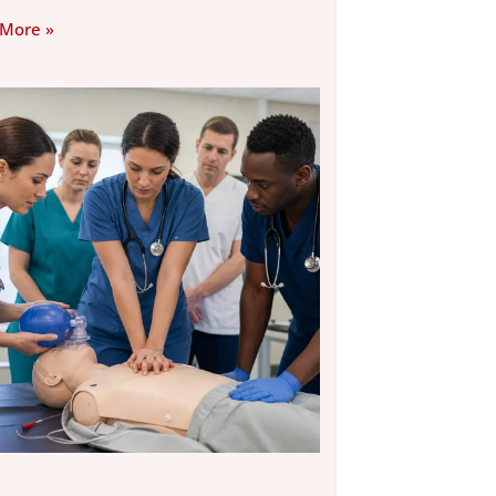
 More »