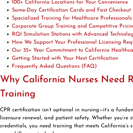
100+ California Locations for Your Convenience
Same-Day Certification Cards and Fast Checkout 
Specialized Training for Healthcare Professionals
Corporate Group Training and Competitive Prici
RQI Simulation Stations with Advanced Technolo
How We Support Your Professional Licensing Req
Our 35+ Year Commitment to California Healthca
Getting Started with Your Next Certification
Frequently Asked Questions (FAQ)
Why California Nurses Need Re
Training
CPR certification isn’t optional in nursing—it’s a fun
licensure renewal, and patient safety. Whether you’re st
credentials, you need training that meets California’s