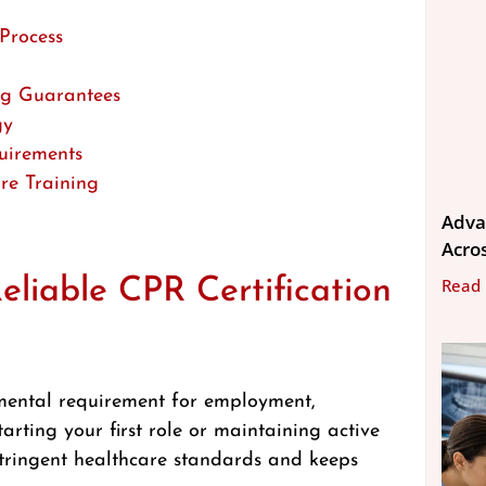
Process
ng Guarantees
gy
uirements
re Training
Adva
Acros
liable CPR Certification
Read
damental requirement for employment,
arting your first role or maintaining active
 stringent healthcare standards and keeps