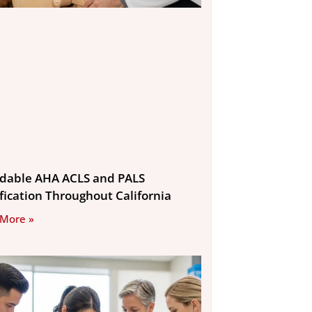
rdable AHA ACLS and PALS
ification Throughout California
 More »