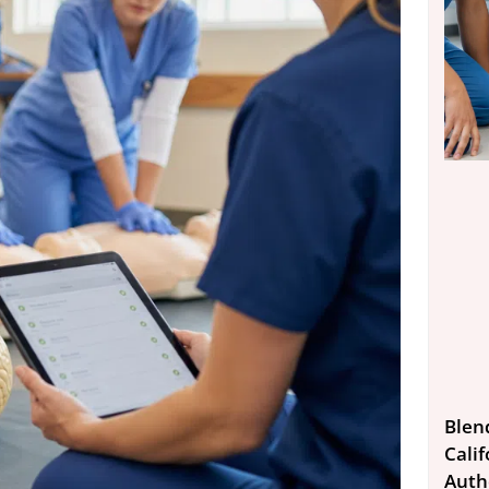
Blen
Calif
Auth