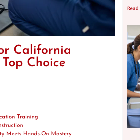
Read
or California
 Top Choice
cation Training
struction
lity Meets Hands-On Mastery