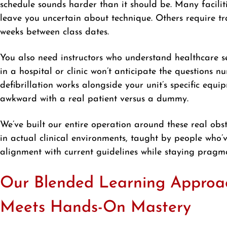
schedule sounds harder than it should be. Many facilit
leave you uncertain about technique. Others require tr
weeks between class dates.
You also need instructors who understand healthcare s
in a hospital or clinic won’t anticipate the questions n
defibrillation works alongside your unit’s specific equ
awkward with a real patient versus a dummy.
We’ve built our entire operation around these real obst
in actual clinical environments, taught by people who
alignment with current guidelines while staying pragm
Our Blended Learning Approach:
Meets Hands-On Mastery