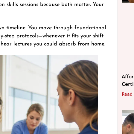
 skills sessions because both matter. Your
wn timeline. You move through foundational
-step protocols—whenever it fits your shift
 hear lectures you could absorb from home.
Affo
Cert
Read