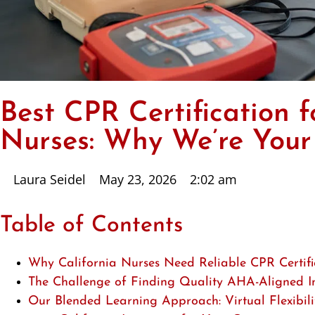
Best CPR Certification f
Nurses: Why We’re Your
Laura Seidel
May 23, 2026
2:02 am
Table of Contents
Why California Nurses Need Reliable CPR Certifi
The Challenge of Finding Quality AHA-Aligned In
Our Blended Learning Approach: Virtual Flexibi