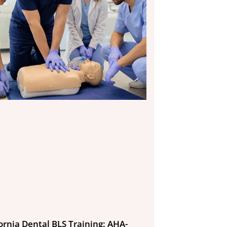
fornia Dental BLS Training: AHA-