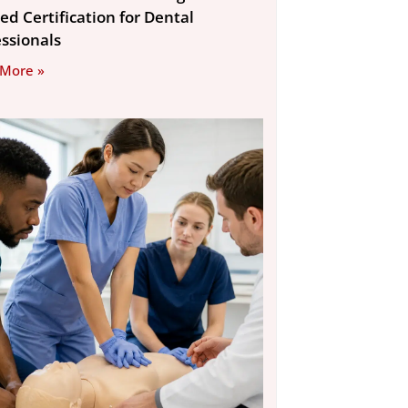
ed Certification for Dental
essionals
 More »