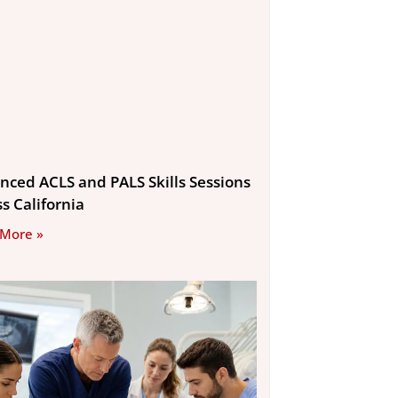
nced ACLS and PALS Skills Sessions
s California
 More »