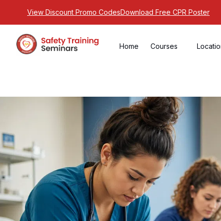
View Discount Promo Codes
Download Free CPR Poster
Home
Courses
Locati