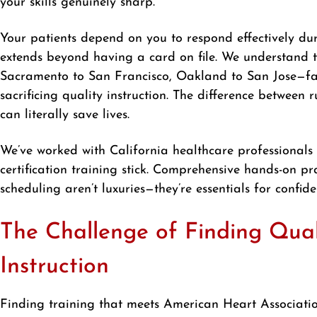
your skills genuinely sharp.
Your patients depend on you to respond effectively dur
extends beyond having a card on file. We understand 
Sacramento to San Francisco, Oakland to San Jose—face
sacrificing quality instruction. The difference betwee
can literally save lives.
We’ve worked with California healthcare professional
certification training stick. Comprehensive hands-on pra
scheduling aren’t luxuries—they’re essentials for confi
The Challenge of Finding Qua
Instruction
Finding training that meets American Heart Association