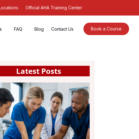
Locations
Official AHA Training Center
Book a Course
s
FAQ
Blog
Contact Us
Latest Posts