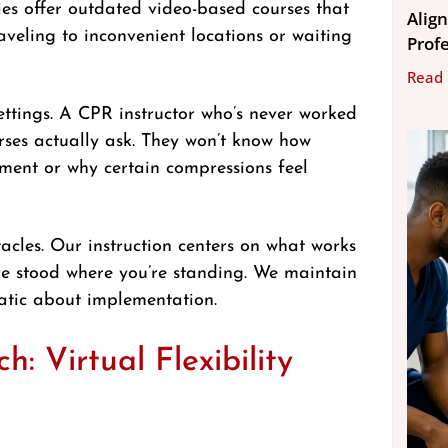
ies offer outdated video-based courses that
Align
aveling to inconvenient locations or waiting
Prof
Read
ettings. A CPR instructor who’s never worked
urses actually ask. They won’t know how
ipment or why certain compressions feel
acles. Our instruction centers on what works
’ve stood where you’re standing. We maintain
atic about implementation.
 Virtual Flexibility