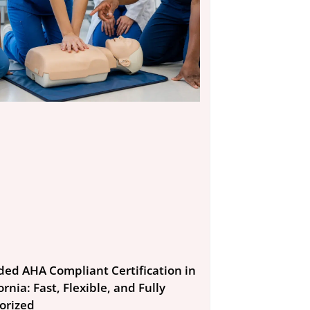
ded AHA Compliant Certification in
ornia: Fast, Flexible, and Fully
orized