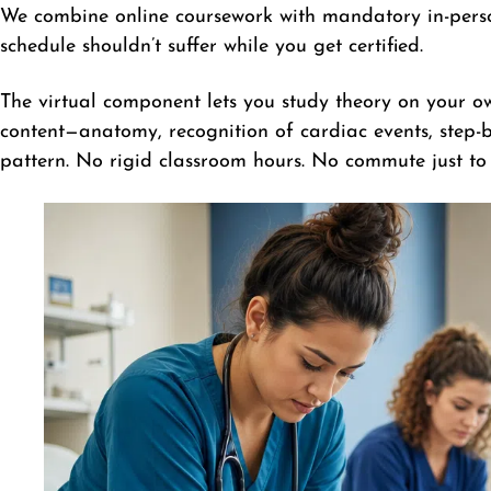
We combine online coursework with mandatory in-person
schedule shouldn’t suffer while you get certified.
The virtual component lets you study theory on your o
content—anatomy, recognition of cardiac events, step-by
pattern. No rigid classroom hours. No commute just to