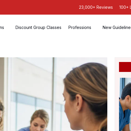
23,000+ Reviews
100+ 
ons
Discount Group Classes
Professions
New Guideline