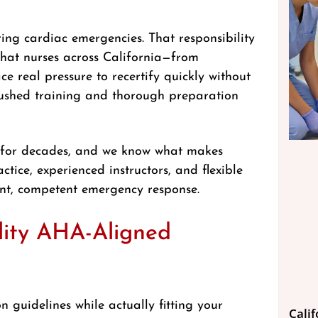
ing cardiac emergencies. That responsibility
that nurses across California—from
 real pressure to recertify quickly without
n rushed training and thorough preparation
s for decades, and we know what makes
ctice, experienced instructors, and flexible
dent, competent emergency response.
lity AHA-Aligned
 guidelines while actually fitting your
Cali