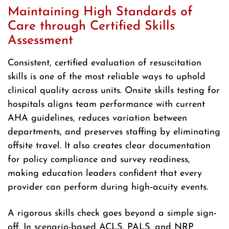
Maintaining High Standards of
Care through Certified Skills
Assessment
Consistent, certified evaluation of resuscitation
skills is one of the most reliable ways to uphold
clinical quality across units. Onsite skills testing for
hospitals aligns team performance with current
AHA guidelines, reduces variation between
departments, and preserves staffing by eliminating
offsite travel. It also creates clear documentation
for policy compliance and survey readiness,
making education leaders confident that every
provider can perform during high‑acuity events.
A rigorous skills check goes beyond a simple sign-
off. In scenario-based ACLS, PALS, and NRP