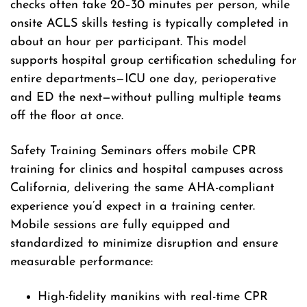
checks often take 20–30 minutes per person, while
onsite ACLS skills testing is typically completed in
about an hour per participant. This model
supports hospital group certification scheduling for
entire departments—ICU one day, perioperative
and ED the next—without pulling multiple teams
off the floor at once.
Safety Training Seminars offers mobile CPR
training for clinics and hospital campuses across
California, delivering the same AHA-compliant
experience you’d expect in a training center.
Mobile sessions are fully equipped and
standardized to minimize disruption and ensure
measurable performance:
High-fidelity manikins with real-time CPR