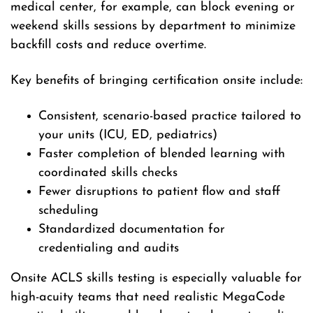
medical center, for example, can block evening or
weekend skills sessions by department to minimize
backfill costs and reduce overtime.
Key benefits of bringing certification onsite include:
Consistent, scenario-based practice tailored to
your units (ICU, ED, pediatrics)
Faster completion of blended learning with
coordinated skills checks
Fewer disruptions to patient flow and staff
scheduling
Standardized documentation for
credentialing and audits
Onsite ACLS skills testing is especially valuable for
high-acuity teams that need realistic MegaCode