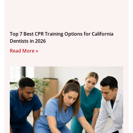
Top 7 Best CPR Training Options for California
Dentists in 2026
Read More »