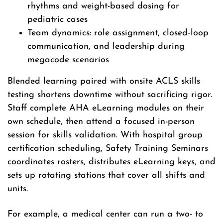
rhythms and weight-based dosing for
pediatric cases
Team dynamics: role assignment, closed‑loop
communication, and leadership during
megacode scenarios
Blended learning paired with onsite ACLS skills
testing shortens downtime without sacrificing rigor.
Staff complete AHA eLearning modules on their
own schedule, then attend a focused in-person
session for skills validation. With hospital group
certification scheduling, Safety Training Seminars
coordinates rosters, distributes eLearning keys, and
sets up rotating stations that cover all shifts and
units.
For example, a medical center can run a two- to