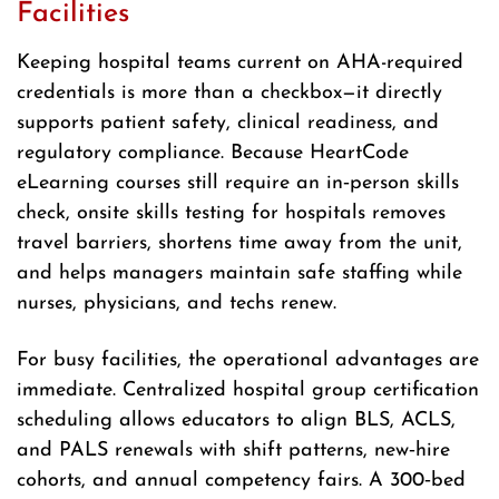
Facilities
Keeping hospital teams current on AHA-required
credentials is more than a checkbox—it directly
supports patient safety, clinical readiness, and
regulatory compliance. Because HeartCode
eLearning courses still require an in‑person skills
check, onsite skills testing for hospitals removes
travel barriers, shortens time away from the unit,
and helps managers maintain safe staffing while
nurses, physicians, and techs renew.
For busy facilities, the operational advantages are
immediate. Centralized hospital group certification
scheduling allows educators to align BLS, ACLS,
and PALS renewals with shift patterns, new‑hire
cohorts, and annual competency fairs. A 300‑bed