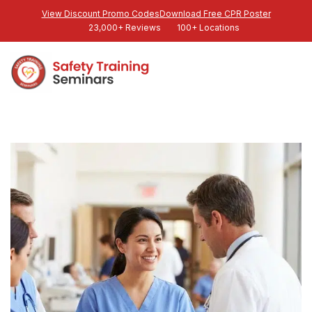
View Discount Promo Codes
Download Free CPR Poster
23,000+ Reviews
100+ Locations