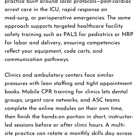
practice built around local protocols—post-cardiac
arrest care in the ICU, rapid response on
med‑surg, or perioperative emergencies. The same
approach supports targeted healthcare facility
safety training such as PALS for pediatrics or NRP
for labor and delivery, ensuring competencies
reflect your equipment, code carts, and
communication pathways.
Clinics and ambulatory centers face similar
pressures with lean staffing and tight appointment
books. Mobile CPR training for clinics lets dental
groups, urgent care networks, and ASC teams
complete the online modules on their own time,
then finish the hands‑on portion in short, instructor-
led sessions before or after clinic hours. A multi-
site practice can rotate a monthly skills day across