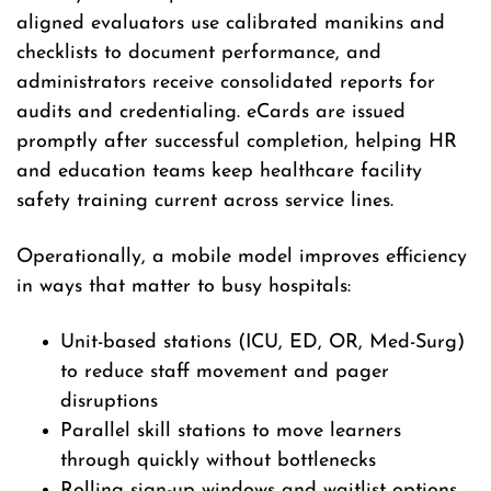
aligned evaluators use calibrated manikins and
checklists to document performance, and
administrators receive consolidated reports for
audits and credentialing. eCards are issued
promptly after successful completion, helping HR
and education teams keep healthcare facility
safety training current across service lines.
Operationally, a mobile model improves efficiency
in ways that matter to busy hospitals:
Unit-based stations (ICU, ED, OR, Med-Surg)
to reduce staff movement and pager
disruptions
Parallel skill stations to move learners
through quickly without bottlenecks
Rolling sign-up windows and waitlist options