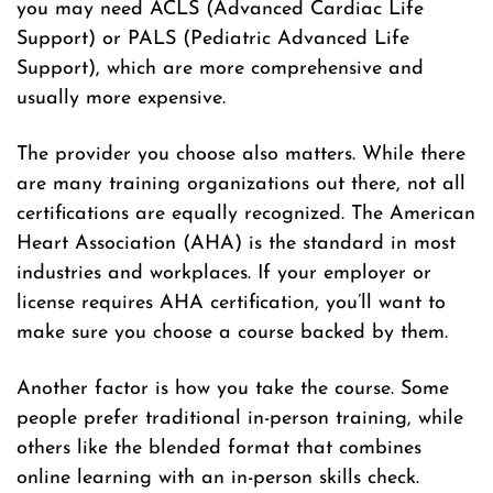
you may need ACLS (Advanced Cardiac Life
Support) or PALS (Pediatric Advanced Life
Support), which are more comprehensive and
usually more expensive.
The provider you choose also matters. While there
are many training organizations out there, not all
certifications are equally recognized. The American
Heart Association (AHA) is the standard in most
industries and workplaces. If your employer or
license requires AHA certification, you’ll want to
make sure you choose a course backed by them.
Another factor is how you take the course. Some
people prefer traditional in-person training, while
others like the blended format that combines
online learning with an in-person skills check.