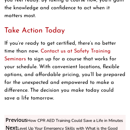
you feel ready. By taking a course now, you’ll gain
the knowledge and confidence to act when it
matters most.
Take Action Today
If you’re ready to get certified, there’s no better
time than now.
Contact us at Safety Training
Seminars
to sign up for a course that works for
your schedule. With convenient locations, flexible
options, and affordable pricing, you’ll be prepared
for the unexpected and empowered to make a
difference. The decision you make today could
save a life tomorrow.
Previous
How CPR AED Training Could Save a Life in Minutes
Next
Level Up Your Emergency Skills with What is the Good