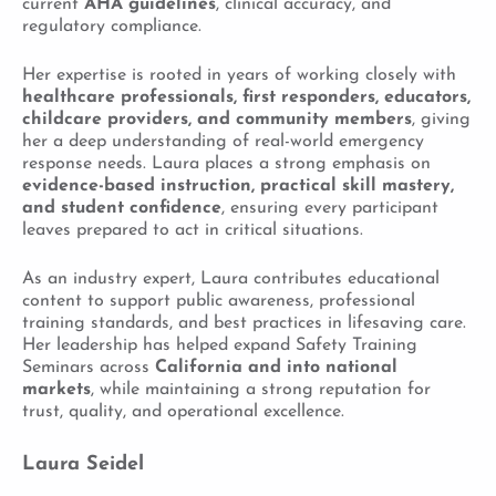
current
AHA guidelines
, clinical accuracy, and
regulatory compliance.
Her expertise is rooted in years of working closely with
healthcare professionals, first responders, educators,
childcare providers, and community members
, giving
her a deep understanding of real-world emergency
response needs. Laura places a strong emphasis on
evidence-based instruction, practical skill mastery,
and student confidence
, ensuring every participant
leaves prepared to act in critical situations.
As an industry expert, Laura contributes educational
content to support public awareness, professional
training standards, and best practices in lifesaving care.
Her leadership has helped expand Safety Training
Seminars across
California and into national
markets
, while maintaining a strong reputation for
trust, quality, and operational excellence.
Laura Seidel