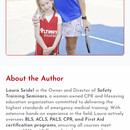
About the Author
Laura Seidel
is the Owner and Director of
Safety
Training Seminars
, a woman-owned CPR and lifesaving
education organization committed to delivering the
highest standards of emergency medical training. With
extensive hands-on experience in the field, Laura actively
oversees
BLS, ACLS, PALS, CPR, and First Aid
certification programs
, ensuring all courses meet