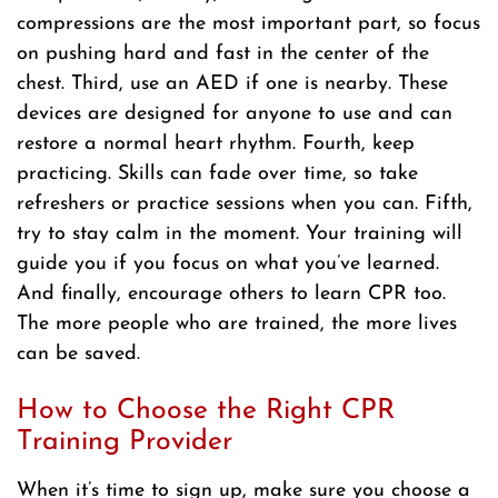
compressions are the most important part, so focus
on pushing hard and fast in the center of the
chest. Third, use an AED if one is nearby. These
devices are designed for anyone to use and can
restore a normal heart rhythm. Fourth, keep
practicing. Skills can fade over time, so take
refreshers or practice sessions when you can. Fifth,
try to stay calm in the moment. Your training will
guide you if you focus on what you’ve learned.
And finally, encourage others to learn CPR too.
The more people who are trained, the more lives
can be saved.
How to Choose the Right CPR
Training Provider
When it’s time to sign up, make sure you choose a