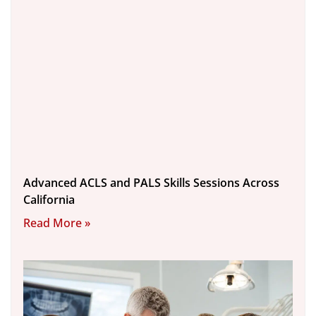
Advanced ACLS and PALS Skills Sessions Across
California
Read More »