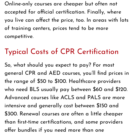
Online-only courses are cheaper but often not
accepted for official certification. Finally, where
you live can affect the price, too. In areas with lots
of training centers, prices tend to be more
competitive.
Typical Costs of CPR Certification
So, what should you expect to pay? For most
general CPR and AED courses, you’ll find prices in
the range of $50 to $100. Healthcare providers
who need BLS usually pay between $60 and $120.
Advanced courses like ACLS and PALS are more
intensive and generally cost between $150 and
$300. Renewal courses are often a little cheaper
than first-time certifications, and some providers
offer bundles if you need more than one