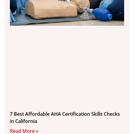
7 Best Affordable AHA Certification Skills Checks
in California
Read More »