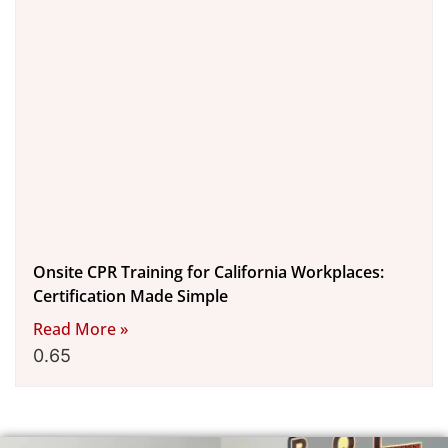
Onsite CPR Training for California Workplaces:
Certification Made Simple
Read More »