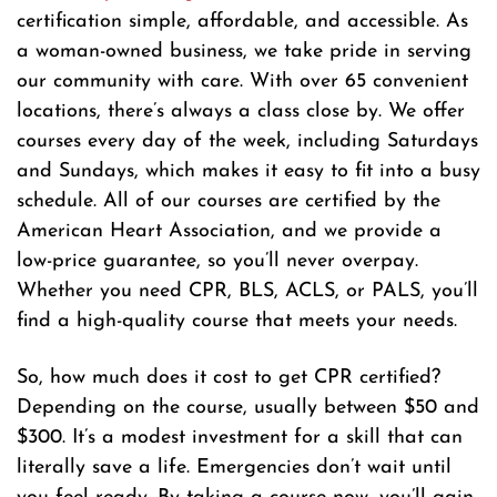
certification simple, affordable, and accessible. As
a woman-owned business, we take pride in serving
our community with care. With over 65 convenient
locations, there’s always a class close by. We offer
courses every day of the week, including Saturdays
and Sundays, which makes it easy to fit into a busy
schedule. All of our courses are certified by the
American Heart Association, and we provide a
low-price guarantee, so you’ll never overpay.
Whether you need CPR, BLS, ACLS, or PALS, you’ll
find a high-quality course that meets your needs.
So, how much does it cost to get CPR certified?
Depending on the course, usually between $50 and
$300. It’s a modest investment for a skill that can
literally save a life. Emergencies don’t wait until