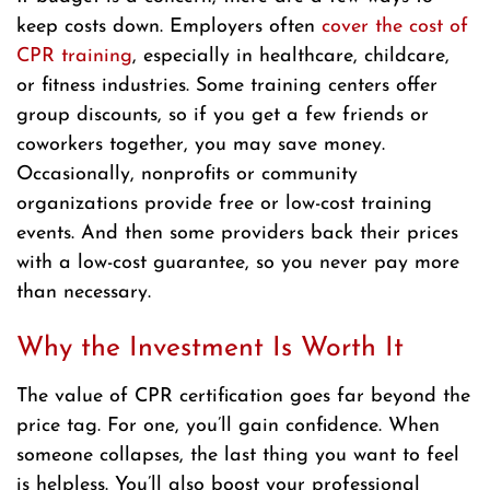
keep costs down. Employers often
cover the cost of
CPR training
, especially in healthcare, childcare,
or fitness industries. Some training centers offer
group discounts, so if you get a few friends or
coworkers together, you may save money.
Occasionally, nonprofits or community
organizations provide free or low-cost training
events. And then some providers back their prices
with a low-cost guarantee, so you never pay more
than necessary.
Why the Investment Is Worth It
The value of CPR certification goes far beyond the
price tag. For one, you’ll gain confidence. When
someone collapses, the last thing you want to feel
is helpless. You’ll also boost your professional