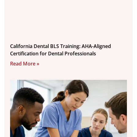
California Dental BLS Training: AHA-Aligned
Certification for Dental Professionals
Read More »