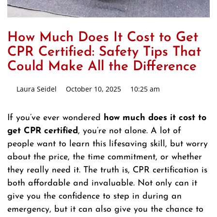
How Much Does It Cost to Get
CPR Certified: Safety Tips That
Could Make All the Difference
Laura Seidel
October 10, 2025
10:25 am
If you’ve ever wondered
how much does it cost to
get CPR certified
, you’re not alone. A lot of
people want to learn this lifesaving skill, but worry
about the price, the time commitment, or whether
they really need it. The truth is, CPR certification is
both affordable and invaluable. Not only can it
give you the confidence to step in during an
emergency, but it can also give you the chance to