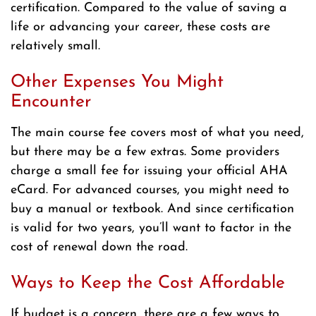
certification. Compared to the value of saving a
life or advancing your career, these costs are
relatively small.
Other Expenses You Might
Encounter
The main course fee covers most of what you need,
but there may be a few extras. Some providers
charge a small fee for issuing your official AHA
eCard. For advanced courses, you might need to
buy a manual or textbook. And since certification
is valid for two years, you’ll want to factor in the
cost of renewal down the road.
Ways to Keep the Cost Affordable
If budget is a concern, there are a few ways to