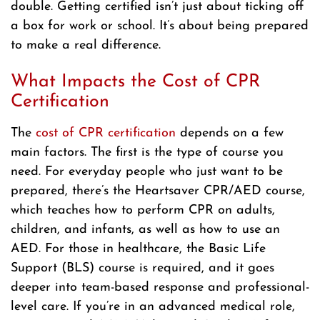
double. Getting certified isn’t just about ticking off
a box for work or school. It’s about being prepared
to make a real difference.
What Impacts the Cost of CPR
Certification
The
cost of CPR certification
depends on a few
main factors. The first is the type of course you
need. For everyday people who just want to be
prepared, there’s the Heartsaver CPR/AED course,
which teaches how to perform CPR on adults,
children, and infants, as well as how to use an
AED. For those in healthcare, the Basic Life
Support (BLS) course is required, and it goes
deeper into team-based response and professional-
level care. If you’re in an advanced medical role,