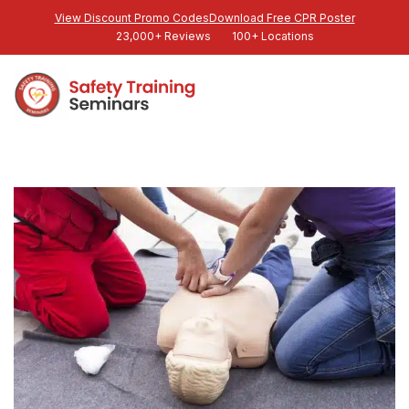
View Discount Promo Codes
Download Free CPR Poster
23,000+ Reviews
100+ Locations