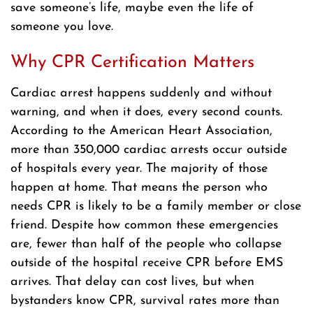
save someone’s life, maybe even the life of
someone you love.
Why CPR Certification Matters
Cardiac arrest happens suddenly and without
warning, and when it does, every second counts.
According to the American Heart Association,
more than 350,000 cardiac arrests occur outside
of hospitals every year. The majority of those
happen at home. That means the person who
needs CPR is likely to be a family member or close
friend. Despite how common these emergencies
are, fewer than half of the people who collapse
outside of the hospital receive CPR before EMS
arrives. That delay can cost lives, but when
bystanders know CPR, survival rates more than