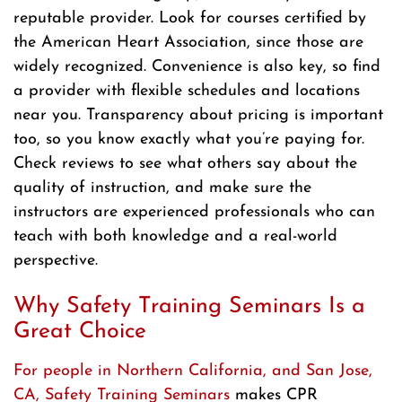
reputable provider. Look for courses certified by
the American Heart Association, since those are
widely recognized. Convenience is also key, so find
a provider with flexible schedules and locations
near you. Transparency about pricing is important
too, so you know exactly what you’re paying for.
Check reviews to see what others say about the
quality of instruction, and make sure the
instructors are experienced professionals who can
teach with both knowledge and a real-world
perspective.
Why Safety Training Seminars Is a
Great Choice
For people in Northern California, and San Jose,
CA, Safety Training Seminars
makes CPR