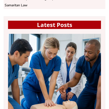
Samaritan Law
Latest Posts