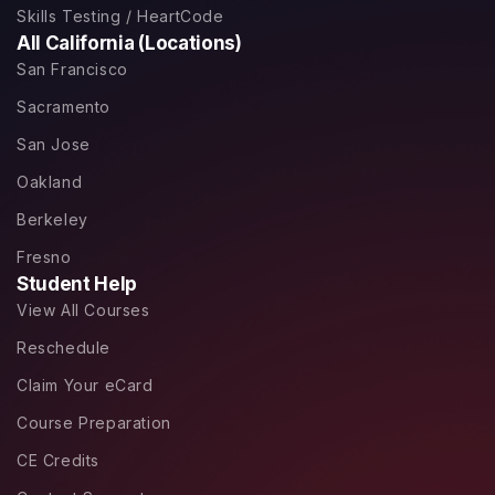
Skills Testing / HeartCode
All California (Locations)
San Francisco
Sacramento
San Jose
Oakland
Berkeley
Fresno
Student Help
View All Courses
Reschedule
Claim Your eCard
Course Preparation
CE Credits