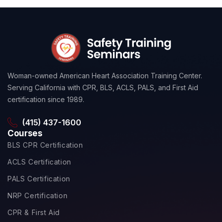
Woman-owned American Heart Association Training Center.
Serving California with CPR, BLS, ACLS, PALS, and First Aid
certification since 1989.
(415) 437-1600
Courses
BLS CPR Certification
ACLS Certification
PALS Certification
NRP Certification
CPR & First Aid