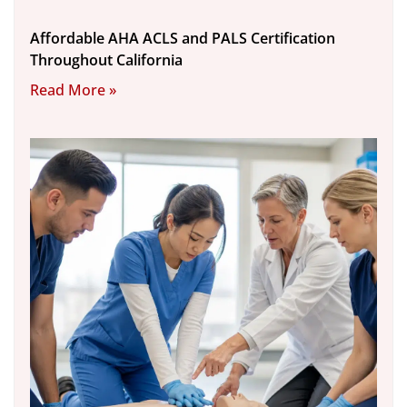
Affordable AHA ACLS and PALS Certification
Throughout California
Read More »