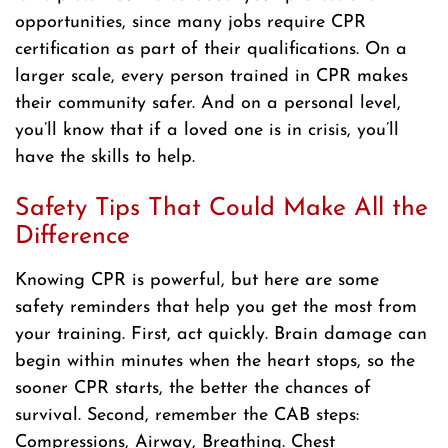
opportunities, since many jobs require CPR
certification as part of their qualifications. On a
larger scale, every person trained in CPR makes
their community safer. And on a personal level,
you’ll know that if a loved one is in crisis, you’ll
have the skills to help.
Safety Tips That Could Make All the
Difference
Knowing CPR is powerful, but here are some
safety reminders that help you get the most from
your training. First, act quickly. Brain damage can
begin within minutes when the heart stops, so the
sooner CPR starts, the better the chances of
survival. Second, remember the CAB steps:
Compressions, Airway, Breathing. Chest