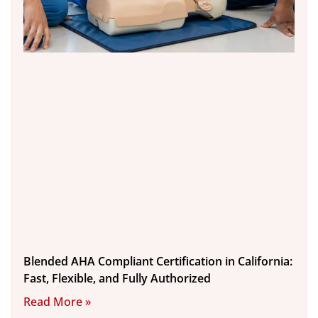
Blended AHA Compliant Certification in California:
Fast, Flexible, and Fully Authorized
Read More »