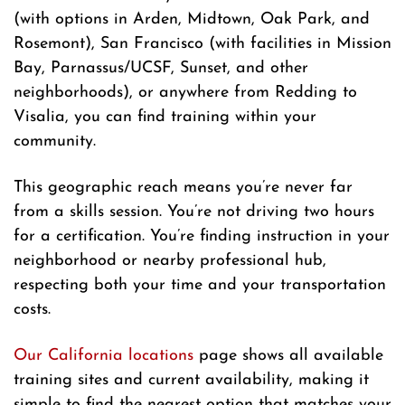
(with options in Arden, Midtown, Oak Park, and
Rosemont), San Francisco (with facilities in Mission
Bay, Parnassus/UCSF, Sunset, and other
neighborhoods), or anywhere from Redding to
Visalia, you can find training within your
community.
This geographic reach means you’re never far
from a skills session. You’re not driving two hours
for a certification. You’re finding instruction in your
neighborhood or nearby professional hub,
respecting both your time and your transportation
costs.
Our California locations
page shows all available
training sites and current availability, making it
simple to find the nearest option that matches your