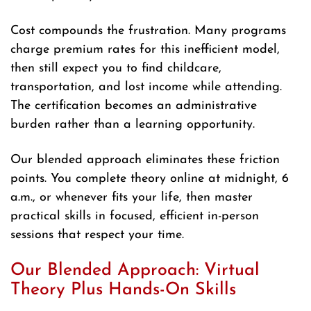
Cost compounds the frustration. Many programs
charge premium rates for this inefficient model,
then still expect you to find childcare,
transportation, and lost income while attending.
The certification becomes an administrative
burden rather than a learning opportunity.
Our blended approach eliminates these friction
points. You complete theory online at midnight, 6
a.m., or whenever fits your life, then master
practical skills in focused, efficient in-person
sessions that respect your time.
Our Blended Approach: Virtual
Theory Plus Hands-On Skills