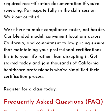
required recertification documentation if you’re
renewing. Participate fully in the skills session.
Walk out certified.
We’re here to make compliance easier, not harder.
Our blended model, convenient locations across
California, and commitment to low pricing ensure
that maintaining your professional certifications
fits into your life rather than disrupting it. Get
started today and join thousands of California
healthcare professionals who’ve simplified their
certification process.
Register for a class today.
Frequently Asked Questions (FAQ)