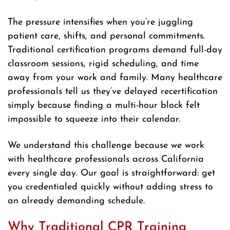
The pressure intensifies when you’re juggling
patient care, shifts, and personal commitments.
Traditional certification programs demand full-day
classroom sessions, rigid scheduling, and time
away from your work and family. Many healthcare
professionals tell us they’ve delayed recertification
simply because finding a multi-hour block felt
impossible to squeeze into their calendar.
We understand this challenge because we work
with healthcare professionals across California
every single day. Our goal is straightforward: get
you credentialed quickly without adding stress to
an already demanding schedule.
Why Traditional CPR Training