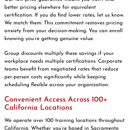
better pricing elsewhere for equivalent
certification. If you do find lower rates, let us know.
We match them. This commitment removes pricing
anxiety from your decision-making. You can enroll
knowing you’re getting genuine value.
Group discounts multiply these savings if your
workplace needs multiple certifications. Corporate
teams benefit from negotiated rates that reduce
per-person costs significantly while keeping
scheduling flexible across your organization.
Convenient Access Across 100+
California Locations
We operate over 100 training locations throughout
California. Whether you’re based in Sacramento