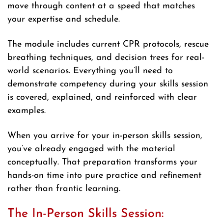
move through content at a speed that matches
your expertise and schedule.
The module includes current CPR protocols, rescue
breathing techniques, and decision trees for real-
world scenarios. Everything you’ll need to
demonstrate competency during your skills session
is covered, explained, and reinforced with clear
examples.
When you arrive for your in-person skills session,
you’ve already engaged with the material
conceptually. That preparation transforms your
hands-on time into pure practice and refinement
rather than frantic learning.
The In-Person Skills Session: