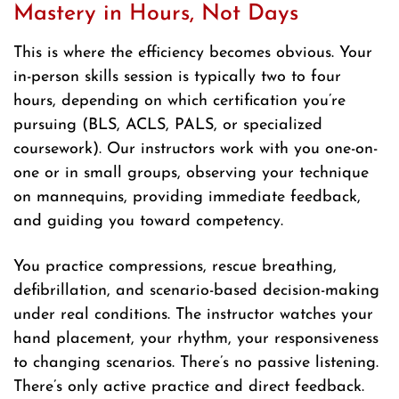
Mastery in Hours, Not Days
This is where the efficiency becomes obvious. Your
in-person skills session is typically two to four
hours, depending on which certification you’re
pursuing (BLS, ACLS, PALS, or specialized
coursework). Our instructors work with you one-on-
one or in small groups, observing your technique
on mannequins, providing immediate feedback,
and guiding you toward competency.
You practice compressions, rescue breathing,
defibrillation, and scenario-based decision-making
under real conditions. The instructor watches your
hand placement, your rhythm, your responsiveness
to changing scenarios. There’s no passive listening.
There’s only active practice and direct feedback.