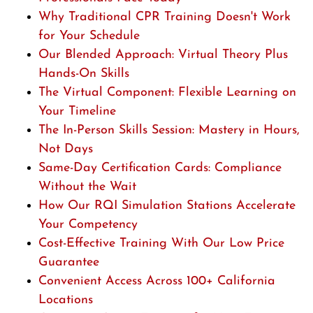
Why Traditional CPR Training Doesn't Work
for Your Schedule
Our Blended Approach: Virtual Theory Plus
Hands-On Skills
The Virtual Component: Flexible Learning on
Your Timeline
The In-Person Skills Session: Mastery in Hours,
Not Days
Same-Day Certification Cards: Compliance
Without the Wait
How Our RQI Simulation Stations Accelerate
Your Competency
Cost-Effective Training With Our Low Price
Guarantee
Convenient Access Across 100+ California
Locations