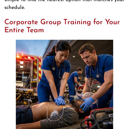
schedule.
Corporate Group Training for Your
Entire Team