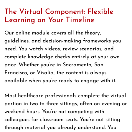
The Virtual Component: Flexible
Learning on Your Timeline
Our online module covers all the theory,
guidelines, and decision-making frameworks you
need. You watch videos, review scenarios, and
complete knowledge checks entirely at your own
pace. Whether you’re in Sacramento, San
Francisco, or Visalia, the content is always
available when you’re ready to engage with it.
Most healthcare professionals complete the virtual
portion in two to three sittings, often on evening or
weekend hours. You’re not competing with
colleagues for classroom seats. You’re not sitting
through material you already understand. You