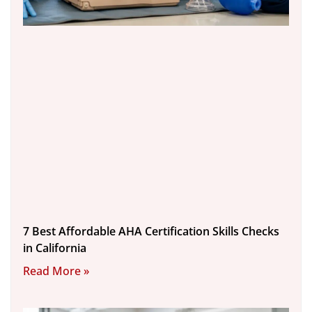
7 Best Affordable AHA Certification Skills Checks
in California
Read More »