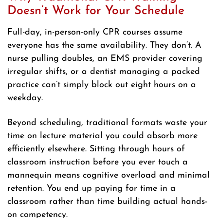
Doesn’t Work for Your Schedule
Full-day, in-person-only CPR courses assume
everyone has the same availability. They don’t. A
nurse pulling doubles, an EMS provider covering
irregular shifts, or a dentist managing a packed
practice can’t simply block out eight hours on a
weekday.
Beyond scheduling, traditional formats waste your
time on lecture material you could absorb more
efficiently elsewhere. Sitting through hours of
classroom instruction before you ever touch a
mannequin means cognitive overload and minimal
retention. You end up paying for time in a
classroom rather than time building actual hands-
on competency.