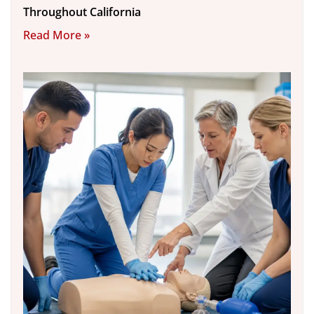
Throughout California
Read More »