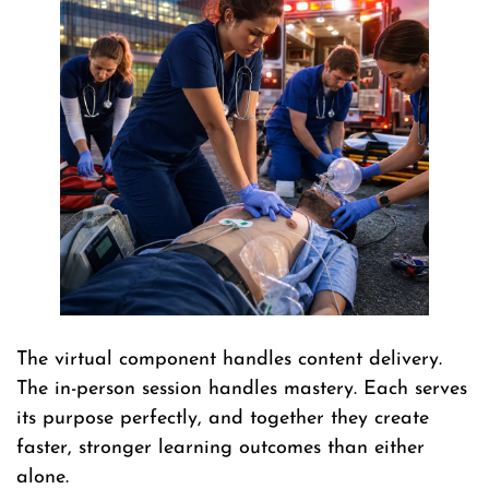
The virtual component handles content delivery.
The in-person session handles mastery. Each serves
its purpose perfectly, and together they create
faster, stronger learning outcomes than either
alone.