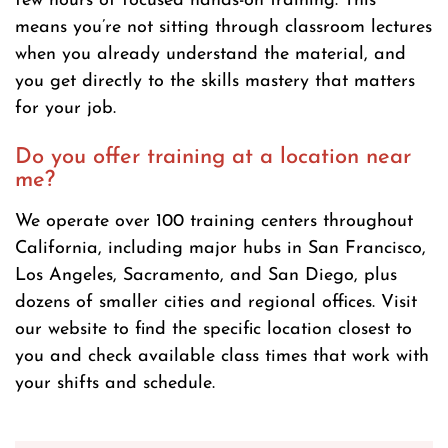
few hours of focused hands-on training. This
means you’re not sitting through classroom lectures
when you already understand the material, and
you get directly to the skills mastery that matters
for your job.
Do you offer training at a location near
me?
We operate over 100 training centers throughout
California, including major hubs in San Francisco,
Los Angeles, Sacramento, and San Diego, plus
dozens of smaller cities and regional offices. Visit
our website to find the specific location closest to
you and check available class times that work with
your shifts and schedule.