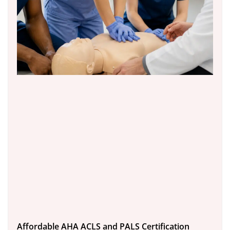
Affordable AHA ACLS and PALS Certification