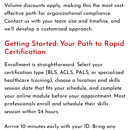
Volume discounts apply, making this the most cost-
effective path for organizational compliance.
Contact us with your team size and timeline, and
we’ll develop a customized approach.
Getting Started: Your Path to Rapid
Certification
Enrollment is straightforward. Select your
certification type (BLS, ACLS, PALS, or specialized
healthcare training), choose a location and skills
session date that fits your schedule, and complete
your online module before your appointment. Most
professionals enroll and schedule their skills
session within 24 hours.
Arrive 10 minutes early with your ID. Bring any