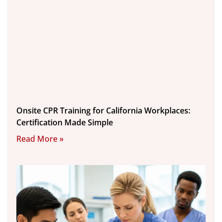
Onsite CPR Training for California Workplaces:
Certification Made Simple
Read More »