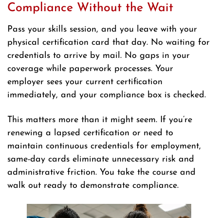
Compliance Without the Wait
Pass your skills session, and you leave with your
physical certification card that day. No waiting for
credentials to arrive by mail. No gaps in your
coverage while paperwork processes. Your
employer sees your current certification
immediately, and your compliance box is checked.
This matters more than it might seem. If you’re
renewing a lapsed certification or need to
maintain continuous credentials for employment,
same-day cards eliminate unnecessary risk and
administrative friction. You take the course and
walk out ready to demonstrate compliance.