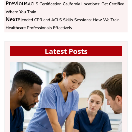
Previous
ACLS Certification California Locations: Get Certified
Where You Train
Next
Blended CPR and ACLS Skills Sessions: How We Train
Healthcare Professionals Effectively
Latest Posts