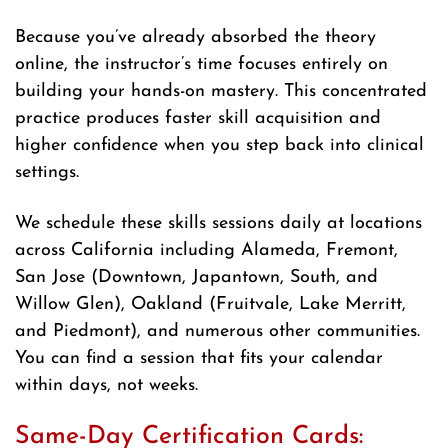
Because you’ve already absorbed the theory
online, the instructor’s time focuses entirely on
building your hands-on mastery. This concentrated
practice produces faster skill acquisition and
higher confidence when you step back into clinical
settings.
We schedule these skills sessions daily at locations
across California including Alameda, Fremont,
San Jose (Downtown, Japantown, South, and
Willow Glen), Oakland (Fruitvale, Lake Merritt,
and Piedmont), and numerous other communities.
You can find a session that fits your calendar
within days, not weeks.
Same-Day Certification Cards: