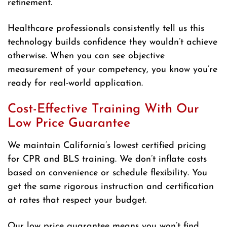
refinement.
Healthcare professionals consistently tell us this
technology builds confidence they wouldn’t achieve
otherwise. When you can see objective
measurement of your competency, you know you’re
ready for real-world application.
Cost-Effective Training With Our
Low Price Guarantee
We maintain California’s lowest certified pricing
for CPR and BLS training. We don’t inflate costs
based on convenience or schedule flexibility. You
get the same rigorous instruction and certification
at rates that respect your budget.
Our low price guarantee means you won’t find