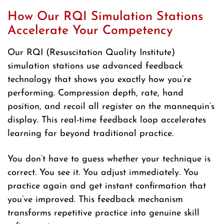
How Our RQI Simulation Stations
Accelerate Your Competency
Our RQI (Resuscitation Quality Institute)
simulation stations use advanced feedback
technology that shows you exactly how you’re
performing. Compression depth, rate, hand
position, and recoil all register on the mannequin’s
display. This real-time feedback loop accelerates
learning far beyond traditional practice.
You don’t have to guess whether your technique is
correct. You see it. You adjust immediately. You
practice again and get instant confirmation that
you’ve improved. This feedback mechanism
transforms repetitive practice into genuine skill