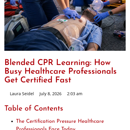
Blended CPR Learning: How
Busy Healthcare Professionals
Get Certified Fast
Laura Seidel
July 8, 2026
2:03 am
Table of Contents
The Certification Pressure Healthcare
Professionals Face Today