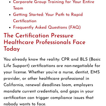
Corporate Group Training for Your Entire
Team
Getting Started: Your Path to Rapid
Certification
Frequently Asked Questions (FAQ)
The Certification Pressure
Healthcare Professionals Face
Today
You already know the reality: CPR and BLS (Basic
Life Support) certifications are non-negotiable for
your license. Whether you’re a nurse, dentist, EMS
provider, or other healthcare professional in
California, renewal deadlines loom, employers
mandate current credentials, and gaps in your
certification can trigger compliance issues that
nobody wants to face.