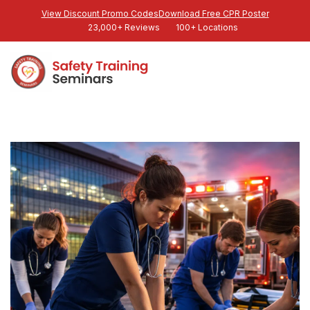
View Discount Promo Codes
Download Free CPR Poster
23,000+ Reviews
100+ Locations