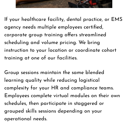
If your healthcare facility, dental practice, or EMS
agency needs multiple employees certified,
corporate group training offers streamlined
scheduling and volume pricing. We bring
instruction to your location or coordinate cohort
training at one of our facilities.
Group sessions maintain the same blended
learning quality while reducing logistical
complexity for your HR and compliance teams.
Employees complete virtual modules on their own
schedules, then participate in staggered or
grouped skills sessions depending on your
operational needs.