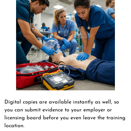
Digital copies are available instantly as well, so
you can submit evidence to your employer or
licensing board before you even leave the training
location.