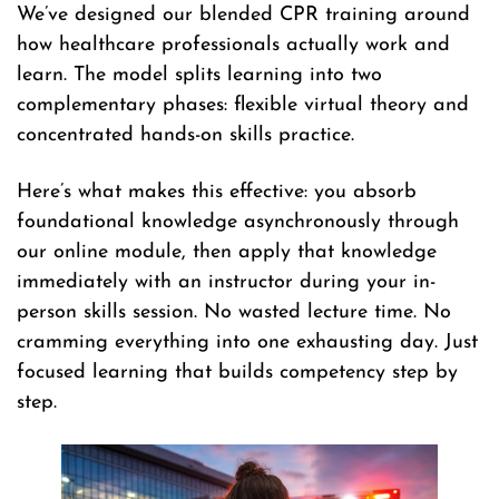
We’ve designed our blended CPR training around
how healthcare professionals actually work and
learn. The model splits learning into two
complementary phases: flexible virtual theory and
concentrated hands-on skills practice.
Here’s what makes this effective: you absorb
foundational knowledge asynchronously through
our online module, then apply that knowledge
immediately with an instructor during your in-
person skills session. No wasted lecture time. No
cramming everything into one exhausting day. Just
focused learning that builds competency step by
step.