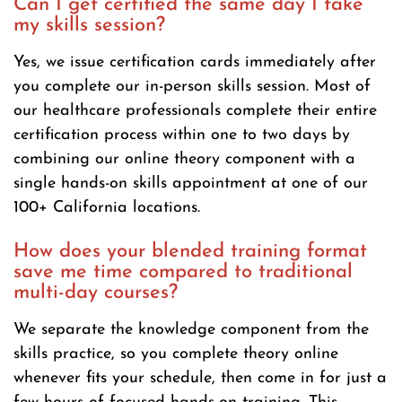
Can I get certified the same day I take
my skills session?
Yes, we issue certification cards immediately after
you complete our in-person skills session. Most of
our healthcare professionals complete their entire
certification process within one to two days by
combining our online theory component with a
single hands-on skills appointment at one of our
100+ California locations.
How does your blended training format
save me time compared to traditional
multi-day courses?
We separate the knowledge component from the
skills practice, so you complete theory online
whenever fits your schedule, then come in for just a