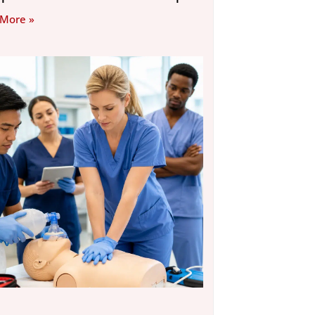
 More »