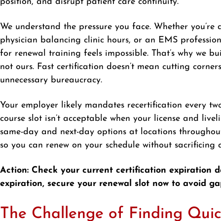
position, and disrupt patient care continuity.
We understand the pressure you face. Whether you’re a
physician balancing clinic hours, or an EMS professio
for renewal training feels impossible. That’s why we bu
not ours. Fast certification doesn’t mean cutting corners
unnecessary bureaucracy.
Your employer likely mandates recertification every tw
course slot isn’t acceptable when your license and live
same-day and next-day options at locations throughout
so you can renew on your schedule without sacrificing qu
Action: Check your current certification expiration d
expiration, secure your renewal slot now to avoid ga
The Challenge of Finding Quic