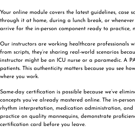
Your online module covers the latest guidelines, case 
through it at home, during a lunch break, or whenever
arrive for the in-person component ready to practice, no
Our instructors are working healthcare professionals wit
from scripts, they’re sharing real-world scenarios bec
instructor might be an ICU nurse or a paramedic. A PAL
patients. This authenticity matters because you see ho
where you work.
Same-day certification is possible because we’ve elimi
concepts you’ve already mastered online. The in-person 
rhythm interpretation, medication administration, and
practice on quality mannequins, demonstrate proficien
certification card before you leave.