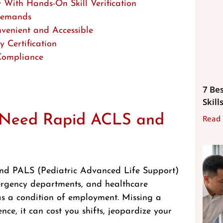
With Hands-On Skill Verification
 Demands
venient and Accessible
 Certification
 Compliance
7 Be
Skill
s Need Rapid ACLS and
Read
nd PALS (Pediatric Advanced Life Support)
emergency departments, and healthcare
s as a condition of employment. Missing a
nce, it can cost you shifts, jeopardize your