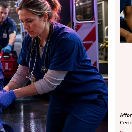
Affo
Cert