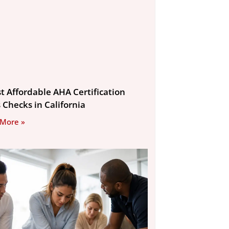
st Affordable AHA Certification
s Checks in California
 More »