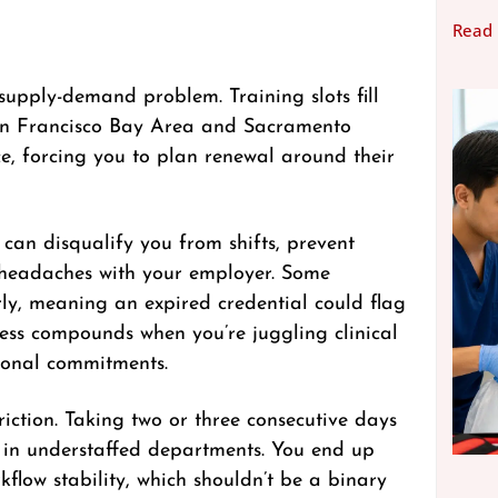
Read
supply-demand problem. Training slots fill
 San Francisco Bay Area and Sacramento
e, forcing you to plan renewal around their
 can disqualify you from shifts, prevent
 headaches with your employer. Some
rly, meaning an expired credential could flag
ress compounds when you’re juggling clinical
sonal commitments.
riction. Taking two or three consecutive days
ly in understaffed departments. You end up
low stability, which shouldn’t be a binary