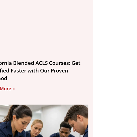
fornia Blended ACLS Courses: Get
ified Faster with Our Proven
hod
 More »