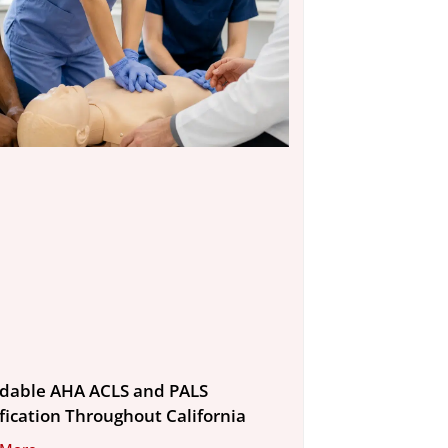
rdable AHA ACLS and PALS
ification Throughout California