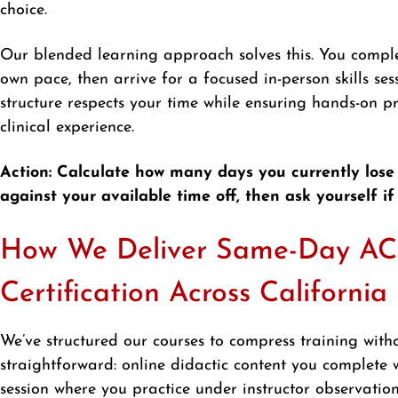
choice.
Our blended learning approach solves this. You compl
own pace, then arrive for a focused in-person skills sess
structure respects your time while ensuring hands-on p
clinical experience.
Action: Calculate how many days you currently lose
against your available time off, then ask yourself if
How We Deliver Same-Day A
Certification Across California
We’ve structured our courses to compress training with
straightforward: online didactic content you complete wh
session where you practice under instructor observati