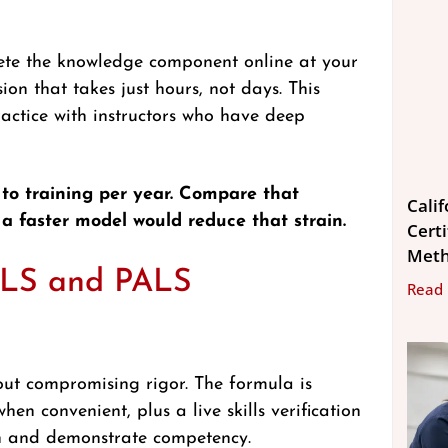
ete the knowledge component online at your
ion that takes just hours, not days. This
ractice with instructors who have deep
 to training per year. Compare that
Cali
 a faster model would reduce that strain.
Cert
Met
CLS and PALS
Read
out compromising rigor. The formula is
en convenient, plus a live skills verification
on and demonstrate competency.