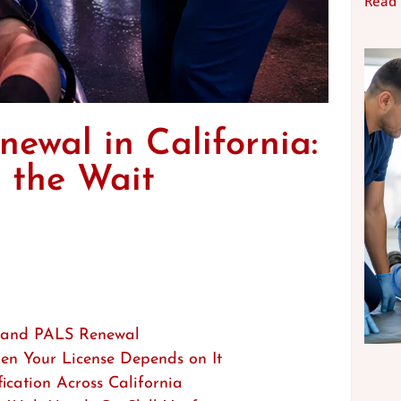
Read
ewal in California:
 the Wait
 and PALS Renewal
hen Your License Depends on It
ation Across California