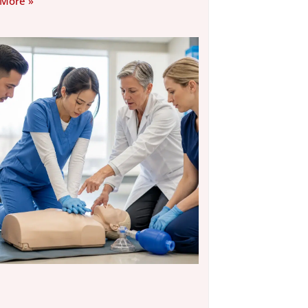
 More »