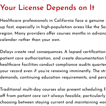
Your License Depends on It
Healthcare professionals in California face a genuine 
up fast, especially in high-population areas like the
region. Many providers offer courses months in advanc
calendar rather than your own.
Delays create real consequences. A lapsed certification
patient care authorization, and create documentation
healthcare facilities conduct compliance audits quarte
your record even if you’re renewing imminently. The st
demands, continuing education requirements, and per
Traditional multi-day courses also present scheduling f
off from patient care isn’t always feasible, particular
choosing between staying current and maintaining workf