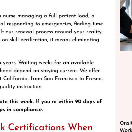
 nurse managing a full patient load, a
nal responding to emergencies, finding time
ilt our renewal process around your reality,
 on skill verification, it means eliminating
o years. Waiting weeks for an available
lihood depend on staying current. We offer
 California, from San Francisco to Fresno,
ality instruction.
ate this week. If you’re within 90 days of
ps in compliance.
Onsit
k Certifications When
Work