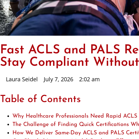
Fast ACLS and PALS Ren
Stay Compliant Without
Laura Seidel
July 7, 2026
2:02 am
Table of Contents
Why Healthcare Professionals Need Rapid ACLS
The Challenge of Finding Quick Certifications W
How We Deliver Same-Day ACLS and PALS Certific