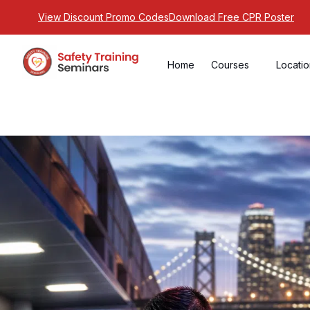
View Discount Promo Codes
Download Free CPR Poster
Home
Courses
Locati