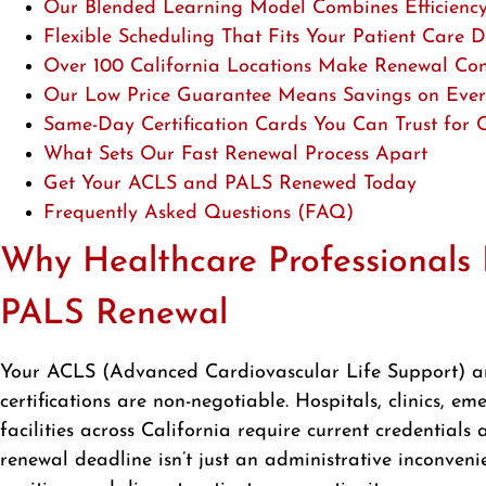
Our Blended Learning Model Combines Efficiency 
Flexible Scheduling That Fits Your Patient Care
Over 100 California Locations Make Renewal Con
Our Low Price Guarantee Means Savings on Every
Same-Day Certification Cards You Can Trust for
What Sets Our Fast Renewal Process Apart
Get Your ACLS and PALS Renewed Today
Frequently Asked Questions (FAQ)
Why Healthcare Professional
PALS Renewal
Your ACLS (Advanced Cardiovascular Life Support) a
certifications are non-negotiable. Hospitals, clinics, 
facilities across California require current credential
renewal deadline isn’t just an administrative inconvenie