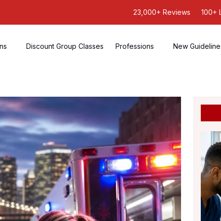
23,000+ Reviews
100+ 
ons
Discount Group Classes
Professions
New Guideline