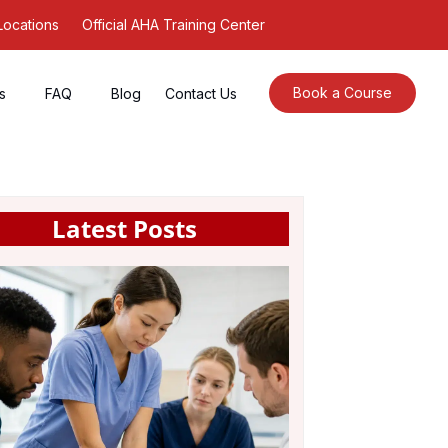
Locations
Official AHA Training Center
Book a Course
s
FAQ
Blog
Contact Us
Latest Posts