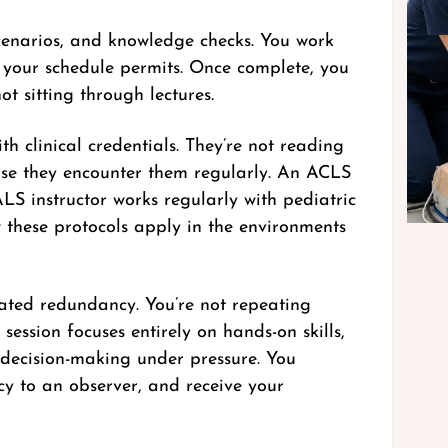
scenarios, and knowledge checks. You work
 your schedule permits. Once complete, you
t sitting through lectures.
h clinical credentials. They’re not reading
ause they encounter them regularly. An ACLS
S instructor works regularly with pediatric
w these protocols apply in the environments
nated redundancy. You’re not repeating
session focuses entirely on hands-on skills,
 decision-making under pressure. You
cy to an observer, and receive your