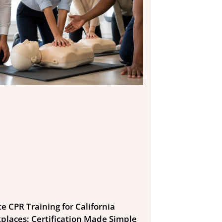
e CPR Training for California
places: Certification Made Simple