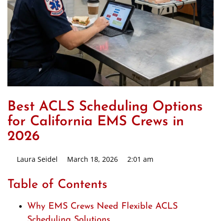
Best ACLS Scheduling Options
for California EMS Crews in
2026
Laura Seidel
March 18, 2026
2:01 am
Table of Contents
Why EMS Crews Need Flexible ACLS
Scheduling Solutions