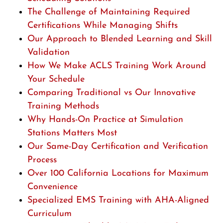
The Challenge of Maintaining Required
Certifications While Managing Shifts
Our Approach to Blended Learning and Skill
Validation
How We Make ACLS Training Work Around
Your Schedule
Comparing Traditional vs Our Innovative
Training Methods
Why Hands-On Practice at Simulation
Stations Matters Most
Our Same-Day Certification and Verification
Process
Over 100 California Locations for Maximum
Convenience
Specialized EMS Training with AHA-Aligned
Curriculum