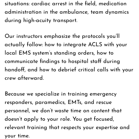
situations: cardiac arrest in the field, medication
administration in the ambulance, team dynamics
during high-acuity transport.
Our instructors emphasize the protocols you’ll
actually follow: how to integrate ACLS with your
local EMS system’s standing orders, how to
communicate findings to hospital staff during
handoff, and how to debrief critical calls with your
crew afterward.
Because we specialize in training emergency
responders, paramedics, EMTs, and rescue
personnel, we don’t waste time on content that
doesn’t apply to your role. You get focused,
relevant training that respects your expertise and
your time.