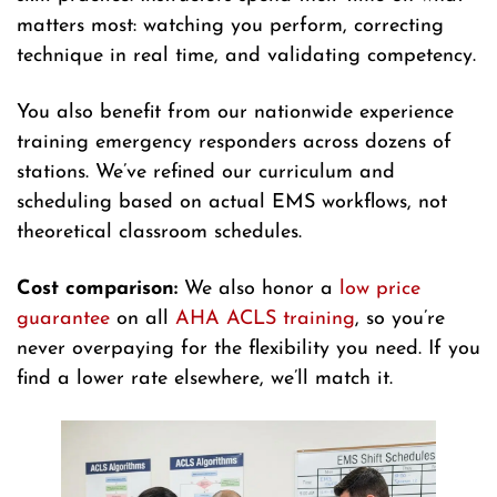
matters most: watching you perform, correcting
technique in real time, and validating competency.
You also benefit from our nationwide experience
training emergency responders across dozens of
stations. We’ve refined our curriculum and
scheduling based on actual EMS workflows, not
theoretical classroom schedules.
Cost comparison:
We also honor a
low price
guarantee
on all
AHA ACLS training
, so you’re
never overpaying for the flexibility you need. If you
find a lower rate elsewhere, we’ll match it.