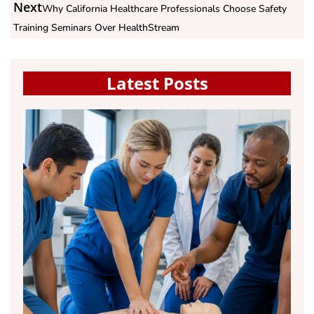
Next
Why California Healthcare Professionals Choose Safety
Training Seminars Over HealthStream
Latest Posts