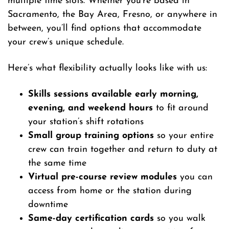
multiple time slots. Whether you’re based in
Sacramento, the Bay Area, Fresno, or anywhere in
between, you’ll find options that accommodate
your crew’s unique schedule.
Here’s what flexibility actually looks like with us:
Skills sessions available early morning,
evening, and weekend hours
to fit around
your station’s shift rotations
Small group training options
so your entire
crew can train together and return to duty at
the same time
Virtual pre-course review modules
you can
access from home or the station during
downtime
Same-day certification cards
so you walk