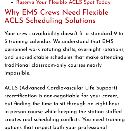
Reserve Your Flexible ACLS Spot Today
Why EMS Crews Need Flexible
ACLS Scheduling Solutions
Your crew’s availability doesn’t fit a standard 9-to-
5 training calendar. We understand that EMS
personnel work rotating shifts, overnight rotations,
and unpredictable schedules that make attending
traditional classroom-only courses nearly
impossible.
ACLS (Advanced Cardiovascular Life Support)
recertification is non-negotiable for your career,
but finding the time to sit through an eight-hour
in-person course while keeping the station staffed
creates real scheduling conflicts. You need training
options that respect both your professional