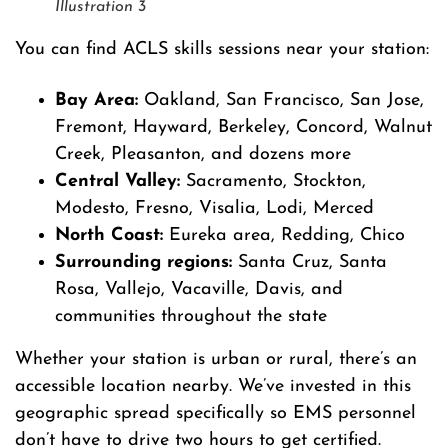
Illustration 3
You can find ACLS skills sessions near your station:
Bay Area:
Oakland, San Francisco, San Jose,
Fremont, Hayward, Berkeley, Concord, Walnut
Creek, Pleasanton, and dozens more
Central Valley:
Sacramento, Stockton,
Modesto, Fresno, Visalia, Lodi, Merced
North Coast:
Eureka area, Redding, Chico
Surrounding regions:
Santa Cruz, Santa
Rosa, Vallejo, Vacaville, Davis, and
communities throughout the state
Whether your station is urban or rural, there’s an
accessible location nearby. We’ve invested in this
geographic spread specifically so EMS personnel
don’t have to drive two hours to get certified.