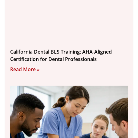
California Dental BLS Training: AHA-Aligned
Certification for Dental Professionals
Read More »