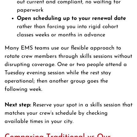
out current and compliant, no waiting for
paperwork
Open scheduling up to your renewal date
rather than forcing you into rigid cohort
classes weeks or months in advance
Many EMS teams use our flexible approach to
rotate crew members through skills sessions without
disrupting coverage. One or two people attend a
Tuesday evening session while the rest stay
operational; then another group goes the
following week.
Next step:
Reserve your spot in a skills session that
matches your crew’s schedule by checking
available times in your city.