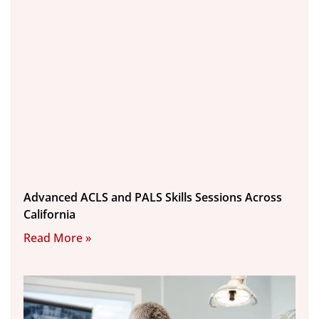
Advanced ACLS and PALS Skills Sessions Across
California
Read More »