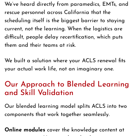
We’ve heard directly from paramedics, EMTs, and
rescue personnel across California that the
scheduling itself is the biggest barrier to staying
current, not the learning. When the logistics are
difficult, people delay recertification, which puts
them and their teams at risk.
We built a solution where your ACLS renewal fits
your actual work life, not an imaginary one.
Our Approach to Blended Learning
and Skill Validation
Our blended learning model splits ACLS into two
components that work together seamlessly.
Online modules
cover the knowledge content at