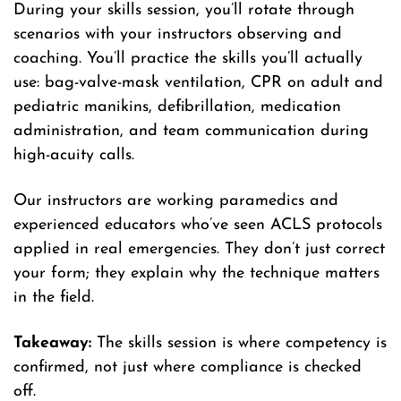
During your skills session, you’ll rotate through
scenarios with your instructors observing and
coaching. You’ll practice the skills you’ll actually
use: bag-valve-mask ventilation, CPR on adult and
pediatric manikins, defibrillation, medication
administration, and team communication during
high-acuity calls.
Our instructors are working paramedics and
experienced educators who’ve seen ACLS protocols
applied in real emergencies. They don’t just correct
your form; they explain why the technique matters
in the field.
Takeaway:
The skills session is where competency is
confirmed, not just where compliance is checked
off.