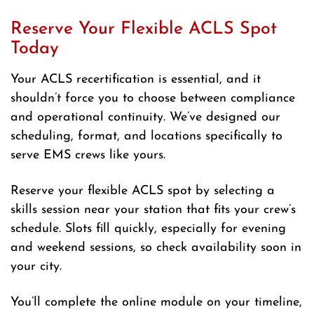
Reserve Your Flexible ACLS Spot
Today
Your ACLS recertification is essential, and it
shouldn’t force you to choose between compliance
and operational continuity. We’ve designed our
scheduling, format, and locations specifically to
serve EMS crews like yours.
Reserve your flexible ACLS spot by selecting a
skills session near your station that fits your crew’s
schedule. Slots fill quickly, especially for evening
and weekend sessions, so check availability soon in
your city.
You’ll complete the online module on your timeline,