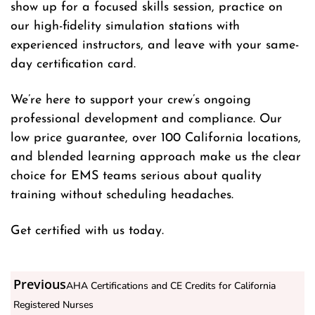
show up for a focused skills session, practice on
our high-fidelity simulation stations with
experienced instructors, and leave with your same-
day certification card.
We’re here to support your crew’s ongoing
professional development and compliance. Our
low price guarantee, over 100 California locations,
and blended learning approach make us the clear
choice for EMS teams serious about quality
training without scheduling headaches.
Get certified with us today.
Previous
AHA Certifications and CE Credits for California
Registered Nurses