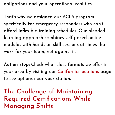
obligations and your operational realities.
That’s why we designed our ACLS program
specifically for emergency responders who can’t
afford inflexible training schedules. Our blended
learning approach combines self-paced online
modules with hands-on skill sessions at times that
work for your team, not against it.
Action step:
Check what class formats we offer in
your area by visiting our
California locations
page
to see options near your station.
The Challenge of Maintaining
Required Certifications While
Managing Shifts