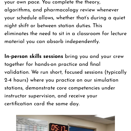
your own pace. You complete the theory,
algorithms, and pharmacology review whenever
your schedule allows, whether that’s during a quiet
night shift or between station duties. This
eliminates the need to sit in a classroom for lecture
material you can absorb independently.
In-person skills sessions
bring you and your crew
together for hands-on practice and final
validation. We run short, focused sessions (typically
2-4 hours) where you practice on our simulation
stations, demonstrate core competencies under
instructor supervision, and receive your
certification card the same day.