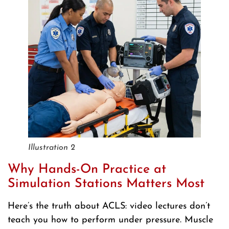
Illustration 2
Why Hands-On Practice at
Simulation Stations Matters Most
Here’s the truth about ACLS: video lectures don’t
teach you how to perform under pressure. Muscle