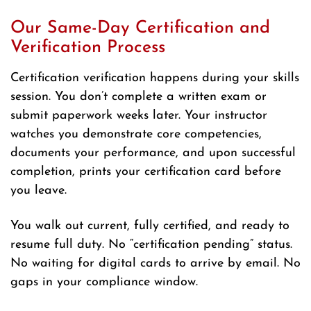
Our Same-Day Certification and
Verification Process
Certification verification happens during your skills
session. You don’t complete a written exam or
submit paperwork weeks later. Your instructor
watches you demonstrate core competencies,
documents your performance, and upon successful
completion, prints your certification card before
you leave.
You walk out current, fully certified, and ready to
resume full duty. No “certification pending” status.
No waiting for digital cards to arrive by email. No
gaps in your compliance window.