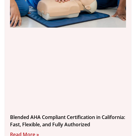
Blended AHA Compliant Certification in California:
Fast, Flexible, and Fully Authorized
Read More »