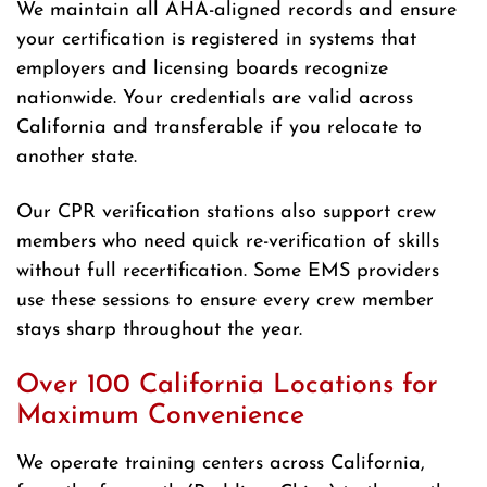
We maintain all AHA-aligned records and ensure
your certification is registered in systems that
employers and licensing boards recognize
nationwide. Your credentials are valid across
California and transferable if you relocate to
another state.
Our CPR verification stations also support crew
members who need quick re-verification of skills
without full recertification. Some EMS providers
use these sessions to ensure every crew member
stays sharp throughout the year.
Over 100 California Locations for
Maximum Convenience
We operate training centers across California,