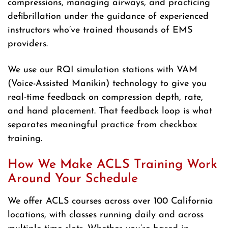
compressions, managing airways, and practicing
defibrillation under the guidance of experienced
instructors who’ve trained thousands of EMS
providers.
We use our RQI simulation stations with VAM
(Voice-Assisted Manikin) technology to give you
real-time feedback on compression depth, rate,
and hand placement. That feedback loop is what
separates meaningful practice from checkbox
training.
How We Make ACLS Training Work
Around Your Schedule
We offer ACLS courses across over 100 California
locations, with classes running daily and across