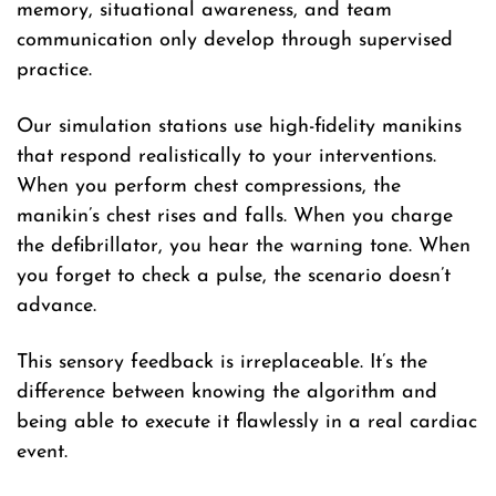
memory, situational awareness, and team
communication only develop through supervised
practice.
Our simulation stations use high-fidelity manikins
that respond realistically to your interventions.
When you perform chest compressions, the
manikin’s chest rises and falls. When you charge
the defibrillator, you hear the warning tone. When
you forget to check a pulse, the scenario doesn’t
advance.
This sensory feedback is irreplaceable. It’s the
difference between knowing the algorithm and
being able to execute it flawlessly in a real cardiac
event.