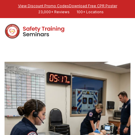
View Discount Promo Codes
Download Free CPR Poster
23,000+ Reviews
100+ Locations