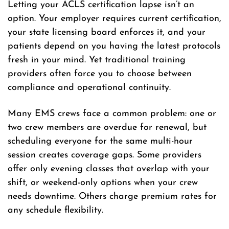
Letting your ACLS certification lapse isn’t an
option. Your employer requires current certification,
your state licensing board enforces it, and your
patients depend on you having the latest protocols
fresh in your mind. Yet traditional training
providers often force you to choose between
compliance and operational continuity.
Many EMS crews face a common problem: one or
two crew members are overdue for renewal, but
scheduling everyone for the same multi-hour
session creates coverage gaps. Some providers
offer only evening classes that overlap with your
shift, or weekend-only options when your crew
needs downtime. Others charge premium rates for
any schedule flexibility.