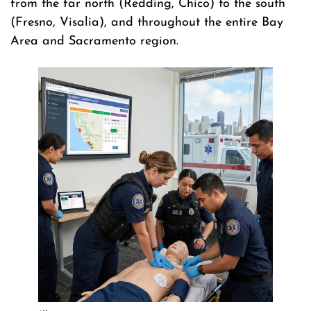
from the far north (Redding, Chico) to the south
(Fresno, Visalia), and throughout the entire Bay
Area and Sacramento region.