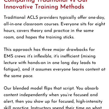
Comparing Traditional vs Our
Innovative Training Methods
Traditional ACLS providers typically offer one-day,
all-in-one classroom courses. Everyone sits for eight
hours, covers theory and practice in the same
room, and hopes the training sticks.
This approach has three major drawbacks for
EMS crews: it’s inflexible, it’s inefficient (mixing
lecture with hands-on in one long day leads to
fatigue), and it assumes everyone learns content at
the same pace.
Our blended model flips that script. You absorb
content independently when you’re focused and
alert, then you show up for focused, high-intensity
skill practice. Instructors spend their time on what