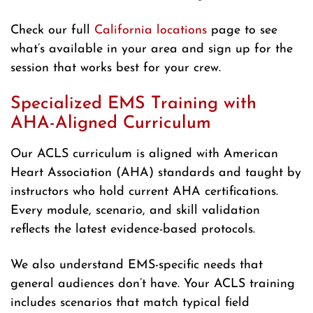
Check our full
California locations
page to see
what’s available in your area and sign up for the
session that works best for your crew.
Specialized EMS Training with
AHA-Aligned Curriculum
Our ACLS curriculum is aligned with American
Heart Association (AHA) standards and taught by
instructors who hold current AHA certifications.
Every module, scenario, and skill validation
reflects the latest evidence-based protocols.
We also understand EMS-specific needs that
general audiences don’t have. Your ACLS training
includes scenarios that match typical field