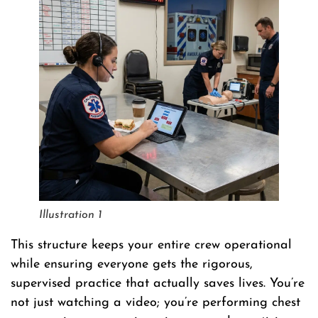
Illustration 1
This structure keeps your entire crew operational
while ensuring everyone gets the rigorous,
supervised practice that actually saves lives. You’re
not just watching a video; you’re performing chest