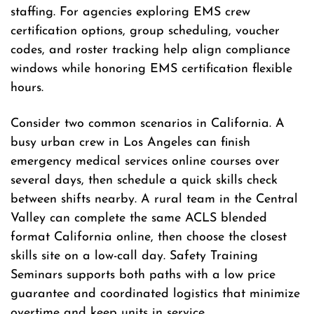
staffing. For agencies exploring EMS crew
certification options, group scheduling, voucher
codes, and roster tracking help align compliance
windows while honoring EMS certification flexible
hours.
Consider two common scenarios in California. A
busy urban crew in Los Angeles can finish
emergency medical services online courses over
several days, then schedule a quick skills check
between shifts nearby. A rural team in the Central
Valley can complete the same ACLS blended
format California online, then choose the closest
skills site on a low-call day. Safety Training
Seminars supports both paths with a low price
guarantee and coordinated logistics that minimize
overtime and keep units in service.