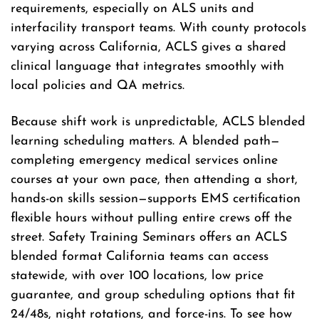
requirements, especially on ALS units and
interfacility transport teams. With county protocols
varying across California, ACLS gives a shared
clinical language that integrates smoothly with
local policies and QA metrics.
Because shift work is unpredictable, ACLS blended
learning scheduling matters. A blended path—
completing emergency medical services online
courses at your own pace, then attending a short,
hands-on skills session—supports EMS certification
flexible hours without pulling entire crews off the
street. Safety Training Seminars offers an ACLS
blended format California teams can access
statewide, with over 100 locations, low price
guarantee, and group scheduling options that fit
24/48s, night rotations, and force-ins. To see how