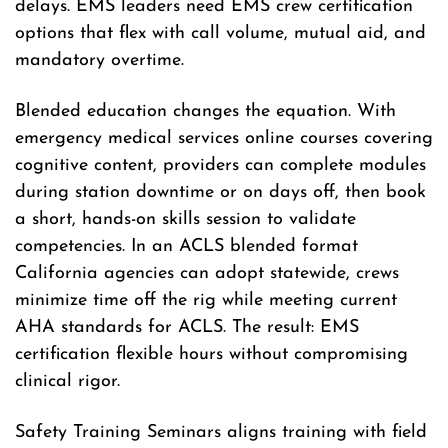
delays. EMS leaders need EMS crew certification
options that flex with call volume, mutual aid, and
mandatory overtime.
Blended education changes the equation. With
emergency medical services online courses covering
cognitive content, providers can complete modules
during station downtime or on days off, then book
a short, hands-on skills session to validate
competencies. In an ACLS blended format
California agencies can adopt statewide, crews
minimize time off the rig while meeting current
AHA standards for ACLS. The result: EMS
certification flexible hours without compromising
clinical rigor.
Safety Training Seminars aligns training with field