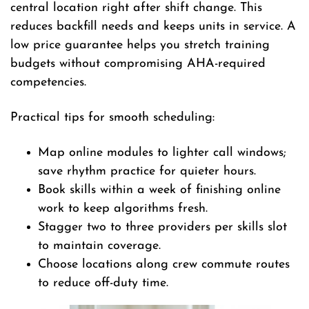
central location right after shift change. This
reduces backfill needs and keeps units in service. A
low price guarantee helps you stretch training
budgets without compromising AHA-required
competencies.
Practical tips for smooth scheduling:
Map online modules to lighter call windows;
save rhythm practice for quieter hours.
Book skills within a week of finishing online
work to keep algorithms fresh.
Stagger two to three providers per skills slot
to maintain coverage.
Choose locations along crew commute routes
to reduce off-duty time.