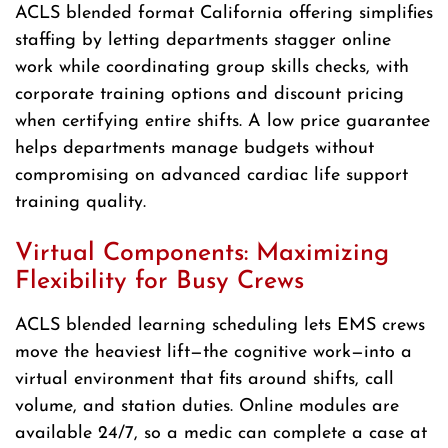
ACLS blended format California offering simplifies
staffing by letting departments stagger online
work while coordinating group skills checks, with
corporate training options and discount pricing
when certifying entire shifts. A low price guarantee
helps departments manage budgets without
compromising on advanced cardiac life support
training quality.
Virtual Components: Maximizing
Flexibility for Busy Crews
ACLS blended learning scheduling lets EMS crews
move the heaviest lift—the cognitive work—into a
virtual environment that fits around shifts, call
volume, and station duties. Online modules are
available 24/7, so a medic can complete a case at