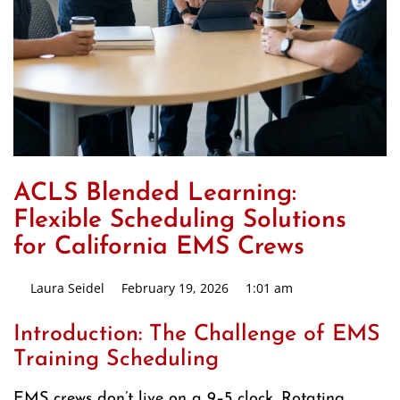
ACLS Blended Learning:
Flexible Scheduling Solutions
for California EMS Crews
Laura Seidel
February 19, 2026
1:01 am
Introduction: The Challenge of EMS
Training Scheduling
EMS crews don’t live on a 9–5 clock. Rotating