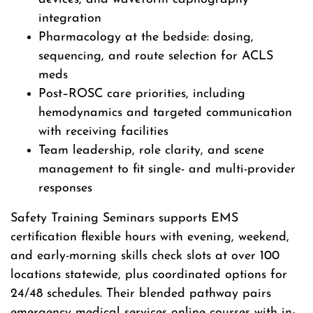
integration
Pharmacology at the bedside: dosing,
sequencing, and route selection for ACLS
meds
Post–ROSC care priorities, including
hemodynamics and targeted communication
with receiving facilities
Team leadership, role clarity, and scene
management to fit single- and multi-provider
responses
Safety Training Seminars supports EMS
certification flexible hours with evening, weekend,
and early-morning skills check slots at over 100
locations statewide, plus coordinated options for
24/48 schedules. Their blended pathway pairs
emergency medical services online courses with in-