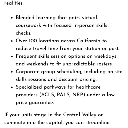
realities:
Blended learning that pairs virtual
coursework with focused in-person skills
checks.
Over 100 locations across California to
reduce travel time from your station or post.
Frequent skills session options on weekdays
and weekends to fit unpredictable rosters.
Corporate group scheduling, including on-site
skills sessions and discount pricing.
Specialized pathways for healthcare
providers (ACLS, PALS, NRP) under a low
price guarantee.
If your units stage in the Central Valley or
commute into the capital, you can streamline