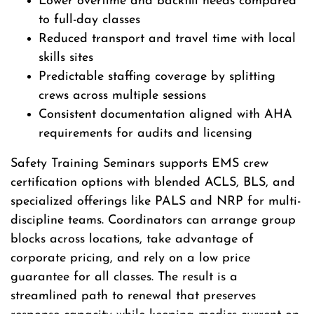
Lower overtime and backfill needs compared
to full-day classes
Reduced transport and travel time with local
skills sites
Predictable staffing coverage by splitting
crews across multiple sessions
Consistent documentation aligned with AHA
requirements for audits and licensing
Safety Training Seminars supports EMS crew
certification options with blended ACLS, BLS, and
specialized offerings like PALS and NRP for multi-
discipline teams. Coordinators can arrange group
blocks across locations, take advantage of
corporate pricing, and rely on a low price
guarantee for all classes. The result is a
streamlined path to renewal that preserves