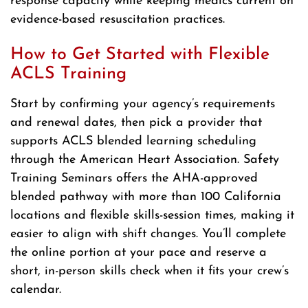
response capacity while keeping medics current on
evidence-based resuscitation practices.
How to Get Started with Flexible
ACLS Training
Start by confirming your agency’s requirements
and renewal dates, then pick a provider that
supports ACLS blended learning scheduling
through the American Heart Association. Safety
Training Seminars offers the AHA-approved
blended pathway with more than 100 California
locations and flexible skills-session times, making it
easier to align with shift changes. You’ll complete
the online portion at your pace and reserve a
short, in-person skills check when it fits your crew’s
calendar.