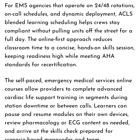
For EMS agencies that operate on 24/48 rotations,
on-call schedules, and dynamic deployment, ACLS
blended learning scheduling helps crews stay
compliant without pulling units off the street for a
full day. The online-first approach reduces
classroom time to a concise, hands-on skills session,
keeping readiness high while meeting AHA
standards for recertification.
The self-paced, emergency medical services online
courses allow providers to complete advanced
cardiac life support training in segments during
station downtime or between calls. Learners can
pause and resume modules on their own devices,
review pharmacology or ECG content as needed,
and arrive at the skills check prepared for
scenario-based megacodes and team