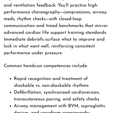
and ventilation feedback. You’ll practice high-
performance choreography—compressions, airway,
meds, rhythm checks—with closed-loop
communication and timed benchmarks that mirror
advanced cardiac life support training standards.
Immediate debriefs surface what to improve and
lock in what went well, reinforcing consistent
performance under pressure.
Common hands-on competencies include:
Rapid recognition and treatment of
shockable vs. non-shockable rhythms
Defibrillation, synchronized cardioversion,
transcutaneous pacing, and safety checks
Airway management with BVM, supraglottic
devices, and waveform capnography