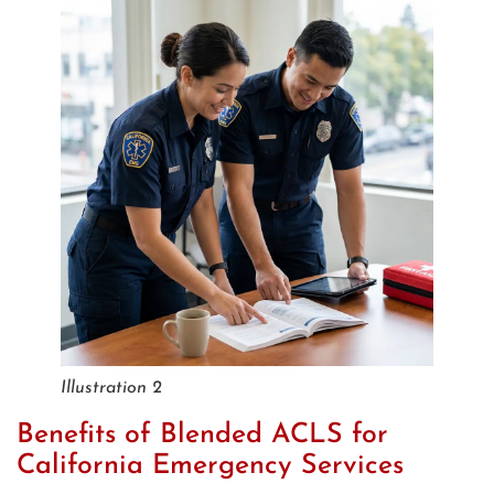
Illustration 2
Benefits of Blended ACLS for
California Emergency Services