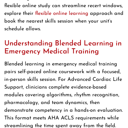
flexible online study can streamline recert windows,
explore their
flexible online learning
approach and
book the nearest skills session when your unit’s
schedule allows.
Understanding Blended Learning in
Emergency Medical Training
Blended learning in emergency medical training
pairs self-paced online coursework with a focused,
in-person skills session. For Advanced Cardiac Life
Support, clinicians complete evidence-based
modules covering algorithms, rhythm recognition,
pharmacology, and team dynamics, then
demonstrate competency in a hands-on evaluation.
This format meets AHA ACLS requirements while
streamlining the time spent away from the field.