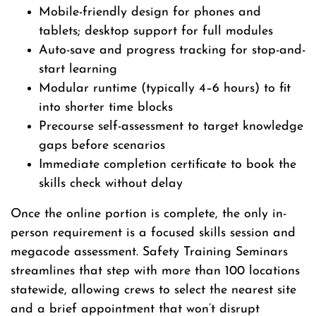
Mobile-friendly design for phones and
tablets; desktop support for full modules
Auto-save and progress tracking for stop-and-
start learning
Modular runtime (typically 4–6 hours) to fit
into shorter time blocks
Precourse self-assessment to target knowledge
gaps before scenarios
Immediate completion certificate to book the
skills check without delay
Once the online portion is complete, the only in-
person requirement is a focused skills session and
megacode assessment. Safety Training Seminars
streamlines that step with more than 100 locations
statewide, allowing crews to select the nearest site
and a brief appointment that won’t disrupt