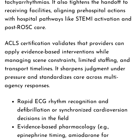
tachyarrhythmias. It also tightens the handoff to
receiving facilities, aligning prehospital actions
with hospital pathways like STEMI activation and
post-ROSC care.
ACLS certification validates that providers can
apply evidence-based interventions while
managing scene constraints, limited staffing, and
transport timelines. It sharpens judgment under
pressure and standardizes care across multi-
agency responses.
Rapid ECG rhythm recognition and
defibrillation or synchronized cardioversion
decisions in the field
Evidence-based pharmacology (e.g.,
epinephrine timing, amiodarone for