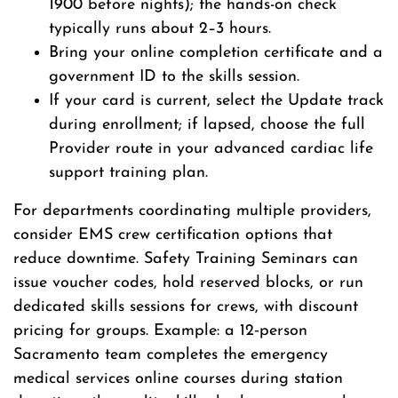
1900 before nights); the hands-on check
typically runs about 2–3 hours.
Bring your online completion certificate and a
government ID to the skills session.
If your card is current, select the Update track
during enrollment; if lapsed, choose the full
Provider route in your advanced cardiac life
support training plan.
For departments coordinating multiple providers,
consider EMS crew certification options that
reduce downtime. Safety Training Seminars can
issue voucher codes, hold reserved blocks, or run
dedicated skills sessions for crews, with discount
pricing for groups. Example: a 12‑person
Sacramento team completes the emergency
medical services online courses during station