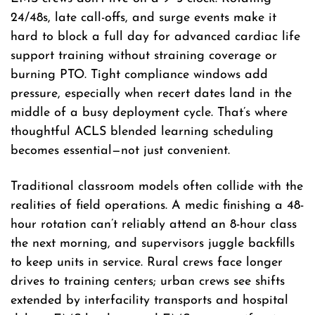
24/48s, late call-offs, and surge events make it
hard to block a full day for advanced cardiac life
support training without straining coverage or
burning PTO. Tight compliance windows add
pressure, especially when recert dates land in the
middle of a busy deployment cycle. That’s where
thoughtful ACLS blended learning scheduling
becomes essential—not just convenient.
Traditional classroom models often collide with the
realities of field operations. A medic finishing a 48-
hour rotation can’t reliably attend an 8-hour class
the next morning, and supervisors juggle backfills
to keep units in service. Rural crews face longer
drives to training centers; urban crews see shifts
extended by interfacility transports and hospital