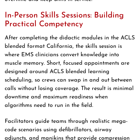
In-Person Skills Sessions: Building
Practical Competency
After completing the didactic modules in the ACLS
blended format California, the skills session is
where EMS clinicians convert knowledge into
muscle memory. Short, focused appointments are
designed around ACLS blended learning
scheduling, so crews can swap in and out between
calls without losing coverage. The result is minimal
downtime and maximum readiness when
algorithms need to run in the field.
Facilitators guide teams through realistic mega-
code scenarios using defibrillators, airway
adjuncts, and manikins that provide compression