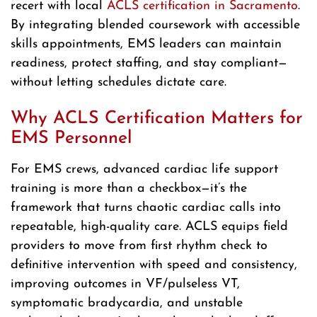
recert with local
ACLS certification in Sacramento
.
By integrating blended coursework with accessible
skills appointments, EMS leaders can maintain
readiness, protect staffing, and stay compliant—
without letting schedules dictate care.
Why ACLS Certification Matters for
EMS Personnel
For EMS crews, advanced cardiac life support
training is more than a checkbox—it’s the
framework that turns chaotic cardiac calls into
repeatable, high-quality care. ACLS equips field
providers to move from first rhythm check to
definitive intervention with speed and consistency,
improving outcomes in VF/pulseless VT,
symptomatic bradycardia, and unstable