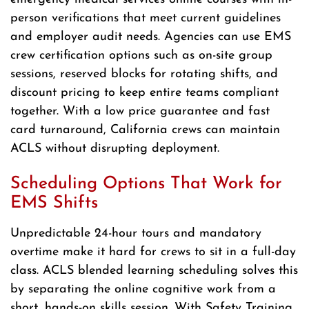
person verifications that meet current guidelines
and employer audit needs. Agencies can use EMS
crew certification options such as on-site group
sessions, reserved blocks for rotating shifts, and
discount pricing to keep entire teams compliant
together. With a low price guarantee and fast
card turnaround, California crews can maintain
ACLS without disrupting deployment.
Scheduling Options That Work for
EMS Shifts
Unpredictable 24-hour tours and mandatory
overtime make it hard for crews to sit in a full-day
class. ACLS blended learning scheduling solves this
by separating the online cognitive work from a
short, hands-on skills session. With Safety Training