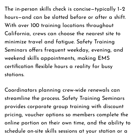
The in-person skills check is concise—typically 1–2
hours—and can be slotted before or after a shift.
With over 100 training locations throughout
California, crews can choose the nearest site to
minimize travel and fatigue. Safety Training
Seminars offers frequent weekday, evening, and
weekend skills appointments, making EMS
certification flexible hours a reality for busy
stations.
Coordinators planning crew-wide renewals can
streamline the process. Safety Training Seminars
provides corporate group training with discount
pricing, voucher options so members complete the
online portion on their own time, and the ability to
schedule on-site skills sessions at your station or a