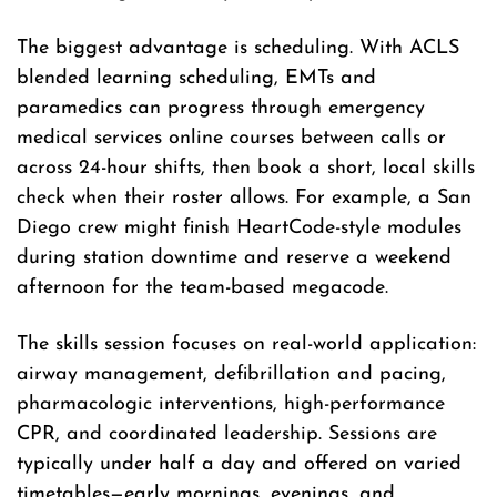
The biggest advantage is scheduling. With ACLS
blended learning scheduling, EMTs and
paramedics can progress through emergency
medical services online courses between calls or
across 24-hour shifts, then book a short, local skills
check when their roster allows. For example, a San
Diego crew might finish HeartCode-style modules
during station downtime and reserve a weekend
afternoon for the team-based megacode.
The skills session focuses on real-world application:
airway management, defibrillation and pacing,
pharmacologic interventions, high-performance
CPR, and coordinated leadership. Sessions are
typically under half a day and offered on varied
timetables—early mornings, evenings, and