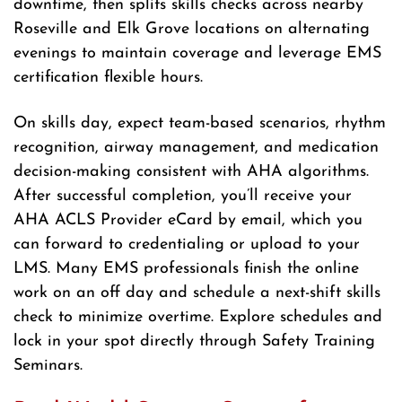
downtime, then splits skills checks across nearby
Roseville and Elk Grove locations on alternating
evenings to maintain coverage and leverage EMS
certification flexible hours.
On skills day, expect team-based scenarios, rhythm
recognition, airway management, and medication
decision-making consistent with AHA algorithms.
After successful completion, you’ll receive your
AHA ACLS Provider eCard by email, which you
can forward to credentialing or upload to your
LMS. Many EMS professionals finish the online
work on an off day and schedule a next-shift skills
check to minimize overtime. Explore schedules and
lock in your spot directly through Safety Training
Seminars.