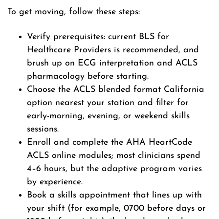
To get moving, follow these steps:
Verify prerequisites: current BLS for
Healthcare Providers is recommended, and
brush up on ECG interpretation and ACLS
pharmacology before starting.
Choose the ACLS blended format California
option nearest your station and filter for
early-morning, evening, or weekend skills
sessions.
Enroll and complete the AHA HeartCode
ACLS online modules; most clinicians spend
4–6 hours, but the adaptive program varies
by experience.
Book a skills appointment that lines up with
your shift (for example, 0700 before days or