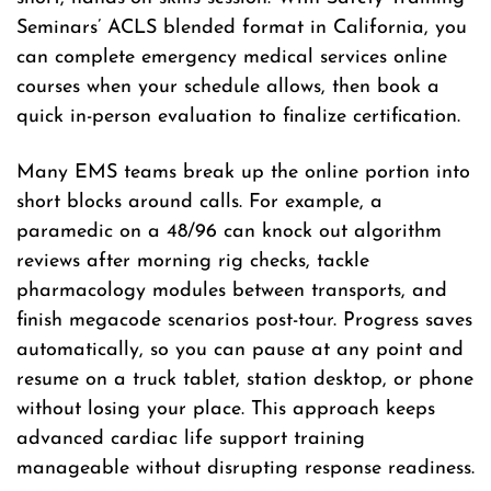
Seminars’ ACLS blended format in California, you
can complete emergency medical services online
courses when your schedule allows, then book a
quick in-person evaluation to finalize certification.
Many EMS teams break up the online portion into
short blocks around calls. For example, a
paramedic on a 48/96 can knock out algorithm
reviews after morning rig checks, tackle
pharmacology modules between transports, and
finish megacode scenarios post-tour. Progress saves
automatically, so you can pause at any point and
resume on a truck tablet, station desktop, or phone
without losing your place. This approach keeps
advanced cardiac life support training
manageable without disrupting response readiness.