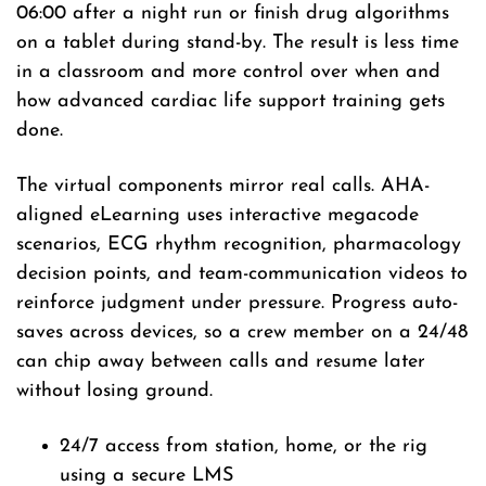
06:00 after a night run or finish drug algorithms
on a tablet during stand-by. The result is less time
in a classroom and more control over when and
how advanced cardiac life support training gets
done.
The virtual components mirror real calls. AHA-
aligned eLearning uses interactive megacode
scenarios, ECG rhythm recognition, pharmacology
decision points, and team-communication videos to
reinforce judgment under pressure. Progress auto-
saves across devices, so a crew member on a 24/48
can chip away between calls and resume later
without losing ground.
24/7 access from station, home, or the rig
using a secure LMS