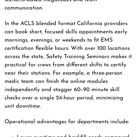
communication.
In the ACLS blended format California providers
can book short, focused skills appointments early
mornings, evenings, or weekends to fit EMS
certification flexible hours. With over 100 locations
across the state, Safety Training Seminars makes it
practical for crews from different shifts to certify
near their stations. For example, a three-person
medic team can finish the online modules
independently and stagger 60–90 minute skill
checks over a single 24-hour period, minimizing
unit downtime.
Operational advantages for departments include: