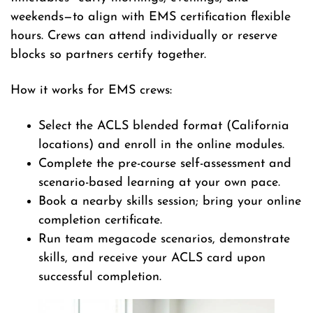
weekends—to align with EMS certification flexible
hours. Crews can attend individually or reserve
blocks so partners certify together.
How it works for EMS crews:
Select the ACLS blended format (California
locations) and enroll in the online modules.
Complete the pre-course self-assessment and
scenario-based learning at your own pace.
Book a nearby skills session; bring your online
completion certificate.
Run team megacode scenarios, demonstrate
skills, and receive your ACLS card upon
successful completion.