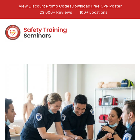
View Discount Promo Codes
Download Free CPR Poster
23,000+ Reviews
100+ Locations