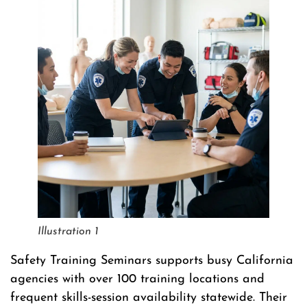
Illustration 1
Safety Training Seminars supports busy California
agencies with over 100 training locations and
frequent skills-session availability statewide. Their