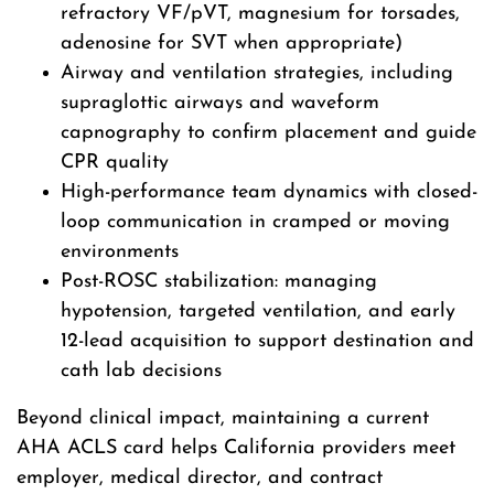
refractory VF/pVT, magnesium for torsades,
adenosine for SVT when appropriate)
Airway and ventilation strategies, including
supraglottic airways and waveform
capnography to confirm placement and guide
CPR quality
High-performance team dynamics with closed-
loop communication in cramped or moving
environments
Post-ROSC stabilization: managing
hypotension, targeted ventilation, and early
12-lead acquisition to support destination and
cath lab decisions
Beyond clinical impact, maintaining a current
AHA ACLS card helps California providers meet
employer, medical director, and contract