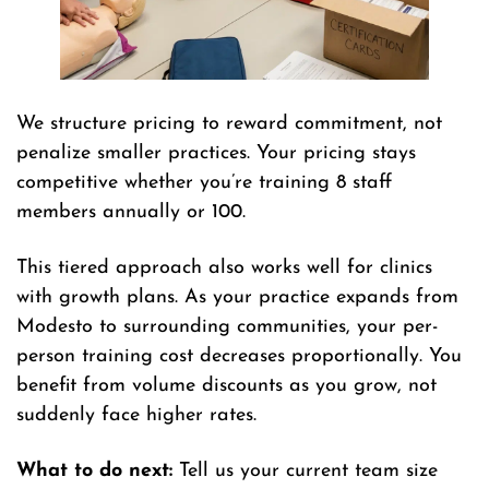
We structure pricing to reward commitment, not
penalize smaller practices. Your pricing stays
competitive whether you’re training 8 staff
members annually or 100.
This tiered approach also works well for clinics
with growth plans. As your practice expands from
Modesto to surrounding communities, your per-
person training cost decreases proportionally. You
benefit from volume discounts as you grow, not
suddenly face higher rates.
What to do next:
Tell us your current team size