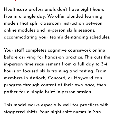
Healthcare professionals don’t have eight hours
free in a single day. We offer blended learning
models that split classroom instruction between
online modules and in-person skills sessions,
accommodating your team’s demanding schedules.
Your staff completes cognitive coursework online
before arriving for hands-on practice. This cuts the
in-person time requirement from a full day to 3-4
hours of focused skills training and testing. Team
members in Antioch, Concord, or Hayward can
progress through content at their own pace, then
gather for a single brief in-person session.
This model works especially well for practices with
staggered shifts. Your night-shift nurses in San