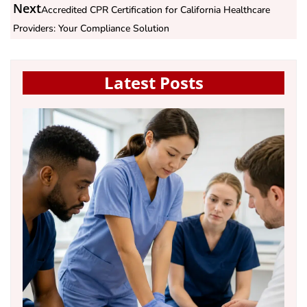
Next
Accredited CPR Certification for California Healthcare
Providers: Your Compliance Solution
Latest Posts