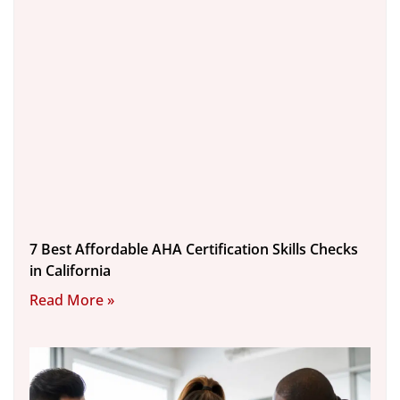
7 Best Affordable AHA Certification Skills Checks
in California
Read More »