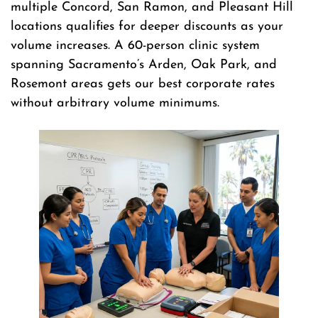
multiple Concord, San Ramon, and Pleasant Hill
locations qualifies for deeper discounts as your
volume increases. A 60-person clinic system
spanning Sacramento’s Arden, Oak Park, and
Rosemont areas gets our best corporate rates
without arbitrary volume minimums.