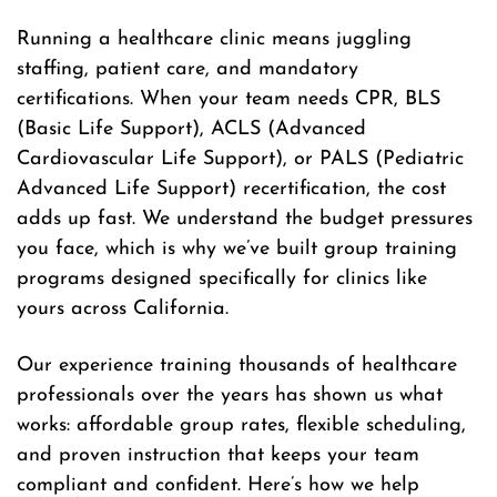
Running a healthcare clinic means juggling
staffing, patient care, and mandatory
certifications. When your team needs CPR, BLS
(Basic Life Support), ACLS (Advanced
Cardiovascular Life Support), or PALS (Pediatric
Advanced Life Support) recertification, the cost
adds up fast. We understand the budget pressures
you face, which is why we’ve built group training
programs designed specifically for clinics like
yours across California.
Our experience training thousands of healthcare
professionals over the years has shown us what
works: affordable group rates, flexible scheduling,
and proven instruction that keeps your team
compliant and confident. Here’s how we help