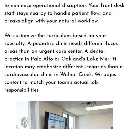
to minimize operational disruption. Your front desk
staff stays nearby to handle patient flow, and
breaks align with your natural workflow.
We customize the curriculum based on your
specialty. A pediatric clinic needs different focus
areas than an urgent care center. A dental
practice in Palo Alto or Oakland’s Lake Merritt
location may emphasize different scenarios than a
cardiovascular clinic in Walnut Creek. We adjust
content to match your team’s actual job
responsibilities.