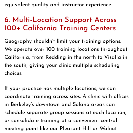
equivalent quality and instructor experience.
6. Multi-Location Support Across
100+ California Training Centers
Geography shouldn’t limit your training options.
We operate over 100 training locations throughout
California, from Redding in the north to Visalia in
the south, giving your clinic multiple scheduling
choices.
If your practice has multiple locations, we can
coordinate training across sites. A clinic with offices
in Berkeley’s downtown and Solano areas can
schedule separate group sessions at each location,
or consolidate training at a convenient central
meeting point like our Pleasant Hill or Walnut