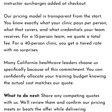
instructor surcharges added at checkout.
Our pricing model is transparent from the start.
You know exactly what your clinic pays per person,
what that covers, and what credentials your team
receives. For a 15-person team, we quote a total
fee. For a 40-person clinic, you get a tiered rate
with no surprises.
Many California healthcare leaders choose us
specifically because of this commitment. You can
confidently allocate your training budget knowing
the actual cost matches our quote.
What to do next:
Share any competing quotes
with us. We’ll review them and confirm our pricing
meets or beats the offer while delivering