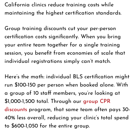
California clinics reduce training costs while
maintaining the highest certification standards.
Group training discounts cut your per-person
certification costs significantly. When you bring
your entire team together for a single training
session, you benefit from economies of scale that
individual registrations simply can’t match.
Here’s the math: individual BLS certification might
run $100-150 per person when booked alone. With
a group of 10 staff members, you’re looking at
$1,000-1,500 total. Through our
group CPR
discounts
program, that same team often pays 30-
40% less overall, reducing your clinic’s total spend
to $600-1,050 for the entire group.