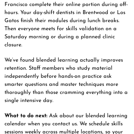
Francisco complete their online portion during off-
hours. Your day-shift dentists in Brentwood or Los
Gatos finish their modules during lunch breaks.
Then everyone meets for skills validation on a
Saturday morning or during a planned clinic
closure.
We’ve found blended learning actually improves
retention. Staff members who study material
independently before hands-on practice ask
smarter questions and master techniques more
thoroughly than those cramming everything into a
single intensive day.
What to do next:
Ask about our blended learning
calendar when you contact us. We schedule skills
sessions weekly across multiple locations, so your