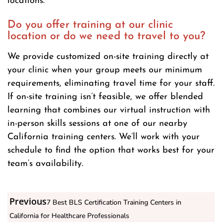
locations.
Do you offer training at our clinic
location or do we need to travel to you?
We provide customized on-site training directly at
your clinic when your group meets our minimum
requirements, eliminating travel time for your staff.
If on-site training isn’t feasible, we offer blended
learning that combines our virtual instruction with
in-person skills sessions at one of our nearby
California training centers. We’ll work with your
schedule to find the option that works best for your
team’s availability.
Previous
7 Best BLS Certification Training Centers in
California for Healthcare Professionals