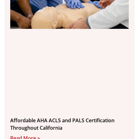
Affordable AHA ACLS and PALS Certification
Throughout California
Read More »