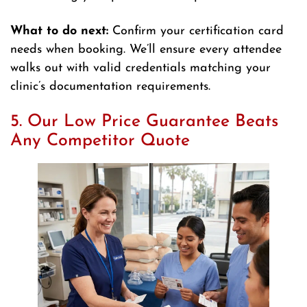
What to do next:
Confirm your certification card
needs when booking. We’ll ensure every attendee
walks out with valid credentials matching your
clinic’s documentation requirements.
5. Our Low Price Guarantee Beats
Any Competitor Quote