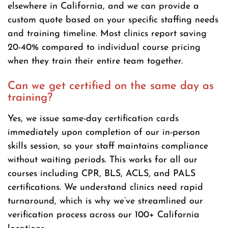
elsewhere in California, and we can provide a
custom quote based on your specific staffing needs
and training timeline. Most clinics report saving
20-40% compared to individual course pricing
when they train their entire team together.
Can we get certified on the same day as
training?
Yes, we issue same-day certification cards
immediately upon completion of our in-person
skills session, so your staff maintains compliance
without waiting periods. This works for all our
courses including CPR, BLS, ACLS, and PALS
certifications. We understand clinics need rapid
turnaround, which is why we’ve streamlined our
verification process across our 100+ California