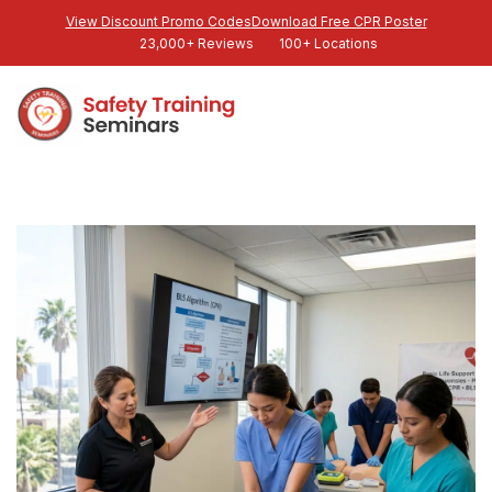
View Discount Promo Codes
Download Free CPR Poster
23,000+ Reviews
100+ Locations