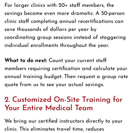
For larger clinics with 20+ staff members, the
savings become even more dramatic. A 50-person
clinic staff completing annual recertifications can
save thousands of dollars per year by
coordinating group sessions instead of staggering
individual enrollments throughout the year.
What to do next:
Count your current staff
members requiring certification and calculate your
annual training budget. Then request a group rate
quote from us to see your actual savings.
2. Customized On-Site Training for
Your Entire Medical Team
We bring our certified instructors directly to your
clinic. This eliminates travel time, reduces