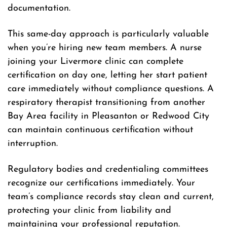
documentation.
This same-day approach is particularly valuable
when you’re hiring new team members. A nurse
joining your Livermore clinic can complete
certification on day one, letting her start patient
care immediately without compliance questions. A
respiratory therapist transitioning from another
Bay Area facility in Pleasanton or Redwood City
can maintain continuous certification without
interruption.
Regulatory bodies and credentialing committees
recognize our certifications immediately. Your
team’s compliance records stay clean and current,
protecting your clinic from liability and
maintaining your professional reputation.