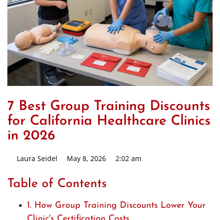
7 Best Group Training Discounts
for California Healthcare Clinics
in 2026
Laura Seidel
May 8, 2026
2:02 am
Table of Contents
1. How Group Training Discounts Lower Your
Clinic's Certification Costs