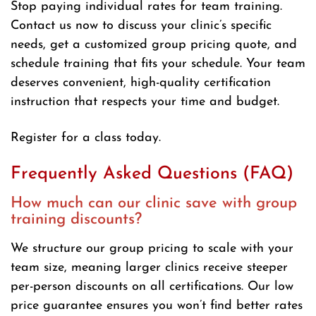
Stop paying individual rates for team training.
Contact us now to discuss your clinic’s specific
needs, get a customized group pricing quote, and
schedule training that fits your schedule. Your team
deserves convenient, high-quality certification
instruction that respects your time and budget.
Register for a class today.
Frequently Asked Questions (FAQ)
How much can our clinic save with group
training discounts?
We structure our group pricing to scale with your
team size, meaning larger clinics receive steeper
per-person discounts on all certifications. Our low
price guarantee ensures you won’t find better rates