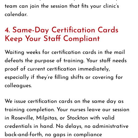
team can join the session that fits your clinic’s
calendar.
4. Same-Day Certification Cards
Keep Your Staff Compliant
Waiting weeks for certification cards in the mail
defeats the purpose of training. Your staff needs
proof of current certification immediately,
especially if they’re filling shifts or covering for
colleagues.
We issue certification cards on the same day as
training completion. Your nurses leave our session
in Roseville, Milpitas, or Stockton with valid
credentials in hand. No delays, no administrative
back-and-forth, no gaps in compliance