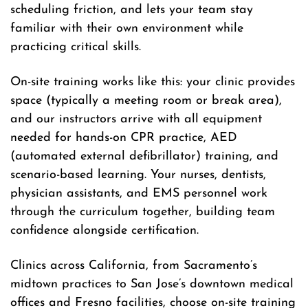
scheduling friction, and lets your team stay
familiar with their own environment while
practicing critical skills.
On-site training works like this: your clinic provides
space (typically a meeting room or break area),
and our instructors arrive with all equipment
needed for hands-on CPR practice, AED
(automated external defibrillator) training, and
scenario-based learning. Your nurses, dentists,
physician assistants, and EMS personnel work
through the curriculum together, building team
confidence alongside certification.
Clinics across California, from Sacramento’s
midtown practices to San Jose’s downtown medical
offices and Fresno facilities, choose on-site training