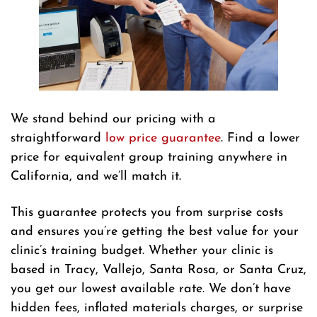
We stand behind our pricing with a
straightforward
low price guarantee
. Find a lower
price for equivalent group training anywhere in
California, and we’ll match it.
This guarantee protects you from surprise costs
and ensures you’re getting the best value for your
clinic’s training budget. Whether your clinic is
based in Tracy, Vallejo, Santa Rosa, or Santa Cruz,
you get our lowest available rate. We don’t have
hidden fees, inflated materials charges, or surprise