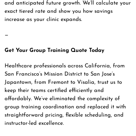
and anticipated future growth. We’ll calculate your
exact tiered rate and show you how savings
increase as your clinic expands.
—
Get Your Group Training Quote Today
Healthcare professionals across California, from
San Francisco’s Mission District to San Jose’s
Japantown, from Fremont to Visalia, trust us to
keep their teams certified efficiently and
affordably. We’ve eliminated the complexity of
group training coordination and replaced it with
straightforward pricing, flexible scheduling, and
instructor-led excellence.