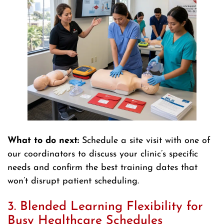
What to do next:
Schedule a site visit with one of
our coordinators to discuss your clinic’s specific
needs and confirm the best training dates that
won’t disrupt patient scheduling.
3. Blended Learning Flexibility for
Busy Healthcare Schedules