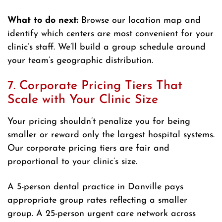
What to do next:
Browse our location map and
identify which centers are most convenient for your
clinic’s staff. We’ll build a group schedule around
your team’s geographic distribution.
7. Corporate Pricing Tiers That
Scale with Your Clinic Size
Your pricing shouldn’t penalize you for being
smaller or reward only the largest hospital systems.
Our corporate pricing tiers are fair and
proportional to your clinic’s size.
A 5-person dental practice in Danville pays
appropriate group rates reflecting a smaller
group. A 25-person urgent care network across