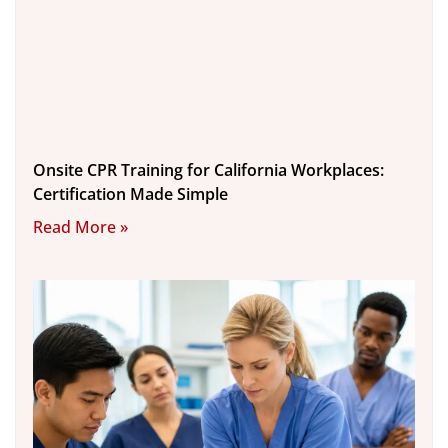
Onsite CPR Training for California Workplaces:
Certification Made Simple
Read More »