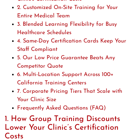
2. Customized On-Site Training for Your
Entire Medical Team
3. Blended Learning Flexibility for Busy
Healthcare Schedules
4. Same-Day Certification Cards Keep Your
Staff Compliant
5. Our Low Price Guarantee Beats Any
Competitor Quote
6. Multi-Location Support Across 100+
California Training Centers
7. Corporate Pricing Tiers That Scale with
Your Clinic Size
Frequently Asked Questions (FAQ)
1. How Group Training Discounts
Lower Your Clinic’s Certification
Costs