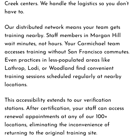
Creek centers. We handle the logistics so you don’t
have to.
Our distributed network means your team gets
training nearby. Staff members in Morgan Hill
wait minutes, not hours. Your Carmichael team
accesses training without San Francisco commutes.
Even practices in less-populated areas like
Lathrop, Lodi, or Woodland find convenient
training sessions scheduled regularly at nearby
locations.
This accessibility extends to our verification
stations. After certification, your staff can access
renewal appointments at any of our 100+
locations, eliminating the inconvenience of
returning to the original training site.