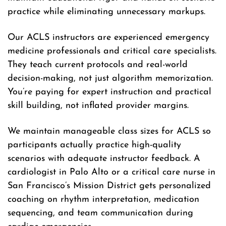
practice while eliminating unnecessary markups.
Our ACLS instructors are experienced emergency
medicine professionals and critical care specialists.
They teach current protocols and real-world
decision-making, not just algorithm memorization.
You’re paying for expert instruction and practical
skill building, not inflated provider margins.
We maintain manageable class sizes for ACLS so
participants actually practice high-quality
scenarios with adequate instructor feedback. A
cardiologist in Palo Alto or a critical care nurse in
San Francisco’s Mission District gets personalized
coaching on rhythm interpretation, medication
sequencing, and team communication during