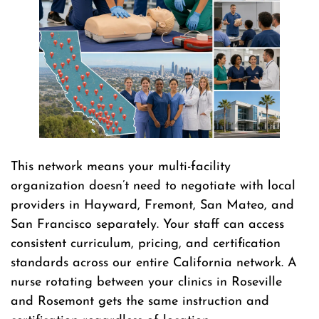
This network means your multi-facility
organization doesn’t need to negotiate with local
providers in Hayward, Fremont, San Mateo, and
San Francisco separately. Your staff can access
consistent curriculum, pricing, and certification
standards across our entire California network. A
nurse rotating between your clinics in Roseville
and Rosemont gets the same instruction and