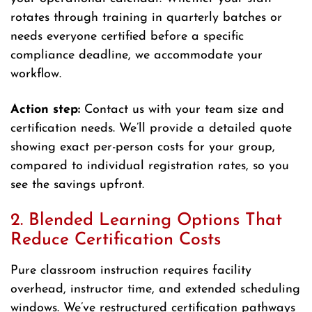
rotates through training in quarterly batches or
needs everyone certified before a specific
compliance deadline, we accommodate your
workflow.
Action step:
Contact us with your team size and
certification needs. We’ll provide a detailed quote
showing exact per-person costs for your group,
compared to individual registration rates, so you
see the savings upfront.
2. Blended Learning Options That
Reduce Certification Costs
Pure classroom instruction requires facility
overhead, instructor time, and extended scheduling
windows. We’ve restructured certification pathways