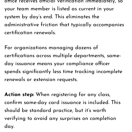
office receives official verification immediately, so
your team member is listed as current in your
system by day’s end. This eliminates the
administrative friction that typically accompanies
certification renewals.
For organizations managing dozens of
certifications across multiple departments, same-
day issuance means your compliance officer
spends significantly less time tracking incomplete
renewals or extension requests.
Action step:
When registering for any class,
confirm same-day card issuance is included. This
should be standard practice, but it’s worth
verifying to avoid any surprises on completion
day.