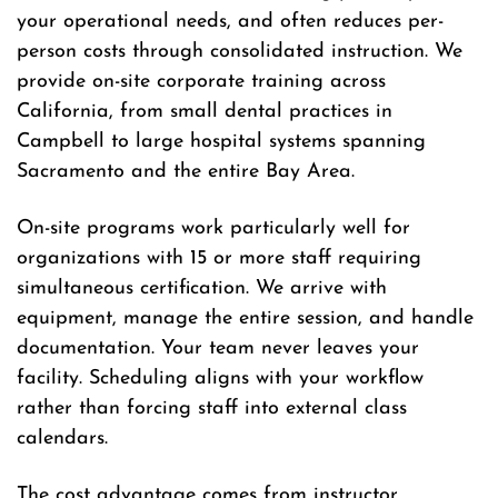
your operational needs, and often reduces per-
person costs through consolidated instruction. We
provide on-site corporate training across
California, from small dental practices in
Campbell to large hospital systems spanning
Sacramento and the entire Bay Area.
On-site programs work particularly well for
organizations with 15 or more staff requiring
simultaneous certification. We arrive with
equipment, manage the entire session, and handle
documentation. Your team never leaves your
facility. Scheduling aligns with your workflow
rather than forcing staff into external class
calendars.
The cost advantage comes from instructor