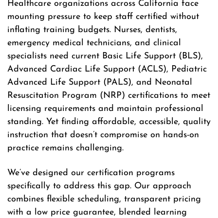
Healthcare organizations across California face
mounting pressure to keep staff certified without
inflating training budgets. Nurses, dentists,
emergency medical technicians, and clinical
specialists need current Basic Life Support (BLS),
Advanced Cardiac Life Support (ACLS), Pediatric
Advanced Life Support (PALS), and Neonatal
Resuscitation Program (NRP) certifications to meet
licensing requirements and maintain professional
standing. Yet finding affordable, accessible, quality
instruction that doesn’t compromise on hands-on
practice remains challenging.
We’ve designed our certification programs
specifically to address this gap. Our approach
combines flexible scheduling, transparent pricing
with a low price guarantee, blended learning