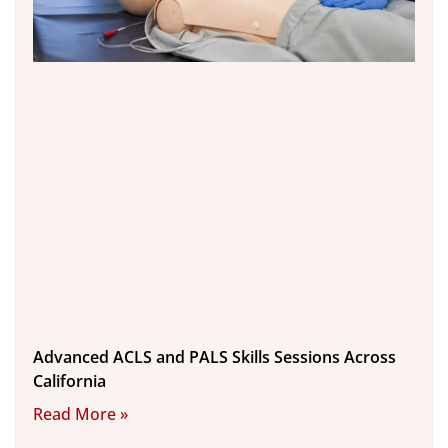
Advanced ACLS and PALS Skills Sessions Across
California
Read More »