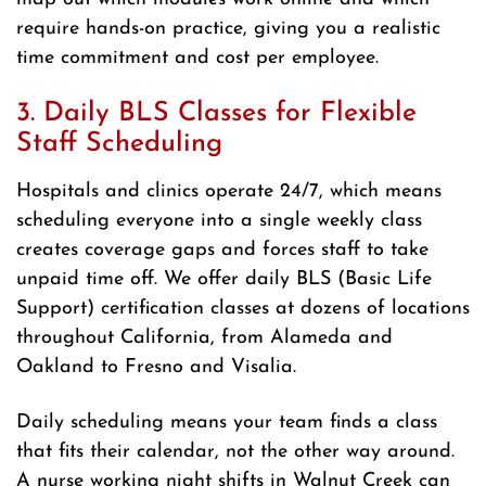
require hands-on practice, giving you a realistic
time commitment and cost per employee.
3. Daily BLS Classes for Flexible
Staff Scheduling
Hospitals and clinics operate 24/7, which means
scheduling everyone into a single weekly class
creates coverage gaps and forces staff to take
unpaid time off. We offer daily BLS (Basic Life
Support) certification classes at dozens of locations
throughout California, from Alameda and
Oakland to Fresno and Visalia.
Daily scheduling means your team finds a class
that fits their calendar, not the other way around.
A nurse working night shifts in Walnut Creek can