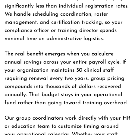
significantly less than individual registration rates.
We handle scheduling coordination, roster
management, and certification tracking, so your
compliance officer or training director spends
minimal time on administrative logistics.
The real benefit emerges when you calculate
annual savings across your entire payroll cycle. If
your organization maintains 50 clinical staff
requiring renewal every two years, group pricing
compounds into thousands of dollars recovered
annually. That budget stays in your operational
fund rather than going toward training overhead.
Our group coordinators work directly with your HR
or education team to customize timing around
your operational calendar. Whether your staff