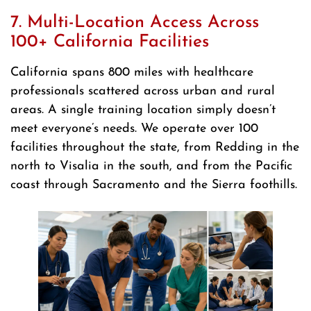
7. Multi-Location Access Across
100+ California Facilities
California spans 800 miles with healthcare
professionals scattered across urban and rural
areas. A single training location simply doesn’t
meet everyone’s needs. We operate over 100
facilities throughout the state, from Redding in the
north to Visalia in the south, and from the Pacific
coast through Sacramento and the Sierra foothills.