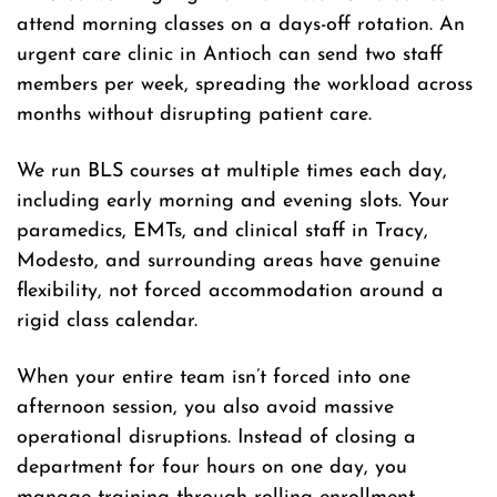
attend morning classes on a days-off rotation. An
urgent care clinic in Antioch can send two staff
members per week, spreading the workload across
months without disrupting patient care.
We run BLS courses at multiple times each day,
including early morning and evening slots. Your
paramedics, EMTs, and clinical staff in Tracy,
Modesto, and surrounding areas have genuine
flexibility, not forced accommodation around a
rigid class calendar.
When your entire team isn’t forced into one
afternoon session, you also avoid massive
operational disruptions. Instead of closing a
department for four hours on one day, you