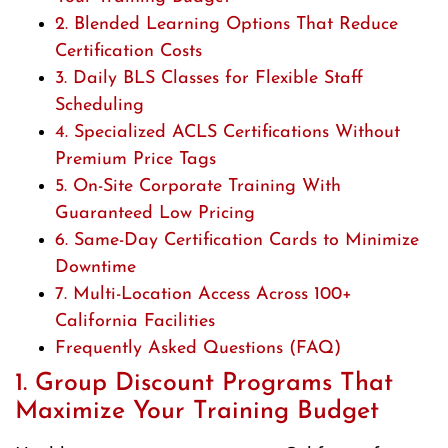
2. Blended Learning Options That Reduce
Certification Costs
3. Daily BLS Classes for Flexible Staff
Scheduling
4. Specialized ACLS Certifications Without
Premium Price Tags
5. On-Site Corporate Training With
Guaranteed Low Pricing
6. Same-Day Certification Cards to Minimize
Downtime
7. Multi-Location Access Across 100+
California Facilities
Frequently Asked Questions (FAQ)
1. Group Discount Programs That
Maximize Your Training Budget