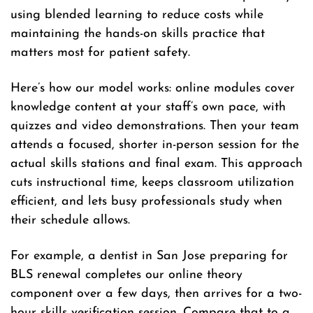
using blended learning to reduce costs while
maintaining the hands-on skills practice that
matters most for patient safety.
Here’s how our model works: online modules cover
knowledge content at your staff’s own pace, with
quizzes and video demonstrations. Then your team
attends a focused, shorter in-person session for the
actual skills stations and final exam. This approach
cuts instructional time, keeps classroom utilization
efficient, and lets busy professionals study when
their schedule allows.
For example, a dentist in San Jose preparing for
BLS renewal completes our online theory
component over a few days, then arrives for a two-
hour skills verification session. Compare that to a