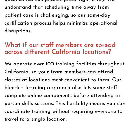
understand that scheduling time away from
patient care is challenging, so our same-day
certification process helps minimize operational
disruptions.
What if our staff members are spread
across different California locations?
We operate over 100 training facilities throughout
California, so your team members can attend
classes at locations most convenient to them. Our
blended learning approach also lets some staff
complete online components before attending in-
person skills sessions. This flexibility means you can
coordinate training without requiring everyone to
travel to a single location.