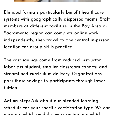
Blended formats particularly benefit healthcare
systems with geographically dispersed teams. Staff
members at different facilities in the Bay Area or
Sacramento region can complete online work
independently, then travel to one central in-person
location for group skills practice.
The cost savings come from reduced instructor
labor per student, smaller classroom cohorts, and
streamlined curriculum delivery. Organizations
pass those savings to participants through lower
tuition.
Action step:
Ask about our blended learning
schedule for your specific certification type. We can
map out which modules work online and which