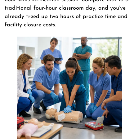
traditional four-hour classroom day, and you’ve
already freed up two hours of practice time and
facility closure costs.