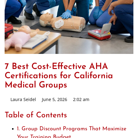
7 Best Cost-Effective AHA
Certifications for California
Medical Groups
Laura Seidel
June 5, 2026
2:02 am
Table of Contents
1. Group Discount Programs That Maximize
Your Training Budget