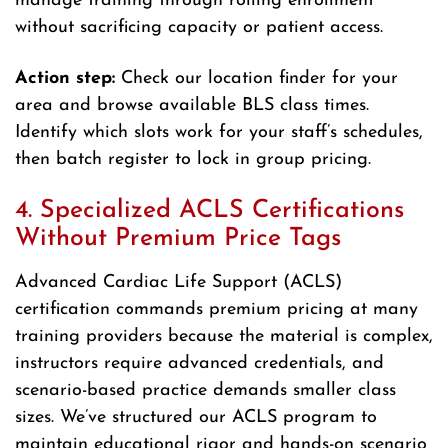
manage training through rolling enrollment
without sacrificing capacity or patient access.
Action step:
Check our location finder for your
area and browse available BLS class times.
Identify which slots work for your staff’s schedules,
then batch register to lock in group pricing.
4. Specialized ACLS Certifications
Without Premium Price Tags
Advanced Cardiac Life Support (ACLS)
certification commands premium pricing at many
training providers because the material is complex,
instructors require advanced credentials, and
scenario-based practice demands smaller class
sizes. We’ve structured our ACLS program to
maintain educational rigor and hands-on scenario