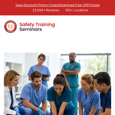
View Discount Promo Codes
Download Free CPR Poster
23,000+ Reviews
100+ Locations