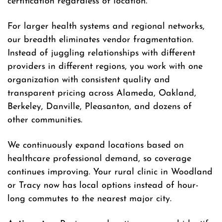
certification regardless of location.
For larger health systems and regional networks,
our breadth eliminates vendor fragmentation.
Instead of juggling relationships with different
providers in different regions, you work with one
organization with consistent quality and
transparent pricing across Alameda, Oakland,
Berkeley, Danville, Pleasanton, and dozens of
other communities.
We continuously expand locations based on
healthcare professional demand, so coverage
continues improving. Your rural clinic in Woodland
or Tracy now has local options instead of hour-
long commutes to the nearest major city.