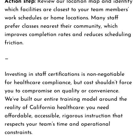
Action step:
Review our location map and identify
which facilities are closest to your team members’
work schedules or home locations. Many staff
prefer classes nearest their community, which
improves completion rates and reduces scheduling
friction.
—
Investing in staff certifications is non-negotiable
for healthcare compliance, but cost shouldn’t force
you to compromise on quality or convenience.
We’ve built our entire training model around the
reality of California healthcare: you need
affordable, accessible, rigorous instruction that
respects your team’s time and operational
constraints.