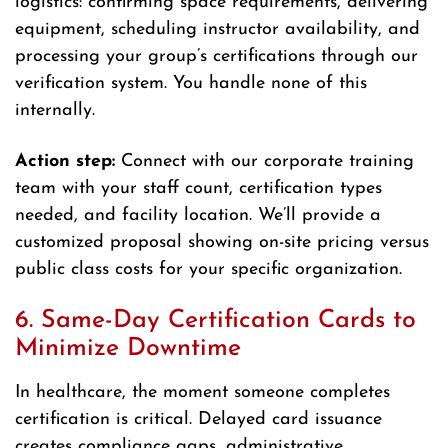
logistics: confirming space requirements, delivering
equipment, scheduling instructor availability, and
processing your group’s certifications through our
verification system. You handle none of this
internally.
Action step:
Connect with our corporate training
team with your staff count, certification types
needed, and facility location. We’ll provide a
customized proposal showing on-site pricing versus
public class costs for your specific organization.
6. Same-Day Certification Cards to
Minimize Downtime
In healthcare, the moment someone completes
certification is critical. Delayed card issuance
creates compliance gaps, administrative