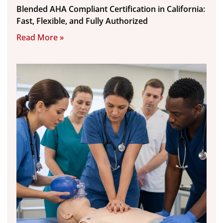
Blended AHA Compliant Certification in California:
Fast, Flexible, and Fully Authorized
Read More »