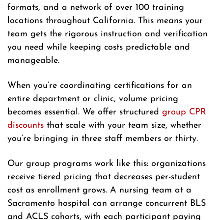
formats, and a network of over 100 training
locations throughout California. This means your
team gets the rigorous instruction and verification
you need while keeping costs predictable and
manageable.
When you’re coordinating certifications for an
entire department or clinic, volume pricing
becomes essential. We offer structured
group CPR
discounts
that scale with your team size, whether
you’re bringing in three staff members or thirty.
Our group programs work like this: organizations
receive tiered pricing that decreases per-student
cost as enrollment grows. A nursing team at a
Sacramento hospital can arrange concurrent BLS
and ACLS cohorts, with each participant paying