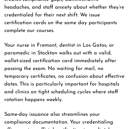
headaches, and staff anxiety about whether they’re
credentialed for their next shift. We issue
certification cards on the same day participants
complete our courses.
Your nurse in Fremont, dentist in Los Gatos, or
paramedic in Stockton walks out with a valid,
wallet-sized certification card immediately after
passing the exam. No waiting for mail, no
temporary certificates, no confusion about effective
dates. This is particularly important for hospitals
and clinics on tight scheduling cycles where staff
rotation happens weekly.
Same-day issuance also streamlines your
compliance documentation. Your credentialing