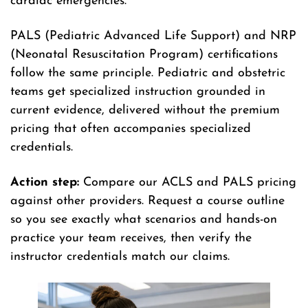
cardiac emergencies.
PALS (Pediatric Advanced Life Support) and NRP
(Neonatal Resuscitation Program) certifications
follow the same principle. Pediatric and obstetric
teams get specialized instruction grounded in
current evidence, delivered without the premium
pricing that often accompanies specialized
credentials.
Action step:
Compare our ACLS and PALS pricing
against other providers. Request a course outline
so you see exactly what scenarios and hands-on
practice your team receives, then verify the
instructor credentials match our claims.