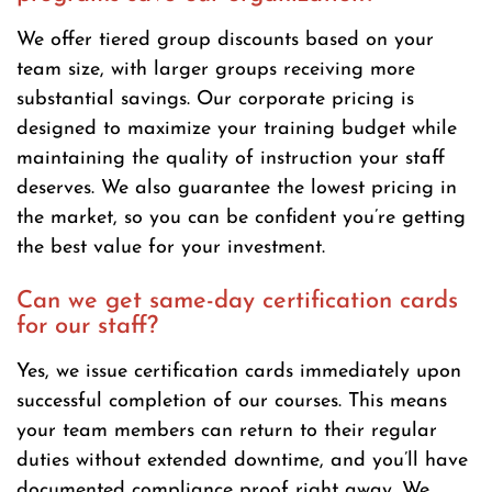
We offer tiered group discounts based on your
team size, with larger groups receiving more
substantial savings. Our corporate pricing is
designed to maximize your training budget while
maintaining the quality of instruction your staff
deserves. We also guarantee the lowest pricing in
the market, so you can be confident you’re getting
the best value for your investment.
Can we get same-day certification cards
for our staff?
Yes, we issue certification cards immediately upon
successful completion of our courses. This means
your team members can return to their regular
duties without extended downtime, and you’ll have
documented compliance proof right away. We