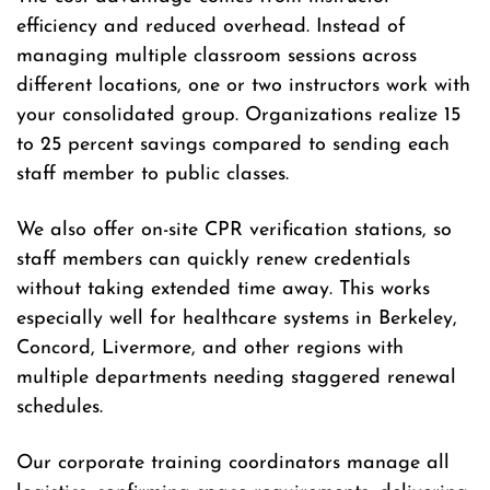
efficiency and reduced overhead. Instead of
managing multiple classroom sessions across
different locations, one or two instructors work with
your consolidated group. Organizations realize 15
to 25 percent savings compared to sending each
staff member to public classes.
We also offer on-site CPR verification stations, so
staff members can quickly renew credentials
without taking extended time away. This works
especially well for healthcare systems in Berkeley,
Concord, Livermore, and other regions with
multiple departments needing staggered renewal
schedules.
Our corporate training coordinators manage all