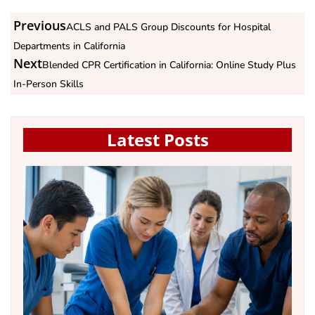
Previous
ACLS and PALS Group Discounts for Hospital
Departments in California
Next
Blended CPR Certification in California: Online Study Plus
In-Person Skills
Latest Posts