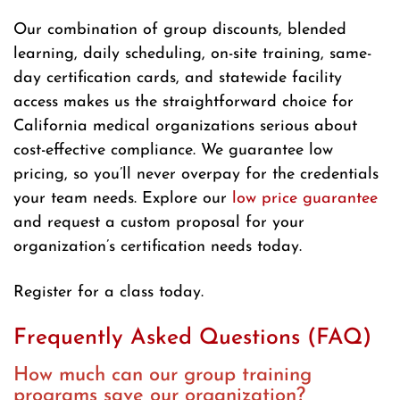
Our combination of group discounts, blended
learning, daily scheduling, on-site training, same-
day certification cards, and statewide facility
access makes us the straightforward choice for
California medical organizations serious about
cost-effective compliance. We guarantee low
pricing, so you’ll never overpay for the credentials
your team needs. Explore our
low price guarantee
and request a custom proposal for your
organization’s certification needs today.
Register for a class today.
Frequently Asked Questions (FAQ)
How much can our group training
programs save our organization?