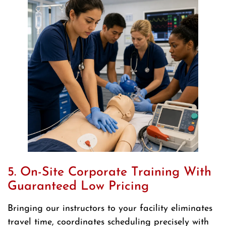
5. On-Site Corporate Training With
Guaranteed Low Pricing
Bringing our instructors to your facility eliminates
travel time, coordinates scheduling precisely with