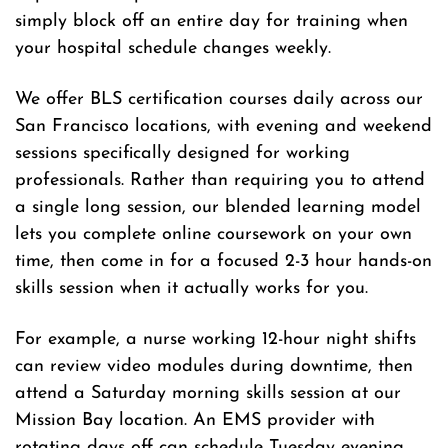
simply block off an entire day for training when
your hospital schedule changes weekly.
We offer BLS certification courses daily across our
San Francisco locations, with evening and weekend
sessions specifically designed for working
professionals. Rather than requiring you to attend
a single long session, our blended learning model
lets you complete online coursework on your own
time, then come in for a focused 2-3 hour hands-on
skills session when it actually works for you.
For example, a nurse working 12-hour night shifts
can review video modules during downtime, then
attend a Saturday morning skills session at our
Mission Bay location. An EMS provider with
rotating days off can schedule Tuesday evening