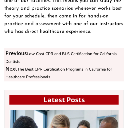
one of our facilities. This means you can study the
theory and practice scenarios whenever works best
for your schedule, then come in for hands-on
practice and assessment with one of our instructors
who has direct healthcare experience.
Previous
Low Cost CPR and BLS Certification for California
Dentists
Next
The Best CPR Certification Programs in California for
Healthcare Professionals
Latest Posts