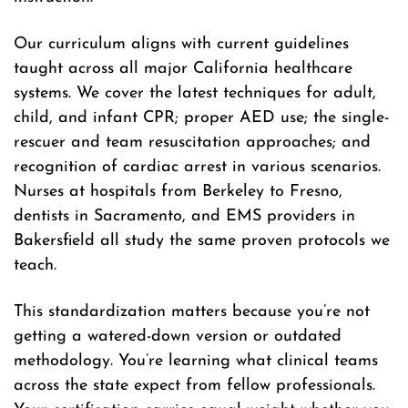
Our curriculum aligns with current guidelines
taught across all major California healthcare
systems. We cover the latest techniques for adult,
child, and infant CPR; proper AED use; the single-
rescuer and team resuscitation approaches; and
recognition of cardiac arrest in various scenarios.
Nurses at hospitals from Berkeley to Fresno,
dentists in Sacramento, and EMS providers in
Bakersfield all study the same proven protocols we
teach.
This standardization matters because you’re not
getting a watered-down version or outdated
methodology. You’re learning what clinical teams
across the state expect from fellow professionals.