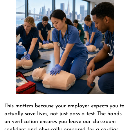
This matters because your employer expects you to
actually save lives, not just pass a test. The hands-
on verification ensures you leave our classroom
confident and physically prepared for a cardiac