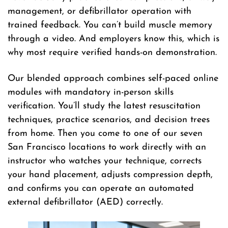
management, or defibrillator operation with
trained feedback. You can’t build muscle memory
through a video. And employers know this, which is
why most require verified hands-on demonstration.
Our blended approach combines self-paced online
modules with mandatory in-person skills
verification. You’ll study the latest resuscitation
techniques, practice scenarios, and decision trees
from home. Then you come to one of our seven
San Francisco locations to work directly with an
instructor who watches your technique, corrects
your hand placement, adjusts compression depth,
and confirms you can operate an automated
external defibrillator (AED) correctly.