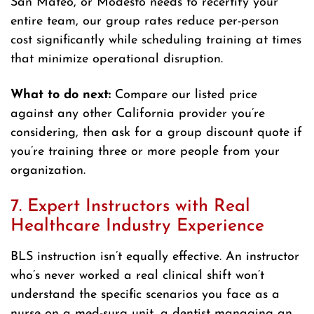
San Mateo, or Modesto needs to recertify your
entire team, our group rates reduce per-person
cost significantly while scheduling training at times
that minimize operational disruption.
What to do next:
Compare our listed price
against any other California provider you’re
considering, then ask for a group discount quote if
you’re training three or more people from your
organization.
7. Expert Instructors with Real
Healthcare Industry Experience
BLS instruction isn’t equally effective. An instructor
who’s never worked a real clinical shift won’t
understand the specific scenarios you face as a
nurse on a med-surg unit, a dentist managing an