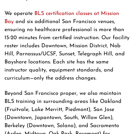
We operate
BLS certification classes at Mission
Bay
and six additional San Francisco venues,
ensuring no healthcare professional is more than
15-20 minutes from certified instruction. Our facility
roster includes Downtown, Mission District, Nob
Hill, Parnassus/UCSF, Sunset, Telegraph Hill, and
Bayshore locations. Each site has the same
instructor quality, equipment standards, and
curriculum—only the address changes.
Beyond San Francisco proper, we also maintain
BLS training in surrounding areas like Oakland
(Fruitvale, Lake Merritt, Piedmont), San Jose
(Downtown, Japantown, South, Willow Glen),
Berkeley (Downtown, Solano), and Sacramento
(Arden, Midtown, Oak Park, Rosemont) for