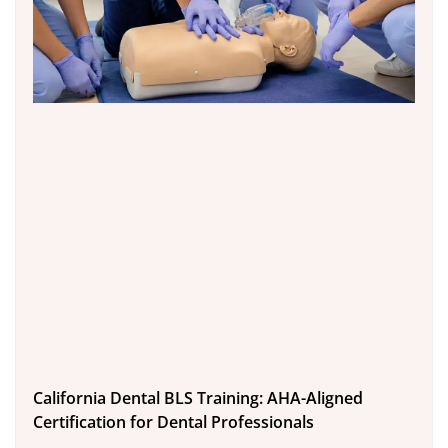
California Dental BLS Training: AHA-Aligned
Certification for Dental Professionals