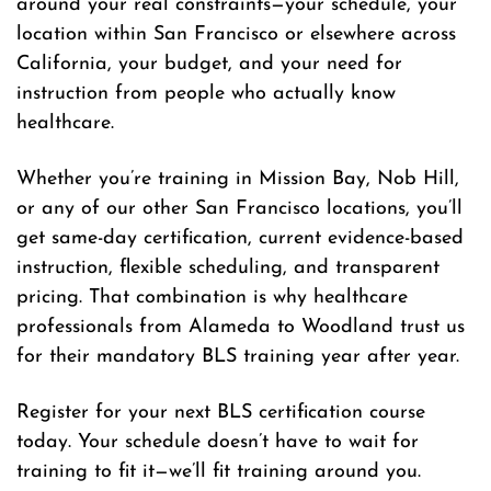
around your real constraints—your schedule, your
location within San Francisco or elsewhere across
California, your budget, and your need for
instruction from people who actually know
healthcare.
Whether you’re training in Mission Bay, Nob Hill,
or any of our other San Francisco locations, you’ll
get same-day certification, current evidence-based
instruction, flexible scheduling, and transparent
pricing. That combination is why healthcare
professionals from Alameda to Woodland trust us
for their mandatory BLS training year after year.
Register for your next BLS certification course
today. Your schedule doesn’t have to wait for
training to fit it—we’ll fit training around you.