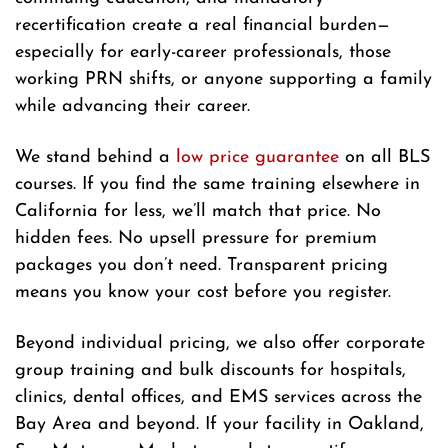
recertification create a real financial burden—
especially for early-career professionals, those
working PRN shifts, or anyone supporting a family
while advancing their career.
We stand behind a
low price guarantee
on all BLS
courses. If you find the same training elsewhere in
California for less, we’ll match that price. No
hidden fees. No upsell pressure for premium
packages you don’t need. Transparent pricing
means you know your cost before you register.
Beyond individual pricing, we also offer corporate
group training and bulk discounts for hospitals,
clinics, dental offices, and EMS services across the
Bay Area and beyond. If your facility in Oakland,