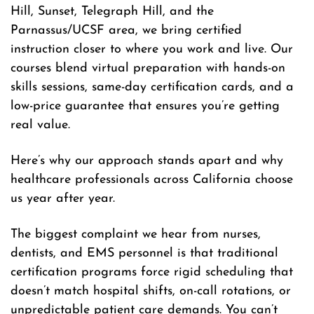
Hill, Sunset, Telegraph Hill, and the
Parnassus/UCSF area, we bring certified
instruction closer to where you work and live. Our
courses blend virtual preparation with hands-on
skills sessions, same-day certification cards, and a
low-price guarantee that ensures you’re getting
real value.
Here’s why our approach stands apart and why
healthcare professionals across California choose
us year after year.
The biggest complaint we hear from nurses,
dentists, and EMS personnel is that traditional
certification programs force rigid scheduling that
doesn’t match hospital shifts, on-call rotations, or
unpredictable patient care demands. You can’t