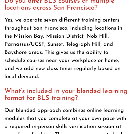
Do you offer BLS courses at multiple
locations across San Francisco?
Yes, we operate seven different training centers
throughout San Francisco, including locations in
the Mission Bay, Mission District, Nob Hill,
Parnassus/UCSF, Sunset, Telegraph Hill, and
Bayshore areas. This gives us the ability to
schedule courses near your workplace or home,
and we add new class times regularly based on
local demand.
What’s included in your blended learning
format for BLS training?
Our blended approach combines online learning
modules that you complete at your own pace with
a required in-person skills verification session at