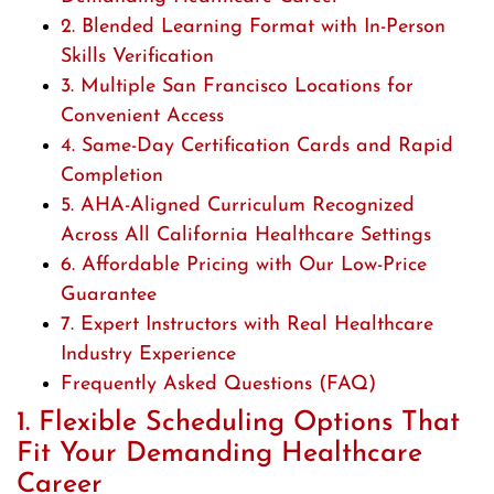
2. Blended Learning Format with In-Person
Skills Verification
3. Multiple San Francisco Locations for
Convenient Access
4. Same-Day Certification Cards and Rapid
Completion
5. AHA-Aligned Curriculum Recognized
Across All California Healthcare Settings
6. Affordable Pricing with Our Low-Price
Guarantee
7. Expert Instructors with Real Healthcare
Industry Experience
Frequently Asked Questions (FAQ)
1. Flexible Scheduling Options That
Fit Your Demanding Healthcare
Career