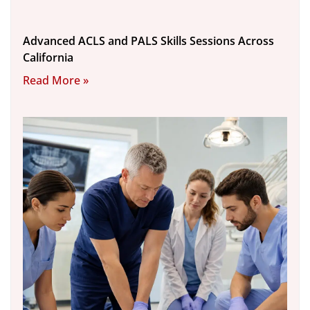
Advanced ACLS and PALS Skills Sessions Across
California
Read More »