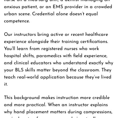
anxious patient, or an EMS provider in a crowded
urban scene. Credential alone doesn’t equal
competence.
Our instructors bring active or recent healthcare
experience alongside their training certifications.
You’ll learn from registered nurses who work
hospital shifts, paramedics with field experience,
and clinical educators who understand exactly why
your BLS skills matter beyond the classroom. They
teach real-world application because they’ve lived
it.
This background makes instruction more credible
and more practical. When an instructor explains
why hand placement matters during compressions,