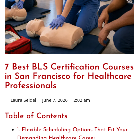
7 Best BLS Certification Courses
in San Francisco for Healthcare
Professionals
Laura Seidel
June 7, 2026
2:02 am
Table of Contents
1. Flexible Scheduling Options That Fit Your
Demanding Healthcare Career