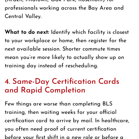
professionals working across the Bay Area and
Central Valley.
What to do next:
Identify which facility is closest
to your workplace or home, then register for the
next available session. Shorter commute times
mean you’re more likely to actually show up on
training day instead of rescheduling.
4. Same-Day Certification Cards
and Rapid Completion
Few things are worse than completing BLS
training, then waiting weeks for your official
certification card to arrive by mail. In healthcare,
you often need proof of current certification
before your first shift in a new role or before a