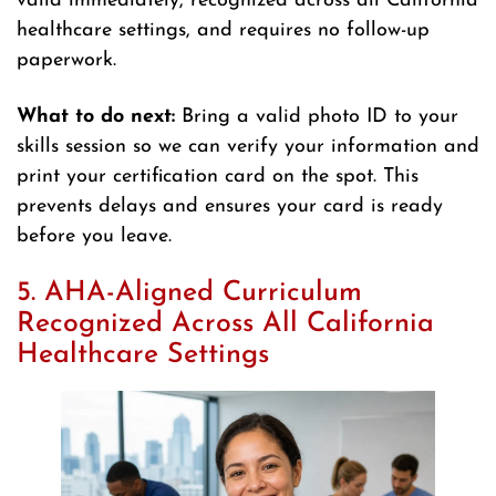
valid immediately, recognized across all California
healthcare settings, and requires no follow-up
paperwork.
What to do next:
Bring a valid photo ID to your
skills session so we can verify your information and
print your certification card on the spot. This
prevents delays and ensures your card is ready
before you leave.
5. AHA-Aligned Curriculum
Recognized Across All California
Healthcare Settings