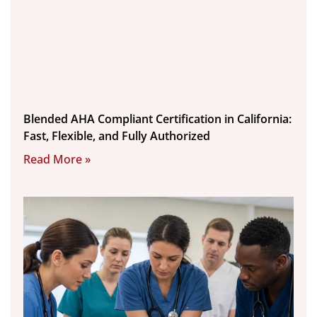
Blended AHA Compliant Certification in California:
Fast, Flexible, and Fully Authorized
Read More »