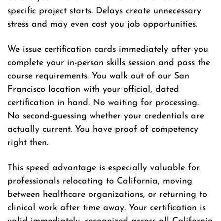
specific project starts. Delays create unnecessary
stress and may even cost you job opportunities.
We issue certification cards immediately after you
complete your in-person skills session and pass the
course requirements. You walk out of our San
Francisco location with your official, dated
certification in hand. No waiting for processing.
No second-guessing whether your credentials are
actually current. You have proof of competency
right then.
This speed advantage is especially valuable for
professionals relocating to California, moving
between healthcare organizations, or returning to
clinical work after time away. Your certification is