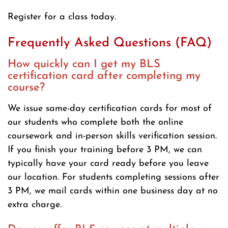
Register for a class today.
Frequently Asked Questions (FAQ)
How quickly can I get my BLS
certification card after completing my
course?
We issue same-day certification cards for most of
our students who complete both the online
coursework and in-person skills verification session.
If you finish your training before 3 PM, we can
typically have your card ready before you leave
our location. For students completing sessions after
3 PM, we mail cards within one business day at no
extra charge.