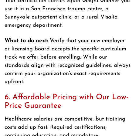
Your certification carries equal weight whether you
use it in a San Francisco trauma center, a
Sunnyvale outpatient clinic, or a rural Visalia
emergency department.
What to do next:
Verify that your new employer
or licensing board accepts the specific curriculum
track we offer before enrolling. While our
standards align with recognized guidelines, always
confirm your organization’s exact requirements
upfront.
6. Affordable Pricing with Our Low-
Price Guarantee
Healthcare salaries are competitive, but training
costs add up fast. Required certifications,
continuing education, and mandatory