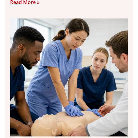
Read More »