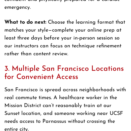
emergency.
What to do next:
Choose the learning format that
matches your style—complete your online prep at
least three days before your in-person session so
our instructors can focus on technique refinement
rather than content review.
3. Multiple San Francisco Locations
for Convenient Access
San Francisco is spread across neighborhoods with
real commute times. A healthcare worker in the
Mission District can’t reasonably train at our
Sunset location, and someone working near UCSF
needs access to Parnassus without crossing the
entire city.