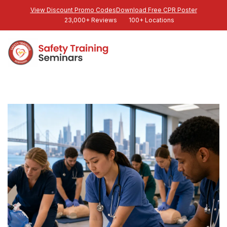
View Discount Promo Codes
Download Free CPR Poster
23,000+ Reviews
100+ Locations