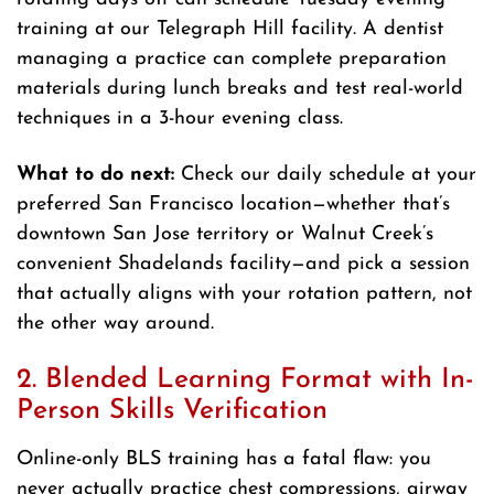
training at our Telegraph Hill facility. A dentist
managing a practice can complete preparation
materials during lunch breaks and test real-world
techniques in a 3-hour evening class.
What to do next:
Check our daily schedule at your
preferred San Francisco location—whether that’s
downtown San Jose territory or Walnut Creek’s
convenient Shadelands facility—and pick a session
that actually aligns with your rotation pattern, not
the other way around.
2. Blended Learning Format with In-
Person Skills Verification
Online-only BLS training has a fatal flaw: you
never actually practice chest compressions, airway