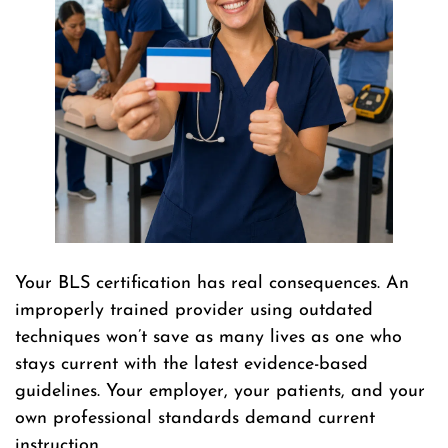
Your BLS certification has real consequences. An
improperly trained provider using outdated
techniques won’t save as many lives as one who
stays current with the latest evidence-based
guidelines. Your employer, your patients, and your
own professional standards demand current
instruction.