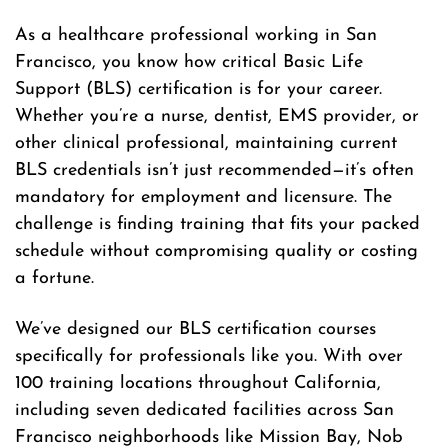
As a healthcare professional working in San
Francisco, you know how critical Basic Life
Support (BLS) certification is for your career.
Whether you’re a nurse, dentist, EMS provider, or
other clinical professional, maintaining current
BLS credentials isn’t just recommended—it’s often
mandatory for employment and licensure. The
challenge is finding training that fits your packed
schedule without compromising quality or costing
a fortune.
We’ve designed our BLS certification courses
specifically for professionals like you. With over
100 training locations throughout California,
including seven dedicated facilities across San
Francisco neighborhoods like Mission Bay, Nob