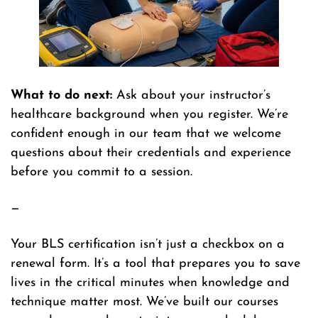
What to do next:
Ask about your instructor’s
healthcare background when you register. We’re
confident enough in our team that we welcome
questions about their credentials and experience
before you commit to a session.
—
Your BLS certification isn’t just a checkbox on a
renewal form. It’s a tool that prepares you to save
lives in the critical minutes when knowledge and
technique matter most. We’ve built our courses