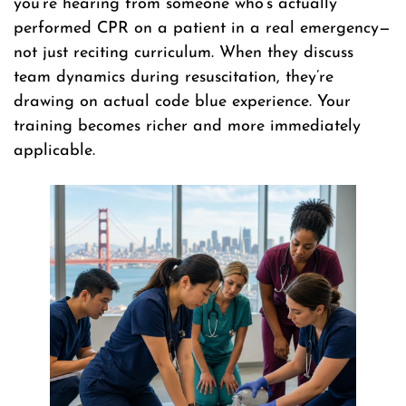
you’re hearing from someone who’s actually
performed CPR on a patient in a real emergency—
not just reciting curriculum. When they discuss
team dynamics during resuscitation, they’re
drawing on actual code blue experience. Your
training becomes richer and more immediately
applicable.