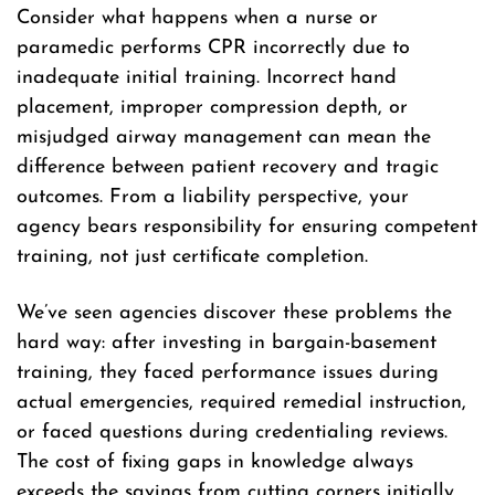
Consider what happens when a nurse or
paramedic performs CPR incorrectly due to
inadequate initial training. Incorrect hand
placement, improper compression depth, or
misjudged airway management can mean the
difference between patient recovery and tragic
outcomes. From a liability perspective, your
agency bears responsibility for ensuring competent
training, not just certificate completion.
We’ve seen agencies discover these problems the
hard way: after investing in bargain-basement
training, they faced performance issues during
actual emergencies, required remedial instruction,
or faced questions during credentialing reviews.
The cost of fixing gaps in knowledge always
exceeds the savings from cutting corners initially.