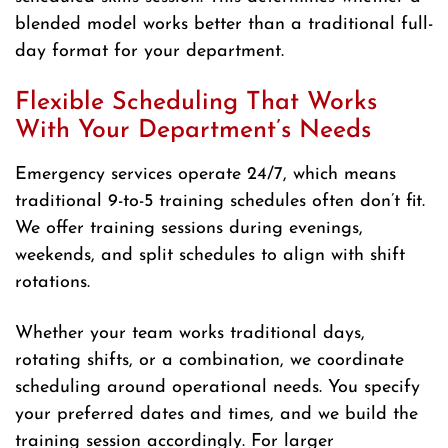
blended model works better than a traditional full-
day format for your department.
Flexible Scheduling That Works
With Your Department’s Needs
Emergency services operate 24/7, which means
traditional 9-to-5 training schedules often don’t fit.
We offer training sessions during evenings,
weekends, and split schedules to align with shift
rotations.
Whether your team works traditional days,
rotating shifts, or a combination, we coordinate
scheduling around operational needs. You specify
your preferred dates and times, and we build the
training session accordingly. For larger