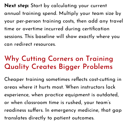
Next step:
Start by calculating your current
annual training spend. Multiply your team size by
your per-person training costs, then add any travel
time or overtime incurred during certification
sessions. This baseline will show exactly where you
can redirect resources.
Why Cutting Corners on Training
Quality Creates Bigger Problems
Cheaper training sometimes reflects cost-cutting in
areas where it hurts most. When instructors lack
experience, when practice equipment is outdated,
or when classroom time is rushed, your team’s
readiness suffers. In emergency medicine, that gap
translates directly to patient outcomes.