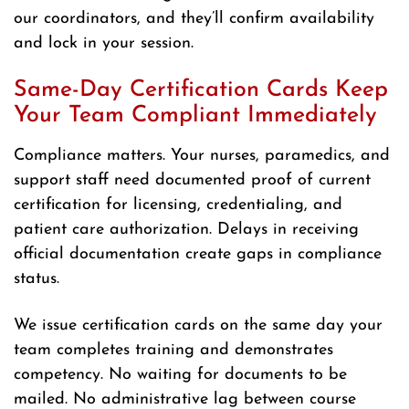
our coordinators, and they’ll confirm availability
and lock in your session.
Same-Day Certification Cards Keep
Your Team Compliant Immediately
Compliance matters. Your nurses, paramedics, and
support staff need documented proof of current
certification for licensing, credentialing, and
patient care authorization. Delays in receiving
official documentation create gaps in compliance
status.
We issue certification cards on the same day your
team completes training and demonstrates
competency. No waiting for documents to be
mailed. No administrative lag between course