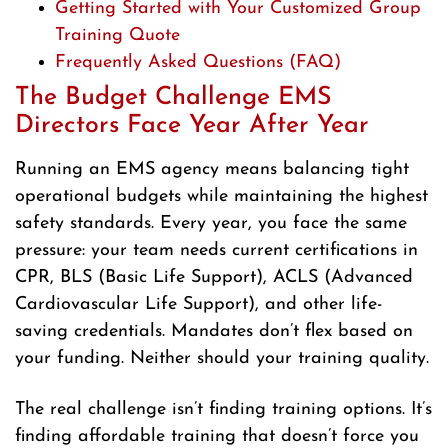
Getting Started with Your Customized Group
Training Quote
Frequently Asked Questions (FAQ)
The Budget Challenge EMS
Directors Face Year After Year
Running an EMS agency means balancing tight
operational budgets while maintaining the highest
safety standards. Every year, you face the same
pressure: your team needs current certifications in
CPR, BLS (Basic Life Support), ACLS (Advanced
Cardiovascular Life Support), and other life-
saving credentials. Mandates don’t flex based on
your funding. Neither should your training quality.
The real challenge isn’t finding training options. It’s
finding affordable training that doesn’t force you