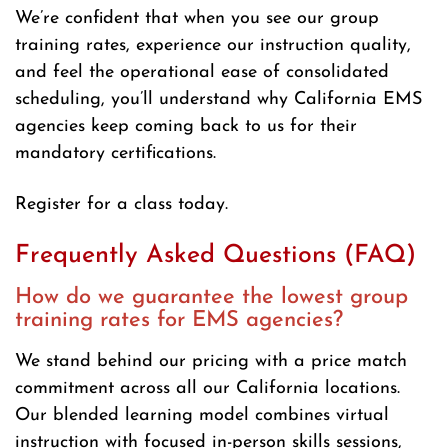
We’re confident that when you see our group
training rates, experience our instruction quality,
and feel the operational ease of consolidated
scheduling, you’ll understand why California EMS
agencies keep coming back to us for their
mandatory certifications.
Register for a class today.
Frequently Asked Questions (FAQ)
How do we guarantee the lowest group
training rates for EMS agencies?
We stand behind our pricing with a price match
commitment across all our California locations.
Our blended learning model combines virtual
instruction with focused in-person skills sessions,