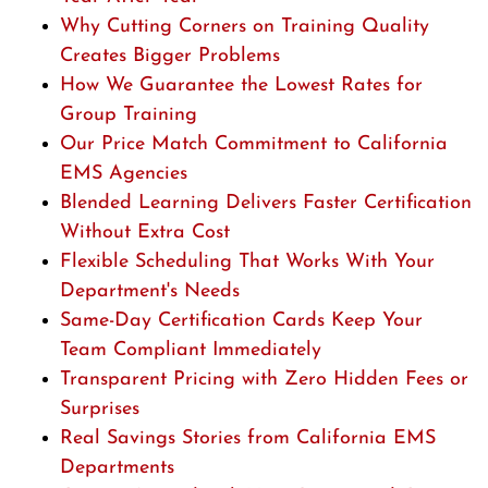
Why Cutting Corners on Training Quality
Creates Bigger Problems
How We Guarantee the Lowest Rates for
Group Training
Our Price Match Commitment to California
EMS Agencies
Blended Learning Delivers Faster Certification
Without Extra Cost
Flexible Scheduling That Works With Your
Department's Needs
Same-Day Certification Cards Keep Your
Team Compliant Immediately
Transparent Pricing with Zero Hidden Fees or
Surprises
Real Savings Stories from California EMS
Departments