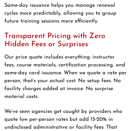
Same-day issuance helps you manage renewal
cycles more predictably, allowing you to group
future training sessions more efficiently.
Transparent Pricing with Zero
Hidden Fees or Surprises
Our price quote includes everything: instructor
fees, course materials, certification processing, and
same-day card issuance. When we quote a rate per
person, that’s your actual cost. No setup fees. No
facility charges added at invoice. No surprise
material costs.
We’ve seen agencies get caught by providers who
quote low per-person rates but add 15-20% in
undisclosed administrative or facility fees. That