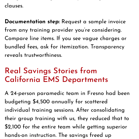
clauses.
Documentation step:
Request a sample invoice
from any training provider you’re considering.
Compare line items. If you see vague charges or
bundled fees, ask for itemization. Transparency
reveals trustworthiness.
Real Savings Stories from
California EMS Departments
A 24-person paramedic team in Fresno had been
budgeting $4,500 annually for scattered
individual training sessions. After consolidating
their group training with us, they reduced that to
$2,100 for the entire team while getting superior
hands-on instruction. The savings freed up