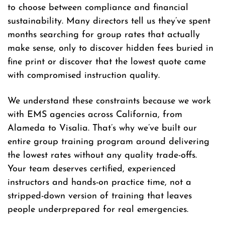
to choose between compliance and financial
sustainability. Many directors tell us they’ve spent
months searching for group rates that actually
make sense, only to discover hidden fees buried in
fine print or discover that the lowest quote came
with compromised instruction quality.
We understand these constraints because we work
with EMS agencies across California, from
Alameda to Visalia. That’s why we’ve built our
entire group training program around delivering
the lowest rates without any quality trade-offs.
Your team deserves certified, experienced
instructors and hands-on practice time, not a
stripped-down version of training that leaves
people underprepared for real emergencies.