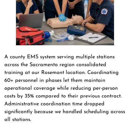
A county EMS system serving multiple stations
across the Sacramento region consolidated
training at our Rosemont location. Coordinating
60+ personnel in phases let them maintain
operational coverage while reducing per-person
costs by 35% compared to their previous contract.
Administrative coordination time dropped
significantly because we handled scheduling across
all stations.