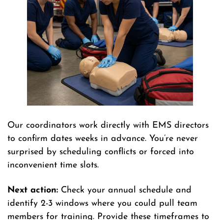
Our coordinators work directly with EMS directors
to confirm dates weeks in advance. You’re never
surprised by scheduling conflicts or forced into
inconvenient time slots.
Next action:
Check your annual schedule and
identify 2-3 windows where you could pull team
members for training. Provide these timeframes to