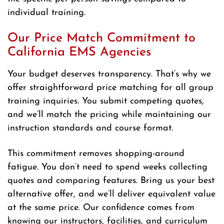
individual training.
Our Price Match Commitment to
California EMS Agencies
Your budget deserves transparency. That’s why we
offer straightforward price matching for all group
training inquiries. You submit competing quotes,
and we’ll match the pricing while maintaining our
instruction standards and course format.
This commitment removes shopping-around
fatigue. You don’t need to spend weeks collecting
quotes and comparing features. Bring us your best
alternative offer, and we’ll deliver equivalent value
at the same price. Our confidence comes from
knowing our instructors, facilities, and curriculum