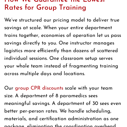
Rates for Group Training
We’ve structured our pricing model to deliver true
savings at scale. When your entire department
trains together, economies of operation let us pass
savings directly to you. One instructor manages
logistics more efficiently than dozens of scattered
individual sessions. One classroom setup serves
your whole team instead of fragmenting training
across multiple days and locations.
Our
group CPR discounts
scale with your team
size. A department of 8 paramedics sees
meaningful savings. A department of 30 sees even
better per-person rates. We handle scheduling,
materials, and certification administration as one
package, eliminating the coordination overhead