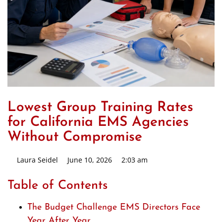
Lowest Group Training Rates
for California EMS Agencies
Without Compromise
Laura Seidel
June 10, 2026
2:03 am
Table of Contents
The Budget Challenge EMS Directors Face
Year After Year