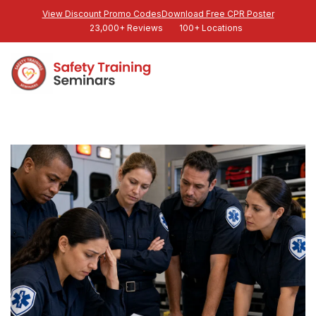
View Discount Promo Codes
Download Free CPR Poster
23,000+ Reviews
100+ Locations