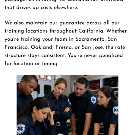
that drives up costs elsewhere.
We also maintain our guarantee across all our
training locations throughout California. Whether
you’re training your team in Sacramento, San
Francisco, Oakland, Fresno, or San Jose, the rate
structure stays consistent. You’re never penalized
for location or timing.