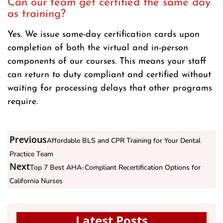
Can our team get certified the same day
as training?
Yes. We issue same-day certification cards upon
completion of both the virtual and in-person
components of our courses. This means your staff
can return to duty compliant and certified without
waiting for processing delays that other programs
require.
Previous
Affordable BLS and CPR Training for Your Dental
Practice Team
Next
Top 7 Best AHA-Compliant Recertification Options for
California Nurses
Latest Posts