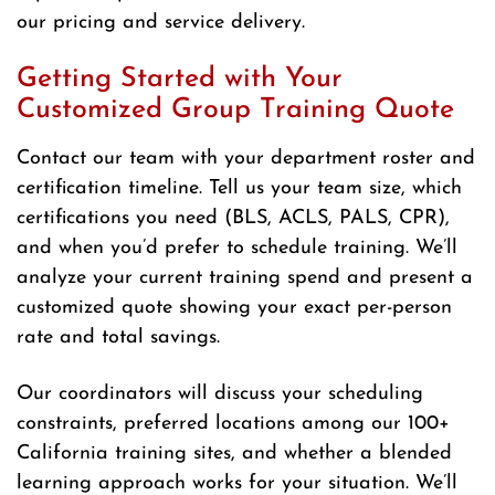
our pricing and service delivery.
Getting Started with Your
Customized Group Training Quote
Contact our team with your department roster and
certification timeline. Tell us your team size, which
certifications you need (BLS, ACLS, PALS, CPR),
and when you’d prefer to schedule training. We’ll
analyze your current training spend and present a
customized quote showing your exact per-person
rate and total savings.
Our coordinators will discuss your scheduling
constraints, preferred locations among our 100+
California training sites, and whether a blended
learning approach works for your situation. We’ll