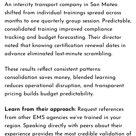
An intercity transport company in San Mateo
shifted from individual trainings spread across
months to one quarterly group session. Predictable,
consolidated training improved compliance
tracking and budget forecasting. Their director
noted that knowing certification renewal dates in
advance eliminated last-minute scrambling.
These results reflect consistent patterns:
consolidation saves money, blended learning
reduces operational disruption, and transparent
pricing builds budget predictability.
Learn from their approach:
Request references
from other EMS agencies we’ve trained in your
region. Speaking directly with peers about their
experience provides the most credible validation of