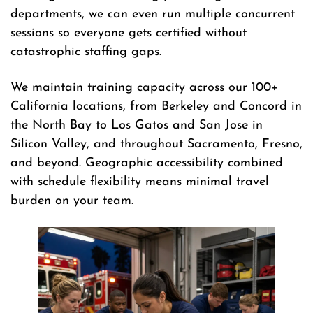
departments, we can even run multiple concurrent
sessions so everyone gets certified without
catastrophic staffing gaps.
We maintain training capacity across our 100+
California locations, from Berkeley and Concord in
the North Bay to Los Gatos and San Jose in
Silicon Valley, and throughout Sacramento, Fresno,
and beyond. Geographic accessibility combined
with schedule flexibility means minimal travel
burden on your team.