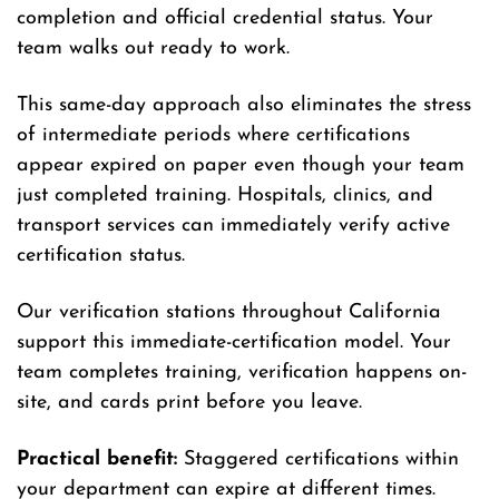
completion and official credential status. Your
team walks out ready to work.
This same-day approach also eliminates the stress
of intermediate periods where certifications
appear expired on paper even though your team
just completed training. Hospitals, clinics, and
transport services can immediately verify active
certification status.
Our verification stations throughout California
support this immediate-certification model. Your
team completes training, verification happens on-
site, and cards print before you leave.
Practical benefit:
Staggered certifications within
your department can expire at different times.