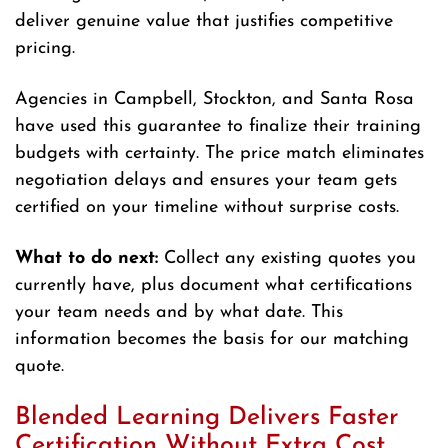
deliver genuine value that justifies competitive
pricing.
Agencies in Campbell, Stockton, and Santa Rosa
have used this guarantee to finalize their training
budgets with certainty. The price match eliminates
negotiation delays and ensures your team gets
certified on your timeline without surprise costs.
What to do next:
Collect any existing quotes you
currently have, plus document what certifications
your team needs and by what date. This
information becomes the basis for our matching
quote.
Blended Learning Delivers Faster
Certification Without Extra Cost