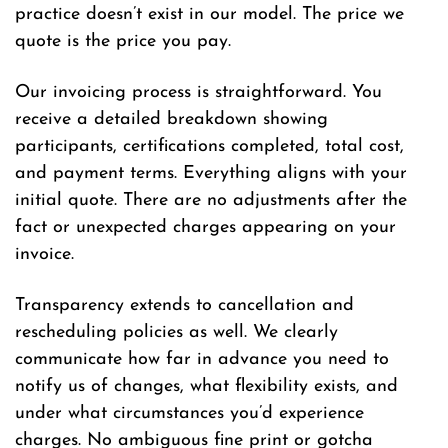
practice doesn’t exist in our model. The price we
quote is the price you pay.
Our invoicing process is straightforward. You
receive a detailed breakdown showing
participants, certifications completed, total cost,
and payment terms. Everything aligns with your
initial quote. There are no adjustments after the
fact or unexpected charges appearing on your
invoice.
Transparency extends to cancellation and
rescheduling policies as well. We clearly
communicate how far in advance you need to
notify us of changes, what flexibility exists, and
under what circumstances you’d experience
charges. No ambiguous fine print or gotcha