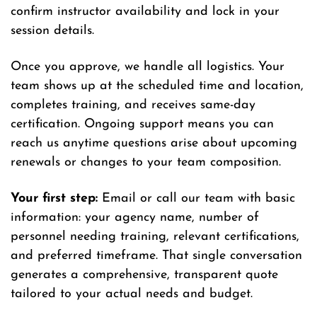
confirm instructor availability and lock in your
session details.
Once you approve, we handle all logistics. Your
team shows up at the scheduled time and location,
completes training, and receives same-day
certification. Ongoing support means you can
reach us anytime questions arise about upcoming
renewals or changes to your team composition.
Your first step:
Email or call our team with basic
information: your agency name, number of
personnel needing training, relevant certifications,
and preferred timeframe. That single conversation
generates a comprehensive, transparent quote
tailored to your actual needs and budget.