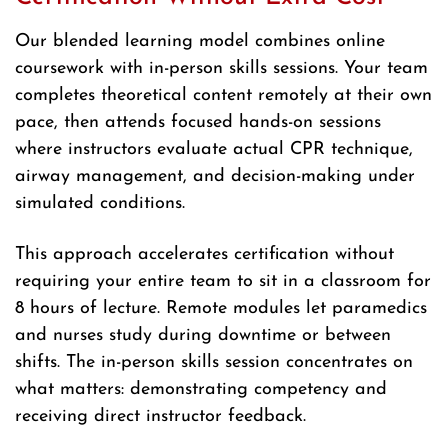
Our blended learning model combines online
coursework with in-person skills sessions. Your team
completes theoretical content remotely at their own
pace, then attends focused hands-on sessions
where instructors evaluate actual CPR technique,
airway management, and decision-making under
simulated conditions.
This approach accelerates certification without
requiring your entire team to sit in a classroom for
8 hours of lecture. Remote modules let paramedics
and nurses study during downtime or between
shifts. The in-person skills session concentrates on
what matters: demonstrating competency and
receiving direct instructor feedback.