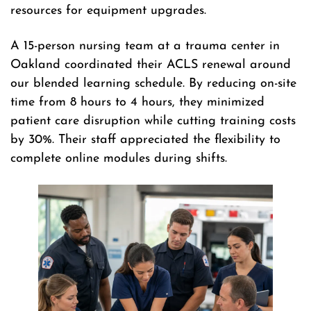
resources for equipment upgrades.
A 15-person nursing team at a trauma center in
Oakland coordinated their ACLS renewal around
our blended learning schedule. By reducing on-site
time from 8 hours to 4 hours, they minimized
patient care disruption while cutting training costs
by 30%. Their staff appreciated the flexibility to
complete online modules during shifts.