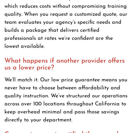
which reduces costs without compromising training
quality. When you request a customized quote, our
team evaluates your agency’s specific needs and
builds a package that delivers certified
professionals at rates we’re confident are the
lowest available.
What happens if another provider offers
us a lower price?
We’ll match it. Our low price guarantee means you
never have to choose between affordability and
quality instruction. We’ve structured our operations
across over 100 locations throughout California to
keep overhead minimal and pass those savings
directly to your department.