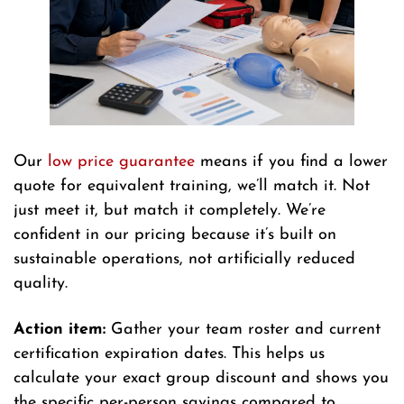
Our
low price guarantee
means if you find a lower
quote for equivalent training, we’ll match it. Not
just meet it, but match it completely. We’re
confident in our pricing because it’s built on
sustainable operations, not artificially reduced
quality.
Action item:
Gather your team roster and current
certification expiration dates. This helps us
calculate your exact group discount and shows you
the specific per-person savings compared to