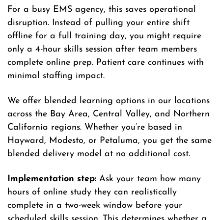
For a busy EMS agency, this saves operational
disruption. Instead of pulling your entire shift
offline for a full training day, you might require
only a 4-hour skills session after team members
complete online prep. Patient care continues with
minimal staffing impact.
We offer blended learning options in our locations
across the Bay Area, Central Valley, and Northern
California regions. Whether you’re based in
Hayward, Modesto, or Petaluma, you get the same
blended delivery model at no additional cost.
Implementation step:
Ask your team how many
hours of online study they can realistically
complete in a two-week window before your
scheduled skills session. This determines whether a