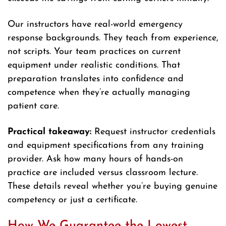
Our instructors have real-world emergency
response backgrounds. They teach from experience,
not scripts. Your team practices on current
equipment under realistic conditions. That
preparation translates into confidence and
competence when they’re actually managing
patient care.
Practical takeaway:
Request instructor credentials
and equipment specifications from any training
provider. Ask how many hours of hands-on
practice are included versus classroom lecture.
These details reveal whether you’re buying genuine
competency or just a certificate.
How We Guarantee the Lowest