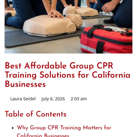
Best Affordable Group CPR
Training Solutions for California
Businesses
Laura Seidel
July 6, 2026
2:03 am
Table of Contents
Why Group CPR Training Matters for
California Businesses