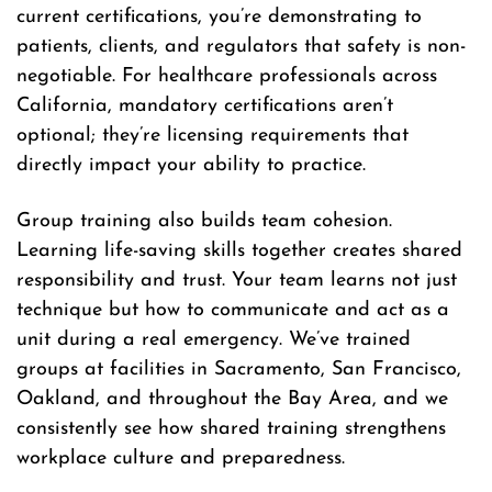
current certifications, you’re demonstrating to
patients, clients, and regulators that safety is non-
negotiable. For healthcare professionals across
California, mandatory certifications aren’t
optional; they’re licensing requirements that
directly impact your ability to practice.
Group training also builds team cohesion.
Learning life-saving skills together creates shared
responsibility and trust. Your team learns not just
technique but how to communicate and act as a
unit during a real emergency. We’ve trained
groups at facilities in Sacramento, San Francisco,
Oakland, and throughout the Bay Area, and we
consistently see how shared training strengthens
workplace culture and preparedness.