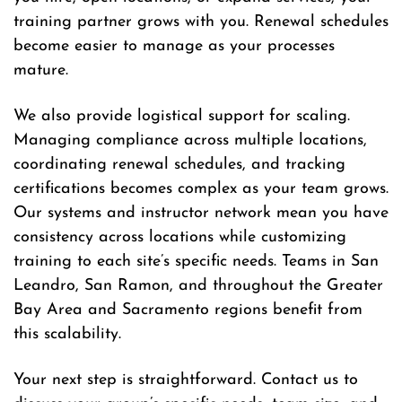
training partner grows with you. Renewal schedules
become easier to manage as your processes
mature.
We also provide logistical support for scaling.
Managing compliance across multiple locations,
coordinating renewal schedules, and tracking
certifications becomes complex as your team grows.
Our systems and instructor network mean you have
consistency across locations while customizing
training to each site’s specific needs. Teams in San
Leandro, San Ramon, and throughout the Greater
Bay Area and Sacramento regions benefit from
this scalability.
Your next step is straightforward. Contact us to