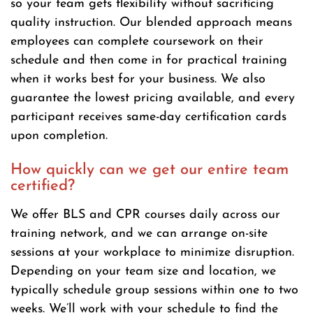
so your team gets flexibility without sacrificing
quality instruction. Our blended approach means
employees can complete coursework on their
schedule and then come in for practical training
when it works best for your business. We also
guarantee the lowest pricing available, and every
participant receives same-day certification cards
upon completion.
How quickly can we get our entire team
certified?
We offer BLS and CPR courses daily across our
training network, and we can arrange on-site
sessions at your workplace to minimize disruption.
Depending on your team size and location, we
typically schedule group sessions within one to two
weeks. We’ll work with your schedule to find the