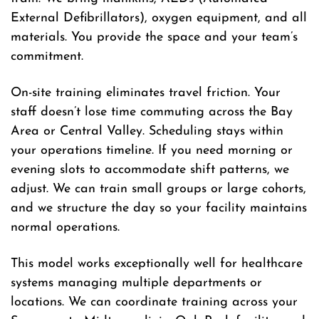
External Defibrillators), oxygen equipment, and all
materials. You provide the space and your team’s
commitment.
On-site training eliminates travel friction. Your
staff doesn’t lose time commuting across the Bay
Area or Central Valley. Scheduling stays within
your operations timeline. If you need morning or
evening slots to accommodate shift patterns, we
adjust. We can train small groups or large cohorts,
and we structure the day so your facility maintains
normal operations.
This model works exceptionally well for healthcare
systems managing multiple departments or
locations. We can coordinate training across your