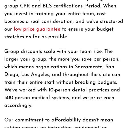
group CPR and BLS certifications. Period. When
you invest in training your entire team, cost
becomes a real consideration, and we’ve structured
our
low price guarantee
to ensure your budget
stretches as far as possible.
Group discounts scale with your team size. The
larger your group, the more you save per person,
which means organizations in Sacramento, San
Diego, Los Angeles, and throughout the state can
train their entire staff without breaking budgets.
We’ve worked with 10-person dental practices and
500-person medical systems, and we price each
accordingly.
Our commitment to affordability doesn’t mean
cutting corners on instruction, equipment, or