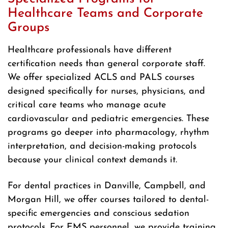
Healthcare Teams and Corporate
Groups
Healthcare professionals have different
certification needs than general corporate staff.
We offer specialized ACLS and PALS courses
designed specifically for nurses, physicians, and
critical care teams who manage acute
cardiovascular and pediatric emergencies. These
programs go deeper into pharmacology, rhythm
interpretation, and decision-making protocols
because your clinical context demands it.
For dental practices in Danville, Campbell, and
Morgan Hill, we offer courses tailored to dental-
specific emergencies and conscious sedation
protocols. For EMS personnel, we provide training