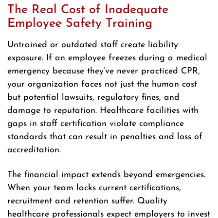
The Real Cost of Inadequate
Employee Safety Training
Untrained or outdated staff create liability
exposure. If an employee freezes during a medical
emergency because they’ve never practiced CPR,
your organization faces not just the human cost
but potential lawsuits, regulatory fines, and
damage to reputation. Healthcare facilities with
gaps in staff certification violate compliance
standards that can result in penalties and loss of
accreditation.
The financial impact extends beyond emergencies.
When your team lacks current certifications,
recruitment and retention suffer. Quality
healthcare professionals expect employers to invest