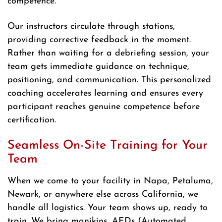
competence.
Our instructors circulate through stations,
providing corrective feedback in the moment.
Rather than waiting for a debriefing session, your
team gets immediate guidance on technique,
positioning, and communication. This personalized
coaching accelerates learning and ensures every
participant reaches genuine competence before
certification.
Seamless On-Site Training for Your
Team
When we come to your facility in Napa, Petaluma,
Newark, or anywhere else across California, we
handle all logistics. Your team shows up, ready to
train. We bring manikins, AEDs (Automated