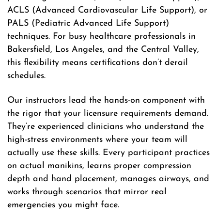
ACLS (Advanced Cardiovascular Life Support), or
PALS (Pediatric Advanced Life Support)
techniques. For busy healthcare professionals in
Bakersfield, Los Angeles, and the Central Valley,
this flexibility means certifications don’t derail
schedules.
Our instructors lead the hands-on component with
the rigor that your licensure requirements demand.
They’re experienced clinicians who understand the
high-stress environments where your team will
actually use these skills. Every participant practices
on actual manikins, learns proper compression
depth and hand placement, manages airways, and
works through scenarios that mirror real
emergencies you might face.