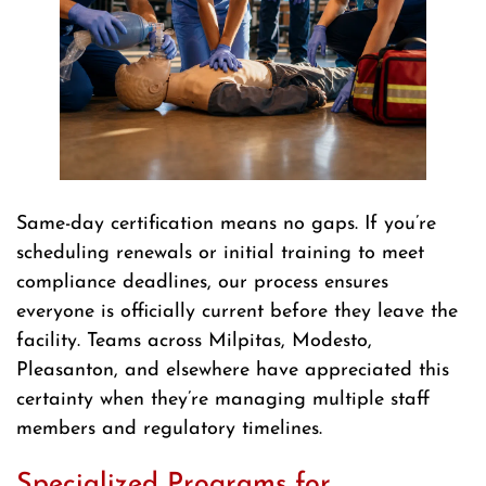
Same-day certification means no gaps. If you’re
scheduling renewals or initial training to meet
compliance deadlines, our process ensures
everyone is officially current before they leave the
facility. Teams across Milpitas, Modesto,
Pleasanton, and elsewhere have appreciated this
certainty when they’re managing multiple staff
members and regulatory timelines.
Specialized Programs for