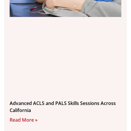
Advanced ACLS and PALS Skills Sessions Across
California
Read More »