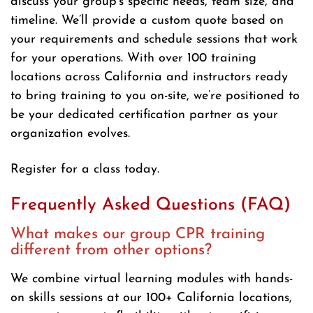
discuss your group’s specific needs, team size, and
timeline. We’ll provide a custom quote based on
your requirements and schedule sessions that work
for your operations. With over 100 training
locations across California and instructors ready
to bring training to you on-site, we’re positioned to
be your dedicated certification partner as your
organization evolves.
Register for a class today.
Frequently Asked Questions (FAQ)
What makes our group CPR training
different from other options?
We combine virtual learning modules with hands-
on skills sessions at our 100+ California locations,