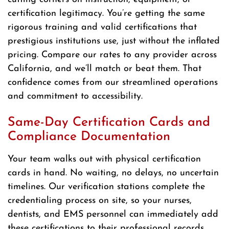
certification legitimacy. You’re getting the same
rigorous training and valid certifications that
prestigious institutions use, just without the inflated
pricing. Compare our rates to any provider across
California, and we’ll match or beat them. That
confidence comes from our streamlined operations
and commitment to accessibility.
Same-Day Certification Cards and
Compliance Documentation
Your team walks out with physical certification
cards in hand. No waiting, no delays, no uncertain
timelines. Our verification stations complete the
credentialing process on site, so your nurses,
dentists, and EMS personnel can immediately add
these certifications to their professional records.