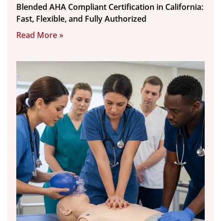
Blended AHA Compliant Certification in California:
Fast, Flexible, and Fully Authorized
Read More »