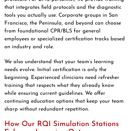
that integrates field protocols and the diagnostic
tools you actually use. Corporate groups in San
Francisco, the Peninsula, and beyond can choose
from foundational CPR/BLS for general
employees or specialized certification tracks based
on industry and role.
We also understand that your team’s learning
needs evolve. Initial certification is only the
beginning. Experienced clinicians need refresher
training that respects what they already know
while ensuring current guidelines. We offer
continuing education options that keep your team
sharp without redundant repetition.
How Our RQI Simulation Stations