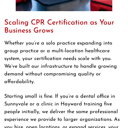
Scaling CPR Certification as Your
Business Grows
Whether you’re a solo practice expanding into
group practice or a multi-location healthcare
system, your certification needs scale with you.
We’ve built our infrastructure to handle growing
demand without compromising quality or
affordability.
Starting small is fine. If you’re a dental office in
Sunnyvale or a clinic in Hayward training five
people initially, we deliver the same professional
experience we provide to larger organizations. As
you hire, open locations, or expand services, your