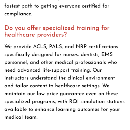
fastest path to getting everyone certified for
compliance.
Do you offer specialized training for
healthcare providers?
We provide ACLS, PALS, and NRP certifications
specifically designed for nurses, dentists, EMS
personnel, and other medical professionals who
need advanced life-support training. Our
instructors understand the clinical environment
and tailor content to healthcare settings. We
maintain our low price guarantee even on these
specialized programs, with RQI simulation stations
available to enhance learning outcomes for your
medical team.