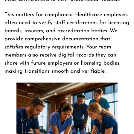
This matters for compliance. Healthcare employers
often need to verify staff certifications for licensing
boards, insurers, and accreditation bodies. We
provide comprehensive documentation that
satisfies regulatory requirements. Your team
members also receive digital records they can
share with future employers or licensing bodies,
making transitions smooth and verifiable.