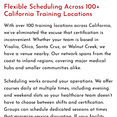
Flexible Scheduling Across 100+
California Training Locations
With over 100 training locations across California,
we’ve eliminated the excuse that certification is
inconvenient. Whether your team is based in
Visalia, Chico, Santa Cruz, or Walnut Creek, we
have a venue nearby. Our network spans from the
coast to inland regions, covering major medical
hubs and smaller communities alike.
Scheduling works around your operations. We offer
courses daily at multiple times, including evening
and weekend slots so your healthcare team doesn’t
have to choose between shifts and certification.
Groups can schedule dedicated sessions at times
that minimize service disruption. If your facility