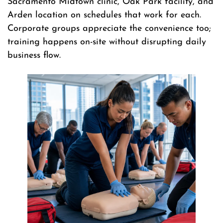
Sacramento Midtown clinic, Oak Park facility, and
Arden location on schedules that work for each.
Corporate groups appreciate the convenience too;
training happens on-site without disrupting daily
business flow.