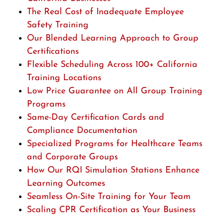
The Real Cost of Inadequate Employee
Safety Training
Our Blended Learning Approach to Group
Certifications
Flexible Scheduling Across 100+ California
Training Locations
Low Price Guarantee on All Group Training
Programs
Same-Day Certification Cards and
Compliance Documentation
Specialized Programs for Healthcare Teams
and Corporate Groups
How Our RQI Simulation Stations Enhance
Learning Outcomes
Seamless On-Site Training for Your Team
Scaling CPR Certification as Your Business