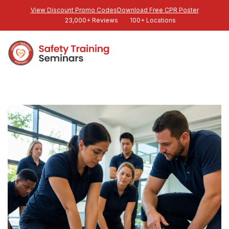
View Discount Promo Codes
Download Free CPR Poster
23,000+ Reviews
100+ Locations