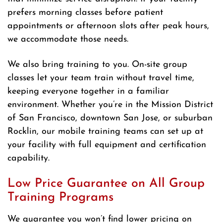
prefers morning classes before patient
appointments or afternoon slots after peak hours,
we accommodate those needs.
We also bring training to you. On-site group
classes let your team train without travel time,
keeping everyone together in a familiar
environment. Whether you’re in the Mission District
of San Francisco, downtown San Jose, or suburban
Rocklin, our mobile training teams can set up at
your facility with full equipment and certification
capability.
Low Price Guarantee on All Group
Training Programs
We guarantee you won’t find lower pricing on