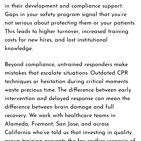
in their development and compliance support.
Gaps in your safety program signal that you’re
not serious about protecting them or your patients.
This leads to higher turnover, increased training
costs for new hires, and lost institutional
knowledge.
Beyond compliance, untrained responders make
mistakes that escalate situations. Outdated CPR
techniques or hesitation during critical moments
waste precious time. The difference between early
intervention and delayed response can mean the
difference between brain damage and full
recovery. We work with healthcare teams in
Alameda, Fremont, San Jose, and across
California who’ve told us that investing in quality