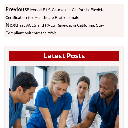
Previous
Blended BLS Courses in California: Flexible
Certification for Healthcare Professionals
Next
Fast ACLS and PALS Renewal in California: Stay
Compliant Without the Wait
Latest Posts