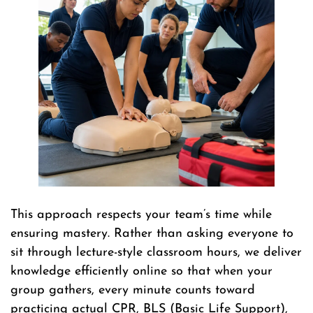
This approach respects your team’s time while
ensuring mastery. Rather than asking everyone to
sit through lecture-style classroom hours, we deliver
knowledge efficiently online so that when your
group gathers, every minute counts toward
practicing actual CPR, BLS (Basic Life Support),