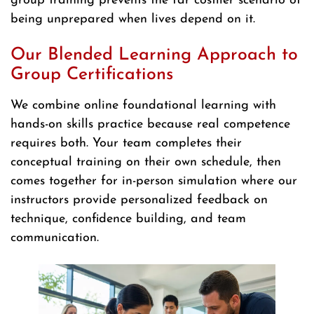
group training prevents the far costlier scenario of
being unprepared when lives depend on it.
Our Blended Learning Approach to
Group Certifications
We combine online foundational learning with
hands-on skills practice because real competence
requires both. Your team completes their
conceptual training on their own schedule, then
comes together for in-person simulation where our
instructors provide personalized feedback on
technique, confidence building, and team
communication.