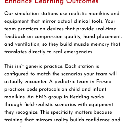
Enhance Learning Outcomes
Our simulation stations use realistic manikins and
equipment that mirror actual clinical tools. Your
team practices on devices that provide real-time
feedback on compression quality, hand placement,
and ventilation, so they build muscle memory that
translates directly to real emergencies.
This isn’t generic practice. Each station is
configured to match the scenarios your team will
actually encounter. A pediatric team in Fresno
practices peds protocols on child and infant
manikins. An EMS group in Redding works
through field-realistic scenarios with equipment
they recognize. This specificity matters because
training that mirrors reality builds confidence and