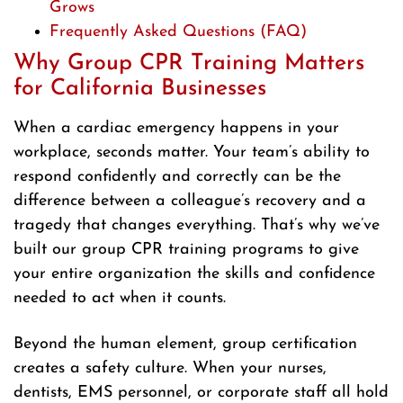
Grows
Frequently Asked Questions (FAQ)
Why Group CPR Training Matters
for California Businesses
When a cardiac emergency happens in your
workplace, seconds matter. Your team’s ability to
respond confidently and correctly can be the
difference between a colleague’s recovery and a
tragedy that changes everything. That’s why we’ve
built our group CPR training programs to give
your entire organization the skills and confidence
needed to act when it counts.
Beyond the human element, group certification
creates a safety culture. When your nurses,
dentists, EMS personnel, or corporate staff all hold