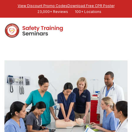
View Discount Promo Codes
Download Free CPR Poster
23,000+ Reviews
100+ Locations