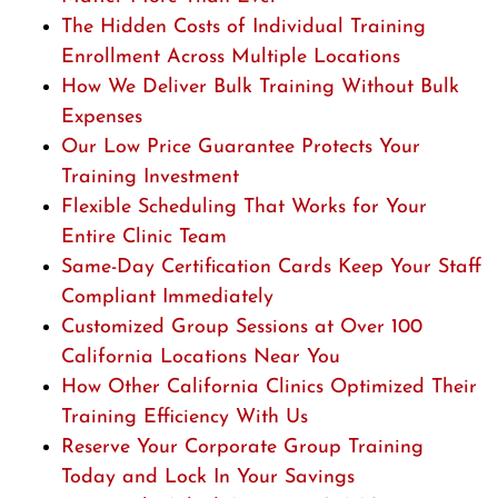
The Hidden Costs of Individual Training
Enrollment Across Multiple Locations
How We Deliver Bulk Training Without Bulk
Expenses
Our Low Price Guarantee Protects Your
Training Investment
Flexible Scheduling That Works for Your
Entire Clinic Team
Same-Day Certification Cards Keep Your Staff
Compliant Immediately
Customized Group Sessions at Over 100
California Locations Near You
How Other California Clinics Optimized Their
Training Efficiency With Us
Reserve Your Corporate Group Training
Today and Lock In Your Savings