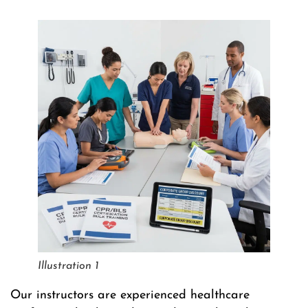
Illustration 1
Our instructors are experienced healthcare