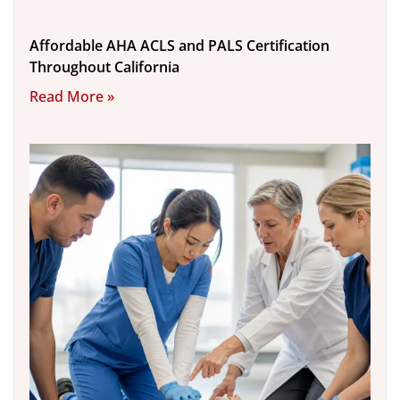
Affordable AHA ACLS and PALS Certification
Throughout California
Read More »