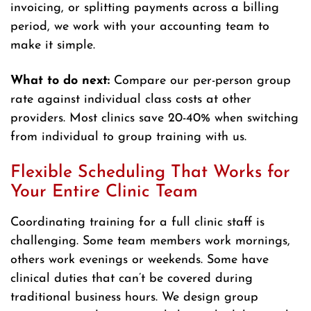
invoicing, or splitting payments across a billing
period, we work with your accounting team to
make it simple.
What to do next:
Compare our per-person group
rate against individual class costs at other
providers. Most clinics save 20-40% when switching
from individual to group training with us.
Flexible Scheduling That Works for
Your Entire Clinic Team
Coordinating training for a full clinic staff is
challenging. Some team members work mornings,
others work evenings or weekends. Some have
clinical duties that can’t be covered during
traditional business hours. We design group