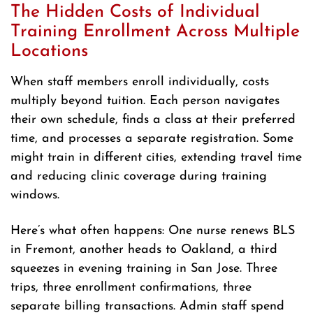
The Hidden Costs of Individual
Training Enrollment Across Multiple
Locations
When staff members enroll individually, costs
multiply beyond tuition. Each person navigates
their own schedule, finds a class at their preferred
time, and processes a separate registration. Some
might train in different cities, extending travel time
and reducing clinic coverage during training
windows.
Here’s what often happens: One nurse renews BLS
in Fremont, another heads to Oakland, a third
squeezes in evening training in San Jose. Three
trips, three enrollment confirmations, three
separate billing transactions. Admin staff spend