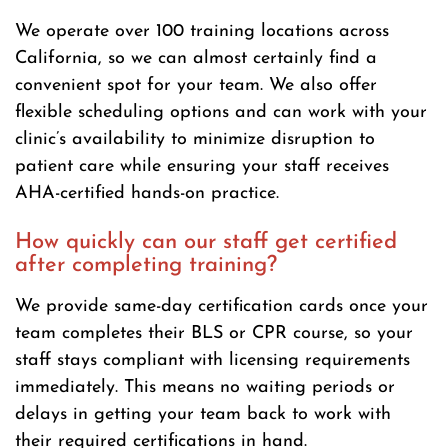
We operate over 100 training locations across
California, so we can almost certainly find a
convenient spot for your team. We also offer
flexible scheduling options and can work with your
clinic’s availability to minimize disruption to
patient care while ensuring your staff receives
AHA-certified hands-on practice.
How quickly can our staff get certified
after completing training?
We provide same-day certification cards once your
team completes their BLS or CPR course, so your
staff stays compliant with licensing requirements
immediately. This means no waiting periods or
delays in getting your team back to work with
their required certifications in hand.