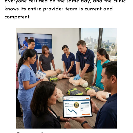
Everyone certified on the same day, and the clinic
knows its entire provider team is current and
competent.