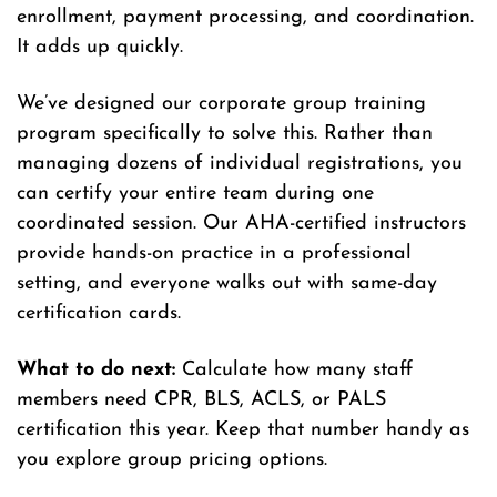
enrollment, payment processing, and coordination.
It adds up quickly.
We’ve designed our corporate group training
program specifically to solve this. Rather than
managing dozens of individual registrations, you
can certify your entire team during one
coordinated session. Our AHA-certified instructors
provide hands-on practice in a professional
setting, and everyone walks out with same-day
certification cards.
What to do next:
Calculate how many staff
members need CPR, BLS, ACLS, or PALS
certification this year. Keep that number handy as
you explore group pricing options.