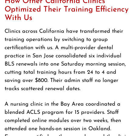
How Other California Clinics
Optimized Their Training Efficiency
With Us
Clinics across California have transformed their
training operations by switching to group
certification with us. A multi-provider dental
practice in San Jose consolidated six individual
BLS renewals into one Saturday morning session,
cutting total training hours from 24 to 4 and
saving over $800. Their admin staff no longer
tracks scattered renewal dates.
A nursing clinic in the Bay Area coordinated a
blended ACLS program for 15 providers. Staff
completed online modules over two weeks, then
attended one hands-on session in Oakland.