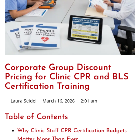
Corporate Group Discount
Pricing for Clinic CPR and BLS
Certification Training
Laura Seidel
March 16, 2026
2:01 am
Table of Contents
Why Clinic Staff CPR Certification Budgets
Matter More Than Ever