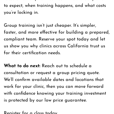
to expect, when training happens, and what costs
you’re locking in.
Group training isn’t just cheaper. It’s simpler,
faster, and more effective for building a prepared,
compliant team. Reserve your spot today and let
us show you why clinics across California trust us
for their certification needs.
What to do next:
Reach out to schedule a
consultation or request a group pricing quote.
We’ll confirm available dates and locations that
work for your clinic, then you can move forward
with confidence knowing your training investment
is protected by our low price guarantee.
Register for a class today.