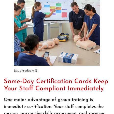
Illustration 2
Same-Day Certification Cards Keep
Your Staff Compliant Immediately
One major advantage of group training is
immediate certification. Your staff completes the
session, passes the skills assessment, and receives