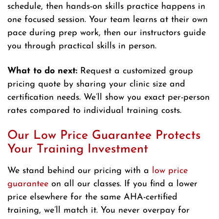
schedule, then hands-on skills practice happens in
one focused session. Your team learns at their own
pace during prep work, then our instructors guide
you through practical skills in person.
What to do next:
Request a customized group
pricing quote by sharing your clinic size and
certification needs. We’ll show you exact per-person
rates compared to individual training costs.
Our Low Price Guarantee Protects
Your Training Investment
We stand behind our pricing with a
low price
guarantee
on all our classes. If you find a lower
price elsewhere for the same AHA-certified
training, we’ll match it. You never overpay for