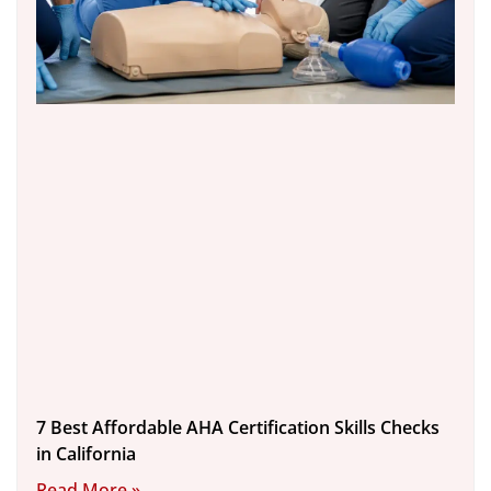
7 Best Affordable AHA Certification Skills Checks
in California
Read More »