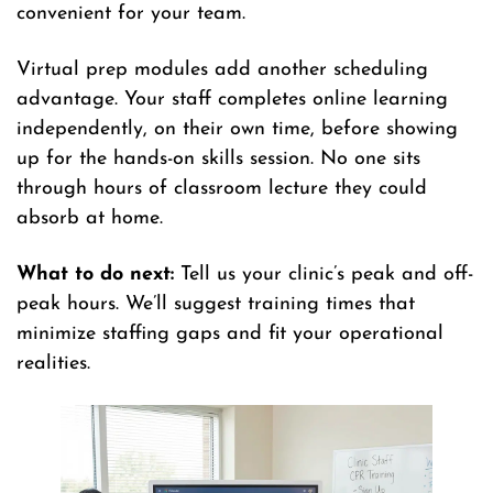
convenient for your team.
Virtual prep modules add another scheduling
advantage. Your staff completes online learning
independently, on their own time, before showing
up for the hands-on skills session. No one sits
through hours of classroom lecture they could
absorb at home.
What to do next:
Tell us your clinic’s peak and off-
peak hours. We’ll suggest training times that
minimize staffing gaps and fit your operational
realities.