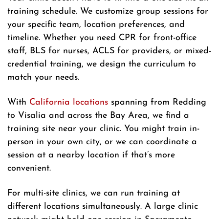
training schedule. We customize group sessions for
your specific team, location preferences, and
timeline. Whether you need CPR for front-office
staff, BLS for nurses, ACLS for providers, or mixed-
credential training, we design the curriculum to
match your needs.
With
California locations
spanning from Redding
to Visalia and across the Bay Area, we find a
training site near your clinic. You might train in-
person in your own city, or we can coordinate a
session at a nearby location if that’s more
convenient.
For multi-site clinics, we can run training at
different locations simultaneously. A large clinic