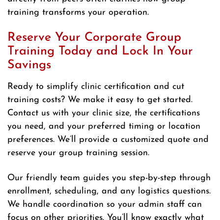
training transforms your operation.
Reserve Your Corporate Group
Training Today and Lock In Your
Savings
Ready to simplify clinic certification and cut
training costs? We make it easy to get started.
Contact us with your clinic size, the certifications
you need, and your preferred timing or location
preferences. We’ll provide a customized quote and
reserve your group training session.
Our friendly team guides you step-by-step through
enrollment, scheduling, and any logistics questions.
We handle coordination so your admin staff can
focus on other priorities. You’ll know exactly what