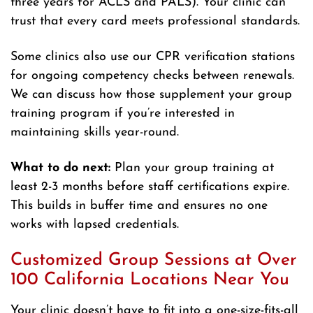
three years for ACLS and PALS). Your clinic can
trust that every card meets professional standards.
Some clinics also use our CPR verification stations
for ongoing competency checks between renewals.
We can discuss how those supplement your group
training program if you’re interested in
maintaining skills year-round.
What to do next:
Plan your group training at
least 2-3 months before staff certifications expire.
This builds in buffer time and ensures no one
works with lapsed credentials.
Customized Group Sessions at Over
100 California Locations Near You
Your clinic doesn’t have to fit into a one-size-fits-all