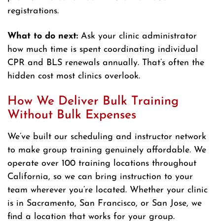
registrations.
What to do next:
Ask your clinic administrator
how much time is spent coordinating individual
CPR and BLS renewals annually. That’s often the
hidden cost most clinics overlook.
How We Deliver Bulk Training
Without Bulk Expenses
We’ve built our scheduling and instructor network
to make group training genuinely affordable. We
operate over 100 training locations throughout
California, so we can bring instruction to your
team wherever you’re located. Whether your clinic
is in Sacramento, San Francisco, or San Jose, we
find a location that works for your group.