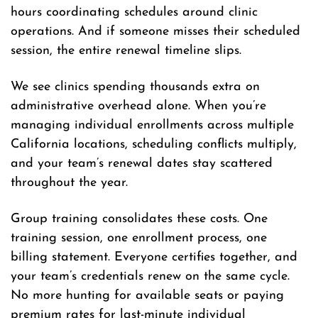
hours coordinating schedules around clinic
operations. And if someone misses their scheduled
session, the entire renewal timeline slips.
We see clinics spending thousands extra on
administrative overhead alone. When you’re
managing individual enrollments across multiple
California locations, scheduling conflicts multiply,
and your team’s renewal dates stay scattered
throughout the year.
Group training consolidates these costs. One
training session, one enrollment process, one
billing statement. Everyone certifies together, and
your team’s credentials renew on the same cycle.
No more hunting for available seats or paying
premium rates for last-minute individual