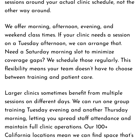
sessions around your actual clinic schedule, not the
other way around.
We offer morning, afternoon, evening, and
weekend class times. If your clinic needs a session
on a Tuesday afternoon, we can arrange that.
Need a Saturday morning slot to minimize
coverage gaps? We schedule those regularly. This
flexibility means your team doesn’t have to choose
between training and patient care.
Larger clinics sometimes benefit from multiple
sessions on different days. We can run one group
training Tuesday evening and another Thursday
morning, letting you spread staff attendance and
maintain full clinic operations. Our 100+
California locations mean we can find space that’s