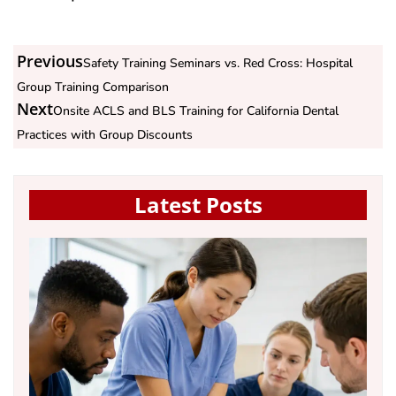
Previous
Safety Training Seminars vs. Red Cross: Hospital
Group Training Comparison
Next
Onsite ACLS and BLS Training for California Dental
Practices with Group Discounts
Latest Posts