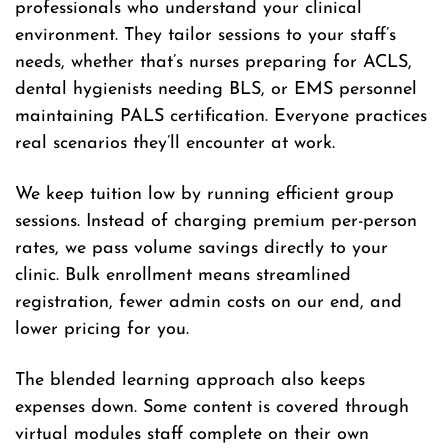
professionals who understand your clinical
environment. They tailor sessions to your staff’s
needs, whether that’s nurses preparing for ACLS,
dental hygienists needing BLS, or EMS personnel
maintaining PALS certification. Everyone practices
real scenarios they’ll encounter at work.
We keep tuition low by running efficient group
sessions. Instead of charging premium per-person
rates, we pass volume savings directly to your
clinic. Bulk enrollment means streamlined
registration, fewer admin costs on our end, and
lower pricing for you.
The blended learning approach also keeps
expenses down. Some content is covered through
virtual modules staff complete on their own