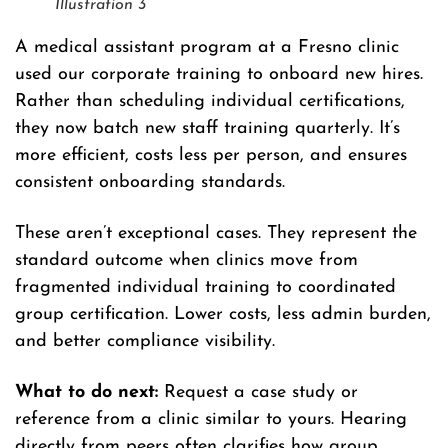
Illustration 3
A medical assistant program at a Fresno clinic
used our corporate training to onboard new hires.
Rather than scheduling individual certifications,
they now batch new staff training quarterly. It’s
more efficient, costs less per person, and ensures
consistent onboarding standards.
These aren’t exceptional cases. They represent the
standard outcome when clinics move from
fragmented individual training to coordinated
group certification. Lower costs, less admin burden,
and better compliance visibility.
What to do next:
Request a case study or
reference from a clinic similar to yours. Hearing
directly from peers often clarifies how group