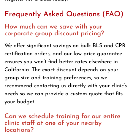
Frequently Asked Questions (FAQ)
How much can we save with your
corporate group discount pricing?
We offer significant savings on bulk BLS and CPR
certification orders, and our low price guarantee
ensures you won’t find better rates elsewhere in
California. The exact discount depends on your
group size and training preferences, so we
recommend contacting us directly with your clinic’s
needs so we can provide a custom quote that fits
your budget.
Can we schedule training for our entire
clinic staff at one of your nearby
locations?