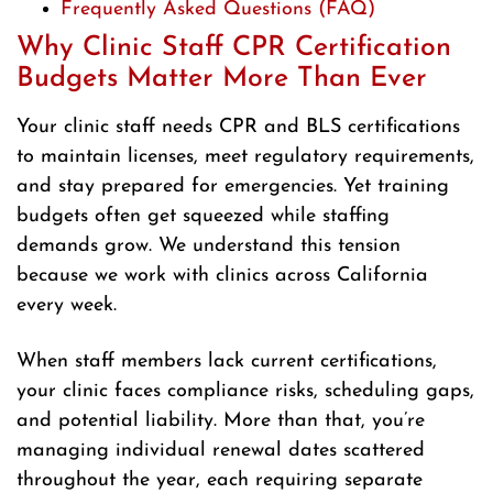
Frequently Asked Questions (FAQ)
Why Clinic Staff CPR Certification
Budgets Matter More Than Ever
Your clinic staff needs CPR and BLS certifications
to maintain licenses, meet regulatory requirements,
and stay prepared for emergencies. Yet training
budgets often get squeezed while staffing
demands grow. We understand this tension
because we work with clinics across California
every week.
When staff members lack current certifications,
your clinic faces compliance risks, scheduling gaps,
and potential liability. More than that, you’re
managing individual renewal dates scattered
throughout the year, each requiring separate