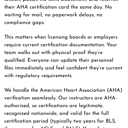
their AHA certification card the same day. No
waiting for mail, no paperwork delays, no
compliance gaps.
This matters when licensing boards or employers
require current certification documentation. Your
team walks out with physical proof they’re
qualified. Everyone can update their personnel
files immediately and feel confident they’re current
with regulatory requirements.
We handle the American Heart Association (AHA)
verification seamlessly. Our instructors are AHA-
authorized, so certifications are legitimate,
recognized nationwide, and valid for the full
certification period (typically two years for BLS,