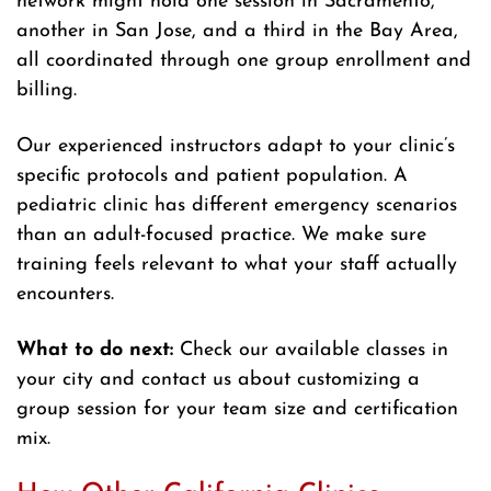
network might hold one session in Sacramento,
another in San Jose, and a third in the Bay Area,
all coordinated through one group enrollment and
billing.
Our experienced instructors adapt to your clinic’s
specific protocols and patient population. A
pediatric clinic has different emergency scenarios
than an adult-focused practice. We make sure
training feels relevant to what your staff actually
encounters.
What to do next:
Check our available classes in
your city and contact us about customizing a
group session for your team size and certification
mix.