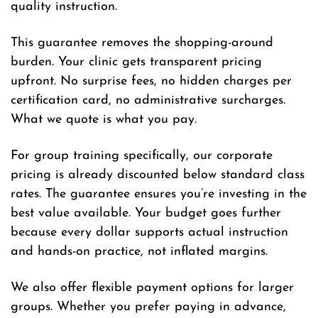
quality instruction.
This guarantee removes the shopping-around
burden. Your clinic gets transparent pricing
upfront. No surprise fees, no hidden charges per
certification card, no administrative surcharges.
What we quote is what you pay.
For group training specifically, our corporate
pricing is already discounted below standard class
rates. The guarantee ensures you’re investing in the
best value available. Your budget goes further
because every dollar supports actual instruction
and hands-on practice, not inflated margins.
We also offer flexible payment options for larger
groups. Whether you prefer paying in advance,