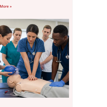
 More »