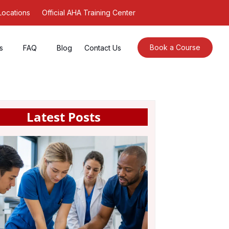
Locations
Official AHA Training Center
Book a Course
s
FAQ
Blog
Contact Us
Latest Posts