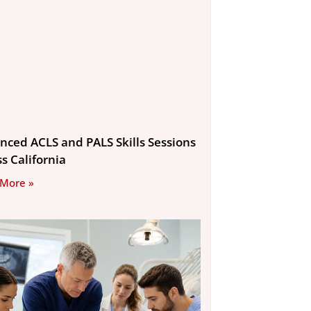
nced ACLS and PALS Skills Sessions
s California
 More »