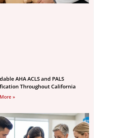
rdable AHA ACLS and PALS
ification Throughout California
 More »