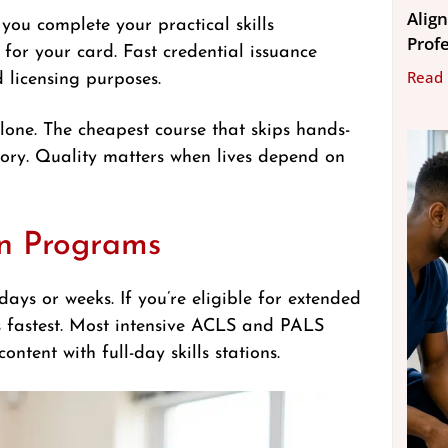
Align
 you complete your practical skills
Prof
for your card. Fast credential issuance
Read
 licensing purposes.
alone. The cheapest course that skips hands-
ory. Quality matters when lives depend on
ion Programs
ays or weeks. If you’re eligible for extended
s fastest. Most intensive ACLS and PALS
tent with full-day skills stations.