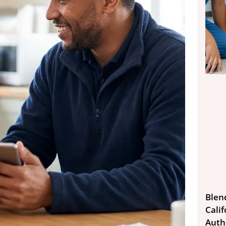
Blen
Calif
Auth