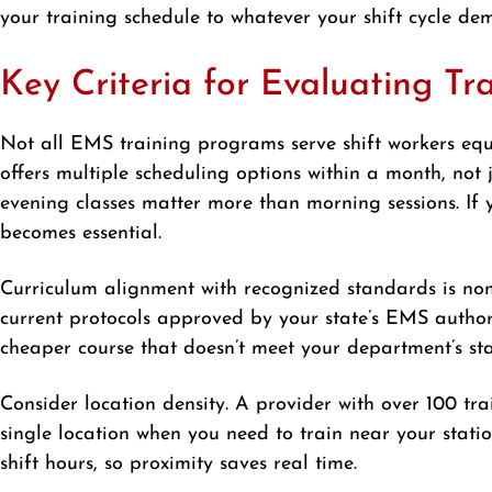
your training schedule to whatever your shift cycle dem
Key Criteria for Evaluating Tr
Not all EMS training programs serve shift workers equ
offers multiple scheduling options within a month, not j
evening classes matter more than morning sessions. If y
becomes essential.
Curriculum alignment with recognized standards is no
current protocols approved by your state’s EMS author
cheaper course that doesn’t meet your department’s s
Consider location density. A provider with over 100 tra
single location when you need to train near your statio
shift hours, so proximity saves real time.