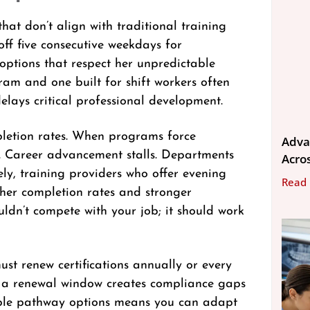
at don’t align with traditional training
off five consecutive weekdays for
 options that respect her unpredictable
ram and one built for shift workers often
elays critical professional development.
mpletion rates. When programs force
Adva
b. Career advancement stalls. Departments
Acros
ely, training providers who offer evening
Read
gher completion rates and stronger
uldn’t compete with your job; it should work
st renew certifications annually or every
ng a renewal window creates compliance gaps
iple pathway options means you can adapt