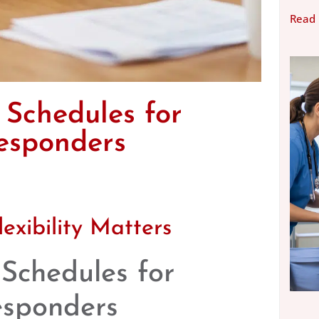
Read
 Schedules for
esponders
xibility Matters
 Schedules for
esponders