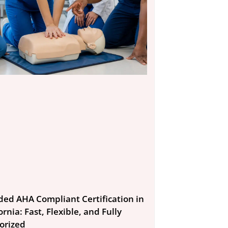
ded AHA Compliant Certification in
ornia: Fast, Flexible, and Fully
orized