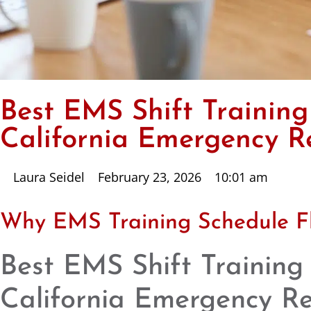
Best EMS Shift Training
California Emergency R
Laura Seidel
February 23, 2026
10:01 am
Why EMS Training Schedule Fle
Best EMS Shift Training
California Emergency R