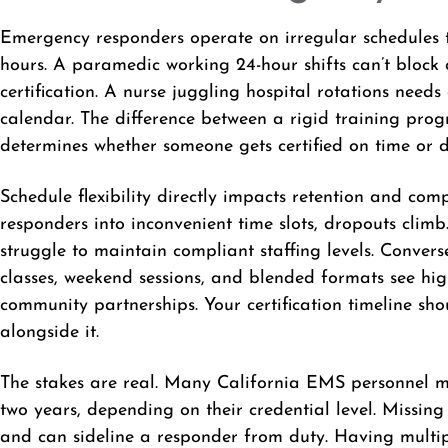
Emergency responders operate on irregular schedules th
hours. A paramedic working 24-hour shifts can’t block 
certification. A nurse juggling hospital rotations needs
calendar. The difference between a rigid training prog
determines whether someone gets certified on time or d
Schedule flexibility directly impacts retention and co
responders into inconvenient time slots, dropouts clim
struggle to maintain compliant staffing levels. Convers
classes, weekend sessions, and blended formats see hi
community partnerships. Your certification timeline sho
alongside it.
The stakes are real. Many California EMS personnel mu
two years, depending on their credential level. Missi
and can sideline a responder from duty. Having mult