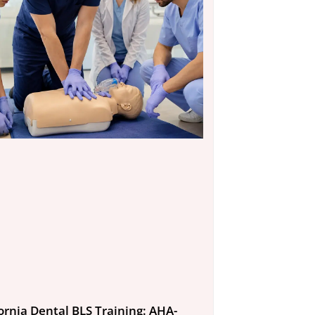
fornia Dental BLS Training: AHA-