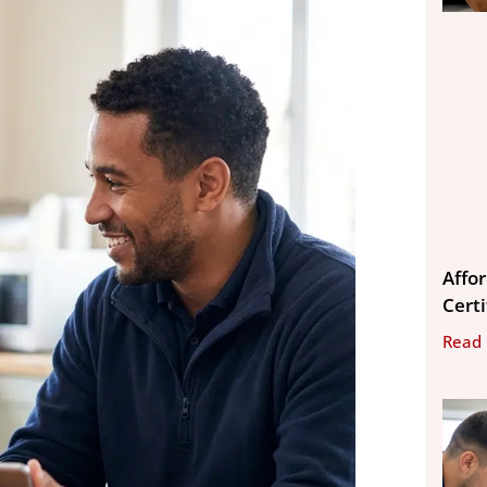
Affo
Cert
Read