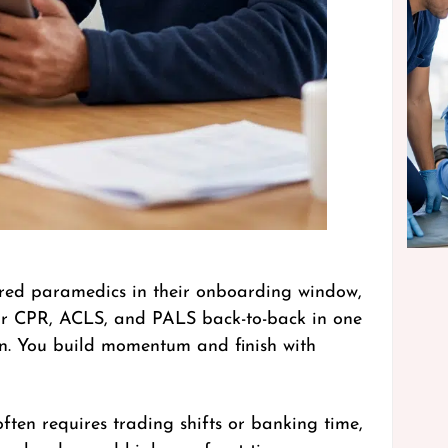
hired paramedics in their onboarding window,
your CPR, ACLS, and PALS back-to-back in one
ion. You build momentum and finish with
often requires trading shifts or banking time,