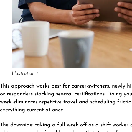
Illustration 1
This approach works best for career-switchers, newly 
or responders stacking several certifications. Doing 
week eliminates repetitive travel and scheduling frict
everything current at once.
The downside: taking a full week off as a shift worker 