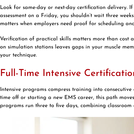
Look for same-day or next-day certification delivery. If
assessment on a Friday, you shouldn’t wait three weeks 
matters when employers need proof for scheduling and
Verification of practical skills matters more than cost 
on simulation stations leaves gaps in your muscle mem
your technique.
Full-Time Intensive Certificat
Intensive programs compress training into consecutive d
time off or starting a new EMS career, this path move
programs run three to five days, combining classroom con