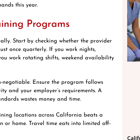
ands this year.
aining Programs
ally. Start by checking whether the provider
ust once quarterly. If you work nights,
ou work rotating shifts, weekend availability
n-negotiable. Ensure the program follows
ity and your employer’s requirements. A
tandards wastes money and time.
ining locations across California beats a
n or home. Travel time eats into limited off-
Cali