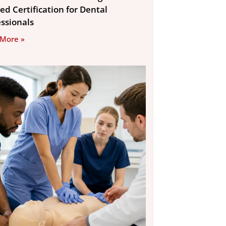
ed Certification for Dental
essionals
 More »