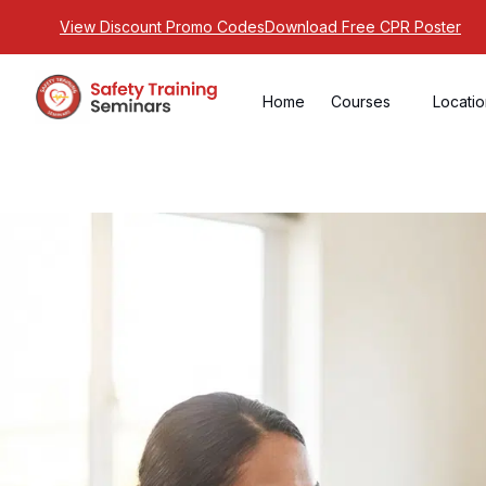
View Discount Promo Codes
Download Free CPR Poster
Home
Courses
Locati