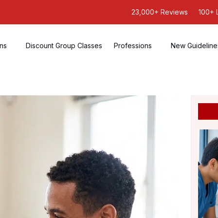
23,000+ Reviews
100+ 
ons
Discount Group Classes
Professions
New Guideline