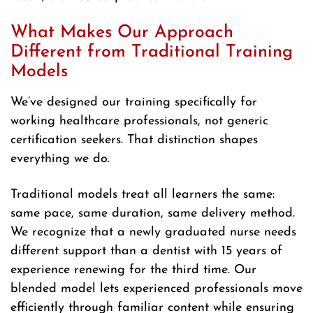
What Makes Our Approach
Different from Traditional Training
Models
We’ve designed our training specifically for
working healthcare professionals, not generic
certification seekers. That distinction shapes
everything we do.
Traditional models treat all learners the same:
same pace, same duration, same delivery method.
We recognize that a newly graduated nurse needs
different support than a dentist with 15 years of
experience renewing for the third time. Our
blended model lets experienced professionals move
efficiently through familiar content while ensuring