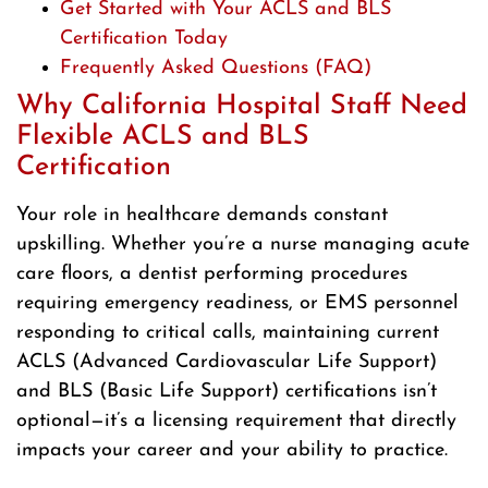
Get Started with Your ACLS and BLS
Certification Today
Frequently Asked Questions (FAQ)
Why California Hospital Staff Need
Flexible ACLS and BLS
Certification
Your role in healthcare demands constant
upskilling. Whether you’re a nurse managing acute
care floors, a dentist performing procedures
requiring emergency readiness, or EMS personnel
responding to critical calls, maintaining current
ACLS (Advanced Cardiovascular Life Support)
and BLS (Basic Life Support) certifications isn’t
optional—it’s a licensing requirement that directly
impacts your career and your ability to practice.