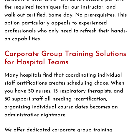
the required techniques for our instructor, and
walk out certified. Same day. No prerequisites. This
option particularly appeals to experienced
professionals who only need to refresh their hands-
on capabilities.
Corporate Group Training Solutions
for Hospital Teams
Many hospitals find that coordinating individual
staff certifications creates scheduling chaos. When
you have 50 nurses, 15 respiratory therapists, and
30 support staff all needing recertification,
organizing individual course dates becomes an
administrative nightmare.
We offer dedicated corporate group training