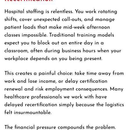
Hospital staffing is relentless. You work rotating
shifts, cover unexpected call-outs, and manage
patient loads that make mid-week afternoon
classes impossible. Traditional training models
expect you to block out an entire day in a
classroom, often during business hours when your
workplace depends on you being present.
This creates a painful choice: take time away from
work and lose income, or delay certification
renewal and risk employment consequences. Many
healthcare professionals we work with have
delayed recertification simply because the logistics
felt insurmountable.
The financial pressure compounds the problem.