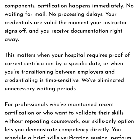
components, certification happens immediately. No
waiting for mail. No processing delays. Your
credentials are valid the moment your instructor
signs off, and you receive documentation right
away.
This matters when your hospital requires proof of
current certification by a specific date, or when
you’re transitioning between employers and
credentialing is time-sensitive. We’ve eliminated
unnecessary waiting periods.
For professionals who’ve maintained recent
certification or who want to validate their skills
without repeating coursework, our skills-only option
lets you demonstrate competency directly. You
schedule a brief skills verification session, perform