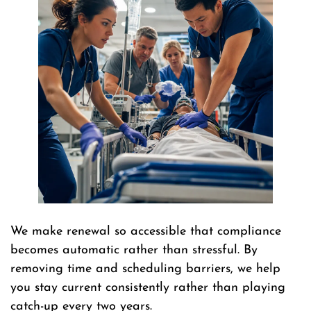
We make renewal so accessible that compliance
becomes automatic rather than stressful. By
removing time and scheduling barriers, we help
you stay current consistently rather than playing
catch-up every two years.