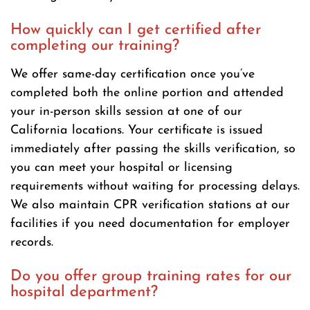
How quickly can I get certified after
completing our training?
We offer same-day certification once you’ve
completed both the online portion and attended
your in-person skills session at one of our
California locations. Your certificate is issued
immediately after passing the skills verification, so
you can meet your hospital or licensing
requirements without waiting for processing delays.
We also maintain CPR verification stations at our
facilities if you need documentation for employer
records.
Do you offer group training rates for our
hospital department?