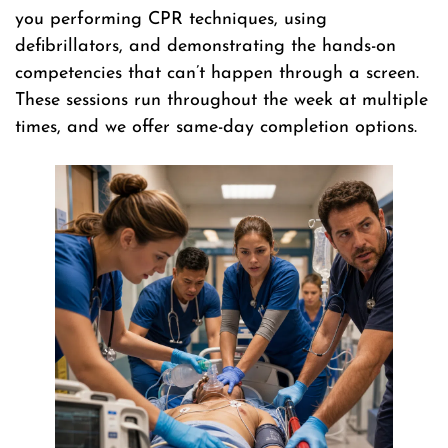
you performing CPR techniques, using
defibrillators, and demonstrating the hands-on
competencies that can’t happen through a screen.
These sessions run throughout the week at multiple
times, and we offer same-day completion options.