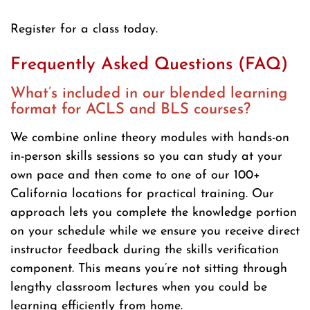
Register for a class today.
Frequently Asked Questions (FAQ)
What’s included in our blended learning
format for ACLS and BLS courses?
We combine online theory modules with hands-on
in-person skills sessions so you can study at your
own pace and then come to one of our 100+
California locations for practical training. Our
approach lets you complete the knowledge portion
on your schedule while we ensure you receive direct
instructor feedback during the skills verification
component. This means you’re not sitting through
lengthy classroom lectures when you could be
learning efficiently from home.