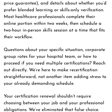
price guarantee), and details about whether you’d
prefer blended learning or skills-only verification.
Most healthcare professionals complete their
online portion within two weeks, then schedule a
two-hour in-person skills session at a time that fits
their workflow.
Questions about your specific situation, corporate
group rates for your hospital team, or how to
proceed if you need multiple certifications? Reach
out directly. We’re here to make recertification
straightforward, not another item adding stress to
your already demanding schedule.
Your certification renewal shouldn’t require
choosing between your job and your professional
obligations. We’ve eliminated that false choice.