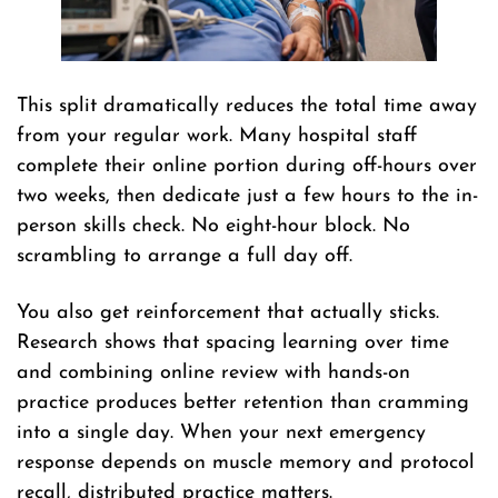
This split dramatically reduces the total time away
from your regular work. Many hospital staff
complete their online portion during off-hours over
two weeks, then dedicate just a few hours to the in-
person skills check. No eight-hour block. No
scrambling to arrange a full day off.
You also get reinforcement that actually sticks.
Research shows that spacing learning over time
and combining online review with hands-on
practice produces better retention than cramming
into a single day. When your next emergency
response depends on muscle memory and protocol
recall, distributed practice matters.