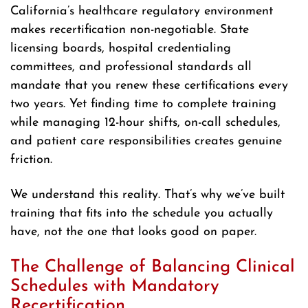
California’s healthcare regulatory environment
makes recertification non-negotiable. State
licensing boards, hospital credentialing
committees, and professional standards all
mandate that you renew these certifications every
two years. Yet finding time to complete training
while managing 12-hour shifts, on-call schedules,
and patient care responsibilities creates genuine
friction.
We understand this reality. That’s why we’ve built
training that fits into the schedule you actually
have, not the one that looks good on paper.
The Challenge of Balancing Clinical
Schedules with Mandatory
Recertification