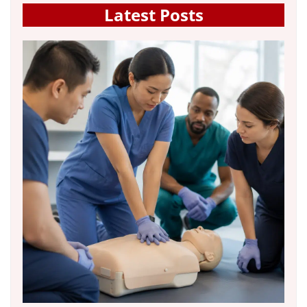
Latest Posts