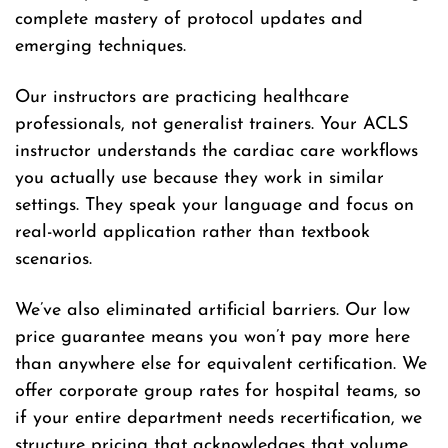
complete mastery of protocol updates and
emerging techniques.
Our instructors are practicing healthcare
professionals, not generalist trainers. Your ACLS
instructor understands the cardiac care workflows
you actually use because they work in similar
settings. They speak your language and focus on
real-world application rather than textbook
scenarios.
We’ve also eliminated artificial barriers. Our low
price guarantee means you won’t pay more here
than anywhere else for equivalent certification. We
offer corporate group rates for hospital teams, so
if your entire department needs recertification, we
structure pricing that acknowledges that volume.