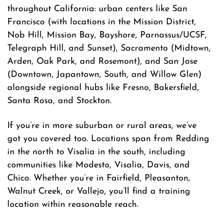
throughout California: urban centers like San
Francisco (with locations in the Mission District,
Nob Hill, Mission Bay, Bayshore, Parnassus/UCSF,
Telegraph Hill, and Sunset), Sacramento (Midtown,
Arden, Oak Park, and Rosemont), and San Jose
(Downtown, Japantown, South, and Willow Glen)
alongside regional hubs like Fresno, Bakersfield,
Santa Rosa, and Stockton.
If you’re in more suburban or rural areas, we’ve
got you covered too. Locations span from Redding
in the north to Visalia in the south, including
communities like Modesto, Visalia, Davis, and
Chico. Whether you’re in Fairfield, Pleasanton,
Walnut Creek, or Vallejo, you’ll find a training
location within reasonable reach.