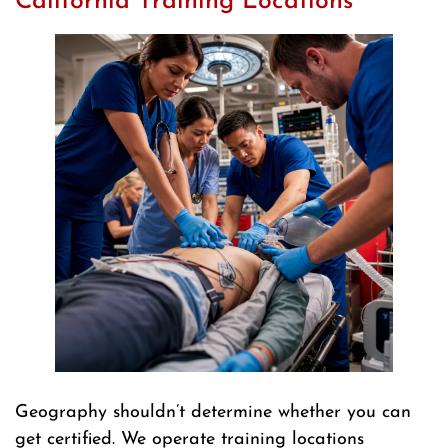
California Training Locations
Geography shouldn’t determine whether you can
get certified. We operate training locations