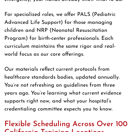
For specialized roles, we offer PALS (Pediatric
Advanced Life Support) for those managing
children and NRP (Neonatal Resuscitation
Program) for birth-center professionals. Each
curriculum maintains the same rigor and real-
world focus as our core offerings.
Our materials reflect current protocols from
healthcare standards bodies, updated annually.
You’re not refreshing on guidelines from three
years ago. You’re learning what current evidence
supports right now, and what your hospital’s
credentialing committee expects you to know.
Flexible Scheduling Across Over 100