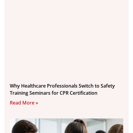
Why Healthcare Professionals Switch to Safety
Training Seminars for CPR Certification
Read More »