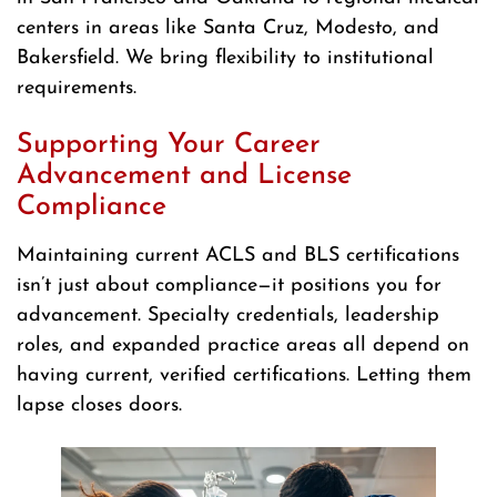
centers in areas like Santa Cruz, Modesto, and
Bakersfield. We bring flexibility to institutional
requirements.
Supporting Your Career
Advancement and License
Compliance
Maintaining current ACLS and BLS certifications
isn’t just about compliance—it positions you for
advancement. Specialty credentials, leadership
roles, and expanded practice areas all depend on
having current, verified certifications. Letting them
lapse closes doors.