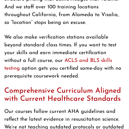
And we staff over 100 training locations
throughout California, from Alameda to Visalia,
so “location” stops being an excuse.
We also make verification stations available
beyond standard class times. If you want to test
your skills and earn immediate certification
without a full course, our
ACLS and BLS skills
testing
option gets you certified same-day with no
prerequisite coursework needed.
Comprehensive Curriculum Aligned
with Current Healthcare Standards
Our courses follow current AHA guidelines and
reflect the latest evidence in resuscitation science.
We’re not teaching outdated protocols or outdated