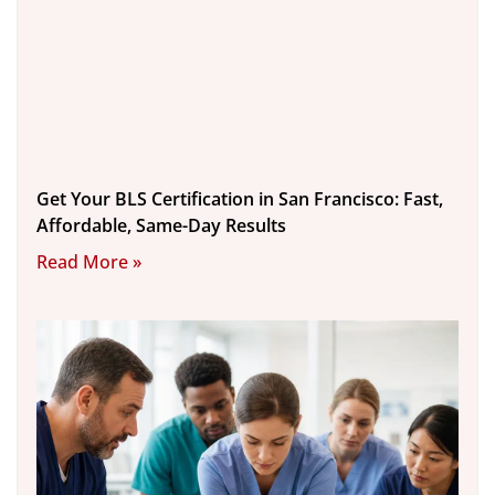
Get Your BLS Certification in San Francisco: Fast,
Affordable, Same-Day Results
Read More »