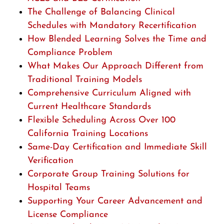
The Challenge of Balancing Clinical
Schedules with Mandatory Recertification
How Blended Learning Solves the Time and
Compliance Problem
What Makes Our Approach Different from
Traditional Training Models
Comprehensive Curriculum Aligned with
Current Healthcare Standards
Flexible Scheduling Across Over 100
California Training Locations
Same-Day Certification and Immediate Skill
Verification
Corporate Group Training Solutions for
Hospital Teams
Supporting Your Career Advancement and
License Compliance