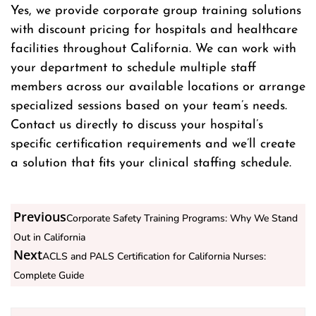
Yes, we provide corporate group training solutions
with discount pricing for hospitals and healthcare
facilities throughout California. We can work with
your department to schedule multiple staff
members across our available locations or arrange
specialized sessions based on your team’s needs.
Contact us directly to discuss your hospital’s
specific certification requirements and we’ll create
a solution that fits your clinical staffing schedule.
Previous
Corporate Safety Training Programs: Why We Stand
Out in California
Next
ACLS and PALS Certification for California Nurses:
Complete Guide