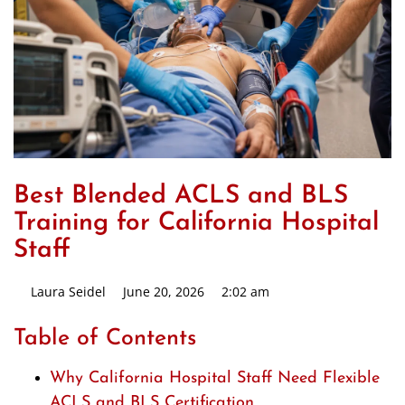
Best Blended ACLS and BLS
Training for California Hospital
Staff
Laura Seidel
June 20, 2026
2:02 am
Table of Contents
Why California Hospital Staff Need Flexible
ACLS and BLS Certification