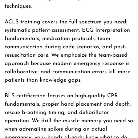
techniques.
ACLS training covers the full spectrum you need:
systematic patient assessment, ECG interpretation
fundamentals, medication protocols, team
communication during code scenarios, and post-
resuscitation care. We emphasize the team-based
approach because modern emergency response is
collaborative, and communication errors kill more
patients than knowledge gaps.
BLS certification focuses on high-quality CPR
fundamentals, proper hand placement and depth,
rescue breathing timing, and defibrillator
operation. We drill the muscle memory you need so
when adrenaline spikes during an actual
emergency, your hands already know what to do.