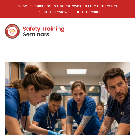
View Discount Promo Codes
Download Free CPR Poster
23,000+ Reviews
100+ Locations