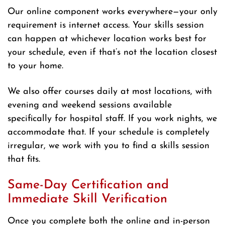
Our online component works everywhere—your only
requirement is internet access. Your skills session
can happen at whichever location works best for
your schedule, even if that’s not the location closest
to your home.
We also offer courses daily at most locations, with
evening and weekend sessions available
specifically for hospital staff. If you work nights, we
accommodate that. If your schedule is completely
irregular, we work with you to find a skills session
that fits.
Same-Day Certification and
Immediate Skill Verification
Once you complete both the online and in-person