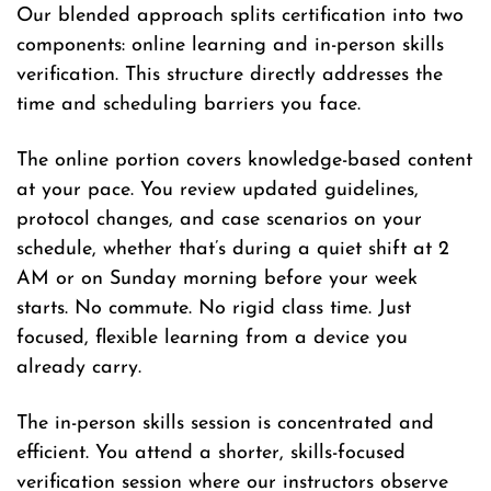
Our blended approach splits certification into two
components: online learning and in-person skills
verification. This structure directly addresses the
time and scheduling barriers you face.
The online portion covers knowledge-based content
at your pace. You review updated guidelines,
protocol changes, and case scenarios on your
schedule, whether that’s during a quiet shift at 2
AM or on Sunday morning before your week
starts. No commute. No rigid class time. Just
focused, flexible learning from a device you
already carry.
The in-person skills session is concentrated and
efficient. You attend a shorter, skills-focused
verification session where our instructors observe