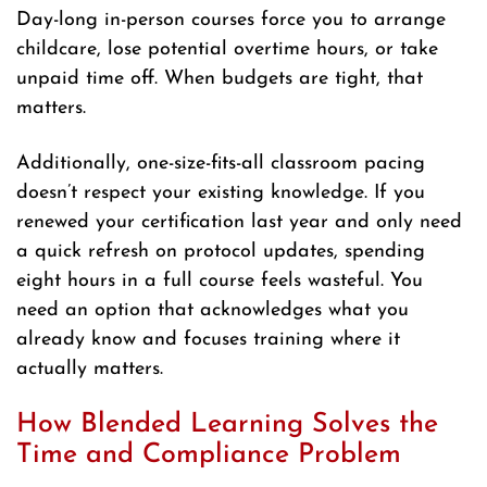
Day-long in-person courses force you to arrange
childcare, lose potential overtime hours, or take
unpaid time off. When budgets are tight, that
matters.
Additionally, one-size-fits-all classroom pacing
doesn’t respect your existing knowledge. If you
renewed your certification last year and only need
a quick refresh on protocol updates, spending
eight hours in a full course feels wasteful. You
need an option that acknowledges what you
already know and focuses training where it
actually matters.
How Blended Learning Solves the
Time and Compliance Problem