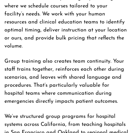
where we schedule courses tailored to your
facility’s needs. We work with your human
resources and clinical education teams to identify
optimal timing, deliver instruction at your location
or ours, and provide bulk pricing that reflects the
volume.
Group training also creates team continuity. Your
staff trains together, reinforces each other during
scenarios, and leaves with shared language and
procedures. That’s particularly valuable for
hospital teams where communication during
emergencies directly impacts patient outcomes.
We’ve structured group programs for hospital
systems across California, from teaching hospitals
in San Francisco and Oakland to regional medical