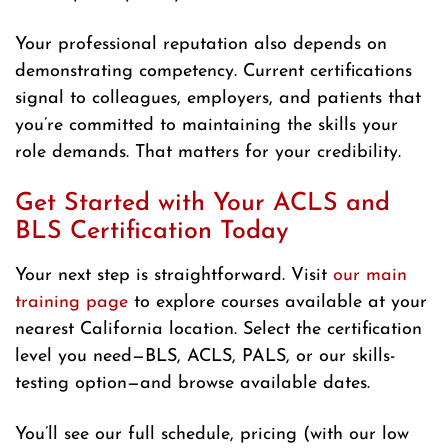
Your professional reputation also depends on
demonstrating competency. Current certifications
signal to colleagues, employers, and patients that
you’re committed to maintaining the skills your
role demands. That matters for your credibility.
Get Started with Your ACLS and
BLS Certification Today
Your next step is straightforward. Visit
our main
training page
to explore courses available at your
nearest California location. Select the certification
level you need—BLS, ACLS, PALS, or our skills-
testing option—and browse available dates.
You’ll see our full schedule, pricing (with our low