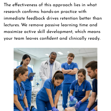
The effectiveness of this approach lies in what
research confirms: hands-on practice with
immediate feedback drives retention better than
lectures. We remove passive learning time and
maximize active skill development, which means
your team leaves confident and clinically ready.