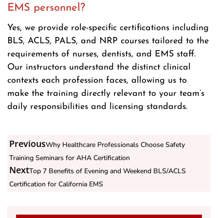
EMS personnel?
Yes, we provide role-specific certifications including
BLS, ACLS, PALS, and NRP courses tailored to the
requirements of nurses, dentists, and EMS staff.
Our instructors understand the distinct clinical
contexts each profession faces, allowing us to
make the training directly relevant to your team’s
daily responsibilities and licensing standards.
Previous
Why Healthcare Professionals Choose Safety
Training Seminars for AHA Certification
Next
Top 7 Benefits of Evening and Weekend BLS/ACLS
Certification for California EMS