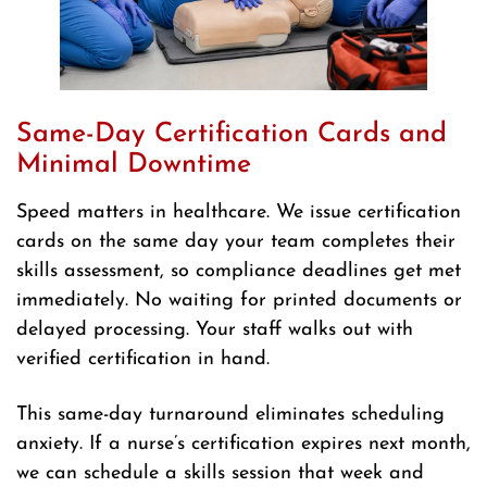
Same-Day Certification Cards and
Minimal Downtime
Speed matters in healthcare. We issue certification
cards on the same day your team completes their
skills assessment, so compliance deadlines get met
immediately. No waiting for printed documents or
delayed processing. Your staff walks out with
verified certification in hand.
This same-day turnaround eliminates scheduling
anxiety. If a nurse’s certification expires next month,
we can schedule a skills session that week and