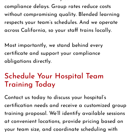
compliance delays. Group rates reduce costs
without compromising quality. Blended learning
respects your team’s schedules. And we operate
across California, so your staff trains locally.
Most importantly, we stand behind every
certificate and support your compliance
obligations directly.
Schedule Your Hospital Team
Training Today
Contact us today to discuss your hospital’s
certification needs and receive a customized group
training proposal. We’ll identify available sessions
at convenient locations, provide pricing based on
your team size, and coordinate scheduling with