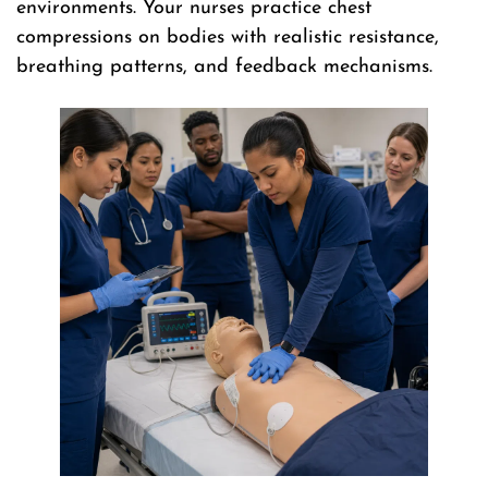
environments. Your nurses practice chest
compressions on bodies with realistic resistance,
breathing patterns, and feedback mechanisms.