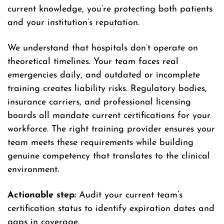
current knowledge, you’re protecting both patients
and your institution’s reputation.
We understand that hospitals don’t operate on
theoretical timelines. Your team faces real
emergencies daily, and outdated or incomplete
training creates liability risks. Regulatory bodies,
insurance carriers, and professional licensing
boards all mandate current certifications for your
workforce. The right training provider ensures your
team meets these requirements while building
genuine competency that translates to the clinical
environment.
Actionable step:
Audit your current team’s
certification status to identify expiration dates and
gaps in coverage.