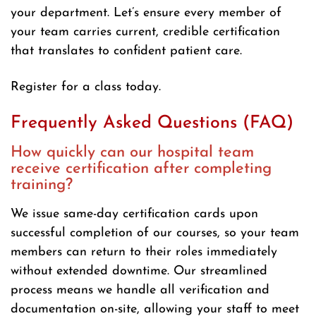
your department. Let’s ensure every member of
your team carries current, credible certification
that translates to confident patient care.
Register for a class today.
Frequently Asked Questions (FAQ)
How quickly can our hospital team
receive certification after completing
training?
We issue same-day certification cards upon
successful completion of our courses, so your team
members can return to their roles immediately
without extended downtime. Our streamlined
process means we handle all verification and
documentation on-site, allowing your staff to meet