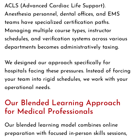
ACLS (Advanced Cardiac Life Support).
Anesthesia personnel, dental offices, and EMS
teams have specialized certification paths.
Managing multiple course types, instructor
schedules, and verification systems across various
departments becomes administratively taxing.
We designed our approach specifically for
hospitals facing these pressures. Instead of forcing
your team into rigid schedules, we work with your
operational needs.
Our Blended Learning Approach
for Medical Professionals
Our blended learning model combines online
preparation with focused in-person skills sessions,