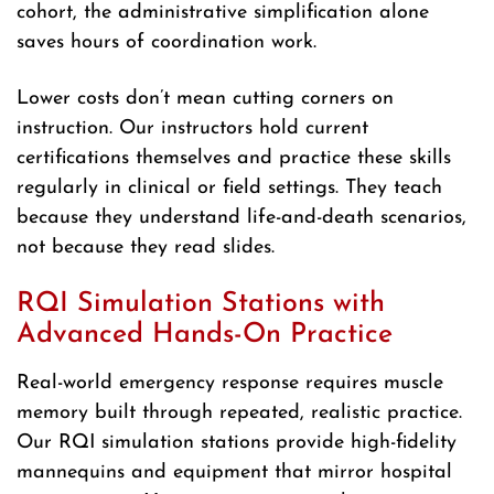
cohort, the administrative simplification alone
saves hours of coordination work.
Lower costs don’t mean cutting corners on
instruction. Our instructors hold current
certifications themselves and practice these skills
regularly in clinical or field settings. They teach
because they understand life-and-death scenarios,
not because they read slides.
RQI Simulation Stations with
Advanced Hands-On Practice
Real-world emergency response requires muscle
memory built through repeated, realistic practice.
Our RQI simulation stations provide high-fidelity
mannequins and equipment that mirror hospital