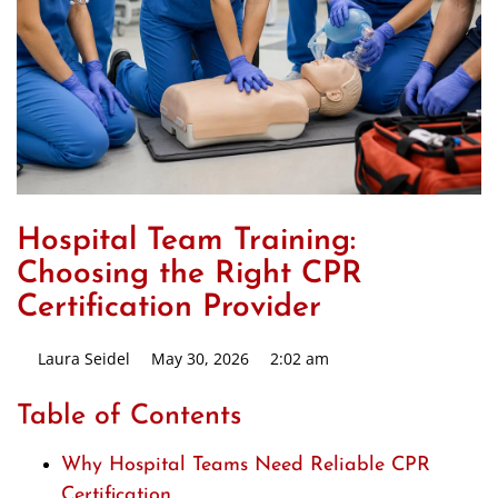
Hospital Team Training:
Choosing the Right CPR
Certification Provider
Laura Seidel
May 30, 2026
2:02 am
Table of Contents
Why Hospital Teams Need Reliable CPR
Certification