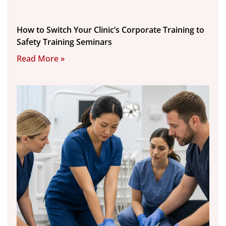
How to Switch Your Clinic’s Corporate Training to
Safety Training Seminars
Read More »