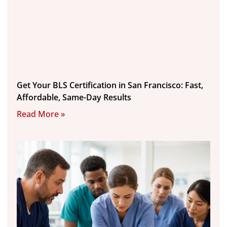
Get Your BLS Certification in San Francisco: Fast,
Affordable, Same-Day Results
Read More »