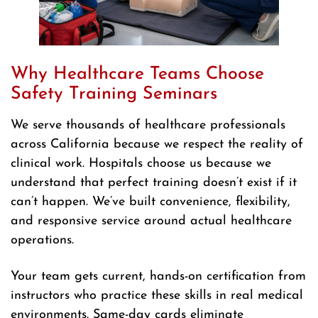
Why Healthcare Teams Choose
Safety Training Seminars
We serve thousands of healthcare professionals
across California because we respect the reality of
clinical work. Hospitals choose us because we
understand that perfect training doesn’t exist if it
can’t happen. We’ve built convenience, flexibility,
and responsive service around actual healthcare
operations.
Your team gets current, hands-on certification from
instructors who practice these skills in real medical
environments. Same-day cards eliminate