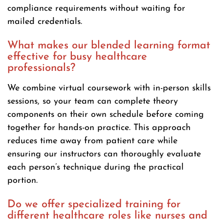
compliance requirements without waiting for
mailed credentials.
What makes our blended learning format
effective for busy healthcare
professionals?
We combine virtual coursework with in-person skills
sessions, so your team can complete theory
components on their own schedule before coming
together for hands-on practice. This approach
reduces time away from patient care while
ensuring our instructors can thoroughly evaluate
each person’s technique during the practical
portion.
Do we offer specialized training for
different healthcare roles like nurses and