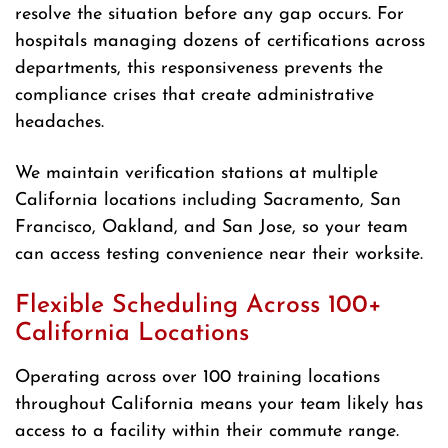
resolve the situation before any gap occurs. For
hospitals managing dozens of certifications across
departments, this responsiveness prevents the
compliance crises that create administrative
headaches.
We maintain verification stations at multiple
California locations including Sacramento, San
Francisco, Oakland, and San Jose, so your team
can access testing convenience near their worksite.
Flexible Scheduling Across 100+
California Locations
Operating across over 100 training locations
throughout California means your team likely has
access to a facility within their commute range.