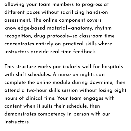
allowing your team members to progress at
different paces without sacrificing hands-on
assessment. The online component covers
knowledge-based material—anatomy, rhythm
recognition, drug protocols—so classroom time
concentrates entirely on practical skills where
instructors provide real-time feedback.
This structure works particularly well for hospitals
with shift schedules. A nurse on nights can
complete the online module during downtime, then
attend a two-hour skills session without losing eight
hours of clinical time. Your team engages with
content when it suits their schedule, then
demonstrates competency in person with our
instructors.