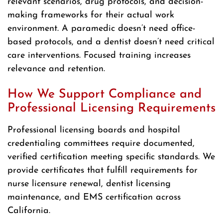
relevant scenarios, drug protocols, and decision-
making frameworks for their actual work
environment. A paramedic doesn’t need office-
based protocols, and a dentist doesn’t need critical
care interventions. Focused training increases
relevance and retention.
How We Support Compliance and
Professional Licensing Requirements
Professional licensing boards and hospital
credentialing committees require documented,
verified certification meeting specific standards. We
provide certificates that fulfill requirements for
nurse licensure renewal, dentist licensing
maintenance, and EMS certification across
California.