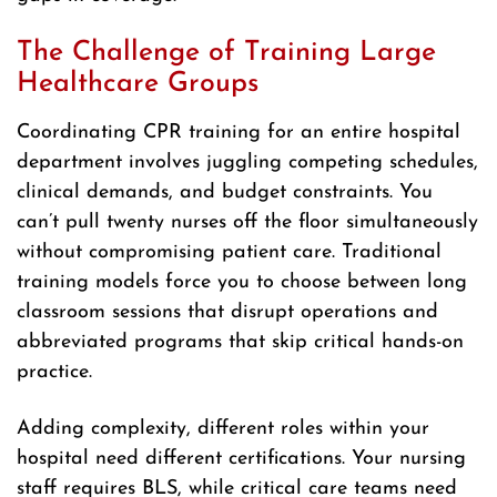
The Challenge of Training Large
Healthcare Groups
Coordinating CPR training for an entire hospital
department involves juggling competing schedules,
clinical demands, and budget constraints. You
can’t pull twenty nurses off the floor simultaneously
without compromising patient care. Traditional
training models force you to choose between long
classroom sessions that disrupt operations and
abbreviated programs that skip critical hands-on
practice.
Adding complexity, different roles within your
hospital need different certifications. Your nursing
staff requires BLS, while critical care teams need