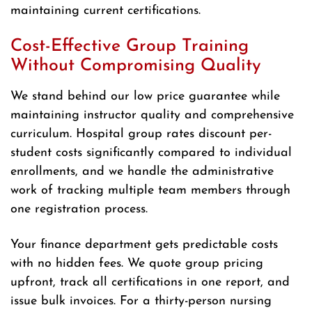
maintaining current certifications.
Cost-Effective Group Training
Without Compromising Quality
We stand behind our low price guarantee while
maintaining instructor quality and comprehensive
curriculum. Hospital group rates discount per-
student costs significantly compared to individual
enrollments, and we handle the administrative
work of tracking multiple team members through
one registration process.
Your finance department gets predictable costs
with no hidden fees. We quote group pricing
upfront, track all certifications in one report, and
issue bulk invoices. For a thirty-person nursing