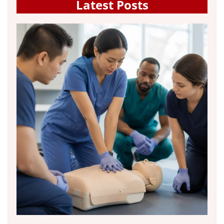
Latest Posts