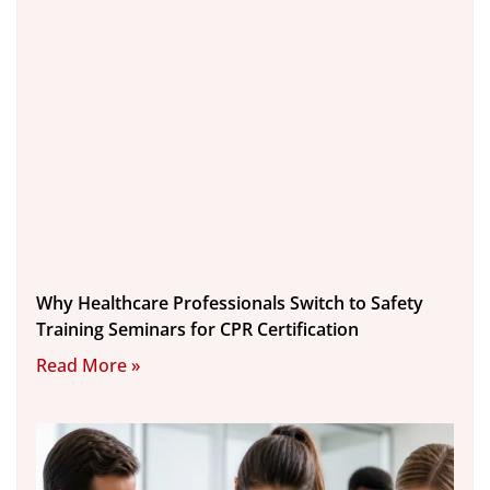
Why Healthcare Professionals Switch to Safety
Training Seminars for CPR Certification
Read More »