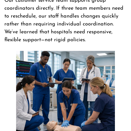
Our customer service team supports group
coordinators directly. If three team members need
to reschedule, our staff handles changes quickly
rather than requiring individual coordination.
We’ve learned that hospitals need responsive,
flexible support—not rigid policies.