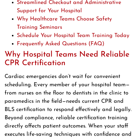
Streamlined Checkout and Administrative
Support for Your Hospital
Why Healthcare Teams Choose Safety
Training Seminars
Schedule Your Hospital Team Training Today
Frequently Asked Questions (FAQ)
Why Hospital Teams Need Reliable
CPR Certification
Cardiac emergencies don’t wait for convenient
scheduling. Every member of your hospital team—
from nurses on the floor to dentists in the clinic to
paramedics in the field—needs current CPR and
BLS certification to respond effectively and legally.
Beyond compliance, reliable certification training
directly affects patient outcomes. When your staff
executes life-saving techniques with confidence and