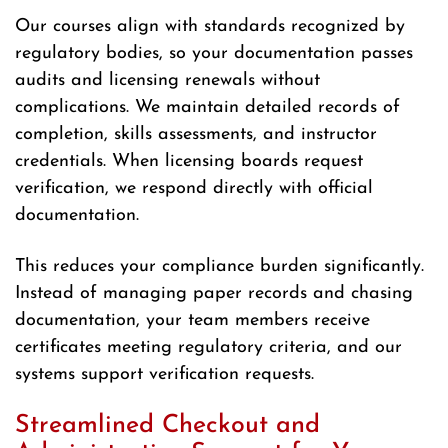
Our courses align with standards recognized by
regulatory bodies, so your documentation passes
audits and licensing renewals without
complications. We maintain detailed records of
completion, skills assessments, and instructor
credentials. When licensing boards request
verification, we respond directly with official
documentation.
This reduces your compliance burden significantly.
Instead of managing paper records and chasing
documentation, your team members receive
certificates meeting regulatory criteria, and our
systems support verification requests.
Streamlined Checkout and