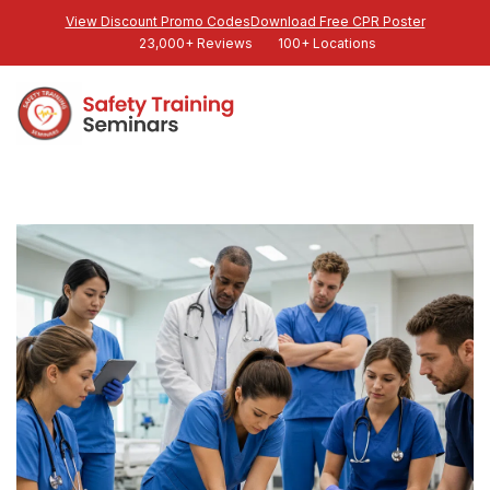
View Discount Promo Codes
Download Free CPR Poster
23,000+ Reviews
100+ Locations