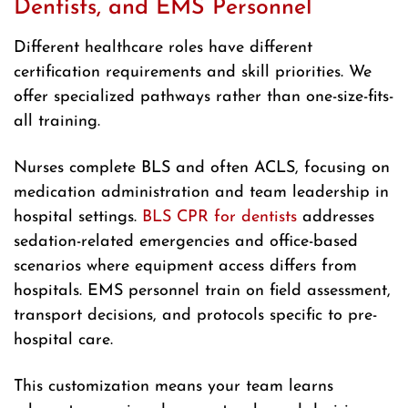
Dentists, and EMS Personnel
Different healthcare roles have different
certification requirements and skill priorities. We
offer specialized pathways rather than one-size-fits-
all training.
Nurses complete BLS and often ACLS, focusing on
medication administration and team leadership in
hospital settings.
BLS CPR for dentists
addresses
sedation-related emergencies and office-based
scenarios where equipment access differs from
hospitals. EMS personnel train on field assessment,
transport decisions, and protocols specific to pre-
hospital care.
This customization means your team learns