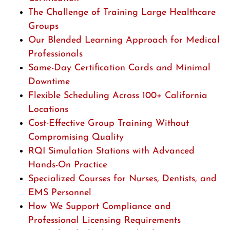
The Challenge of Training Large Healthcare
Groups
Our Blended Learning Approach for Medical
Professionals
Same-Day Certification Cards and Minimal
Downtime
Flexible Scheduling Across 100+ California
Locations
Cost-Effective Group Training Without
Compromising Quality
RQI Simulation Stations with Advanced
Hands-On Practice
Specialized Courses for Nurses, Dentists, and
EMS Personnel
How We Support Compliance and
Professional Licensing Requirements