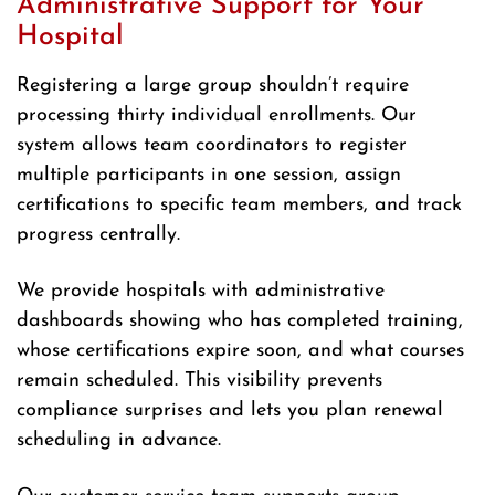
Administrative Support for Your
Hospital
Registering a large group shouldn’t require
processing thirty individual enrollments. Our
system allows team coordinators to register
multiple participants in one session, assign
certifications to specific team members, and track
progress centrally.
We provide hospitals with administrative
dashboards showing who has completed training,
whose certifications expire soon, and what courses
remain scheduled. This visibility prevents
compliance surprises and lets you plan renewal
scheduling in advance.