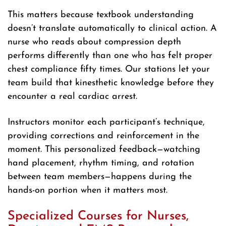
This matters because textbook understanding
doesn’t translate automatically to clinical action. A
nurse who reads about compression depth
performs differently than one who has felt proper
chest compliance fifty times. Our stations let your
team build that kinesthetic knowledge before they
encounter a real cardiac arrest.
Instructors monitor each participant’s technique,
providing corrections and reinforcement in the
moment. This personalized feedback—watching
hand placement, rhythm timing, and rotation
between team members—happens during the
hands-on portion when it matters most.
Specialized Courses for Nurses,