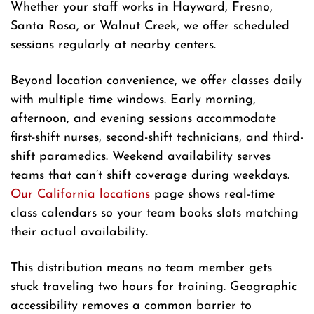
Whether your staff works in Hayward, Fresno,
Santa Rosa, or Walnut Creek, we offer scheduled
sessions regularly at nearby centers.
Beyond location convenience, we offer classes daily
with multiple time windows. Early morning,
afternoon, and evening sessions accommodate
first-shift nurses, second-shift technicians, and third-
shift paramedics. Weekend availability serves
teams that can’t shift coverage during weekdays.
Our California locations
page shows real-time
class calendars so your team books slots matching
their actual availability.
This distribution means no team member gets
stuck traveling two hours for training. Geographic
accessibility removes a common barrier to