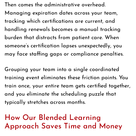
Then comes the administrative overhead.
Managing expiration dates across your team,
tracking which certifications are current, and
handling renewals becomes a manual tracking
burden that distracts from patient care. When
someone’s certification lapses unexpectedly, you
may face staffing gaps or compliance penalties.
Grouping your team into a single coordinated
training event eliminates these friction points. You
train once, your entire team gets certified together,
and you eliminate the scheduling puzzle that
typically stretches across months.
How Our Blended Learning
Approach Saves Time and Money