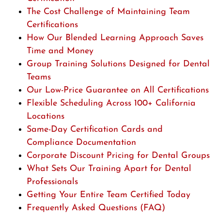
The Cost Challenge of Maintaining Team
Certifications
How Our Blended Learning Approach Saves
Time and Money
Group Training Solutions Designed for Dental
Teams
Our Low-Price Guarantee on All Certifications
Flexible Scheduling Across 100+ California
Locations
Same-Day Certification Cards and
Compliance Documentation
Corporate Discount Pricing for Dental Groups
What Sets Our Training Apart for Dental
Professionals
Getting Your Entire Team Certified Today
Frequently Asked Questions (FAQ)