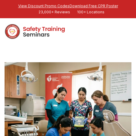
View Discount Promo Codes
Download Free CPR Poster
23,000+ Reviews
100+ Locations