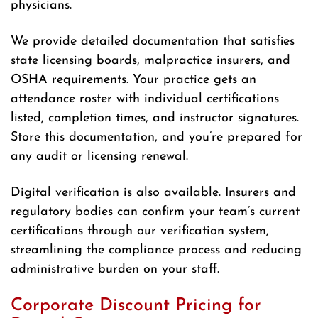
physicians.
We provide detailed documentation that satisfies
state licensing boards, malpractice insurers, and
OSHA requirements. Your practice gets an
attendance roster with individual certifications
listed, completion times, and instructor signatures.
Store this documentation, and you’re prepared for
any audit or licensing renewal.
Digital verification is also available. Insurers and
regulatory bodies can confirm your team’s current
certifications through our verification system,
streamlining the compliance process and reducing
administrative burden on your staff.
Corporate Discount Pricing for