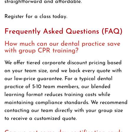
straightforward and affordable.
Register for a class today.
Frequently Asked Questions (FAQ)
How much can our dental practice save
with group CPR training?
We offer tiered corporate discount pricing based
on your team size, and we back every quote with
our low-price guarantee. For a typical dental
practice of 5-10 team members, our blended
learning format reduces training costs while
maintaining compliance standards. We recommend
contacting our team directly with your group size
to receive a customized quote.