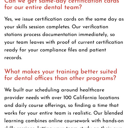
Can we get same-day certification cards
for our entire dental team?
Yes, we issue certification cards on the same day as
your skills session completes. Our verification
stations process documentation immediately, so
your team leaves with proof of current certification
ready for your compliance files and patient
records.
What makes your training better suited
for dental offices than other programs?
We built our scheduling around healthcare
provider needs with over 100 California locations
and daily course offerings, so finding a time that
works for your entire team is realistic. Our blended
learning combines online coursework with hands-on