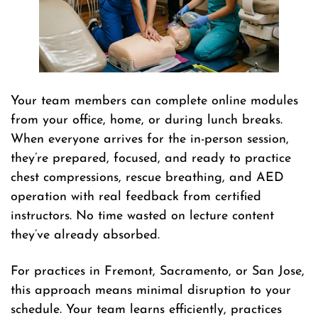
Your team members can complete online modules
from your office, home, or during lunch breaks.
When everyone arrives for the in-person session,
they’re prepared, focused, and ready to practice
chest compressions, rescue breathing, and AED
operation with real feedback from certified
instructors. No time wasted on lecture content
they’ve already absorbed.
For practices in Fremont, Sacramento, or San Jose,
this approach means minimal disruption to your
schedule. Your team learns efficiently, practices