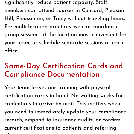
significantly reduce patient capacity. Staff
members can attend courses in Concord, Pleasant
Hill, Pleasanton, or Tracy without traveling hours.
For multi-location practices, we can coordinate
group sessions at the location most convenient for
your team, or schedule separate sessions at each
office.
Same-Day Certification Cards and
Compliance Documentation
Your team leaves our training with physical
certification cards in hand. No waiting weeks for
credentials to arrive by mail. This matters when
you need to immediately update your compliance
records, respond to insurance audits, or confirm
current certifications to patients and referring