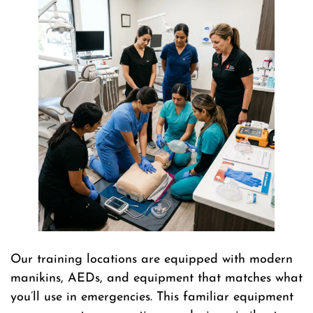
Our training locations are equipped with modern
manikins, AEDs, and equipment that matches what
you’ll use in emergencies. This familiar equipment