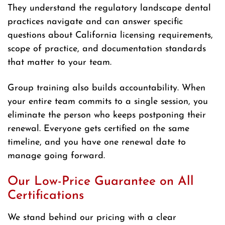
They understand the regulatory landscape dental
practices navigate and can answer specific
questions about California licensing requirements,
scope of practice, and documentation standards
that matter to your team.
Group training also builds accountability. When
your entire team commits to a single session, you
eliminate the person who keeps postponing their
renewal. Everyone gets certified on the same
timeline, and you have one renewal date to
manage going forward.
Our Low-Price Guarantee on All
Certifications
We stand behind our pricing with a clear