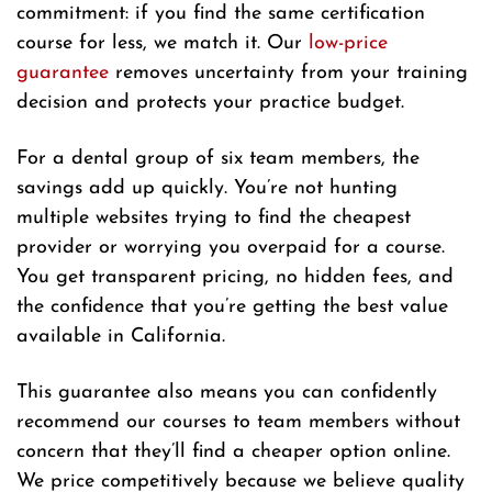
commitment: if you find the same certification
course for less, we match it. Our
low-price
guarantee
removes uncertainty from your training
decision and protects your practice budget.
For a dental group of six team members, the
savings add up quickly. You’re not hunting
multiple websites trying to find the cheapest
provider or worrying you overpaid for a course.
You get transparent pricing, no hidden fees, and
the confidence that you’re getting the best value
available in California.
This guarantee also means you can confidently
recommend our courses to team members without
concern that they’ll find a cheaper option online.
We price competitively because we believe quality