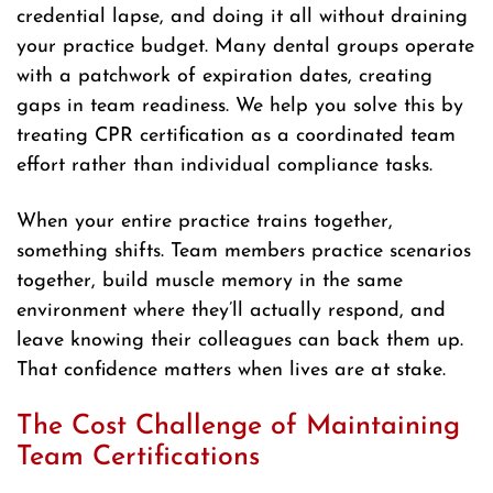
credential lapse, and doing it all without draining
your practice budget. Many dental groups operate
with a patchwork of expiration dates, creating
gaps in team readiness. We help you solve this by
treating CPR certification as a coordinated team
effort rather than individual compliance tasks.
When your entire practice trains together,
something shifts. Team members practice scenarios
together, build muscle memory in the same
environment where they’ll actually respond, and
leave knowing their colleagues can back them up.
That confidence matters when lives are at stake.
The Cost Challenge of Maintaining
Team Certifications