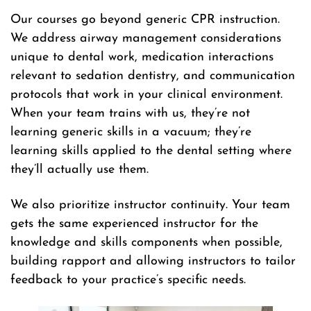
Our courses go beyond generic CPR instruction.
We address airway management considerations
unique to dental work, medication interactions
relevant to sedation dentistry, and communication
protocols that work in your clinical environment.
When your team trains with us, they’re not
learning generic skills in a vacuum; they’re
learning skills applied to the dental setting where
they’ll actually use them.
We also prioritize instructor continuity. Your team
gets the same experienced instructor for the
knowledge and skills components when possible,
building rapport and allowing instructors to tailor
feedback to your practice’s specific needs.