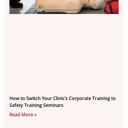
How to Switch Your Clinic’s Corporate Training to
Safety Training Seminars
Read More »