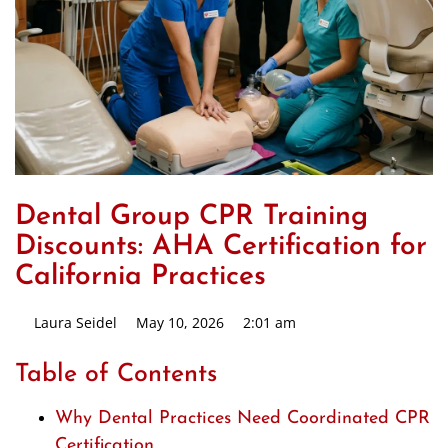
Dental Group CPR Training
Discounts: AHA Certification for
California Practices
Laura Seidel
May 10, 2026
2:01 am
Table of Contents
Why Dental Practices Need Coordinated CPR
Certification