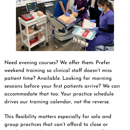
Need evening courses? We offer them. Prefer
weekend training so clinical staff doesn’t miss
patient time? Available. Looking for morning
sessions before your first patients arrive? We can
accommodate that too. Your practice schedule
drives our training calendar, not the reverse.
This flexibility matters especially for solo and
group practices that can’t afford to close or