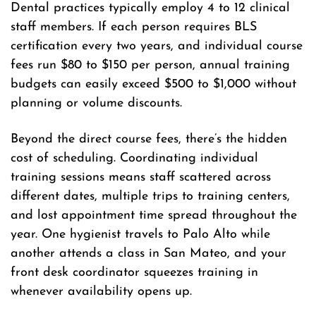
Dental practices typically employ 4 to 12 clinical
staff members. If each person requires BLS
certification every two years, and individual course
fees run $80 to $150 per person, annual training
budgets can easily exceed $500 to $1,000 without
planning or volume discounts.
Beyond the direct course fees, there’s the hidden
cost of scheduling. Coordinating individual
training sessions means staff scattered across
different dates, multiple trips to training centers,
and lost appointment time spread throughout the
year. One hygienist travels to Palo Alto while
another attends a class in San Mateo, and your
front desk coordinator squeezes training in
whenever availability opens up.