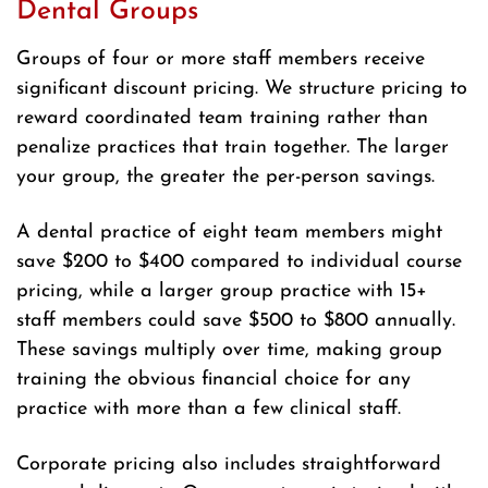
Dental Groups
Groups of four or more staff members receive
significant discount pricing. We structure pricing to
reward coordinated team training rather than
penalize practices that train together. The larger
your group, the greater the per-person savings.
A dental practice of eight team members might
save $200 to $400 compared to individual course
pricing, while a larger group practice with 15+
staff members could save $500 to $800 annually.
These savings multiply over time, making group
training the obvious financial choice for any
practice with more than a few clinical staff.
Corporate pricing also includes straightforward