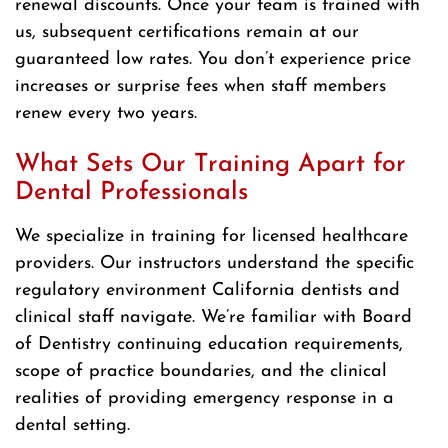
renewal discounts. Once your team is trained with
us, subsequent certifications remain at our
guaranteed low rates. You don’t experience price
increases or surprise fees when staff members
renew every two years.
What Sets Our Training Apart for
Dental Professionals
We specialize in training for licensed healthcare
providers. Our instructors understand the specific
regulatory environment California dentists and
clinical staff navigate. We’re familiar with Board
of Dentistry continuing education requirements,
scope of practice boundaries, and the clinical
realities of providing emergency response in a
dental setting.