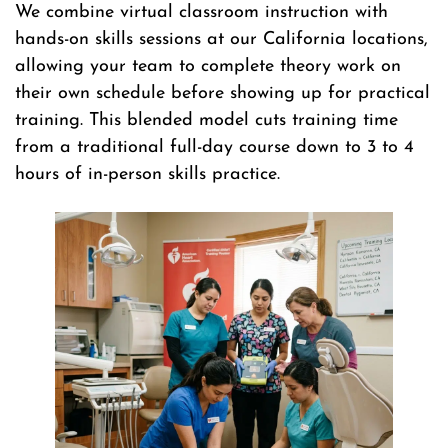
We combine virtual classroom instruction with
hands-on skills sessions at our California locations,
allowing your team to complete theory work on
their own schedule before showing up for practical
training. This blended model cuts training time
from a traditional full-day course down to 3 to 4
hours of in-person skills practice.