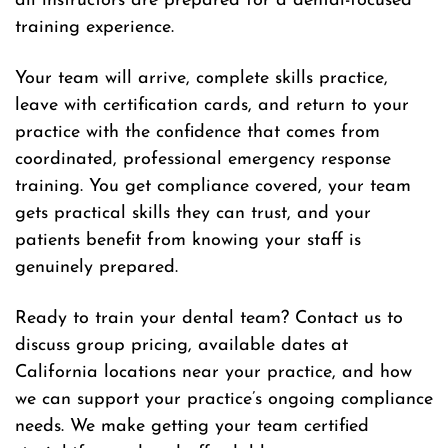
all instructors are prepared for a dental-focused
training experience.
Your team will arrive, complete skills practice,
leave with certification cards, and return to your
practice with the confidence that comes from
coordinated, professional emergency response
training. You get compliance covered, your team
gets practical skills they can trust, and your
patients benefit from knowing your staff is
genuinely prepared.
Ready to train your dental team? Contact us to
discuss group pricing, available dates at
California locations near your practice, and how
we can support your practice’s ongoing compliance
needs. We make getting your team certified