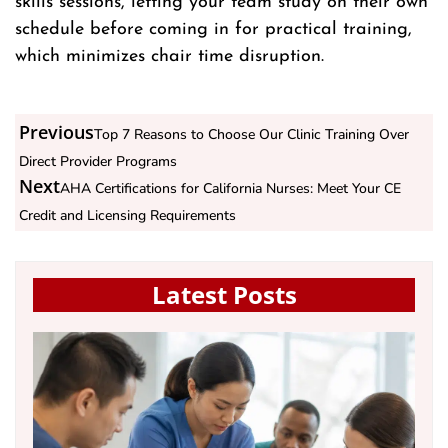
skills sessions, letting your team study on their own
schedule before coming in for practical training,
which minimizes chair time disruption.
Previous
Top 7 Reasons to Choose Our Clinic Training Over
Direct Provider Programs
Next
AHA Certifications for California Nurses: Meet Your CE
Credit and Licensing Requirements
Latest Posts