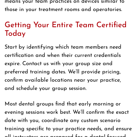
means your team practices on devices similar to
those in your treatment rooms and operatories.
Getting Your Entire Team Certified
Today
Start by identifying which team members need
certification and when their current credentials
expire. Contact us with your group size and
preferred training dates. We’ll provide pricing,
confirm available locations near your practice,
and schedule your group session.
Most dental groups find that early morning or
evening sessions work best. We’ll confirm the exact
date with you, coordinate any custom scenario
training specific to your practice needs, and ensure