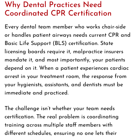
Why Dental Practices Need
Coordinated CPR Certification
Every dental team member who works chair-side
or handles patient airways needs current CPR and
Basic Life Support (BLS) certification. State
licensing boards require it, malpractice insurers
mandate it, and most importantly, your patients
depend on it. When a patient experiences cardiac
arrest in your treatment room, the response from
your hygienists, assistants, and dentists must be
immediate and practiced.
The challenge isn’t whether your team needs
certification. The real problem is coordinating
training across multiple staff members with
different schedules, ensuring no one lets their