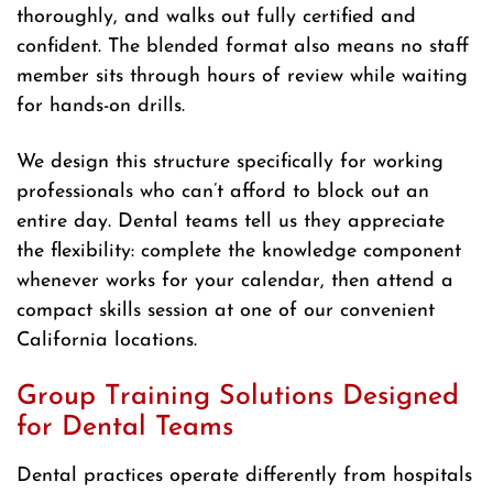
thoroughly, and walks out fully certified and
confident. The blended format also means no staff
member sits through hours of review while waiting
for hands-on drills.
We design this structure specifically for working
professionals who can’t afford to block out an
entire day. Dental teams tell us they appreciate
the flexibility: complete the knowledge component
whenever works for your calendar, then attend a
compact skills session at one of our convenient
California locations.
Group Training Solutions Designed
for Dental Teams
Dental practices operate differently from hospitals