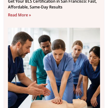
Get Your BLS Certification in San Francisco: Fast,
Affordable, Same-Day Results
Read More »