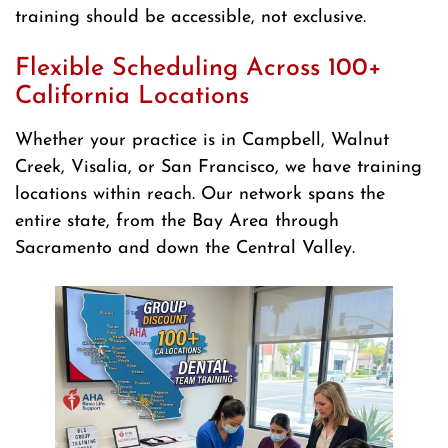
training should be accessible, not exclusive.
Flexible Scheduling Across 100+
California Locations
Whether your practice is in Campbell, Walnut
Creek, Visalia, or San Francisco, we have training
locations within reach. Our network spans the
entire state, from the Bay Area through
Sacramento and down the Central Valley.