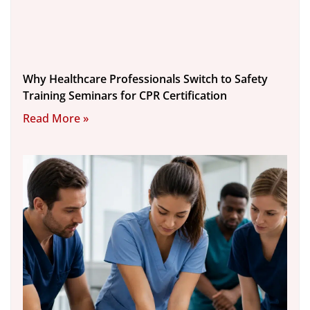
Why Healthcare Professionals Switch to Safety
Training Seminars for CPR Certification
Read More »