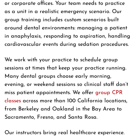
or corporate offices. Your team needs to practice
as a unit in a realistic emergency scenario. Our
group training includes custom scenarios built
around dental environments: managing a patient
in anaphylaxis, responding to aspiration, handling
cardiovascular events during sedation procedures.
We work with your practice to schedule group
sessions at times that keep your practice running.
Many dental groups choose early morning,
evening, or weekend sessions so clinical staff don’t
miss patient appointments. We offer
group CPR
classes
across more than 100 California locations,
from Berkeley and Oakland in the Bay Area to
Sacramento, Fresno, and Santa Rosa.
Our instructors bring real healthcare experience.