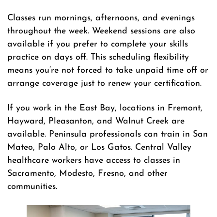
Classes run mornings, afternoons, and evenings
throughout the week. Weekend sessions are also
available if you prefer to complete your skills
practice on days off. This scheduling flexibility
means you’re not forced to take unpaid time off or
arrange coverage just to renew your certification.
If you work in the East Bay, locations in Fremont,
Hayward, Pleasanton, and Walnut Creek are
available. Peninsula professionals can train in San
Mateo, Palo Alto, or Los Gatos. Central Valley
healthcare workers have access to classes in
Sacramento, Modesto, Fresno, and other
communities.