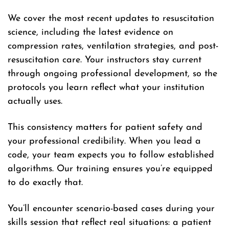
We cover the most recent updates to resuscitation
science, including the latest evidence on
compression rates, ventilation strategies, and post-
resuscitation care. Your instructors stay current
through ongoing professional development, so the
protocols you learn reflect what your institution
actually uses.
This consistency matters for patient safety and
your professional credibility. When you lead a
code, your team expects you to follow established
algorithms. Our training ensures you’re equipped
to do exactly that.
You’ll encounter scenario-based cases during your
skills session that reflect real situations: a patient