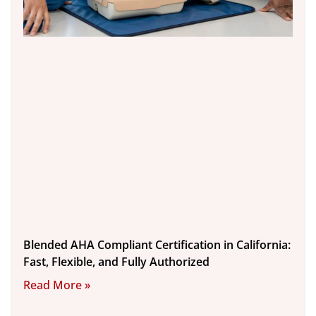
Blended AHA Compliant Certification in California:
Fast, Flexible, and Fully Authorized
Read More »