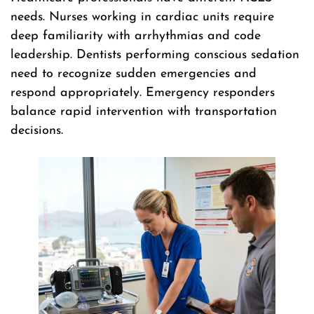
needs. Nurses working in cardiac units require
deep familiarity with arrhythmias and code
leadership. Dentists performing conscious sedation
need to recognize sudden emergencies and
respond appropriately. Emergency responders
balance rapid intervention with transportation
decisions.