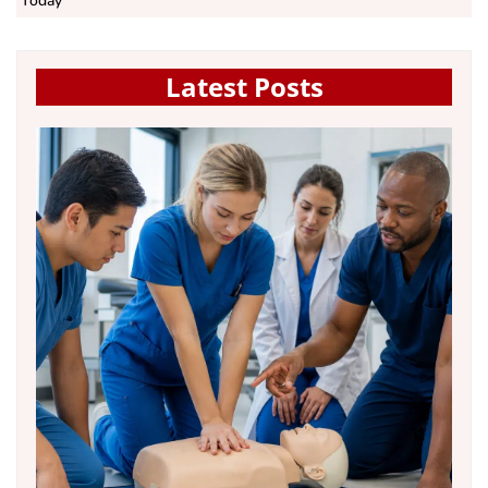
Today
Latest Posts