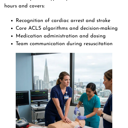
hours and covers:
Recognition of cardiac arrest and stroke
Core ACLS algorithms and decision-making
Medication administration and dosing
Team communication during resuscitation