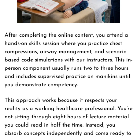
After completing the online content, you attend a
hands-on skills session where you practice chest
compressions, airway management, and scenario-
based code simulations with our instructors. This in-
person component usually runs two to three hours
and includes supervised practice on manikins until
you demonstrate competency.
This approach works because it respects your
reality as a working healthcare professional. You’re
not sitting through eight hours of lecture material
you could read in half the time. Instead, you
absorb concepts independently and come ready to