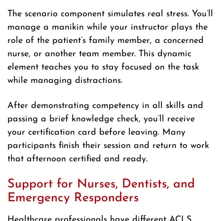
The scenario component simulates real stress. You’ll
manage a manikin while your instructor plays the
role of the patient’s family member, a concerned
nurse, or another team member. This dynamic
element teaches you to stay focused on the task
while managing distractions.
After demonstrating competency in all skills and
passing a brief knowledge check, you’ll receive
your certification card before leaving. Many
participants finish their session and return to work
that afternoon certified and ready.
Support for Nurses, Dentists, and
Emergency Responders
Healthcare professionals have different ACLS