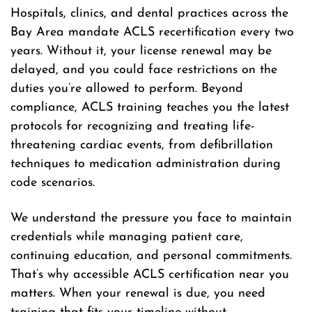
Hospitals, clinics, and dental practices across the
Bay Area mandate ACLS recertification every two
years. Without it, your license renewal may be
delayed, and you could face restrictions on the
duties you’re allowed to perform. Beyond
compliance, ACLS training teaches you the latest
protocols for recognizing and treating life-
threatening cardiac events, from defibrillation
techniques to medication administration during
code scenarios.
We understand the pressure you face to maintain
credentials while managing patient care,
continuing education, and personal commitments.
That’s why accessible ACLS certification near you
matters. When your renewal is due, you need