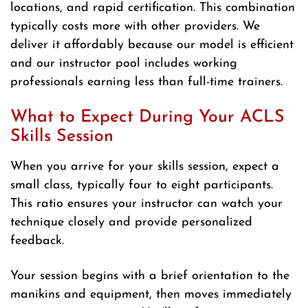
locations, and rapid certification. This combination
typically costs more with other providers. We
deliver it affordably because our model is efficient
and our instructor pool includes working
professionals earning less than full-time trainers.
What to Expect During Your ACLS
Skills Session
When you arrive for your skills session, expect a
small class, typically four to eight participants.
This ratio ensures your instructor can watch your
technique closely and provide personalized
feedback.
Your session begins with a brief orientation to the
manikins and equipment, then moves immediately