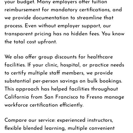
your budget. Many employers offer tuition
reimbursement for mandatory certifications, and
we provide documentation to streamline that
process. Even without employer support, our
transparent pricing has no hidden fees. You know
the total cost upfront.
We also offer group discounts for healthcare
facilities. If your clinic, hospital, or practice needs
to certify multiple staff members, we provide
substantial per-person savings on bulk bookings.
This approach has helped facilities throughout
California from San Francisco to Fresno manage
workforce certification efficiently.
Compare our service: experienced instructors,
flexible blended learning, multiple convenient