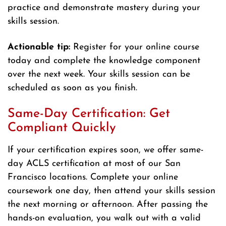
practice and demonstrate mastery during your
skills session.
Actionable tip:
Register for your online course
today and complete the knowledge component
over the next week. Your skills session can be
scheduled as soon as you finish.
Same-Day Certification: Get
Compliant Quickly
If your certification expires soon, we offer same-
day ACLS certification at most of our San
Francisco locations. Complete your online
coursework one day, then attend your skills session
the next morning or afternoon. After passing the
hands-on evaluation, you walk out with a valid