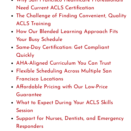
Why San Francisco Healthcare Professionals
Need Current ACLS Certification
The Challenge of Finding Convenient, Quality
ACLS Training
How Our Blended Learning Approach Fits
Your Busy Schedule
Same-Day Certification: Get Compliant
Quickly
AHA-Aligned Curriculum You Can Trust
Flexible Scheduling Across Multiple San
Francisco Locations
Affordable Pricing with Our Low-Price
Guarantee
What to Expect During Your ACLS Skills
Session
Support for Nurses, Dentists, and Emergency
Responders