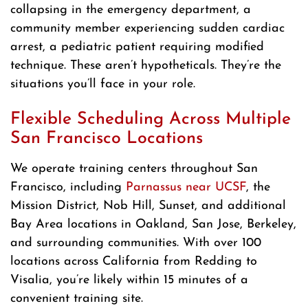
collapsing in the emergency department, a
community member experiencing sudden cardiac
arrest, a pediatric patient requiring modified
technique. These aren’t hypotheticals. They’re the
situations you’ll face in your role.
Flexible Scheduling Across Multiple
San Francisco Locations
We operate training centers throughout San
Francisco, including
Parnassus near UCSF
, the
Mission District, Nob Hill, Sunset, and additional
Bay Area locations in Oakland, San Jose, Berkeley,
and surrounding communities. With over 100
locations across California from Redding to
Visalia, you’re likely within 15 minutes of a
convenient training site.