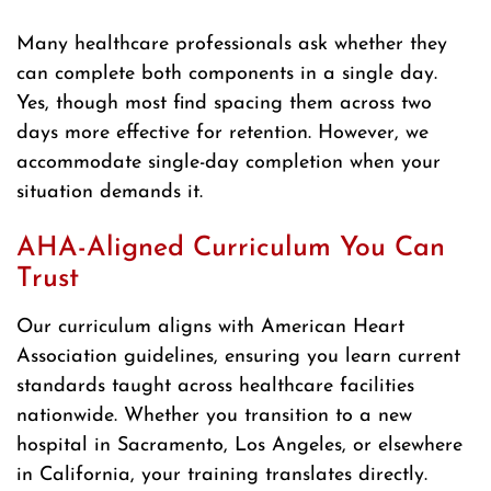
Many healthcare professionals ask whether they
can complete both components in a single day.
Yes, though most find spacing them across two
days more effective for retention. However, we
accommodate single-day completion when your
situation demands it.
AHA-Aligned Curriculum You Can
Trust
Our curriculum aligns with American Heart
Association guidelines, ensuring you learn current
standards taught across healthcare facilities
nationwide. Whether you transition to a new
hospital in Sacramento, Los Angeles, or elsewhere
in California, your training translates directly.