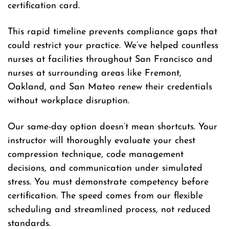
certification card.
This rapid timeline prevents compliance gaps that
could restrict your practice. We’ve helped countless
nurses at facilities throughout San Francisco and
nurses at surrounding areas like Fremont,
Oakland, and San Mateo renew their credentials
without workplace disruption.
Our same-day option doesn’t mean shortcuts. Your
instructor will thoroughly evaluate your chest
compression technique, code management
decisions, and communication under simulated
stress. You must demonstrate competency before
certification. The speed comes from our flexible
scheduling and streamlined process, not reduced
standards.