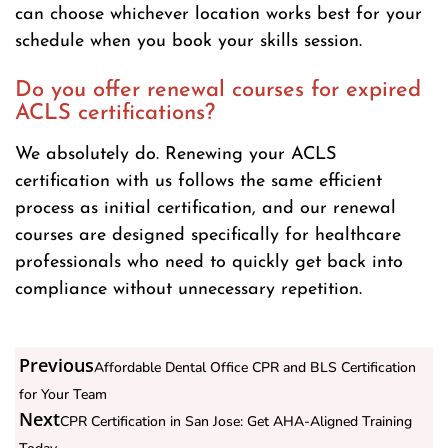
can choose whichever location works best for your
schedule when you book your skills session.
Do you offer renewal courses for expired
ACLS certifications?
We absolutely do. Renewing your ACLS
certification with us follows the same efficient
process as initial certification, and our renewal
courses are designed specifically for healthcare
professionals who need to quickly get back into
compliance without unnecessary repetition.
Previous
Affordable Dental Office CPR and BLS Certification
for Your Team
Next
CPR Certification in San Jose: Get AHA-Aligned Training