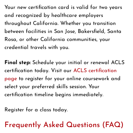
Your new certification card is valid for two years
and recognized by healthcare employers
throughout California. Whether you transition
between facilities in San Jose, Bakersfield, Santa
Rosa, or other California communities, your
credential travels with you.
Final step:
Schedule your initial or renewal ACLS
certification today. Visit our
ACLS certification
page
to register for your online coursework and
select your preferred skills session. Your
certification timeline begins immediately.
Register for a class today.
Frequently Asked Questions (FAQ)