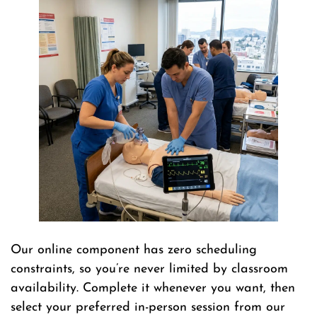
Our online component has zero scheduling
constraints, so you’re never limited by classroom
availability. Complete it whenever you want, then
select your preferred in-person session from our