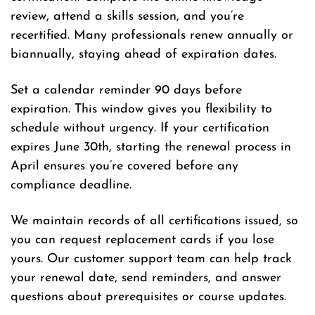
review, attend a skills session, and you’re
recertified. Many professionals renew annually or
biannually, staying ahead of expiration dates.
Set a calendar reminder 90 days before
expiration. This window gives you flexibility to
schedule without urgency. If your certification
expires June 30th, starting the renewal process in
April ensures you’re covered before any
compliance deadline.
We maintain records of all certifications issued, so
you can request replacement cards if you lose
yours. Our customer support team can help track
your renewal date, send reminders, and answer
questions about prerequisites or course updates.