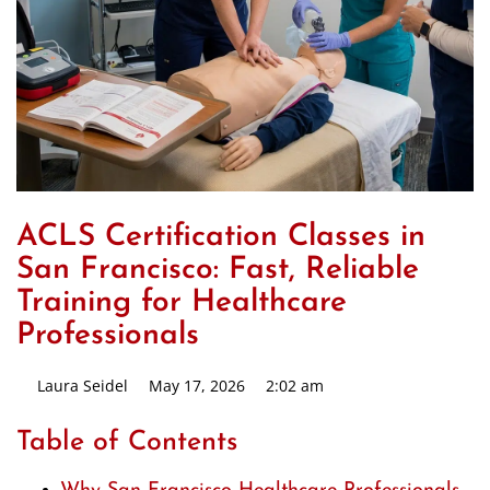
ACLS Certification Classes in
San Francisco: Fast, Reliable
Training for Healthcare
Professionals
Laura Seidel
May 17, 2026
2:02 am
Table of Contents