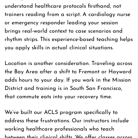
understand healthcare protocols firsthand, not
trainers reading from a script. A cardiology nurse
or emergency responder leading your session
brings real-world context to case scenarios and
rhythm strips. This experience-based teaching helps
you apply skills in actual clinical situations.
Location is another consideration. Traveling across
the Bay Area after a shift to Fremont or Hayward
adds hours to your day. If you work in the Mission
District and training is in South San Francisco,
that commute eats into your recovery time.
We’ve built our ACLS program specifically to
address these frustrations. Our instructors include
working healthcare professionals who teach
between their clinical shifts. We offer classes across