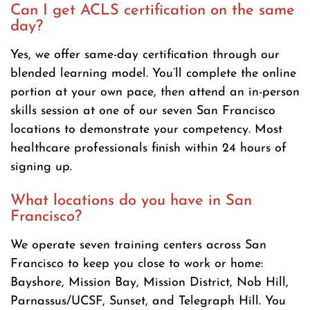
Can I get ACLS certification on the same
day?
Yes, we offer same-day certification through our
blended learning model. You’ll complete the online
portion at your own pace, then attend an in-person
skills session at one of our seven San Francisco
locations to demonstrate your competency. Most
healthcare professionals finish within 24 hours of
signing up.
What locations do you have in San
Francisco?
We operate seven training centers across San
Francisco to keep you close to work or home:
Bayshore, Mission Bay, Mission District, Nob Hill,
Parnassus/UCSF, Sunset, and Telegraph Hill. You