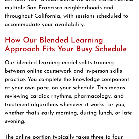
multiple San Francisco neighborhoods and
throughout California, with sessions scheduled to
accommodate your availability.
How Our Blended Learning
Approach Fits Your Busy Schedule
Our blended learning model splits training
between online coursework and in-person skills
practice. You complete the knowledge component
at your own pace, on your schedule. This means
reviewing cardiac rhythms, pharmacology, and
treatment algorithms whenever it works for you,
whether that’s early morning, during lunch, or late
evening.
The online portion typically takes three to four