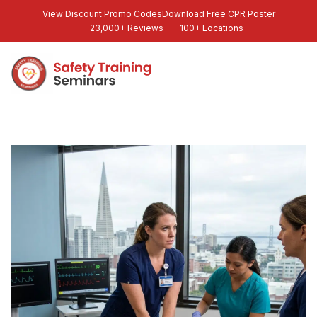
View Discount Promo Codes
Download Free CPR Poster
23,000+ Reviews
100+ Locations