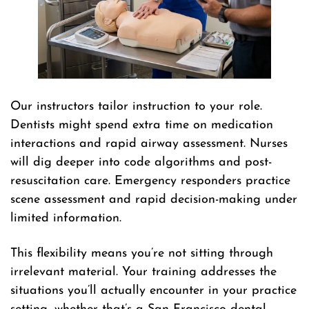
Our instructors tailor instruction to your role.
Dentists might spend extra time on medication
interactions and rapid airway assessment. Nurses
will dig deeper into code algorithms and post-
resuscitation care. Emergency responders practice
scene assessment and rapid decision-making under
limited information.
This flexibility means you’re not sitting through
irrelevant material. Your training addresses the
situations you’ll actually encounter in your practice