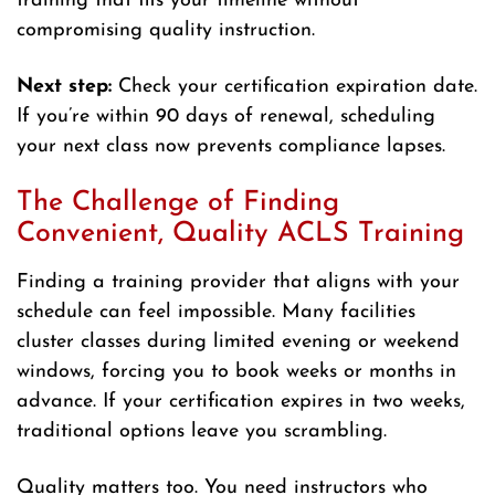
training that fits your timeline without
compromising quality instruction.
Next step:
Check your certification expiration date.
If you’re within 90 days of renewal, scheduling
your next class now prevents compliance lapses.
The Challenge of Finding
Convenient, Quality ACLS Training
Finding a training provider that aligns with your
schedule can feel impossible. Many facilities
cluster classes during limited evening or weekend
windows, forcing you to book weeks or months in
advance. If your certification expires in two weeks,
traditional options leave you scrambling.
Quality matters too. You need instructors who