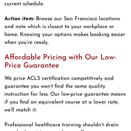
current schedule.
Action item:
Browse our San Francisco locations
and note which is closest to your workplace or
home. Knowing your options makes booking easier
when you’re ready.
Affordable Pricing with Our Low-
Price Guarantee
We price ACLS certification competitively and
guarantee you won’t find the same quality
instruction for less. Our low-price guarantee means
if you find an equivalent course at a lower rate,
we’ll match it.
Professional healthcare training shouldn’t drain