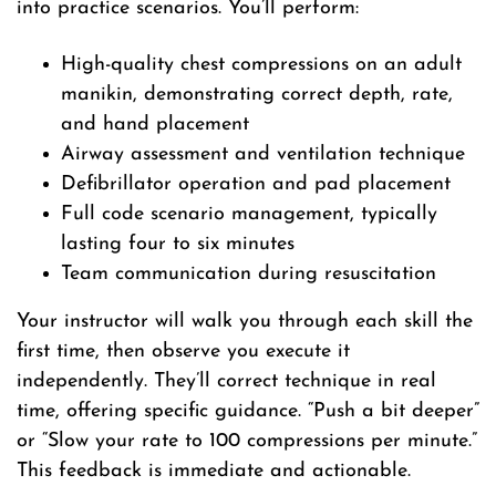
into practice scenarios. You’ll perform:
High-quality chest compressions on an adult
manikin, demonstrating correct depth, rate,
and hand placement
Airway assessment and ventilation technique
Defibrillator operation and pad placement
Full code scenario management, typically
lasting four to six minutes
Team communication during resuscitation
Your instructor will walk you through each skill the
first time, then observe you execute it
independently. They’ll correct technique in real
time, offering specific guidance. “Push a bit deeper”
or “Slow your rate to 100 compressions per minute.”
This feedback is immediate and actionable.