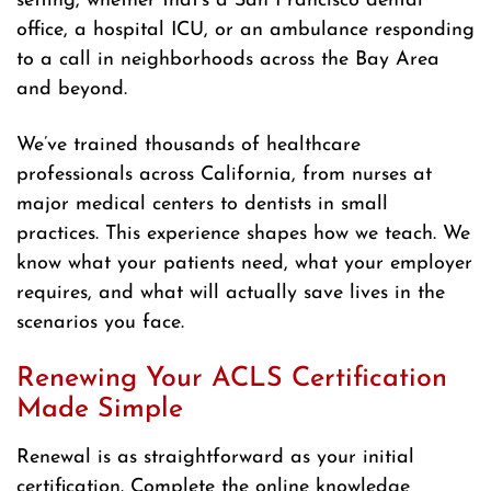
setting, whether that’s a San Francisco dental
office, a hospital ICU, or an ambulance responding
to a call in neighborhoods across the Bay Area
and beyond.
We’ve trained thousands of healthcare
professionals across California, from nurses at
major medical centers to dentists in small
practices. This experience shapes how we teach. We
know what your patients need, what your employer
requires, and what will actually save lives in the
scenarios you face.
Renewing Your ACLS Certification
Made Simple
Renewal is as straightforward as your initial
certification. Complete the online knowledge