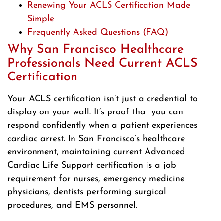
Renewing Your ACLS Certification Made
Simple
Frequently Asked Questions (FAQ)
Why San Francisco Healthcare
Professionals Need Current ACLS
Certification
Your ACLS certification isn’t just a credential to
display on your wall. It’s proof that you can
respond confidently when a patient experiences
cardiac arrest. In San Francisco’s healthcare
environment, maintaining current Advanced
Cardiac Life Support certification is a job
requirement for nurses, emergency medicine
physicians, dentists performing surgical
procedures, and EMS personnel.