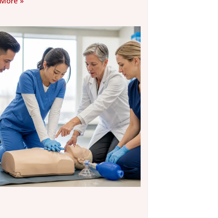
 More »