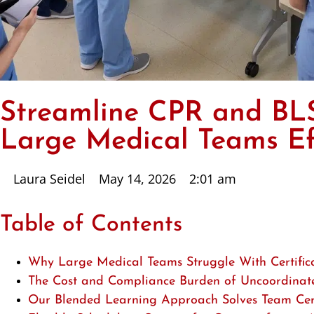
Streamline CPR and BLS 
Large Medical Teams Eff
Laura Seidel
May 14, 2026
2:01 am
Table of Contents
Why Large Medical Teams Struggle With Certific
The Cost and Compliance Burden of Uncoordinat
Our Blended Learning Approach Solves Team Cert