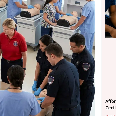
Affo
Cert