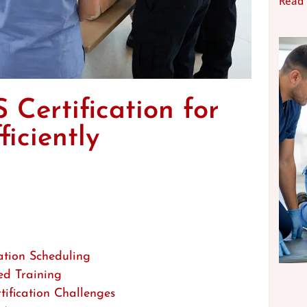
Read
Certification for
iciently
ation Scheduling
ed Training
ification Challenges