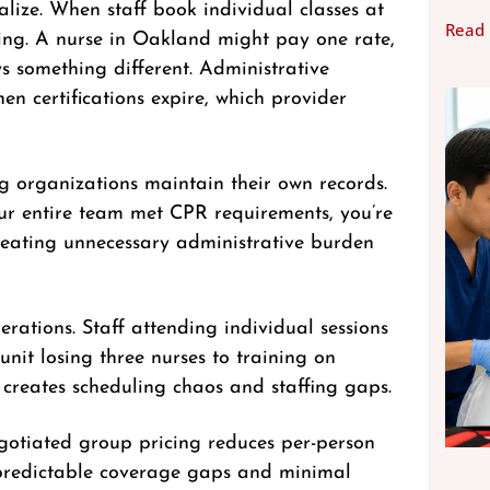
lize. When staff book individual classes at
Read
cing. A nurse in Oakland might pay one rate,
s something different. Administrative
n certifications expire, which provider
 organizations maintain their own records.
our entire team met CPR requirements, you’re
reating unnecessary administrative burden
ations. Staff attending individual sessions
unit losing three nurses to training on
creates scheduling chaos and staffing gaps.
egotiated group pricing reduces per-person
s predictable coverage gaps and minimal