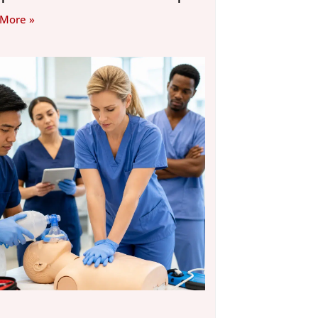
 More »