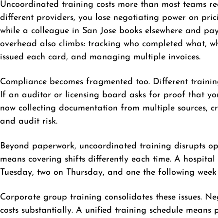
Uncoordinated training costs more than most teams rea
different providers, you lose negotiating power on pri
while a colleague in San Jose books elsewhere and pay
overhead also climbs: tracking who completed what, whe
issued each card, and managing multiple invoices.
Compliance becomes fragmented too. Different training
If an auditor or licensing board asks for proof that y
now collecting documentation from multiple sources, c
and audit risk.
Beyond paperwork, uncoordinated training disrupts oper
means covering shifts differently each time. A hospital 
Tuesday, two on Thursday, and one the following week 
Corporate group training consolidates these issues. N
costs substantially. A unified training schedule mean