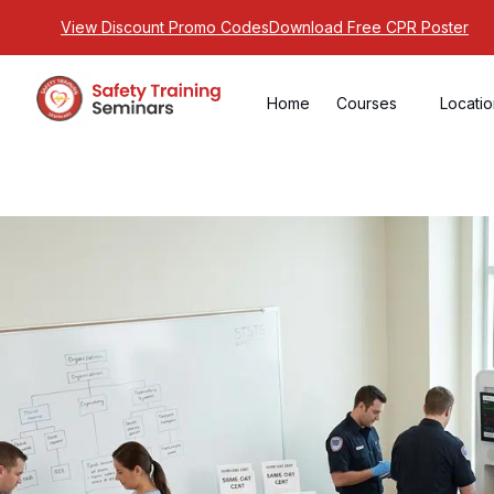
View Discount Promo Codes
Download Free CPR Poster
Home
Courses
Locati