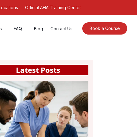
Locations
Official AHA Training Center
Book a Course
s
FAQ
Blog
Contact Us
Latest Posts