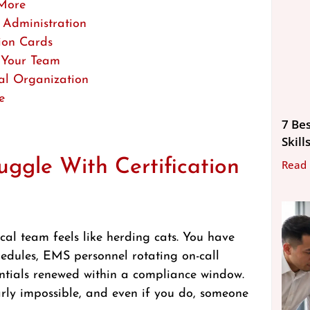
 More
 Administration
ion Cards
r Your Team
al Organization
e
7 Be
Skill
ggle With Certification
Read
cal team feels like herding cats. You have
chedules, EMS personnel rotating on-call
dentials renewed within a compliance window.
rly impossible, and even if you do, someone