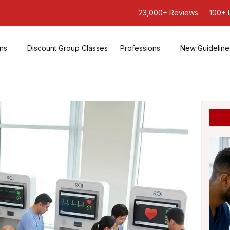
23,000+ Reviews
100+ 
ons
Discount Group Classes
Professions
New Guideline