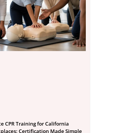
e CPR Training for California
places: Certification Made Simple