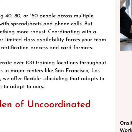
.
g 40, 80, or 150 people across multiple
 with spreadsheets and phone calls. But
ething more robust. Coordinating with a
or limited class availability forces your team
 certification process and card formats.
erate over 100 training locations throughout
 in major centers like San Francisco, Los
we offer flexible scheduling that adapts to
 to adapt to ours.
den of Uncoordinated
Onsit
Work