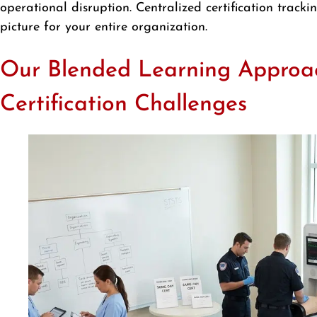
operational disruption. Centralized certification trac
picture for your entire organization.
Our Blended Learning Approa
Certification Challenges