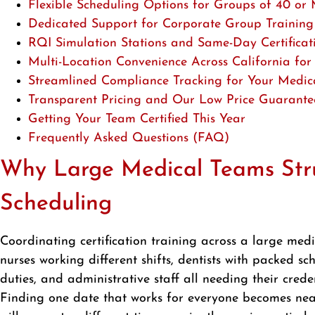
Flexible Scheduling Options for Groups of 40 or
Dedicated Support for Corporate Group Training
RQI Simulation Stations and Same-Day Certificat
Multi-Location Convenience Across California fo
Streamlined Compliance Tracking for Your Medic
Transparent Pricing and Our Low Price Guarante
Getting Your Team Certified This Year
Frequently Asked Questions (FAQ)
Why Large Medical Teams Stru
Scheduling
Coordinating certification training across a large medi
nurses working different shifts, dentists with packed s
duties, and administrative staff all needing their cre
Finding one date that works for everyone becomes nea