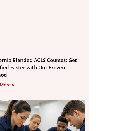
fornia Blended ACLS Courses: Get
ified Faster with Our Proven
hod
 More »