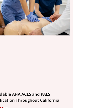
rdable AHA ACLS and PALS
ification Throughout California