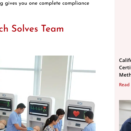
king gives you one complete compliance
ch Solves Team
Cali
Cert
Met
Read