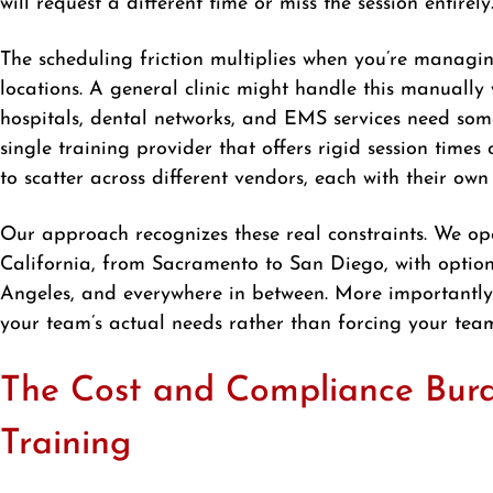
will request a different time or miss the session entirely
The scheduling friction multiplies when you’re managin
locations. A general clinic might handle this manually
hospitals, dental networks, and EMS services need som
single training provider that offers rigid session times 
to scatter across different vendors, each with their own
Our approach recognizes these real constraints. We op
California, from Sacramento to San Diego, with options
Angeles, and everywhere in between. More importantly, 
your team’s actual needs rather than forcing your team
The Cost and Compliance Bur
Training