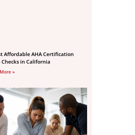
st Affordable AHA Certification
s Checks in California
 More »