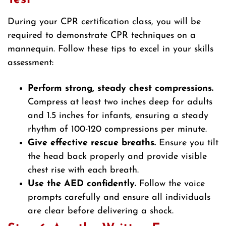
During your CPR certification class, you will be
required to demonstrate CPR techniques on a
mannequin. Follow these tips to excel in your skills
assessment:
Perform strong, steady chest compressions.
Compress at least two inches deep for adults
and 1.5 inches for infants, ensuring a steady
rhythm of 100-120 compressions per minute.
Give effective rescue breaths.
Ensure you tilt
the head back properly and provide visible
chest rise with each breath.
Use the AED confidently.
Follow the voice
prompts carefully and ensure all individuals
are clear before delivering a shock.