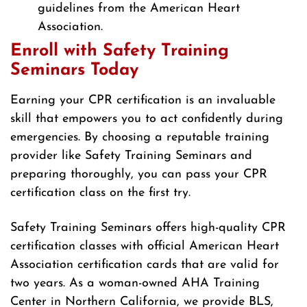
guidelines from the American Heart
Association.
Enroll with Safety Training
Seminars Today
Earning your CPR certification is an invaluable
skill that empowers you to act confidently during
emergencies. By choosing a reputable training
provider like Safety Training Seminars and
preparing thoroughly, you can pass your CPR
certification class on the first try.
Safety Training Seminars offers high-quality CPR
certification classes with official American Heart
Association certification cards that are valid for
two years. As a woman-owned AHA Training
Center in Northern California, we provide BLS,