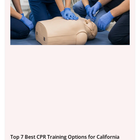
Top 7 Best CPR Training Options for California