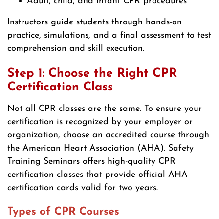
Adult, child, and infant CPR procedures
Instructors guide students through hands-on
practice, simulations, and a final assessment to test
comprehension and skill execution.
Step 1: Choose the Right CPR
Certification Class
Not all CPR classes are the same. To ensure your
certification is recognized by your employer or
organization, choose an accredited course through
the American Heart Association (AHA). Safety
Training Seminars offers high-quality CPR
certification classes that provide official AHA
certification cards valid for two years.
Types of CPR Courses