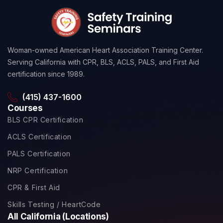
Woman-owned American Heart Association Training Center.
Serving California with CPR, BLS, ACLS, PALS, and First Aid
certification since 1989.
(415) 437-1600
Courses
BLS CPR Certification
ACLS Certification
PALS Certification
NRP Certification
CPR & First Aid
Skills Testing / HeartCode
All California (Locations)