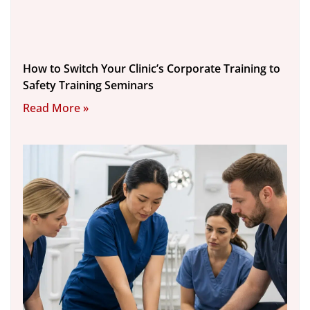
How to Switch Your Clinic’s Corporate Training to
Safety Training Seminars
Read More »