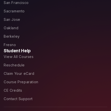
San Francisco
Sacramento
San Jose
Oakland
Berkeley
Fresno
Student Help
View All Courses
Reschedule
Claim Your eCard
Course Preparation
CE Credits
Contact Support