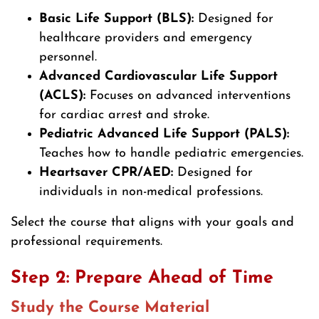
Basic Life Support (BLS):
Designed for
healthcare providers and emergency
personnel.
Advanced Cardiovascular Life Support
(ACLS):
Focuses on advanced interventions
for cardiac arrest and stroke.
Pediatric Advanced Life Support (PALS):
Teaches how to handle pediatric emergencies.
Heartsaver CPR/AED:
Designed for
individuals in non-medical professions.
Select the course that aligns with your goals and
professional requirements.
Step 2: Prepare Ahead of Time
Study the Course Material