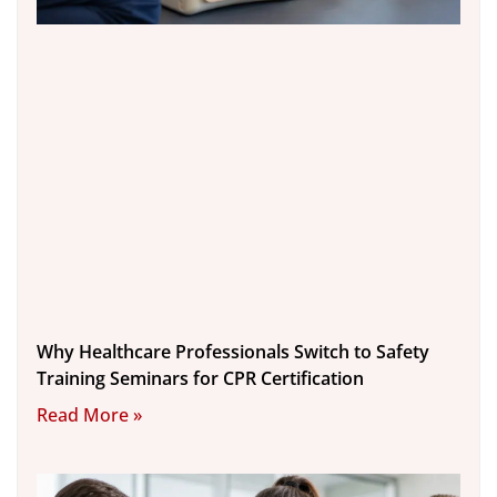
Why Healthcare Professionals Switch to Safety
Training Seminars for CPR Certification
Read More »