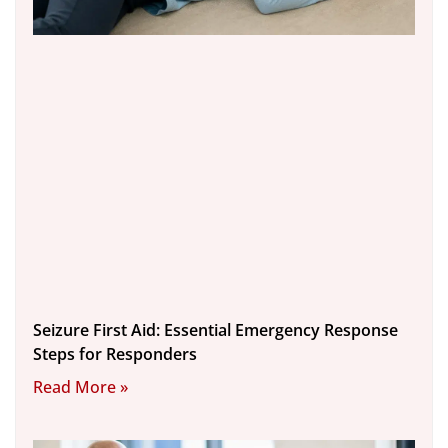
Seizure First Aid: Essential Emergency Response
Steps for Responders
Read More »