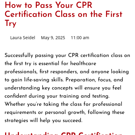
How to Pass Your CPR
Certification Class on the First
Try
Laura Seidel
May 9, 2025
11:00 am
Successfully passing your CPR certification class on
the first try is essential for healthcare
professionals, first responders, and anyone looking
to gain life-saving skills. Preparation, focus, and
understanding key concepts will ensure you feel
confident during your training and testing.
Whether you’re taking the class for professional
requirements or personal growth, following these
strategies will help you succeed.