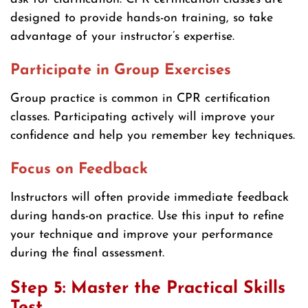
designed to provide hands-on training, so take
advantage of your instructor’s expertise.
Participate in Group Exercises
Group practice is common in CPR certification
classes. Participating actively will improve your
confidence and help you remember key techniques.
Focus on Feedback
Instructors will often provide immediate feedback
during hands-on practice. Use this input to refine
your technique and improve your performance
during the final assessment.
Step 5: Master the Practical Skills
Test