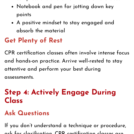
Notebook and pen for jotting down key
points
A positive mindset to stay engaged and
absorb the material
Get Plenty of Rest
CPR certification classes often involve intense focus
and hands-on practice. Arrive well-rested to stay
attentive and perform your best during
assessments.
Step 4: Actively Engage During
Class
Ask Questions
If you don’t understand a technique or procedure,
ask for clarification. CPR certification classes are