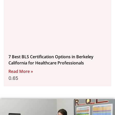
7 Best BLS Certification Options in Berkeley
California for Healthcare Professionals
Read More »