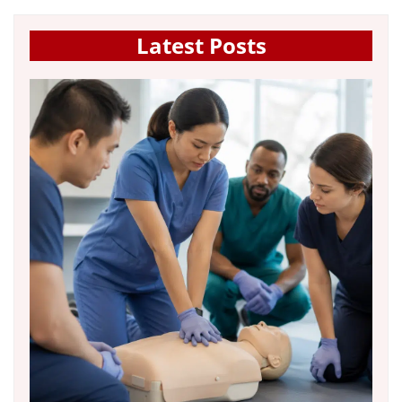
Latest Posts