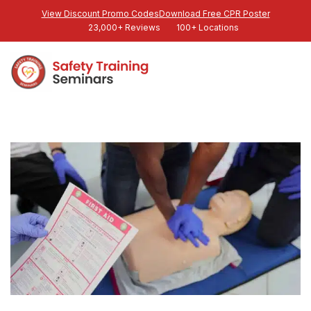
View Discount Promo Codes
Download Free CPR Poster
23,000+ Reviews
100+ Locations