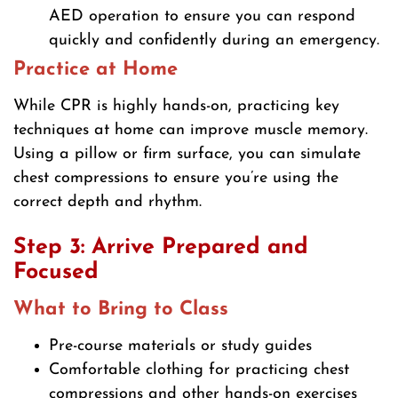
AED operation to ensure you can respond
quickly and confidently during an emergency.
Practice at Home
While CPR is highly hands-on, practicing key
techniques at home can improve muscle memory.
Using a pillow or firm surface, you can simulate
chest compressions to ensure you’re using the
correct depth and rhythm.
Step 3: Arrive Prepared and
Focused
What to Bring to Class
Pre-course materials or study guides
Comfortable clothing for practicing chest
compressions and other hands-on exercises