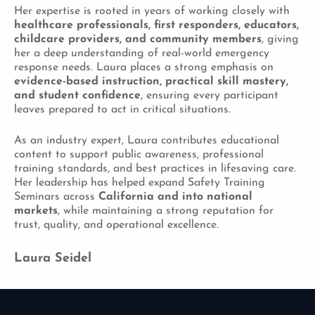
Her expertise is rooted in years of working closely with
healthcare professionals, first responders, educators,
childcare providers, and community members
, giving
her a deep understanding of real-world emergency
response needs. Laura places a strong emphasis on
evidence-based instruction, practical skill mastery,
and student confidence
, ensuring every participant
leaves prepared to act in critical situations.
As an industry expert, Laura contributes educational
content to support public awareness, professional
training standards, and best practices in lifesaving care.
Her leadership has helped expand Safety Training
Seminars across
California and into national
markets
, while maintaining a strong reputation for
trust, quality, and operational excellence.
Laura Seidel