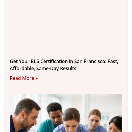
Get Your BLS Certification in San Francisco: Fast,
Affordable, Same-Day Results
Read More »