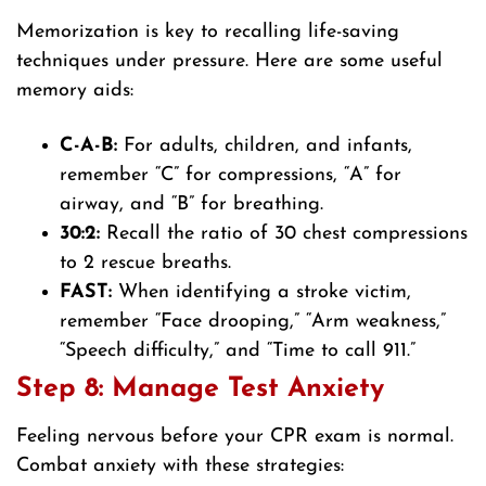
Memorization is key to recalling life-saving
techniques under pressure. Here are some useful
memory aids:
C-A-B:
For adults, children, and infants,
remember “C” for compressions, “A” for
airway, and “B” for breathing.
30:2:
Recall the ratio of 30 chest compressions
to 2 rescue breaths.
FAST:
When identifying a stroke victim,
remember “Face drooping,” “Arm weakness,”
“Speech difficulty,” and “Time to call 911.”
Step 8: Manage Test Anxiety
Feeling nervous before your CPR exam is normal.
Combat anxiety with these strategies: