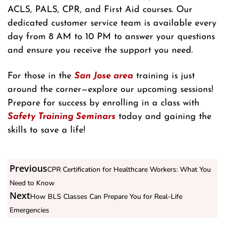
ACLS, PALS, CPR, and First Aid courses. Our
dedicated customer service team is available every
day from 8 AM to 10 PM to answer your questions
and ensure you receive the support you need.
For those in the
San Jose area
training is just
around the corner—explore our upcoming sessions!
Prepare for success by enrolling in a class with
Safety Training Seminars
today and gaining the
skills to save a life!
Previous
CPR Certification for Healthcare Workers: What You
Need to Know
Next
How BLS Classes Can Prepare You for Real-Life
Emergencies