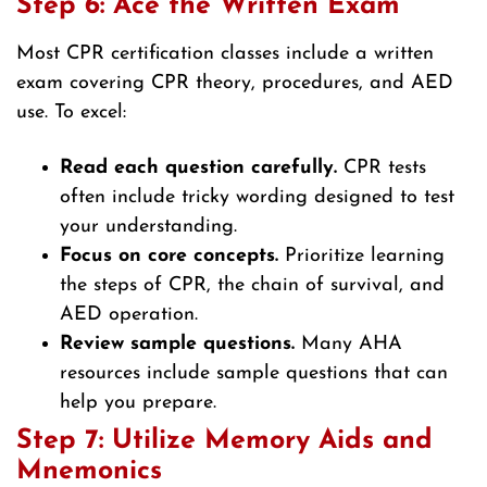
Step 6: Ace the Written Exam
Most CPR certification classes include a written
exam covering CPR theory, procedures, and AED
use. To excel:
Read each question carefully.
CPR tests
often include tricky wording designed to test
your understanding.
Focus on core concepts.
Prioritize learning
the steps of CPR, the chain of survival, and
AED operation.
Review sample questions.
Many AHA
resources include sample questions that can
help you prepare.
Step 7: Utilize Memory Aids and
Mnemonics