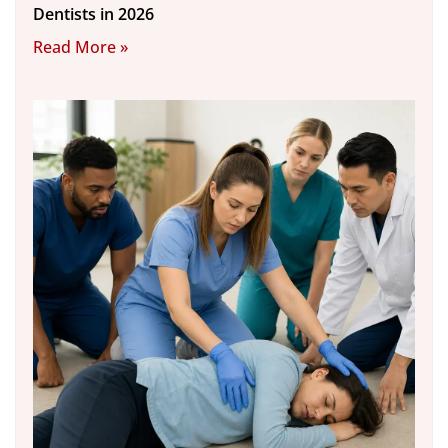
Dentists in 2026
Read More »