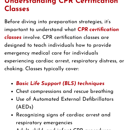
Understanding CPR Certification
Classes
Before diving into preparation strategies, it’s
important to understand what
CPR certification
classes
involve. CPR certification classes are
designed to teach individuals how to provide
emergency medical care for individuals
experiencing cardiac arrest, respiratory distress, or
choking. Classes typically cover:
Basic Life Support (BLS) techniques
Chest compressions and rescue breathing
Use of Automated External Defibrillators
(AEDs)
Recognizing signs of cardiac arrest and
respiratory emergencies