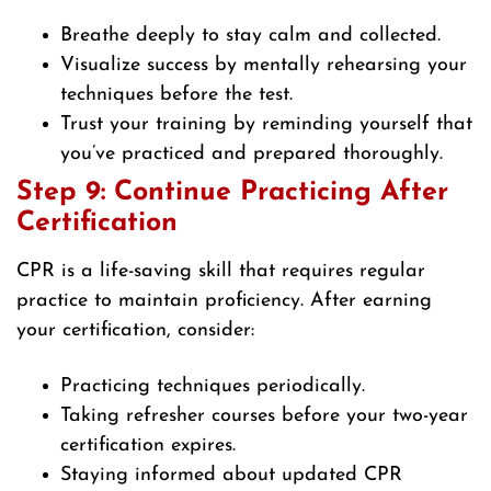
Breathe deeply to stay calm and collected.
Visualize success by mentally rehearsing your
techniques before the test.
Trust your training by reminding yourself that
you’ve practiced and prepared thoroughly.
Step 9: Continue Practicing After
Certification
CPR is a life-saving skill that requires regular
practice to maintain proficiency. After earning
your certification, consider:
Practicing techniques periodically.
Taking refresher courses before your two-year
certification expires.
Staying informed about updated CPR