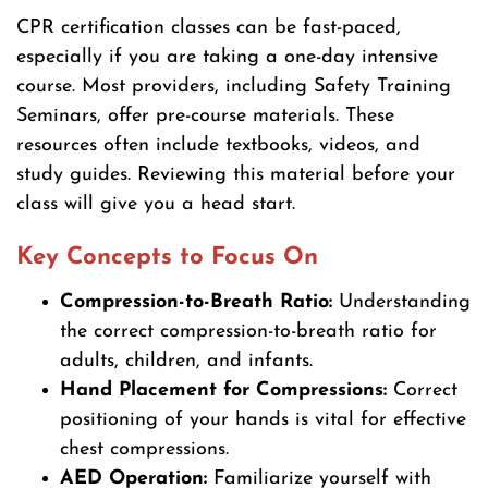
CPR certification classes can be fast-paced,
especially if you are taking a one-day intensive
course. Most providers, including Safety Training
Seminars, offer pre-course materials. These
resources often include textbooks, videos, and
study guides. Reviewing this material before your
class will give you a head start.
Key Concepts to Focus On
Compression-to-Breath Ratio:
Understanding
the correct compression-to-breath ratio for
adults, children, and infants.
Hand Placement for Compressions:
Correct
positioning of your hands is vital for effective
chest compressions.
AED Operation:
Familiarize yourself with