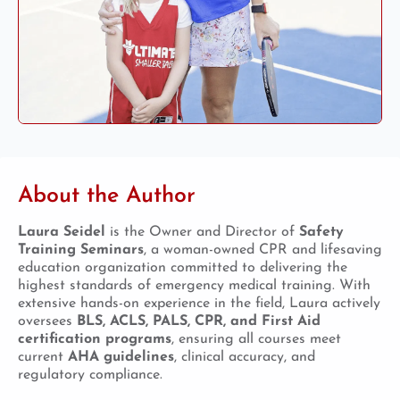
About the Author
Laura Seidel
is the Owner and Director of
Safety
Training Seminars
, a woman-owned CPR and lifesaving
education organization committed to delivering the
highest standards of emergency medical training. With
extensive hands-on experience in the field, Laura actively
oversees
BLS, ACLS, PALS, CPR, and First Aid
certification programs
, ensuring all courses meet
current
AHA guidelines
, clinical accuracy, and
regulatory compliance.