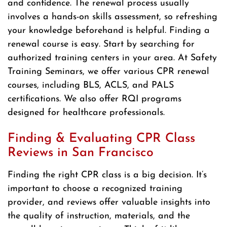
and confidence. The renewal process usually
involves a hands-on skills assessment, so refreshing
your knowledge beforehand is helpful. Finding a
renewal course is easy. Start by searching for
authorized training centers in your area. At Safety
Training Seminars, we offer various CPR renewal
courses, including BLS, ACLS, and PALS
certifications. We also offer RQI programs
designed for healthcare professionals.
Finding & Evaluating CPR Class
Reviews in San Francisco
Finding the right CPR class is a big decision. It’s
important to choose a recognized training
provider, and reviews offer valuable insights into
the quality of instruction, materials, and the