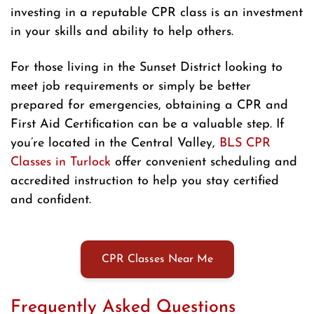
investing in a reputable CPR class is an investment
in your skills and ability to help others.
For those living in the Sunset District looking to
meet job requirements or simply be better
prepared for emergencies, obtaining a CPR and
First Aid Certification can be a valuable step. If
you’re located in the Central Valley,
BLS CPR
Classes in Turlock
offer convenient scheduling and
accredited instruction to help you stay certified
and confident.
CPR Classes Near Me
Frequently Asked Questions