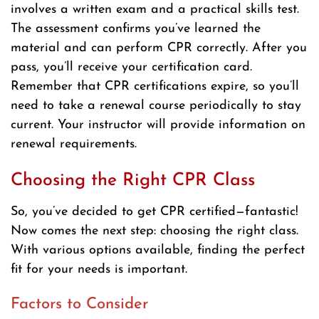
involves a written exam and a practical skills test.
The assessment confirms you’ve learned the
material and can perform CPR correctly. After you
pass, you’ll receive your certification card.
Remember that CPR certifications expire, so you’ll
need to take a renewal course periodically to stay
current. Your instructor will provide information on
renewal requirements.
Choosing the Right CPR Class
So, you’ve decided to get CPR certified—fantastic!
Now comes the next step: choosing the right class.
With various options available, finding the perfect
fit for your needs is important.
Factors to Consider