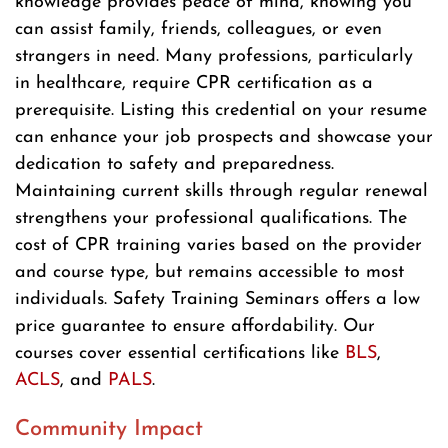
knowledge provides peace of mind, knowing you
can assist family, friends, colleagues, or even
strangers in need. Many professions, particularly
in healthcare, require CPR certification as a
prerequisite. Listing this credential on your resume
can enhance your job prospects and showcase your
dedication to safety and preparedness.
Maintaining current skills through regular renewal
strengthens your professional qualifications. The
cost of CPR training varies based on the provider
and course type, but remains accessible to most
individuals. Safety Training Seminars offers a low
price guarantee to ensure affordability. Our
courses cover essential certifications like
BLS
,
ACLS
, and
PALS
.
Community Impact