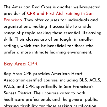
The American Red Cross is another well-respected
provider of
CPR and First Aid training in San
Francisco
. They offer courses for individuals and
organizations, making it accessible to a wide
range of people seeking these essential life-saving
skills. Their classes are often taught in smaller
settings, which can be beneficial for those who
prefer a more intimate learning environment.
Bay Area CPR
Bay Area CPR provides American Heart
Association-certified courses, including BLS, ACLS,
PALS, and CPR, specifically in San Francisco’s
Sunset District. Their courses cater to both
healthcare professionals and the general public,
offering flexibility for those seeking certification.