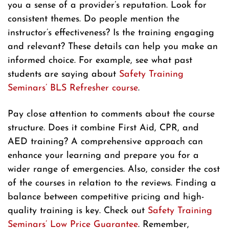
you a sense of a provider’s reputation. Look for
consistent themes. Do people mention the
instructor’s effectiveness? Is the training engaging
and relevant? These details can help you make an
informed choice. For example, see what past
students are saying about
Safety Training
Seminars’ BLS Refresher course
.
Pay close attention to comments about the course
structure. Does it combine First Aid, CPR, and
AED training? A comprehensive approach can
enhance your learning and prepare you for a
wider range of emergencies. Also, consider the cost
of the courses in relation to the reviews. Finding a
balance between competitive pricing and high-
quality training is key. Check out
Safety Training
Seminars’ Low Price Guarantee
. Remember,