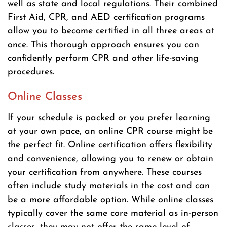
well as state and local regulations. Their combined
First Aid, CPR, and AED certification programs
allow you to become certified in all three areas at
once. This thorough approach ensures you can
confidently perform CPR and other life-saving
procedures.
Online Classes
If your schedule is packed or you prefer learning
at your own pace, an online CPR course might be
the perfect fit. Online certification offers flexibility
and convenience, allowing you to renew or obtain
your certification from anywhere. These courses
often include study materials in the cost and can
be a more affordable option. While online classes
typically cover the same core material as in-person