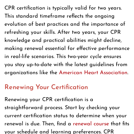
CPR certification is typically valid for two years.
This standard timeframe reflects the ongoing
evolution of best practices and the importance of
refreshing your skills. After two years, your CPR
knowledge and practical abilities might decline,
making renewal essential for effective performance
in real-life scenarios. This two-year cycle ensures
you stay up-to-date with the latest guidelines from
organizations like the
American Heart Association
.
Renewing Your Certification
Renewing your CPR certification is a
straightforward process. Start by checking your
current certification status to determine when your
renewal is due. Then, find a
renewal course
that fits
your schedule and learning preferences. CPR