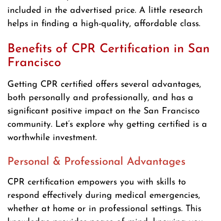
included in the advertised price. A little research
helps in finding a high-quality, affordable class.
Benefits of CPR Certification in San
Francisco
Getting CPR certified offers several advantages,
both personally and professionally, and has a
significant positive impact on the San Francisco
community. Let’s explore why getting certified is a
worthwhile investment.
Personal & Professional Advantages
CPR certification empowers you with skills to
respond effectively during medical emergencies,
whether at home or in professional settings. This