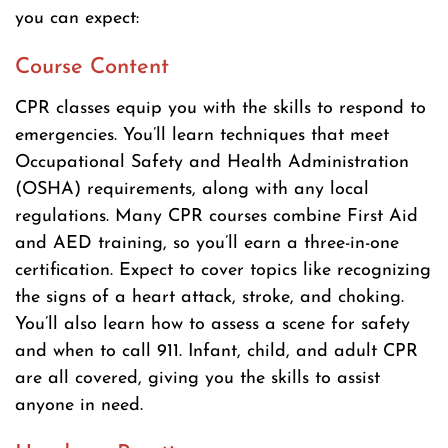
you can expect:
Course Content
CPR classes equip you with the skills to respond to
emergencies. You’ll learn techniques that meet
Occupational Safety and Health Administration
(OSHA) requirements, along with any local
regulations. Many CPR courses combine First Aid
and AED training, so you’ll earn a three-in-one
certification. Expect to cover topics like recognizing
the signs of a heart attack, stroke, and choking.
You’ll also learn how to assess a scene for safety
and when to call 911. Infant, child, and adult CPR
are all covered, giving you the skills to assist
anyone in need.