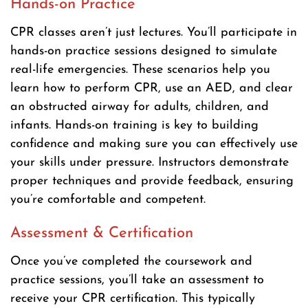
Hands-on Practice
CPR classes aren’t just lectures. You’ll participate in
hands-on practice sessions designed to simulate
real-life emergencies. These scenarios help you
learn how to perform CPR, use an AED, and clear
an obstructed airway for adults, children, and
infants. Hands-on training is key to building
confidence and making sure you can effectively use
your skills under pressure. Instructors demonstrate
proper techniques and provide feedback, ensuring
you’re comfortable and competent.
Assessment & Certification
Once you’ve completed the coursework and
practice sessions, you’ll take an assessment to
receive your CPR certification. This typically