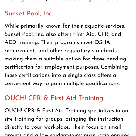
Sunset Pool, Inc.
While primarily known for their aquatic services,
Sunset Pool, Inc. also offers First Aid, CPR, and
AED training. Their programs meet OSHA
requirements and other regulatory standards,
making them a suitable option for those needing
certification for employment purposes. Combining
these certifications into a single class offers a
convenient way to gain multiple qualifications.
OUCH! CPR & First Aid Training
OUCH! CPR & First Aid Training specializes in on-
site training for groups, bringing the instruction
directly to your workplace. Their focus on small
groups and a low student-to-manikin ratio ensures