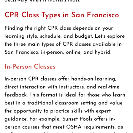
decisively when it matters most.
CPR Class Types in San Francisco
Finding the right CPR class depends on your
learning style, schedule, and budget. Let’s explore
the three main types of CPR classes available in
San Francisco: in-person, online, and hybrid.
In-Person Classes
In-person CPR classes offer hands-on learning,
direct interaction with instructors, and real-time
feedback. This format is ideal for those who learn
best in a traditional classroom setting and value
the opportunity to practice skills with expert
guidance. For example, Sunset Pools offers in-
person courses that meet OSHA requirements, as