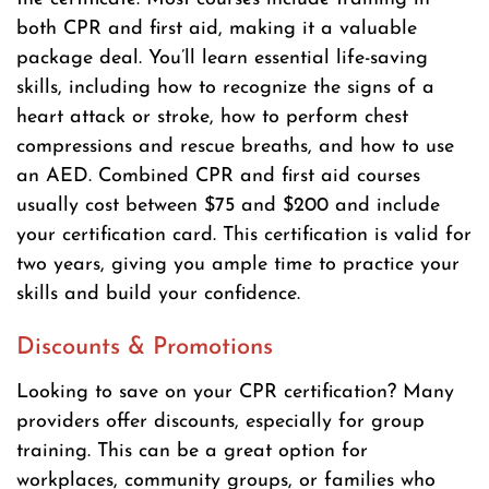
both CPR and first aid, making it a valuable
package deal. You’ll learn essential life-saving
skills, including how to recognize the signs of a
heart attack or stroke, how to perform chest
compressions and rescue breaths, and how to use
an AED. Combined CPR and first aid courses
usually cost between $75 and $200 and include
your certification card. This certification is valid for
two years, giving you ample time to practice your
skills and build your confidence.
Discounts & Promotions
Looking to save on your CPR certification? Many
providers offer discounts, especially for group
training. This can be a great option for
workplaces, community groups, or families who