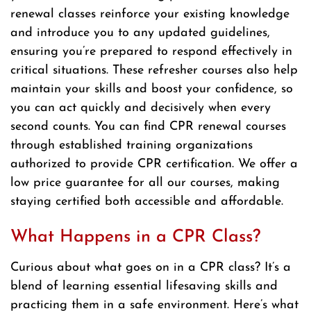
renewal classes reinforce your existing knowledge
and introduce you to any updated guidelines,
ensuring you’re prepared to respond effectively in
critical situations. These refresher courses also help
maintain your skills and boost your confidence, so
you can act quickly and decisively when every
second counts. You can find CPR renewal courses
through established training organizations
authorized to provide CPR certification. We offer a
low price guarantee for all our courses, making
staying certified both accessible and affordable.
What Happens in a CPR Class?
Curious about what goes on in a CPR class? It’s a
blend of learning essential lifesaving skills and
practicing them in a safe environment. Here’s what