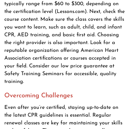
typically range from $60 to $300, depending on
the certification level (Lessons.com). Next, check the
course content. Make sure the class covers the skills
you want to learn, such as adult, child, and infant
CPR, AED training, and basic first aid. Choosing
the right provider is also important. Look for a
reputable organization offering American Heart
Association certifications or courses accepted in
your field. Consider our low price guarantee at
Safety Training Seminars for accessible, quality
training.
Overcoming Challenges
Even after you’re certified, staying up-to-date on
the latest CPR guidelines is essential. Regular
renewal classes are key for maintaining your skills