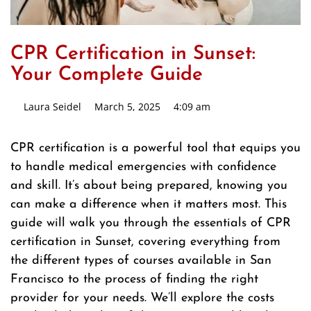
CPR Certification in Sunset:
Your Complete Guide
Laura Seidel
March 5, 2025
4:09 am
CPR certification is a powerful tool that equips you
to handle medical emergencies with confidence
and skill. It’s about being prepared, knowing you
can make a difference when it matters most. This
guide will walk you through the essentials of CPR
certification in Sunset, covering everything from
the different types of courses available in San
Francisco to the process of finding the right
provider for your needs. We’ll explore the costs