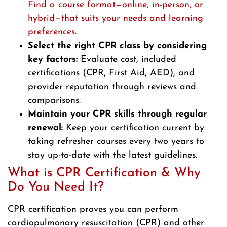
Find a course format—online, in-person, or
hybrid—that suits your needs and learning
preferences.
Select the right CPR class by considering
key factors:
Evaluate cost, included
certifications (CPR, First Aid, AED), and
provider reputation through reviews and
comparisons.
Maintain your CPR skills through regular
renewal:
Keep your certification current by
taking refresher courses every two years to
stay up-to-date with the latest guidelines.
What is CPR Certification & Why
Do You Need It?
CPR certification proves you can perform
cardiopulmonary resuscitation (CPR) and other