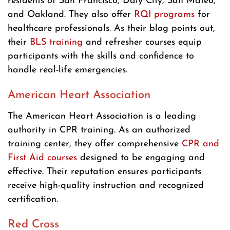
residents of San Francisco, Daly City, San Mateo,
and Oakland. They also offer
RQI programs
for
healthcare professionals. As their blog points out,
their
BLS training
and refresher courses equip
participants with the skills and confidence to
handle real-life emergencies.
American Heart Association
The American Heart Association is a leading
authority in CPR training. As an authorized
training center, they offer comprehensive
CPR and
First Aid courses
designed to be engaging and
effective. Their reputation ensures participants
receive high-quality instruction and recognized
certification.
Red Cross