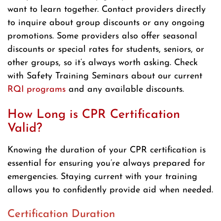
want to learn together. Contact providers directly
to inquire about group discounts or any ongoing
promotions. Some providers also offer seasonal
discounts or special rates for students, seniors, or
other groups, so it’s always worth asking. Check
with Safety Training Seminars about our current
RQI programs
and any available discounts.
How Long is CPR Certification
Valid?
Knowing the duration of your CPR certification is
essential for ensuring you’re always prepared for
emergencies. Staying current with your training
allows you to confidently provide aid when needed.
Certification Duration