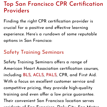
Top San Francisco CPR Certification
Providers
Finding the right CPR certification provider is
crucial for a positive and effective learning
experience. Here’s a rundown of some reputable
options in San Francisco:
Safety Training Seminars
Safety Training Seminars offers a range of
American Heart Association certification courses,
including
BLS
,
ACLS
,
PALS
, CPR, and First Aid.
With a focus on excellent customer service and
competitive pricing, they provide high-quality
training and even offer a low price guarantee.
Their convenient San Francisco location serves