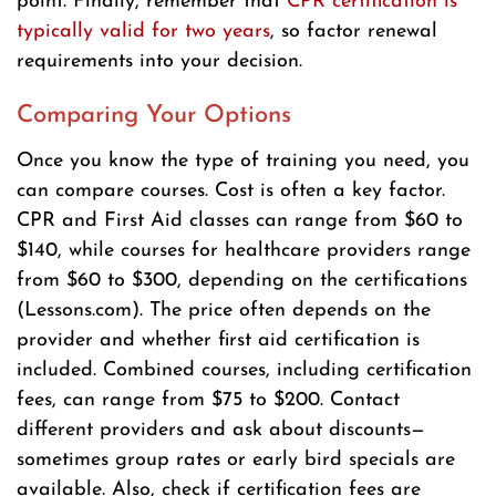
point. Finally, remember that
CPR certification is
typically valid for two years
, so factor renewal
requirements into your decision.
Comparing Your Options
Once you know the type of training you need, you
can compare courses. Cost is often a key factor.
CPR and First Aid classes can range from $60 to
$140, while courses for healthcare providers range
from $60 to $300, depending on the certifications
(Lessons.com). The price often depends on the
provider and whether first aid certification is
included. Combined courses, including certification
fees, can range from $75 to $200. Contact
different providers and ask about discounts—
sometimes group rates or early bird specials are
available. Also, check if certification fees are