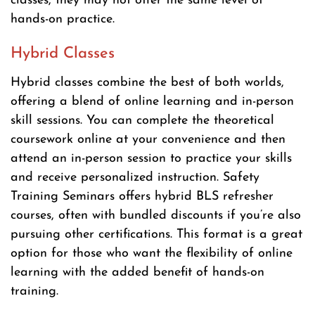
classes, they may not offer the same level of
hands-on practice.
Hybrid Classes
Hybrid classes combine the best of both worlds,
offering a blend of online learning and in-person
skill sessions. You can complete the theoretical
coursework online at your convenience and then
attend an in-person session to practice your skills
and receive personalized instruction. Safety
Training Seminars offers hybrid BLS refresher
courses, often with bundled discounts if you’re also
pursuing other certifications. This format is a great
option for those who want the flexibility of online
learning with the added benefit of hands-on
training.