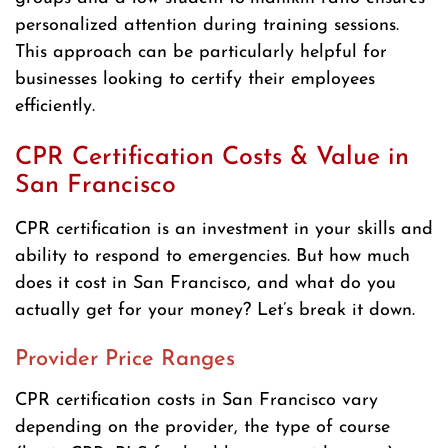
personalized attention during training sessions.
This approach can be particularly helpful for
businesses looking to certify their employees
efficiently.
CPR Certification Costs & Value in
San Francisco
CPR certification is an investment in your skills and
ability to respond to emergencies. But how much
does it cost in San Francisco, and what do you
actually get for your money? Let’s break it down.
Provider Price Ranges
CPR certification costs in San Francisco vary
depending on the provider, the type of course