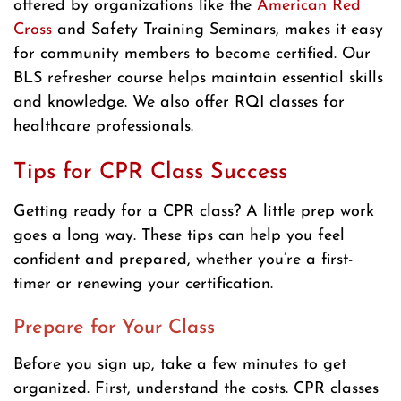
offered by organizations like the
American Red
Cross
and Safety Training Seminars, makes it easy
for community members to become certified. Our
BLS refresher course helps maintain essential skills
and knowledge. We also offer RQI classes for
healthcare professionals.
Tips for CPR Class Success
Getting ready for a CPR class? A little prep work
goes a long way. These tips can help you feel
confident and prepared, whether you’re a first-
timer or renewing your certification.
Prepare for Your Class
Before you sign up, take a few minutes to get
organized. First, understand the costs. CPR classes