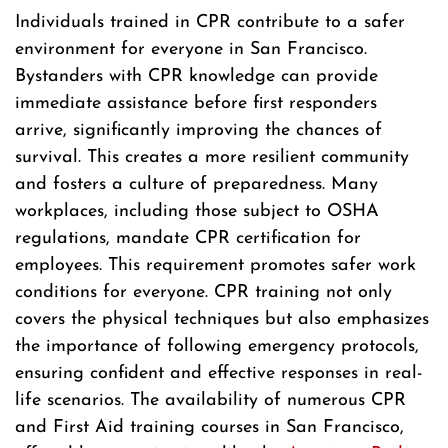
Individuals trained in CPR contribute to a safer
environment for everyone in San Francisco.
Bystanders with CPR knowledge can provide
immediate assistance before first responders
arrive, significantly improving the chances of
survival. This creates a more resilient community
and fosters a culture of preparedness. Many
workplaces, including those subject to OSHA
regulations, mandate CPR certification for
employees. This requirement promotes safer work
conditions for everyone. CPR training not only
covers the physical techniques but also emphasizes
the importance of following emergency protocols,
ensuring confident and effective responses in real-
life scenarios. The availability of numerous CPR
and First Aid training courses in San Francisco,