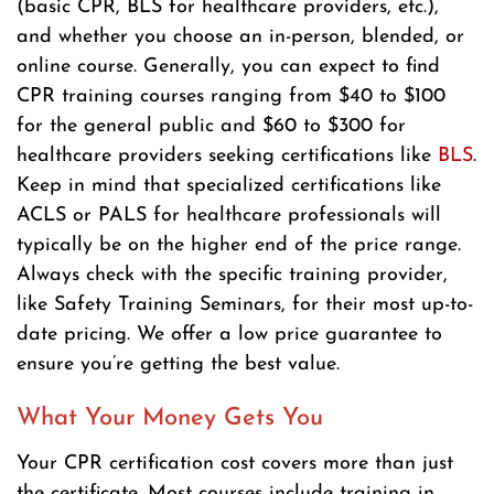
(basic CPR, BLS for healthcare providers, etc.),
and whether you choose an in-person, blended, or
online course. Generally, you can expect to find
CPR training courses ranging from $40 to $100
for the general public and $60 to $300 for
healthcare providers seeking certifications like
BLS
.
Keep in mind that specialized certifications like
ACLS or PALS for healthcare professionals will
typically be on the higher end of the price range.
Always check with the specific training provider,
like Safety Training Seminars, for their most up-to-
date pricing. We offer a low price guarantee to
ensure you’re getting the best value.
What Your Money Gets You
Your CPR certification cost covers more than just
the certificate. Most courses include training in