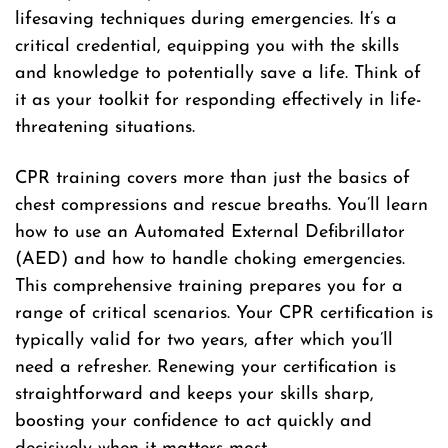
lifesaving techniques during emergencies. It’s a
critical credential, equipping you with the skills
and knowledge to potentially save a life. Think of
it as your toolkit for responding effectively in life-
threatening situations.
CPR training covers more than just the basics of
chest compressions and rescue breaths. You’ll learn
how to use an Automated External Defibrillator
(AED) and how to handle choking emergencies.
This comprehensive training prepares you for a
range of critical scenarios. Your CPR certification is
typically valid for two years, after which you’ll
need a refresher. Renewing your certification is
straightforward and keeps your skills sharp,
boosting your confidence to act quickly and