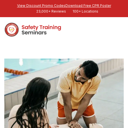
View Discount Promo Codes
Download Free CPR Poster
23,000+ Reviews
100+ Locations