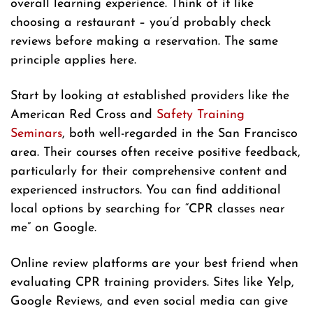
overall learning experience. Think of it like
choosing a restaurant – you’d probably check
reviews before making a reservation. The same
principle applies here.
Start by looking at established providers like the
American Red Cross and
Safety Training
Seminars
, both well-regarded in the San Francisco
area. Their courses often receive positive feedback,
particularly for their comprehensive content and
experienced instructors. You can find additional
local options by searching for “CPR classes near
me” on Google.
Online review platforms are your best friend when
evaluating CPR training providers. Sites like Yelp,
Google Reviews, and even social media can give