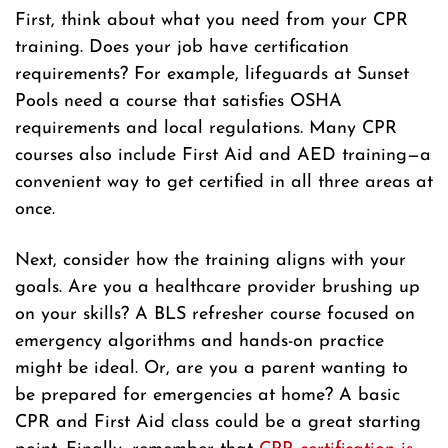
First, think about what you need from your CPR
training. Does your job have certification
requirements? For example, lifeguards at Sunset
Pools need a course that satisfies OSHA
requirements and local regulations. Many CPR
courses also include First Aid and AED training—a
convenient way to get certified in all three areas at
once.
Next, consider how the training aligns with your
goals. Are you a healthcare provider brushing up
on your skills? A BLS refresher course focused on
emergency algorithms and hands-on practice
might be ideal. Or, are you a parent wanting to
be prepared for emergencies at home? A basic
CPR and First Aid class could be a great starting