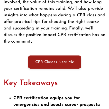
involved, the value of this training, and how long
your certification remains valid. We’ll also provide
insights into what happens during a CPR class and
offer practical tips for choosing the right course
and succeeding in your training. Finally, we’ll
discuss the positive impact CPR certification has on
the community.
CPR Classes Near Me
Key Takeaways
CPR certification equips you for
emergencies and boosts career prospects: