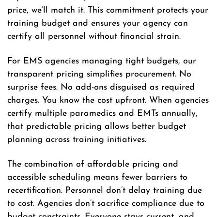
price, we’ll match it. This commitment protects your
training budget and ensures your agency can
certify all personnel without financial strain.
For EMS agencies managing tight budgets, our
transparent pricing simplifies procurement. No
surprise fees. No add-ons disguised as required
charges. You know the cost upfront. When agencies
certify multiple paramedics and EMTs annually,
that predictable pricing allows better budget
planning across training initiatives.
The combination of affordable pricing and
accessible scheduling means fewer barriers to
recertification. Personnel don’t delay training due
to cost. Agencies don’t sacrifice compliance due to
budget constraints. Everyone stays current, and