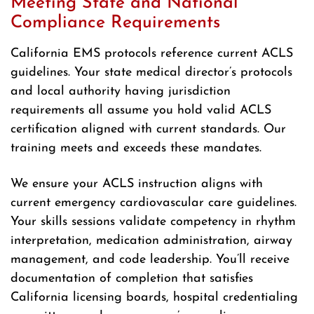
Meeting State and National
Compliance Requirements
California EMS protocols reference current ACLS
guidelines. Your state medical director’s protocols
and local authority having jurisdiction
requirements all assume you hold valid ACLS
certification aligned with current standards. Our
training meets and exceeds these mandates.
We ensure your ACLS instruction aligns with
current emergency cardiovascular care guidelines.
Your skills sessions validate competency in rhythm
interpretation, medication administration, airway
management, and code leadership. You’ll receive
documentation of completion that satisfies
California licensing boards, hospital credentialing