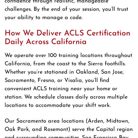
confidence through realistic, manageable
challenges. By the end of your session, you’ll trust
your ability to manage a code.
How We Deliver ACLS Certification
Daily Across California
We operate over 100 training locations throughout
California, from the coast to the Sierra foothills.
Whether you’re stationed in Oakland, San Jose,
Sacramento, Fresno, or Visalia, you’ll find
convenient ACLS training near your home or
station. We schedule classes daily across multiple
locations to accommodate your shift work.
Our Sacramento area locations (Arden, Midtown,
Oak Park, and Rosemont) serve the Capital region
and surrounding communities. San Francisco Bay