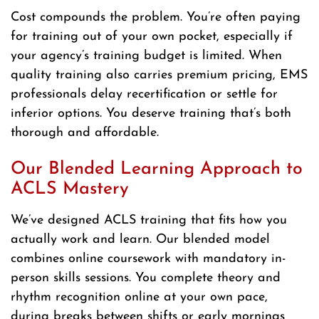
Cost compounds the problem. You’re often paying
for training out of your own pocket, especially if
your agency’s training budget is limited. When
quality training also carries premium pricing, EMS
professionals delay recertification or settle for
inferior options. You deserve training that’s both
thorough and affordable.
Our Blended Learning Approach to
ACLS Mastery
We’ve designed ACLS training that fits how you
actually work and learn. Our blended model
combines online coursework with mandatory in-
person skills sessions. You complete theory and
rhythm recognition online at your own pace,
during breaks between shifts or early mornings