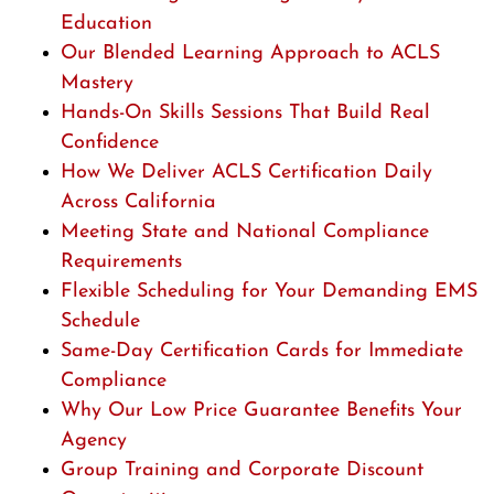
Education
Our Blended Learning Approach to ACLS
Mastery
Hands-On Skills Sessions That Build Real
Confidence
How We Deliver ACLS Certification Daily
Across California
Meeting State and National Compliance
Requirements
Flexible Scheduling for Your Demanding EMS
Schedule
Same-Day Certification Cards for Immediate
Compliance
Why Our Low Price Guarantee Benefits Your
Agency
Group Training and Corporate Discount