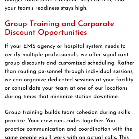
your team’s readiness stays high.
Group Training and Corporate
Discount Opportunities
If your EMS agency or hospital system needs to
certify multiple professionals, we offer significant
group discounts and customized scheduling. Rather
than routing personnel through individual sessions,
we can organize dedicated sessions at your facility
or consolidate your team at one of our locations
during times that minimize station downtime.
Group training builds team cohesion during skills
practice. Your crew runs codes together. You
practice communication and coordination with the
same people you’ll work with on actual calls. This