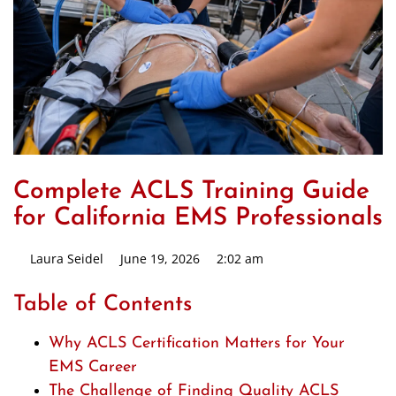
Complete ACLS Training Guide
for California EMS Professionals
Laura Seidel
June 19, 2026
2:02 am
Table of Contents
Why ACLS Certification Matters for Your
EMS Career
The Challenge of Finding Quality ACLS