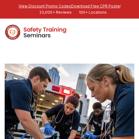
View Discount Promo Codes
Download Free CPR Poster
23,000+ Reviews
100+ Locations