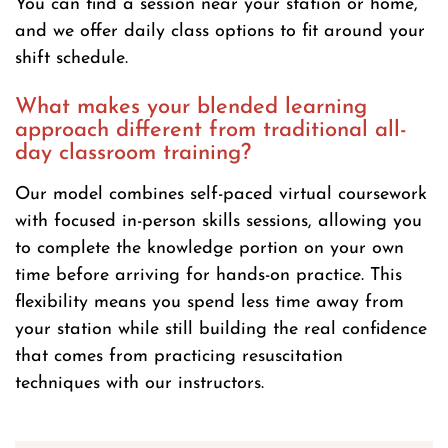
You can find a session near your station or home,
and we offer daily class options to fit around your
shift schedule.
What makes your blended learning
approach different from traditional all-
day classroom training?
Our model combines self-paced virtual coursework
with focused in-person skills sessions, allowing you
to complete the knowledge portion on your own
time before arriving for hands-on practice. This
flexibility means you spend less time away from
your station while still building the real confidence
that comes from practicing resuscitation
techniques with our instructors.