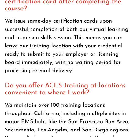
certification card after completing the
course?
We issue same-day certification cards upon
successful completion of both our virtual learning
and in-person skills session. This means you can
leave our training location with your credential
ready to submit to your employer or licensing
board immediately, with no waiting period for
processing or mail delivery.
Do you offer ACLS training at locations
convenient to where I work?
We maintain over 100 training locations
throughout California, including multiple sites in
major EMS hubs like the San Francisco Bay Area,
Sacramento, Los Angeles, and San Diego regions.