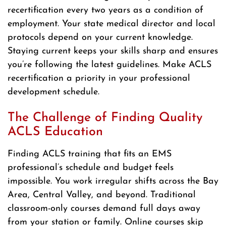
recertification every two years as a condition of
employment. Your state medical director and local
protocols depend on your current knowledge.
Staying current keeps your skills sharp and ensures
you’re following the latest guidelines. Make ACLS
recertification a priority in your professional
development schedule.
The Challenge of Finding Quality
ACLS Education
Finding ACLS training that fits an EMS
professional’s schedule and budget feels
impossible. You work irregular shifts across the Bay
Area, Central Valley, and beyond. Traditional
classroom-only courses demand full days away
from your station or family. Online courses skip