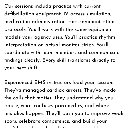
Our sessions include practice with current
defibrillation equipment, IV access simulation,
medication administration, and communication
protocols. You’ll work with the same equipment
models your agency uses. You’ll practice rhythm
interpretation on actual monitor strips. You’ll
coordinate with team members and communicate
findings clearly. Every skill translates directly to
your next shift.
Experienced EMS instructors lead your session.
They’ve managed cardiac arrests. They’ve made
the calls that matter. They understand why you
pause, what confuses paramedics, and where
mistakes happen. They’ll push you to improve weak
spots, celebrate competence, and build your