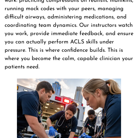
work: practicing compressions on realistic manikins,
running mock codes with your peers, managing
difficult airways, administering medications, and
coordinating team dynamics. Our instructors watch
you work, provide immediate feedback, and ensure
you can actually perform ACLS skills under
pressure. This is where confidence builds. This is
where you become the calm, capable clinician your
patients need.