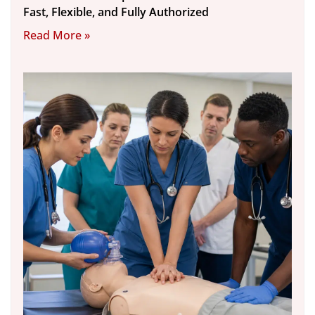
Fast, Flexible, and Fully Authorized
Read More »