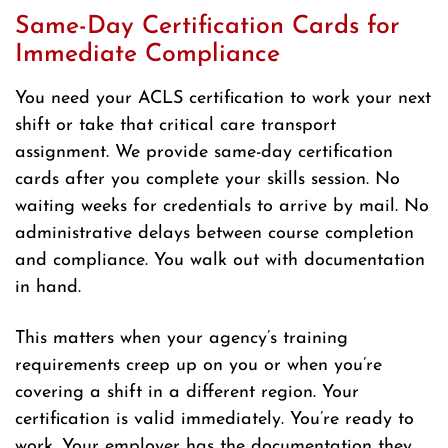
Same-Day Certification Cards for
Immediate Compliance
You need your ACLS certification to work your next
shift or take that critical care transport
assignment. We provide same-day certification
cards after you complete your skills session. No
waiting weeks for credentials to arrive by mail. No
administrative delays between course completion
and compliance. You walk out with documentation
in hand.
This matters when your agency’s training
requirements creep up on you or when you’re
covering a shift in a different region. Your
certification is valid immediately. You’re ready to
work. Your employer has the documentation they