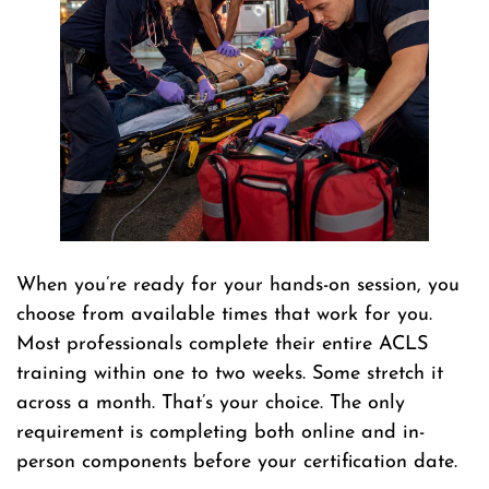
When you’re ready for your hands-on session, you
choose from available times that work for you.
Most professionals complete their entire ACLS
training within one to two weeks. Some stretch it
across a month. That’s your choice. The only
requirement is completing both online and in-
person components before your certification date.