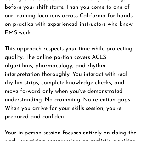
before your shift starts. Then you come to one of
our training locations across California for hands-
on practice with experienced instructors who know
EMS work.
This approach respects your time while protecting
quality. The online portion covers ACLS
algorithms, pharmacology, and rhythm
interpretation thoroughly. You interact with real
rhythm strips, complete knowledge checks, and
move forward only when you’ve demonstrated
understanding. No cramming. No retention gaps.
When you arrive for your skills session, you’re
prepared and confident.
Your in-person session focuses entirely on doing the