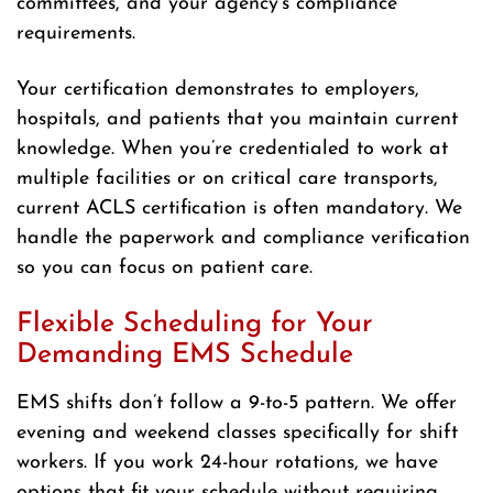
committees, and your agency’s compliance
requirements.
Your certification demonstrates to employers,
hospitals, and patients that you maintain current
knowledge. When you’re credentialed to work at
multiple facilities or on critical care transports,
current ACLS certification is often mandatory. We
handle the paperwork and compliance verification
so you can focus on patient care.
Flexible Scheduling for Your
Demanding EMS Schedule
EMS shifts don’t follow a 9-to-5 pattern. We offer
evening and weekend classes specifically for shift
workers. If you work 24-hour rotations, we have
options that fit your schedule without requiring