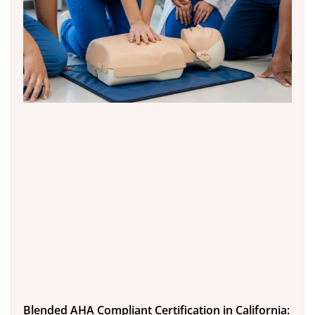
Blended AHA Compliant Certification in California: