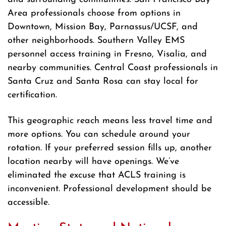
Area professionals choose from options in
Downtown, Mission Bay, Parnassus/UCSF, and
other neighborhoods. Southern Valley EMS
personnel access training in Fresno, Visalia, and
nearby communities. Central Coast professionals in
Santa Cruz and Santa Rosa can stay local for
certification.
This geographic reach means less travel time and
more options. You can schedule around your
rotation. If your preferred session fills up, another
location nearby will have openings. We’ve
eliminated the excuse that ACLS training is
inconvenient. Professional development should be
accessible.