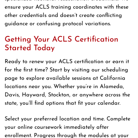
ensure your ACLS training coordinates with these
other credentials and doesn’t create conflicting
guidance or confusing protocol variations.
Getting Your ACLS Certification
Started Today
Ready to renew your ACLS certification or earn it
for the first time? Start by visiting our scheduling
page to explore available sessions at California
locations near you. Whether you’re in Alameda,
Davis, Hayward, Stockton, or anywhere across the
state, you’ll find options that fit your calendar.
Select your preferred location and time. Complete
your online coursework immediately after
enrollment. Progress through the modules at your