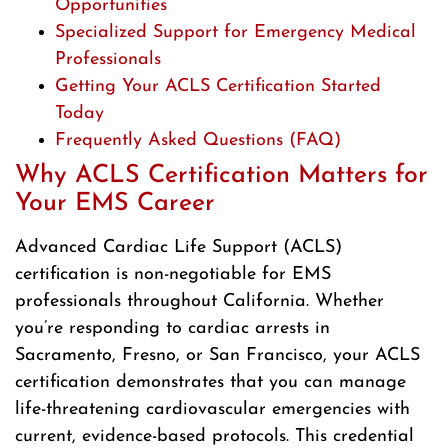
Opportunities
Specialized Support for Emergency Medical
Professionals
Getting Your ACLS Certification Started
Today
Frequently Asked Questions (FAQ)
Why ACLS Certification Matters for
Your EMS Career
Advanced Cardiac Life Support (ACLS)
certification is non-negotiable for EMS
professionals throughout California. Whether
you’re responding to cardiac arrests in
Sacramento, Fresno, or San Francisco, your ACLS
certification demonstrates that you can manage
life-threatening cardiovascular emergencies with
current, evidence-based protocols. This credential