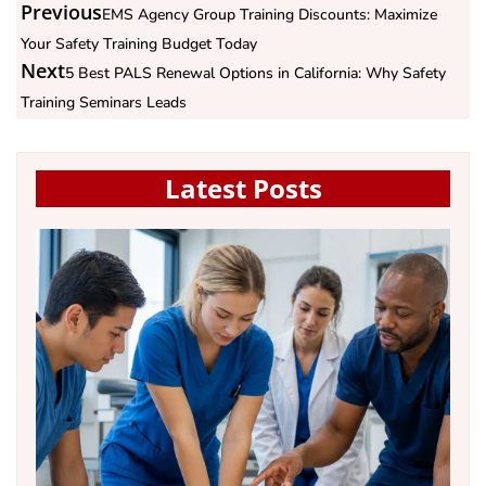
Previous
EMS Agency Group Training Discounts: Maximize
Your Safety Training Budget Today
Next
5 Best PALS Renewal Options in California: Why Safety
Training Seminars Leads
Latest Posts