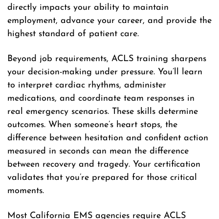
directly impacts your ability to maintain
employment, advance your career, and provide the
highest standard of patient care.
Beyond job requirements, ACLS training sharpens
your decision-making under pressure. You’ll learn
to interpret cardiac rhythms, administer
medications, and coordinate team responses in
real emergency scenarios. These skills determine
outcomes. When someone’s heart stops, the
difference between hesitation and confident action
measured in seconds can mean the difference
between recovery and tragedy. Your certification
validates that you’re prepared for those critical
moments.
Most California EMS agencies require ACLS