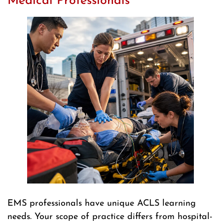
Medical Professionals
EMS professionals have unique ACLS learning
needs. Your scope of practice differs from hospital-