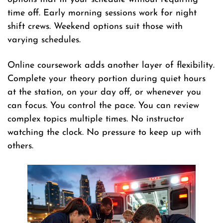
time off. Early morning sessions work for night
shift crews. Weekend options suit those with
varying schedules.
Online coursework adds another layer of flexibility.
Complete your theory portion during quiet hours
at the station, on your day off, or whenever you
can focus. You control the pace. You can review
complex topics multiple times. No instructor
watching the clock. No pressure to keep up with
others.