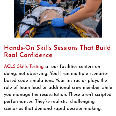
Hands-On Skills Sessions That Build
Real Confidence
ACLS Skills Testing
at our facilities centers on
doing, not observing. You’ll run multiple scenario-
based code simulations. Your instructor plays the
role of team lead or additional crew member while
you manage the resuscitation. These aren’t scripted
performances. They’re realistic, challenging
scenarios that demand rapid decision-making.