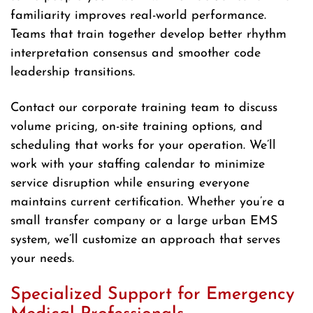
familiarity improves real-world performance.
Teams that train together develop better rhythm
interpretation consensus and smoother code
leadership transitions.
Contact our corporate training team to discuss
volume pricing, on-site training options, and
scheduling that works for your operation. We’ll
work with your staffing calendar to minimize
service disruption while ensuring everyone
maintains current certification. Whether you’re a
small transfer company or a large urban EMS
system, we’ll customize an approach that serves
your needs.
Specialized Support for Emergency