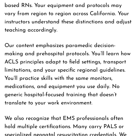
based RNs. Your equipment and protocols may
vary from region to region across California. Your
instructors understand these distinctions and adjust
teaching accordingly.
Our content emphasizes paramedic decision-
making and prehospital protocols. You’ll learn how
ACLS principles adapt to field settings, transport
limitations, and your specific regional guidelines.
You’ll practice skills with the same monitors,
medications, and equipment you use daily. No
generic hospital-focused training that doesn’t
translate to your work environment.
We also recognize that EMS professionals often
hold multiple certifications. Many carry PALS or
specialized neonatal resuscitation credentials. We