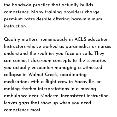
the hands-on practice that actually builds
competence. Many training providers charge
premium rates despite offering bare-minimum
instruction.
Quality matters tremendously in ACLS education.
Instructors who’ve worked as paramedics or nurses
understand the realities you face on calls. They
can connect classroom concepts to the scenarios
you actually encounter: managing a witnessed
collapse in Walnut Creek, coordinating
medications with a flight crew in Vacaville, or
making rhythm interpretations in a moving
ambulance near Modesto. Inconsistent instruction
leaves gaps that show up when you need
competence most.