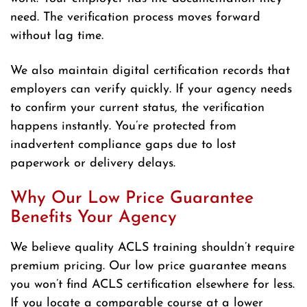
need. The verification process moves forward
without lag time.
We also maintain digital certification records that
employers can verify quickly. If your agency needs
to confirm your current status, the verification
happens instantly. You’re protected from
inadvertent compliance gaps due to lost
paperwork or delivery delays.
Why Our Low Price Guarantee
Benefits Your Agency
We believe quality ACLS training shouldn’t require
premium pricing. Our low price guarantee means
you won’t find ACLS certification elsewhere for less.
If you locate a comparable course at a lower