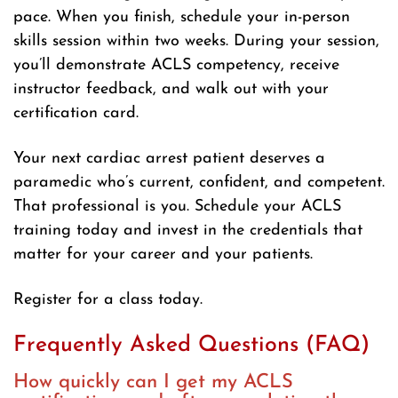
pace. When you finish, schedule your in-person
skills session within two weeks. During your session,
you’ll demonstrate ACLS competency, receive
instructor feedback, and walk out with your
certification card.
Your next cardiac arrest patient deserves a
paramedic who’s current, confident, and competent.
That professional is you. Schedule your ACLS
training today and invest in the credentials that
matter for your career and your patients.
Register for a class today.
Frequently Asked Questions (FAQ)
How quickly can I get my ACLS