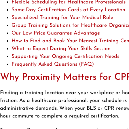
Flexible Scheduling for Healthcare Professionals
Same-Day Certification Cards at Every Location
Specialized Training for Your Medical Role
Group Training Solutions for Healthcare Organiz
Our Low Price Guarantee Advantage
How to Find and Book Your Nearest Training Cen
What to Expect During Your Skills Session
Supporting Your Ongoing Certification Needs
Frequently Asked Questions (FAQ)
Why Proximity Matters for CPR
Finding a training location near your workplace or h
friction. As a healthcare professional, your schedule is
administrative demands. When your BLS or CPR renewal 
hour commute to complete a required certification.