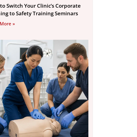
to Switch Your Clinic’s Corporate
ning to Safety Training Seminars
 More »