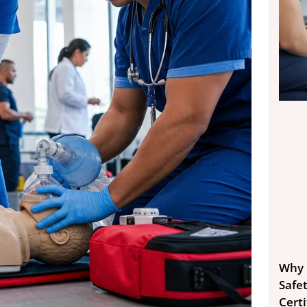
Why 
Safe
Certi