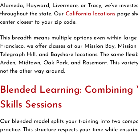
Alameda, Hayward, Livermore, or Tracy, we’ve invested 
throughout the state. Our
California locations
page sho
center closest to your zip code.
This breadth means multiple options even within large
Francisco, we offer classes at our Mission Bay, Mission
Telegraph Hill, and Bayshore locations. The same flexib
Arden, Midtown, Oak Park, and Rosemont. This variety
not the other way around.
Blended Learning: Combining V
Skills Sessions
Our blended model splits your training into two compo
practice. This structure respects your time while ensur