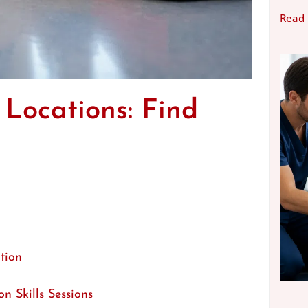
Read
 Locations: Find
tion
n Skills Sessions