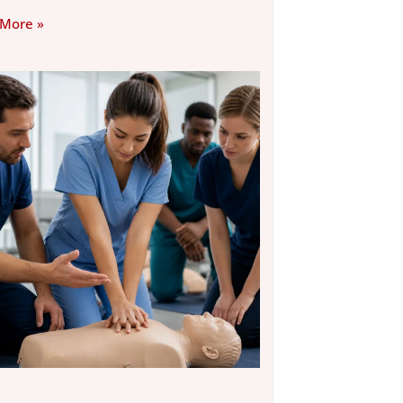
 More »