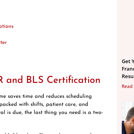
ations
ter
Get Y
Fran
Resu
 and BLS Certification
Read
ome saves time and reduces scheduling
 packed with shifts, patient care, and
is due, the last thing you need is a two-