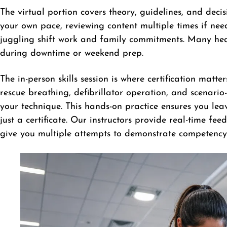
The virtual portion covers theory, guidelines, and deci
your own pace, reviewing content multiple times if needed
juggling shift work and family commitments. Many heal
during downtime or weekend prep.
The in-person skills session is where certification matte
rescue breathing, defibrillator operation, and scenario
your technique. This hands-on practice ensures you le
just a certificate. Our instructors provide real-time fe
give you multiple attempts to demonstrate competency 