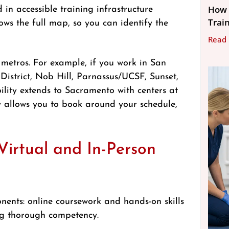
How 
in accessible training infrastructure
Trai
ws the full map, so you can identify the
Read
 metros. For example, if you work in San
 District, Nob Hill, Parnassus/UCSF, Sunset,
ility extends to Sacramento with centers at
 allows you to book around your schedule,
irtual and In-Person
nents: online coursework and hands-on skills
ing thorough competency.