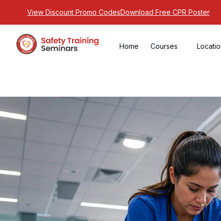
View Discount Promo Codes
Download Free CPR Poster
Home
Courses
Locati