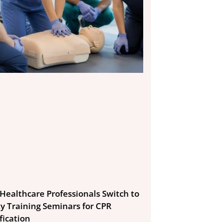
Healthcare Professionals Switch to
ty Training Seminars for CPR
fication