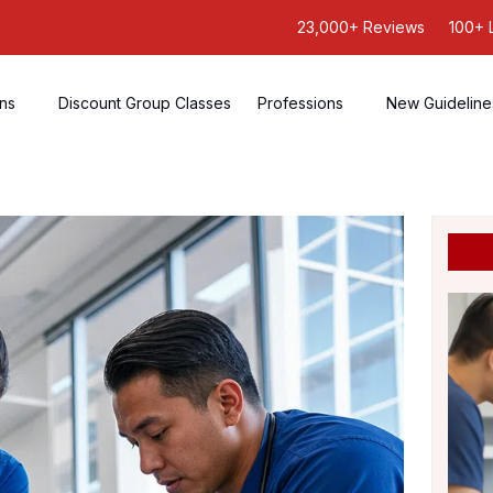
23,000+ Reviews
100+ 
ons
Discount Group Classes
Professions
New Guideline