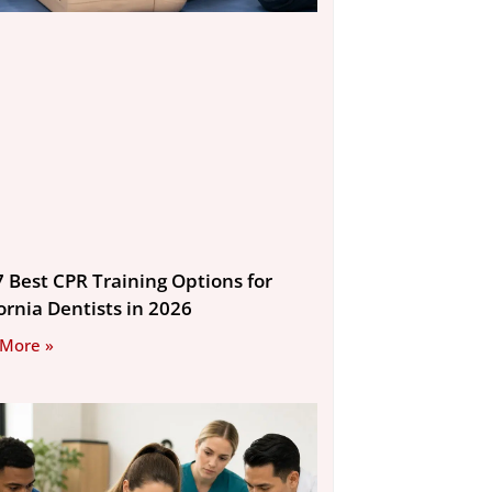
7 Best CPR Training Options for
ornia Dentists in 2026
 More »