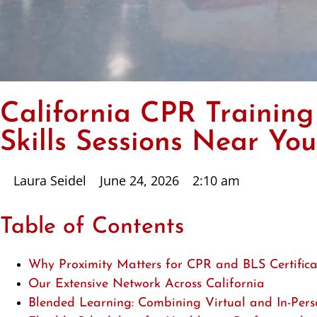
California CPR Training
Skills Sessions Near You
Laura Seidel
June 24, 2026
2:10 am
Table of Contents
Why Proximity Matters for CPR and BLS Certifica
Our Extensive Network Across California
Blended Learning: Combining Virtual and In-Perso