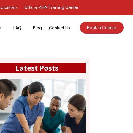
Locations
Official AHA Training Center
Book a Course
s
FAQ
Blog
Contact Us
Latest Posts