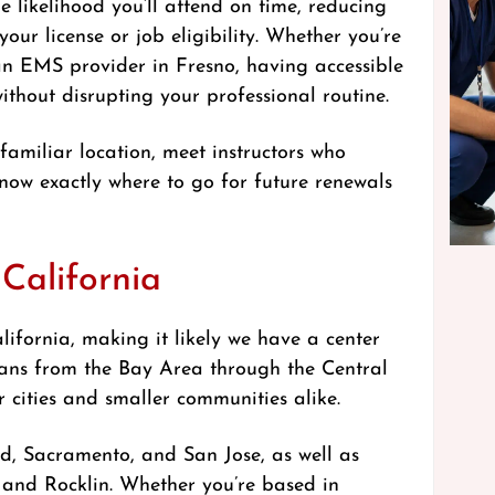
e likelihood you’ll attend on time, reducing
your license or job eligibility. Whether you’re
an EMS provider in Fresno, having accessible
hout disrupting your professional routine.
 familiar location, meet instructors who
ow exactly where to go for future renewals
California
ifornia, making it likely we have a center
pans from the Bay Area through the Central
 cities and smaller communities alike.
nd, Sacramento, and San Jose, as well as
and Rocklin. Whether you’re based in