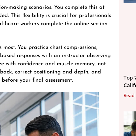
sion-making scenarios. You complete this at
. This flexibility is crucial for professionals
thcare workers complete the online section
rs most. You practice chest compressions,
-based responses with an instructor observing
ave with confidence and muscle memory, not
edback, correct positioning and depth, and
Top 
before your final assessment.
Calif
Read