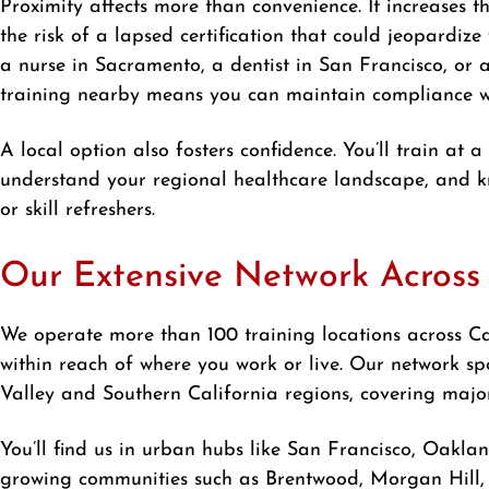
Proximity affects more than convenience. It increases th
the risk of a lapsed certification that could jeopardize 
a nurse in Sacramento, a dentist in San Francisco, or 
training nearby means you can maintain compliance wit
A local option also fosters confidence. You’ll train at a
understand your regional healthcare landscape, and kn
or skill refreshers.
Our Extensive Network Across 
We operate more than 100 training locations across Cal
within reach of where you work or live. Our network s
Valley and Southern California regions, covering major
You’ll find us in urban hubs like San Francisco, Oakla
growing communities such as Brentwood, Morgan Hill, 