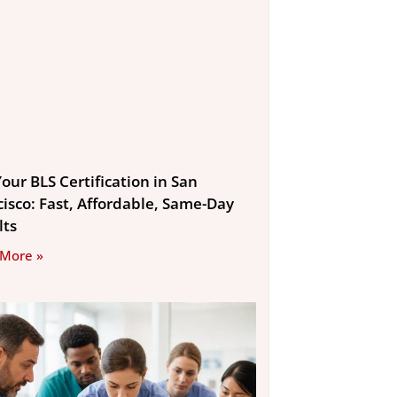
our BLS Certification in San
cisco: Fast, Affordable, Same-Day
lts
 More »