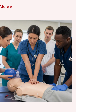
 More »