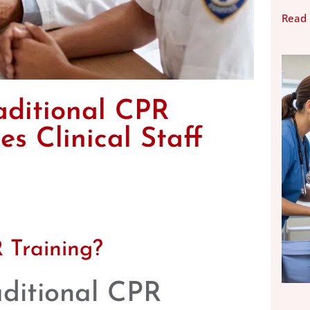
Read
aditional CPR
s Clinical Staff
 Training?
aditional CPR