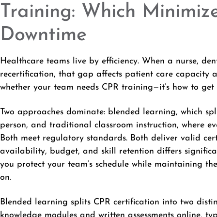
Training: Which Minimize
Downtime
Healthcare teams live by efficiency. When a nurse, de
recertification, that gap affects patient care capacity 
whether your team needs CPR training—it’s how to get c
Two approaches dominate: blended learning, which spli
person, and traditional classroom instruction, where 
Both meet regulatory standards. Both deliver valid certi
availability, budget, and skill retention differs signifi
you protect your team’s schedule while maintaining th
on.
Blended learning splits CPR certification into two dist
knowledge modules and written assessments online, typ