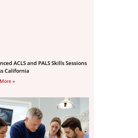
nced ACLS and PALS Skills Sessions
s California
 More »