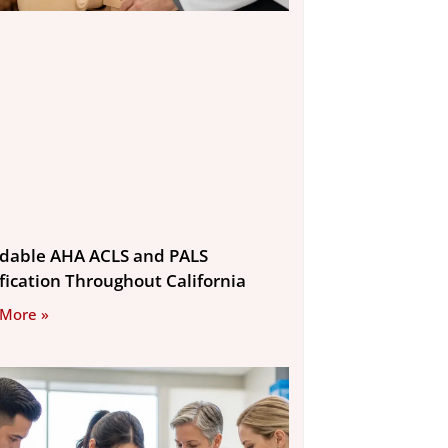
rdable AHA ACLS and PALS
ification Throughout California
 More »