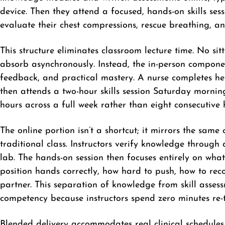
device. Then they attend a focused, hands-on skills sess
evaluate their chest compressions, rescue breathing, 
This structure eliminates classroom lecture time. No s
absorb asynchronously. Instead, the in-person compone
feedback, and practical mastery. A nurse completes h
then attends a two-hour skills session Saturday morning
hours across a full week rather than eight consecutive
The online portion isn’t a shortcut; it mirrors the same
traditional class. Instructors verify knowledge through
lab. The hands-on session then focuses entirely on wha
position hands correctly, how hard to push, how to rec
partner. This separation of knowledge from skill asses
competency because instructors spend zero minutes re-
Blended delivery accommodates real clinical schedules.