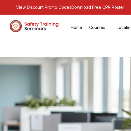
View Discount Promo Codes
Download Free CPR Poster
Home
Courses
Locati