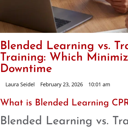
Blended Learning vs. Tr
Training: Which Minimize
Downtime
Laura Seidel
February 23, 2026
10:01 am
What is Blended Learning CPR
Blended Learning vs. Tr