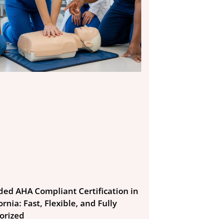
ded AHA Compliant Certification in
ornia: Fast, Flexible, and Fully
orized