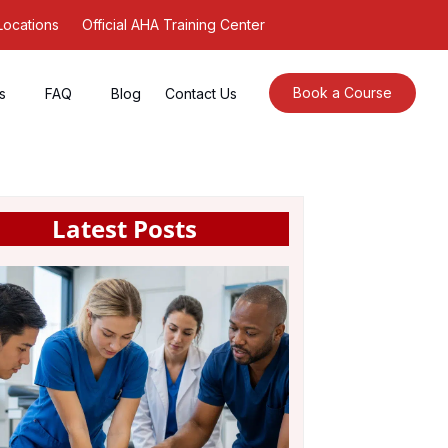
Locations
Official AHA Training Center
Book a Course
s
FAQ
Blog
Contact Us
Latest Posts