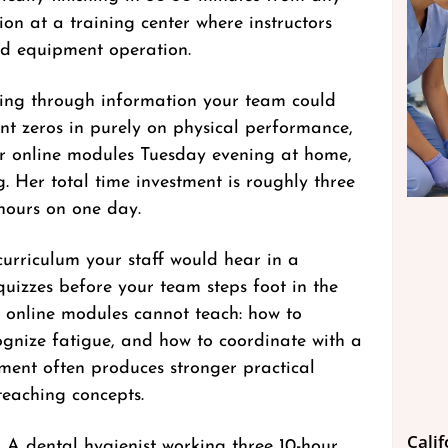
ion at a training center where instructors
and equipment operation.
itting through information your team could
nt zeros in purely on physical performance,
er online modules Tuesday evening at home,
. Her total time investment is roughly three
 hours on one day.
 curriculum your staff would hear in a
 quizzes before your team steps foot in the
t online modules cannot teach: how to
ognize fatigue, and how to coordinate with a
sment often produces stronger practical
teaching concepts.
Cali
 A dental hygienist working three 10-hour