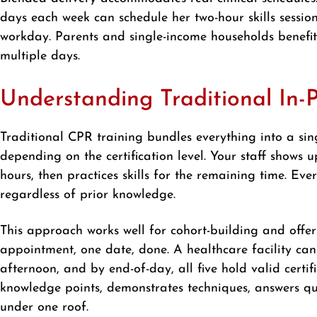
days each week can schedule her two-hour skills session
workday. Parents and single-income households benefi
multiple days.
Understanding Traditional In-
Traditional CPR training bundles everything into a sing
depending on the certification level. Your staff shows u
hours, then practices skills for the remaining time. Ev
regardless of prior knowledge.
This approach works well for cohort-building and offe
appointment, one date, done. A healthcare facility ca
afternoon, and by end-of-day, all five hold valid certif
knowledge points, demonstrates techniques, answers ques
under one roof.