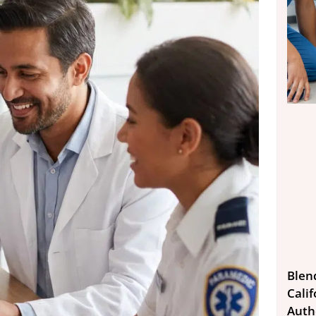
Blen
Calif
Auth