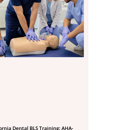
fornia Dental BLS Training: AHA-