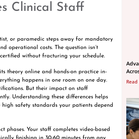
s Clinical Staff
ntist, or paramedic steps away for mandatory
and operational costs. The question isn’t
ertified without fracturing your schedule.
Adva
Acros
ts theory online and hands-on practice in-
everything happens in one room on one day.
Read
fications. But their impact on staff
cantly. Understanding these differences helps
e high safety standards your patients depend
inct phases. Your staff completes video-based
ically finishing in 30-60 minutes from any