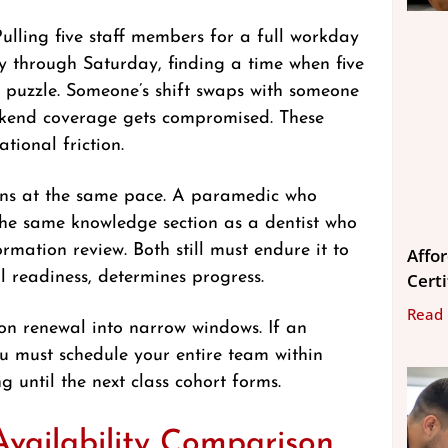
Pulling five staff members for a full workday
ay through Saturday, finding a time when five
 puzzle. Someone’s shift swaps with someone
Weekend coverage gets compromised. These
tional friction.
arns at the same pace. A paramedic who
 the same knowledge section as a dentist who
mation review. Both still must endure it to
Affo
al readiness, determines progress.
Cert
Read
tion renewal into narrow windows. If an
ou must schedule your entire team within
 until the next class cohort forms.
 Availability Comparison