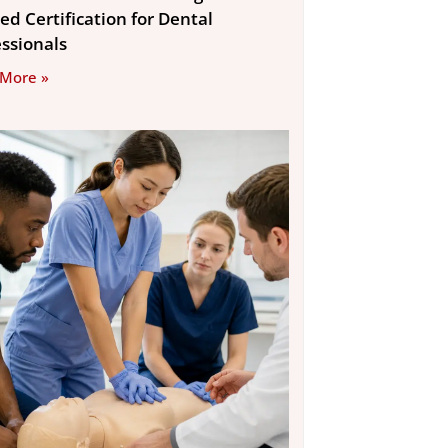
ed Certification for Dental
essionals
 More »