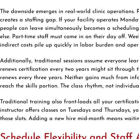
The downside emerges in real-world clinic operations. 
creates a staffing gap. If your facility operates Mond
people can leave simultaneously becomes a scheduling
else. Part-time staff must come in on their day off. 
indirect costs pile up quickly in labor burden and opera
Additionally, traditional sessions assume everyone le
renews certification every two years might sit through
renews every three years. Neither gains much from infor
reach the skills portion. The class rhythm, not individu
Traditional training also front-loads all your certifica
instructor offers classes on Tuesdays and Thursdays, y
those slots. Adding a new hire mid-month means waiting
Schedule Flexibility and Staff