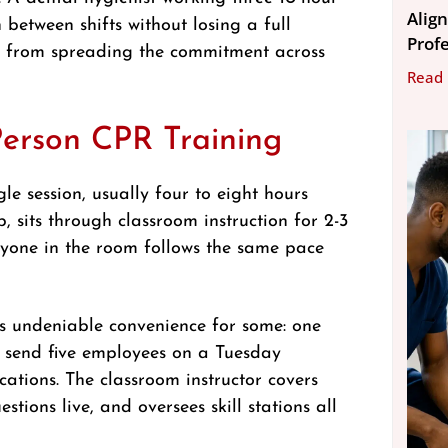
Align
 between shifts without losing a full
Prof
t from spreading the commitment across
Read
Person CPR Training
le session, usually four to eight hours
p, sits through classroom instruction for 2-3
eryone in the room follows the same pace
rs undeniable convenience for some: one
n send five employees on a Tuesday
ications. The classroom instructor covers
tions live, and oversees skill stations all