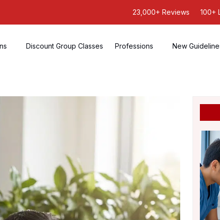
23,000+ Reviews
100+ 
ons
Discount Group Classes
Professions
New Guideline