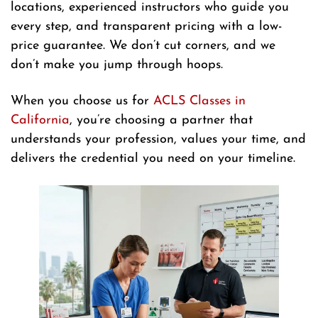
locations, experienced instructors who guide you
every step, and transparent pricing with a low-
price guarantee. We don’t cut corners, and we
don’t make you jump through hoops.
When you choose us for
ACLS Classes in
California
, you’re choosing a partner that
understands your profession, values your time, and
delivers the credential you need on your timeline.