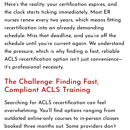
Here’s the reality: your certification expires, and
the clock starts ticking immediately. Most ER
nurses renew every two years, which means fitting
recertification into an already demanding
schedule. Miss that deadline, and you’re off the
schedule until you’re current again. We understand
the pressure, which is why finding a fast, reliable
ACLS recertification option isn’t just convenience—
it’s professional necessity.
The Challenge: Finding Fast,
Compliant ACLS Training
Searching for ACLS recertification can feel
overwhelming. You’ll find options ranging from
outdated online-only courses to in-person classes
booked three months out. Some providers don’t