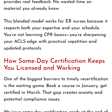
provides real feedback. No wasted time on
material you already know.
This blended model works for ER nurses because it
respects both your expertise and your schedule.
You’re not learning CPR basics—you’re sharpening
your ACLS edge with practical repetition and
updated protocols.
How Same-Day Certification Keeps
You Licensed and Working
One of the biggest barriers to timely recertification
is the waiting game. Book a course in January, get
certified in March. That gap creates anxiety and
potential compliance issues.