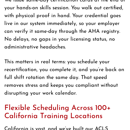
We issue same-day certification cards at the end of
your hands-on skills session. You walk out certified,
with physical proof in hand. Your credential goes
live in our system immediately, so your employer
can verify it same-day through the AHA registry.
No delays, no gaps in your licensing status, no
administrative headaches.
This matters in real terms: you schedule your
recertification, you complete it, and you’re back on
full shift rotation the same day. That speed
removes stress and keeps you compliant without
disrupting your work calendar.
Flexible Scheduling Across 100+
California Training Locations
California is vast, and we’ve built our ACLS