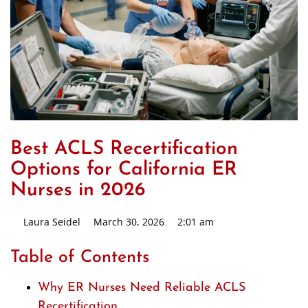
Best ACLS Recertification
Options for California ER
Nurses in 2026
Laura Seidel
March 30, 2026
2:01 am
Table of Contents
Why ER Nurses Need Reliable ACLS
Recertification