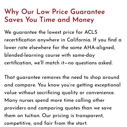
Why Our Low Price Guarantee
Saves You Time and Money
We guarantee the lowest price for ACLS
recertification anywhere in California. If you find a
lower rate elsewhere for the same AHA-aligned,
blended-learning course with same-day
certification, we’ll match it—no questions asked.
That guarantee removes the need to shop around
and compare. You know you’re getting exceptional
value without sacrificing quality or convenience.
Many nurses spend more time calling other
providers and comparing quotes than we save
them on tuition. Our pricing is transparent,
competitive, and fair from the start.