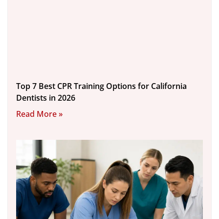
Top 7 Best CPR Training Options for California
Dentists in 2026
Read More »