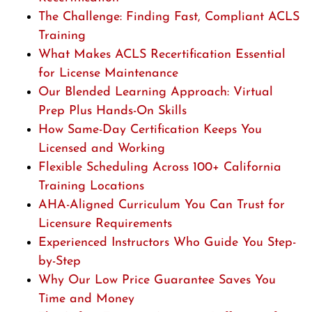
The Challenge: Finding Fast, Compliant ACLS
Training
What Makes ACLS Recertification Essential
for License Maintenance
Our Blended Learning Approach: Virtual
Prep Plus Hands-On Skills
How Same-Day Certification Keeps You
Licensed and Working
Flexible Scheduling Across 100+ California
Training Locations
AHA-Aligned Curriculum You Can Trust for
Licensure Requirements
Experienced Instructors Who Guide You Step-
by-Step
Why Our Low Price Guarantee Saves You
Time and Money