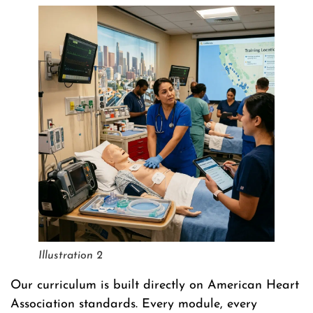
Illustration 2
Our curriculum is built directly on American Heart
Association standards. Every module, every