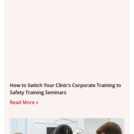
How to Switch Your Clinic’s Corporate Training to
Safety Training Seminars
Read More »