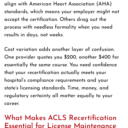
align with American Heart Association (AHA)
standards, which means your employer might not
accept the certification. Others drag out the
process with needless formality when you need
results in days, not weeks.
Cost variation adds another layer of confusion.
One provider quotes you $200, another $400 for
essentially the same course. You need confidence
that your recertification actually meets your
hospital’s compliance requirements and your
state’s licensing standards. Time, money, and
regulatory certainty all matter equally to your
career.
What Makes ACLS Recertification
Essential for License Maintenance