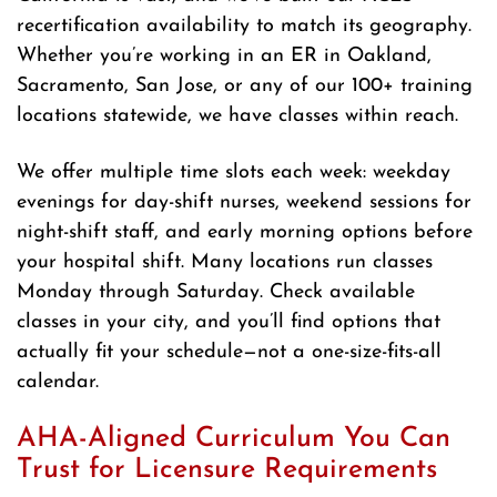
recertification availability to match its geography.
Whether you’re working in an ER in Oakland,
Sacramento, San Jose, or any of our 100+ training
locations statewide, we have classes within reach.
We offer multiple time slots each week: weekday
evenings for day-shift nurses, weekend sessions for
night-shift staff, and early morning options before
your hospital shift. Many locations run classes
Monday through Saturday. Check available
classes in your city, and you’ll find options that
actually fit your schedule—not a one-size-fits-all
calendar.
AHA-Aligned Curriculum You Can
Trust for Licensure Requirements