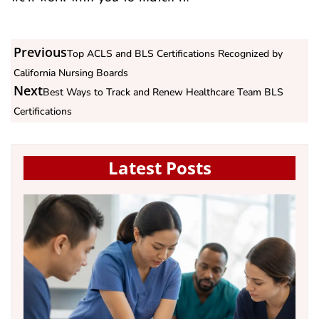
Previous
Top ACLS and BLS Certifications Recognized by
California Nursing Boards
Next
Best Ways to Track and Renew Healthcare Team BLS
Certifications
Latest Posts