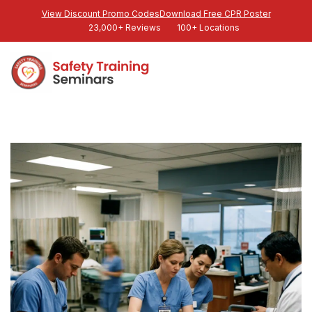
View Discount Promo Codes
Download Free CPR Poster
23,000+ Reviews
100+ Locations