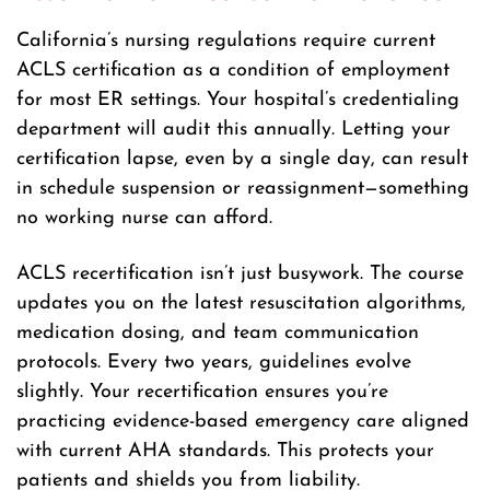
California’s nursing regulations require current
ACLS certification as a condition of employment
for most ER settings. Your hospital’s credentialing
department will audit this annually. Letting your
certification lapse, even by a single day, can result
in schedule suspension or reassignment—something
no working nurse can afford.
ACLS recertification isn’t just busywork. The course
updates you on the latest resuscitation algorithms,
medication dosing, and team communication
protocols. Every two years, guidelines evolve
slightly. Your recertification ensures you’re
practicing evidence-based emergency care aligned
with current AHA standards. This protects your
patients and shields you from liability.