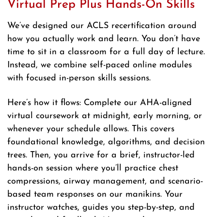
Virtual Prep Plus Hands-On Skills
We’ve designed our ACLS recertification around
how you actually work and learn. You don’t have
time to sit in a classroom for a full day of lecture.
Instead, we combine self-paced online modules
with focused in-person skills sessions.
Here’s how it flows: Complete our AHA-aligned
virtual coursework at midnight, early morning, or
whenever your schedule allows. This covers
foundational knowledge, algorithms, and decision
trees. Then, you arrive for a brief, instructor-led
hands-on session where you’ll practice chest
compressions, airway management, and scenario-
based team responses on our manikins. Your
instructor watches, guides you step-by-step, and