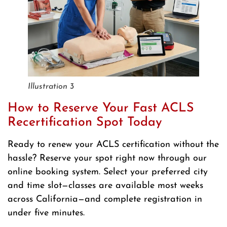
Illustration 3
How to Reserve Your Fast ACLS
Recertification Spot Today
Ready to renew your ACLS certification without the
hassle? Reserve your spot right now through our
online booking system. Select your preferred city
and time slot—classes are available most weeks
across California—and complete registration in
under five minutes.