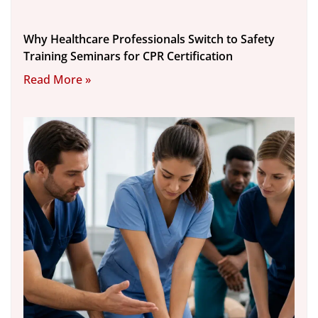
Why Healthcare Professionals Switch to Safety
Training Seminars for CPR Certification
Read More »