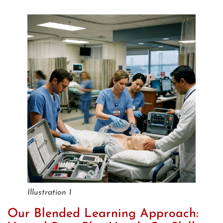
Illustration 1
Our Blended Learning Approach: