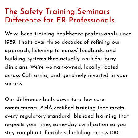
The Safety Training Seminars
Difference for ER Professionals
We’ve been training healthcare professionals since
1989. That’s over three decades of refining our
approach, listening to nurses’ feedback, and
building systems that actually work for busy
clinicians. We’re woman-owned, locally rooted
across California, and genuinely invested in your
success.
Our difference boils down to a few core
commitments: AHA-certified training that meets
every regulatory standard, blended learning that
respects your time, same-day certification so you
stay compliant, flexible scheduling across 100+