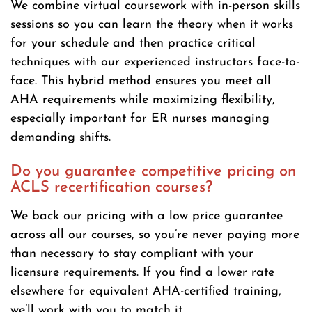
We combine virtual coursework with in-person skills
sessions so you can learn the theory when it works
for your schedule and then practice critical
techniques with our experienced instructors face-to-
face. This hybrid method ensures you meet all
AHA requirements while maximizing flexibility,
especially important for ER nurses managing
demanding shifts.
Do you guarantee competitive pricing on
ACLS recertification courses?
We back our pricing with a low price guarantee
across all our courses, so you’re never paying more
than necessary to stay compliant with your
licensure requirements. If you find a lower rate
elsewhere for equivalent AHA-certified training,
we’ll work with you to match it.