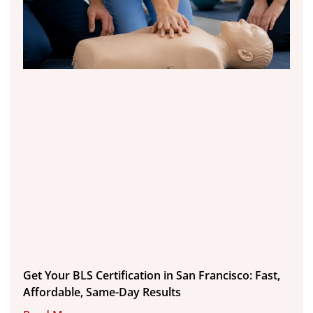
Get Your BLS Certification in San Francisco: Fast,
Affordable, Same-Day Results