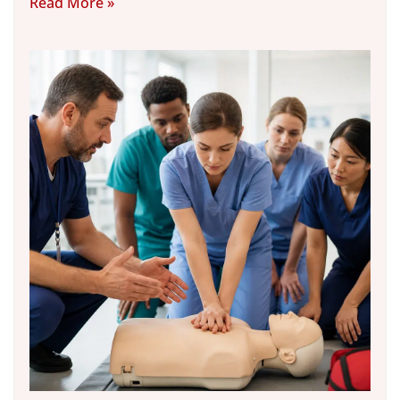
Read More »