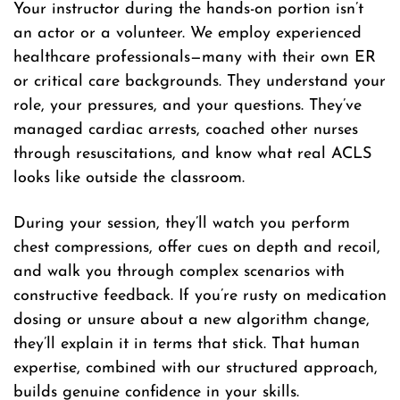
Your instructor during the hands-on portion isn’t
an actor or a volunteer. We employ experienced
healthcare professionals—many with their own ER
or critical care backgrounds. They understand your
role, your pressures, and your questions. They’ve
managed cardiac arrests, coached other nurses
through resuscitations, and know what real ACLS
looks like outside the classroom.
During your session, they’ll watch you perform
chest compressions, offer cues on depth and recoil,
and walk you through complex scenarios with
constructive feedback. If you’re rusty on medication
dosing or unsure about a new algorithm change,
they’ll explain it in terms that stick. That human
expertise, combined with our structured approach,
builds genuine confidence in your skills.