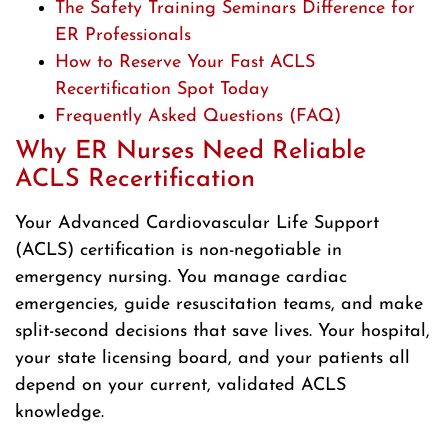
The Safety Training Seminars Difference for
ER Professionals
How to Reserve Your Fast ACLS
Recertification Spot Today
Frequently Asked Questions (FAQ)
Why ER Nurses Need Reliable
ACLS Recertification
Your Advanced Cardiovascular Life Support
(ACLS) certification is non-negotiable in
emergency nursing. You manage cardiac
emergencies, guide resuscitation teams, and make
split-second decisions that save lives. Your hospital,
your state licensing board, and your patients all
depend on your current, validated ACLS
knowledge.