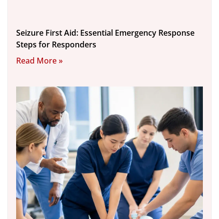
Seizure First Aid: Essential Emergency Response
Steps for Responders
Read More »