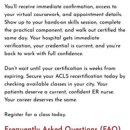
You’ll receive immediate confirmation, access to
your virtual coursework, and appointment details.
Show up to your hands-on skills session, complete
the practical component, and walk out certified the
same day. Your hospital gets immediate
verification, your credential is current, and you’re
back to work with full confidence.
Don’t wait until your certification is weeks from
expiring. Secure your ACLS recertification today by
checking available classes in your city. Your
patients deserve a current, confident ER nurse.
Your career deserves the same.
Register for a class today.
Frequently Asked Questions (FAQ)