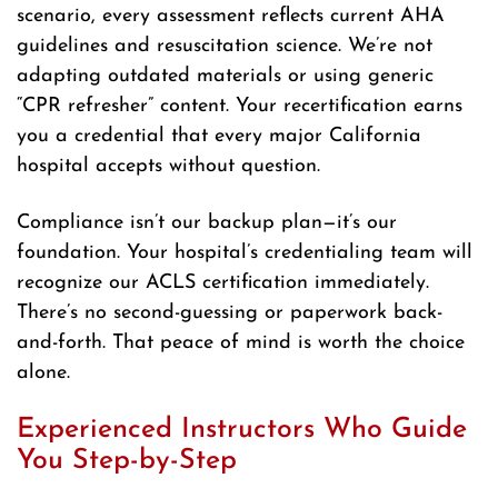
scenario, every assessment reflects current AHA
guidelines and resuscitation science. We’re not
adapting outdated materials or using generic
“CPR refresher” content. Your recertification earns
you a credential that every major California
hospital accepts without question.
Compliance isn’t our backup plan—it’s our
foundation. Your hospital’s credentialing team will
recognize our ACLS certification immediately.
There’s no second-guessing or paperwork back-
and-forth. That peace of mind is worth the choice
alone.
Experienced Instructors Who Guide
You Step-by-Step