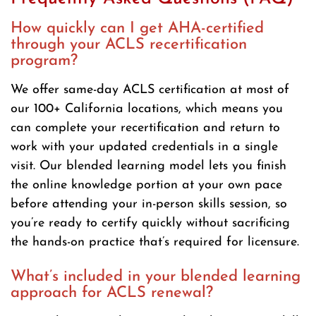
How quickly can I get AHA-certified
through your ACLS recertification
program?
We offer same-day ACLS certification at most of
our 100+ California locations, which means you
can complete your recertification and return to
work with your updated credentials in a single
visit. Our blended learning model lets you finish
the online knowledge portion at your own pace
before attending your in-person skills session, so
you’re ready to certify quickly without sacrificing
the hands-on practice that’s required for licensure.
What’s included in your blended learning
approach for ACLS renewal?