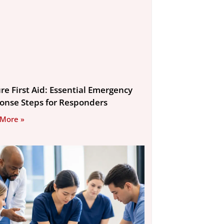
re First Aid: Essential Emergency
onse Steps for Responders
 More »