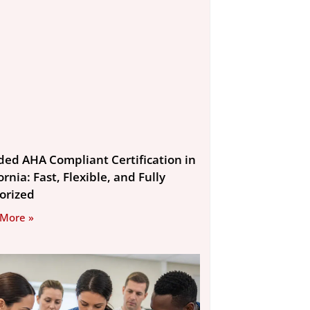
ded AHA Compliant Certification in
ornia: Fast, Flexible, and Fully
orized
 More »