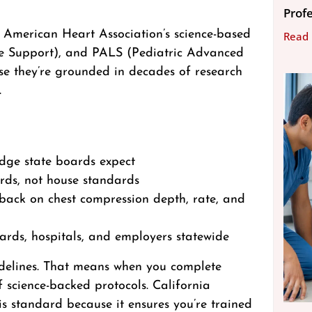
Prof
 American Heart Association’s science-based
Read
e Support), and PALS (Pediatric Advanced
se they’re grounded in decades of research
.
edge state boards expect
ards, not house standards
dback on chest compression depth, rate, and
oards, hospitals, and employers statewide
uidelines. That means when you complete
of science-backed protocols. California
s standard because it ensures you’re trained