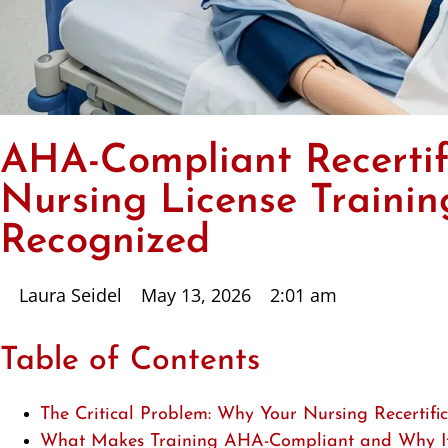
AHA-Compliant Recertif
Nursing License Traini
Recognized
Laura Seidel
May 13, 2026
2:01 am
Table of Contents
The Critical Problem: Why Your Nursing Recertifi
What Makes Training AHA-Compliant and Why It 