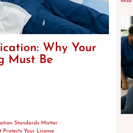
Read
ication: Why Your
ng Must Be
cation Standards Matter
Protects Your License