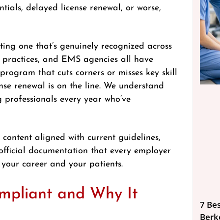
ials, delayed license renewal, or worse,
eting one that’s genuinely recognized across
tal practices, and EMS agencies all have
 program that cuts corners or misses key skill
ense renewal is on the line. We understand
g professionals every year who’ve
 content aligned with current guidelines,
official documentation that every employer
 your career and your patients.
pliant and Why It
7 Bes
Berk