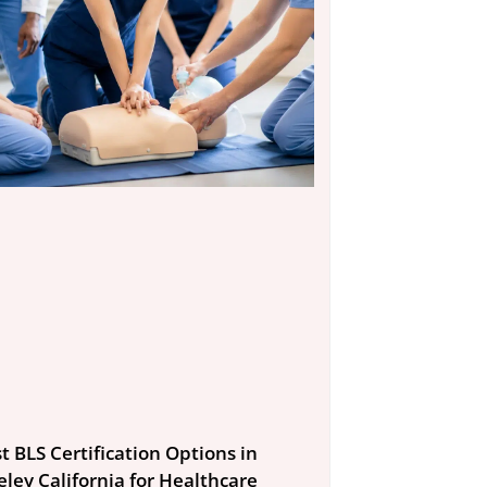
t BLS Certification Options in
eley California for Healthcare