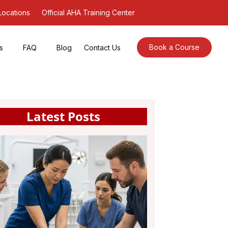
Locations
Official AHA Training Center
Book a Course
s
FAQ
Blog
Contact Us
Latest Posts