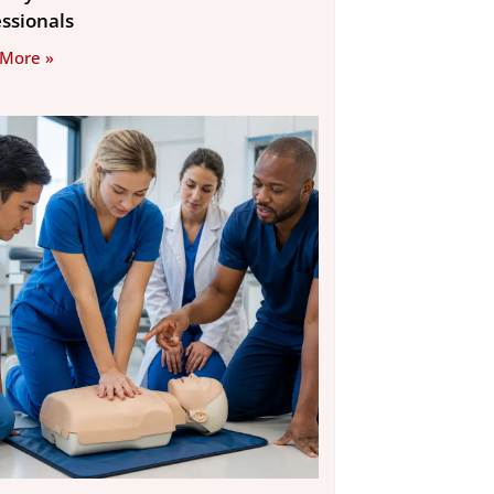
essionals
 More »