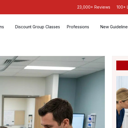
23,000+ Reviews
100+ 
ons
Discount Group Classes
Professions
New Guideline