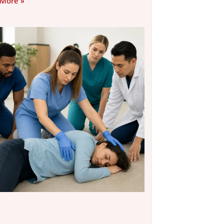
 More »