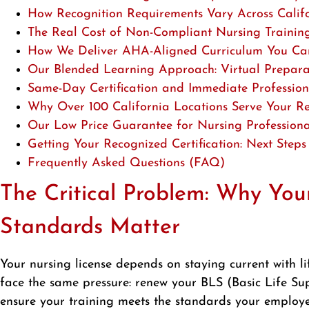
How Recognition Requirements Vary Across Califo
The Real Cost of Non-Compliant Nursing Traini
How We Deliver AHA-Aligned Curriculum You Can
Our Blended Learning Approach: Virtual Preparatio
Same-Day Certification and Immediate Profession
Why Over 100 California Locations Serve Your Re
Our Low Price Guarantee for Nursing Professiona
Getting Your Recognized Certification: Next Steps
Frequently Asked Questions (FAQ)
The Critical Problem: Why Your
Standards Matter
Your nursing license depends on staying current with lif
face the same pressure: renew your BLS (Basic Life Su
ensure your training meets the standards your employe