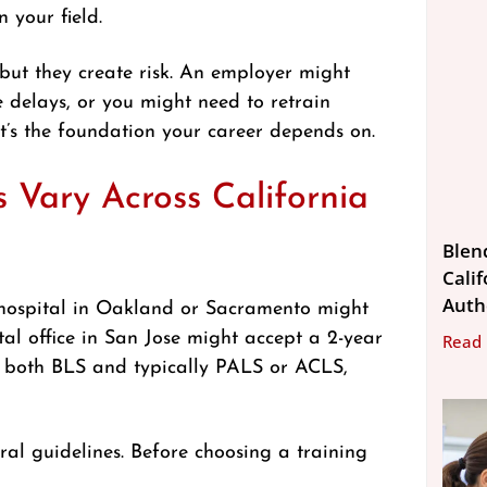
n your field.
ut they create risk. An employer might
e delays, or you might need to retrain
 it’s the foundation your career depends on.
Vary Across California
Blen
Calif
Auth
 A hospital in Oakland or Sacramento might
al office in San Jose might accept a 2-year
Read
d both BLS and typically PALS or ACLS,
ral guidelines. Before choosing a training