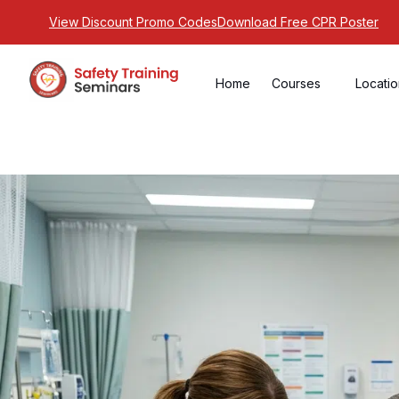
View Discount Promo Codes
Download Free CPR Poster
Home
Courses
Locati