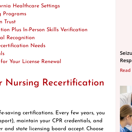
rnia Healthcare Settings
ng Programs
 Trust
n Plus In-Person Skills Verification
al Recognition
certification Needs
Seizu
ls
Resp
 for Your License Renewal
Read
 Nursing Recertification
e-saving certifications. Every few years, you
pport), maintain your CPR credentials, and
r and state licensing board accept. Choose