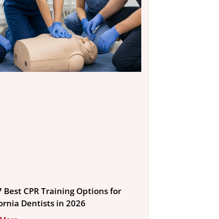
7 Best CPR Training Options for
ornia Dentists in 2026