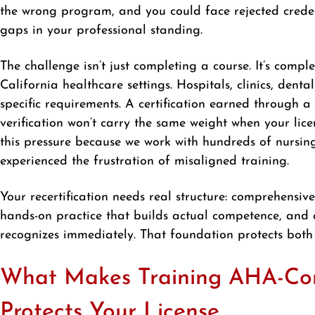
the wrong program, and you could face rejected credent
gaps in your professional standing.
The challenge isn’t just completing a course. It’s compl
California healthcare settings. Hospitals, clinics, den
specific requirements. A certification earned through a
verification won’t carry the same weight when your lic
this pressure because we work with hundreds of nursin
experienced the frustration of misaligned training.
Your recertification needs real structure: comprehensive
hands-on practice that builds actual competence, and 
recognizes immediately. That foundation protects both
What Makes Training AHA-Com
Protects Your License