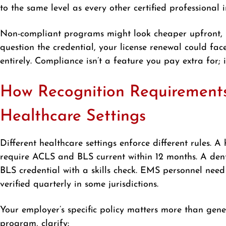
to the same level as every other certified professional i
Non-compliant programs might look cheaper upfront, b
question the credential, your license renewal could fac
entirely. Compliance isn’t a feature you pay extra for;
How Recognition Requirements 
Healthcare Settings
Different healthcare settings enforce different rules.
require ACLS and BLS current within 12 months. A dent
BLS credential with a skills check. EMS personnel nee
verified quarterly in some jurisdictions.
Your employer’s specific policy matters more than gene
program, clarify: