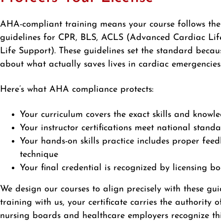
AHA-compliant training means your course follows the
guidelines for CPR, BLS, ACLS (Advanced Cardiac Lif
Life Support). These guidelines set the standard becau
about what actually saves lives in cardiac emergencies
Here’s what AHA compliance protects:
Your curriculum covers the exact skills and knowl
Your instructor certifications meet national stand
Your hands-on skills practice includes proper fee
technique
Your final credential is recognized by licensing b
We design our courses to align precisely with these g
training with us, your certificate carries the authority 
nursing boards and healthcare employers recognize thi