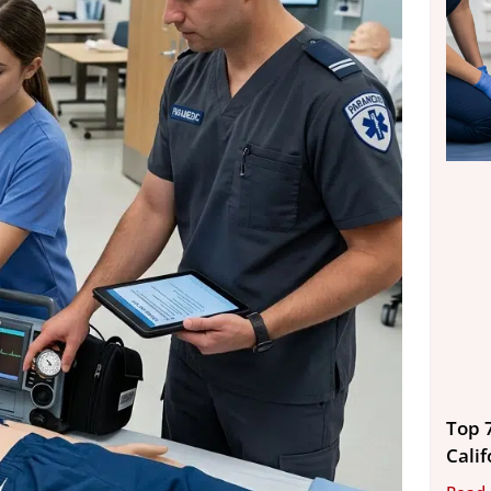
Top 
Calif