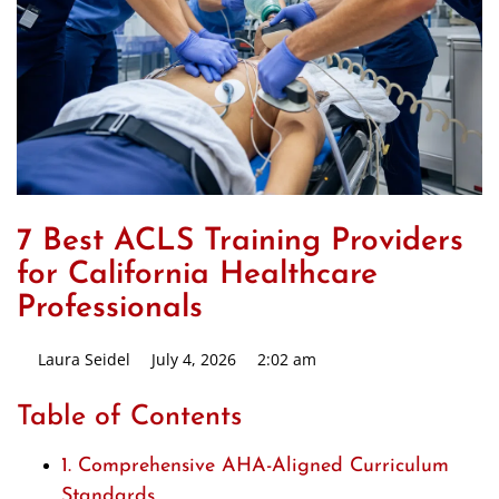
7 Best ACLS Training Providers
for California Healthcare
Professionals
Laura Seidel
July 4, 2026
2:02 am
Table of Contents
1. Comprehensive AHA-Aligned Curriculum
Standards