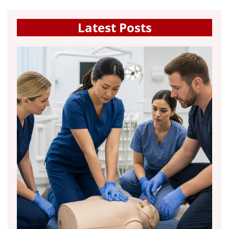
Latest Posts