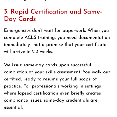
3. Rapid Certification and Same-
Day Cards
Emergencies don’t wait for paperwork. When you
complete ACLS training, you need documentation
immediately—not a promise that your certificate
will arrive in 2-3 weeks.
We issue same-day cards upon successful
completion of your skills assessment. You walk out
certified, ready to resume your full scope of
practice. For professionals working in settings
where lapsed certification even briefly creates
compliance issues, same-day credentials are
essential.