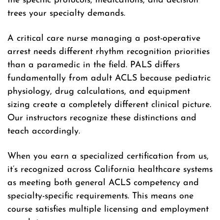
the specific protocols, medications, and decision
trees your specialty demands.
A critical care nurse managing a post-operative
arrest needs different rhythm recognition priorities
than a paramedic in the field. PALS differs
fundamentally from adult ACLS because pediatric
physiology, drug calculations, and equipment
sizing create a completely different clinical picture.
Our instructors recognize these distinctions and
teach accordingly.
When you earn a specialized certification from us,
it’s recognized across California healthcare systems
as meeting both general ACLS competency and
specialty-specific requirements. This means one
course satisfies multiple licensing and employment