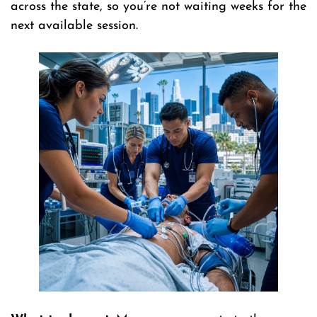
across the state, so you’re not waiting weeks for the
next available session.