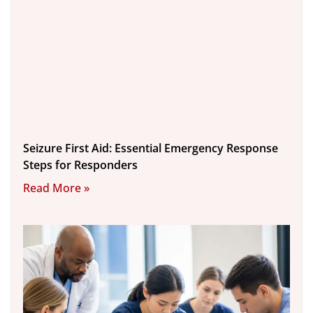
Seizure First Aid: Essential Emergency Response
Steps for Responders
Read More »