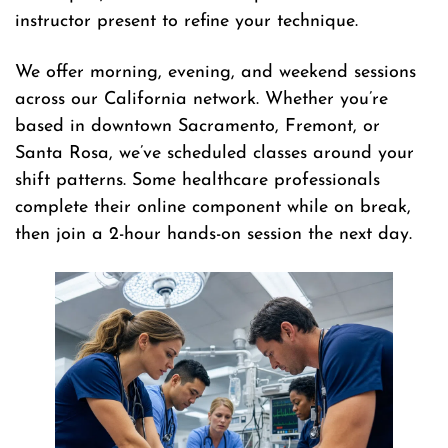
instructor present to refine your technique.
We offer morning, evening, and weekend sessions
across our California network. Whether you’re
based in downtown Sacramento, Fremont, or
Santa Rosa, we’ve scheduled classes around your
shift patterns. Some healthcare professionals
complete their online component while on break,
then join a 2-hour hands-on session the next day.