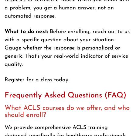
a problem, you get a human answer, not an
automated response.
What to do next:
Before enrolling, reach out to us
with a specific question about your situation.
Gauge whether the response is personalized or
generic. That’s your real-world indicator of service
quality.
Register for a class today.
Frequently Asked Questions (FAQ)
What ACLS courses do we offer, and who
should enroll?
We provide comprehensive ACLS training
designed specifically for healthcare professionals