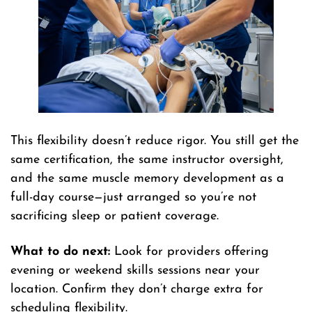
This flexibility doesn’t reduce rigor. You still get the
same certification, the same instructor oversight,
and the same muscle memory development as a
full-day course—just arranged so you’re not
sacrificing sleep or patient coverage.
What to do next:
Look for providers offering
evening or weekend skills sessions near your
location. Confirm they don’t charge extra for
scheduling flexibility.