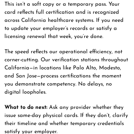
This isn’t a soft copy or a temporary pass. Your
card reflects full certification and is recognized
across California healthcare systems. If you need
to update your employer’s records or satisfy a
licensing renewal that week, you’re done.
The speed reflects our operational efficiency, not
corner-cutting. Our verification stations throughout
California—in locations like Palo Alto, Modesto,
and San Jose—process certifications the moment
you demonstrate competency. No delays, no
digital loopholes.
What to do next:
Ask any provider whether they
issue same-day physical cards. If they don’t, clarify
their timeline and whether temporary credentials
satisfy your employer.