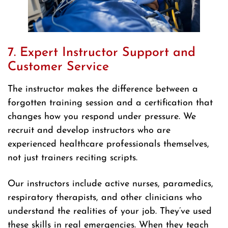
7. Expert Instructor Support and
Customer Service
The instructor makes the difference between a
forgotten training session and a certification that
changes how you respond under pressure. We
recruit and develop instructors who are
experienced healthcare professionals themselves,
not just trainers reciting scripts.
Our instructors include active nurses, paramedics,
respiratory therapists, and other clinicians who
understand the realities of your job. They’ve used
these skills in real emergencies. When they teach