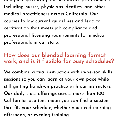
including nurses, physicians, dentists, and other
medical practitioners across California. Our
courses follow current guidelines and lead to
certification that meets job compliance and
professional licensing requirements for medical
professionals in our state.
How does our blended learning format
work, and is it flexible for busy schedules?
We combine virtual instruction with in-person skills
sessions so you can learn at your own pace while
still getting hands-on practice with our instructors.
Our daily class offerings across more than 100
California locations mean you can find a session
that fits your schedule, whether you need morning,
afternoon, or evening training.