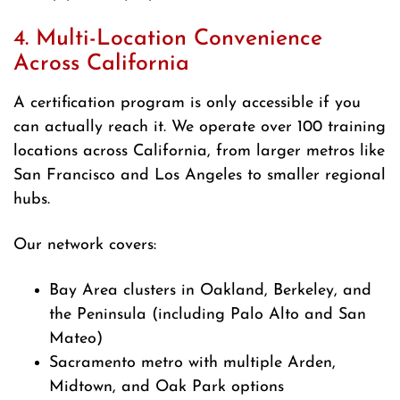
4. Multi-Location Convenience
Across California
A certification program is only accessible if you
can actually reach it. We operate over 100 training
locations across California, from larger metros like
San Francisco and Los Angeles to smaller regional
hubs.
Our network covers:
Bay Area clusters in Oakland, Berkeley, and
the Peninsula (including Palo Alto and San
Mateo)
Sacramento metro with multiple Arden,
Midtown, and Oak Park options