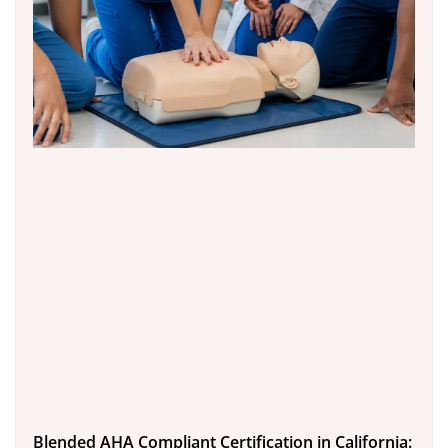
Blended AHA Compliant Certification in California: