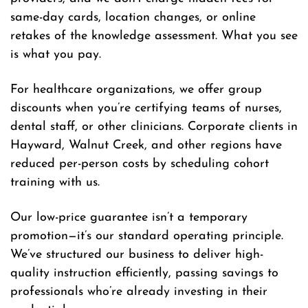
same-day cards, location changes, or online
retakes of the knowledge assessment. What you see
is what you pay.
For healthcare organizations, we offer group
discounts when you’re certifying teams of nurses,
dental staff, or other clinicians. Corporate clients in
Hayward, Walnut Creek, and other regions have
reduced per-person costs by scheduling cohort
training with us.
Our low-price guarantee isn’t a temporary
promotion—it’s our standard operating principle.
We’ve structured our business to deliver high-
quality instruction efficiently, passing savings to
professionals who’re already investing in their