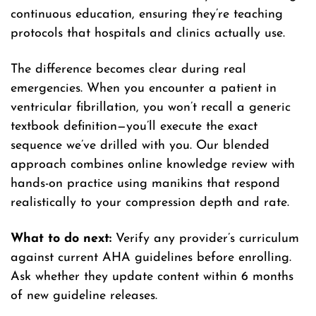
continuous education, ensuring they’re teaching
protocols that hospitals and clinics actually use.
The difference becomes clear during real
emergencies. When you encounter a patient in
ventricular fibrillation, you won’t recall a generic
textbook definition—you’ll execute the exact
sequence we’ve drilled with you. Our blended
approach combines online knowledge review with
hands-on practice using manikins that respond
realistically to your compression depth and rate.
What to do next:
Verify any provider’s curriculum
against current AHA guidelines before enrolling.
Ask whether they update content within 6 months
of new guideline releases.