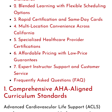
2. Blended Learning with Flexible Scheduling
Options
3. Rapid Certification and Same-Day Cards
4. Multi-Location Convenience Across
California
5. Specialized Healthcare Provider
Certifications
6. Affordable Pricing with Low-Price
Guarantees
7. Expert Instructor Support and Customer
Service
Frequently Asked Questions (FAQ)
1. Comprehensive AHA-Aligned
Curriculum Standards
Advanced Cardiovascular Life Support (ACLS)