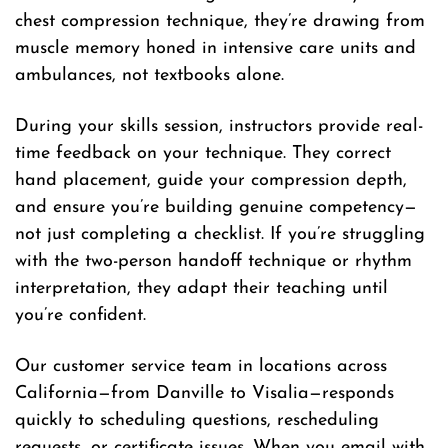
chest compression technique, they’re drawing from
muscle memory honed in intensive care units and
ambulances, not textbooks alone.
During your skills session, instructors provide real-
time feedback on your technique. They correct
hand placement, guide your compression depth,
and ensure you’re building genuine competency—
not just completing a checklist. If you’re struggling
with the two-person handoff technique or rhythm
interpretation, they adapt their teaching until
you’re confident.
Our customer service team in locations across
California—from Danville to Visalia—responds
quickly to scheduling questions, rescheduling
requests, or certificate issues. When you email with