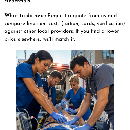
credentials.
What to do next:
Request a quote from us and
compare line-item costs (tuition, cards, verification)
against other local providers. If you find a lower
price elsewhere, we’ll match it.