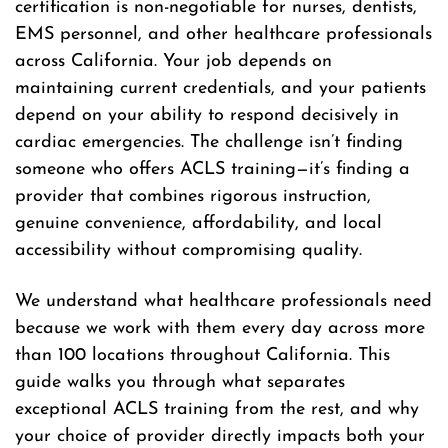
certification is non-negotiable for nurses, dentists,
EMS personnel, and other healthcare professionals
across California. Your job depends on
maintaining current credentials, and your patients
depend on your ability to respond decisively in
cardiac emergencies. The challenge isn’t finding
someone who offers ACLS training—it’s finding a
provider that combines rigorous instruction,
genuine convenience, affordability, and local
accessibility without compromising quality.
We understand what healthcare professionals need
because we work with them every day across more
than 100 locations throughout California. This
guide walks you through what separates
exceptional ACLS training from the rest, and why
your choice of provider directly impacts both your