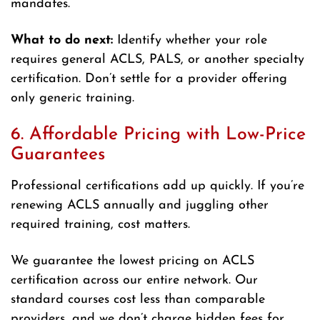
mandates.
What to do next:
Identify whether your role
requires general ACLS, PALS, or another specialty
certification. Don’t settle for a provider offering
only generic training.
6. Affordable Pricing with Low-Price
Guarantees
Professional certifications add up quickly. If you’re
renewing ACLS annually and juggling other
required training, cost matters.
We guarantee the lowest pricing on ACLS
certification across our entire network. Our
standard courses cost less than comparable
providers, and we don’t charge hidden fees for