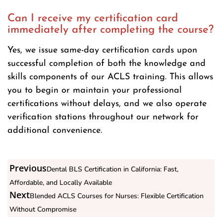
Can I receive my certification card
immediately after completing the course?
Yes, we issue same-day certification cards upon
successful completion of both the knowledge and
skills components of our ACLS training. This allows
you to begin or maintain your professional
certifications without delays, and we also operate
verification stations throughout our network for
additional convenience.
Previous
Dental BLS Certification in California: Fast,
Affordable, and Locally Available
Next
Blended ACLS Courses for Nurses: Flexible Certification
Without Compromise