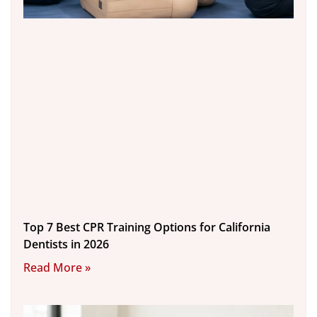
Top 7 Best CPR Training Options for California
Dentists in 2026
Read More »