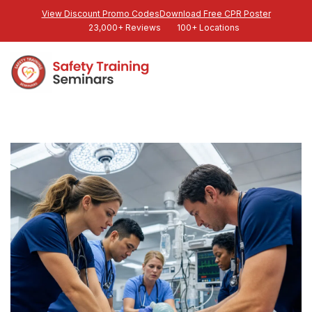
View Discount Promo Codes
Download Free CPR Poster
23,000+ Reviews
100+ Locations