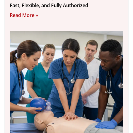
Fast, Flexible, and Fully Authorized
Read More »