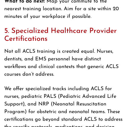
What to do next:
Map your commute to the
nearest training location. Aim for a site within 20
minutes of your workplace if possible.
5. Specialized Healthcare Provider
Certifications
Not all ACLS training is created equal. Nurses,
dentists, and EMS personnel have distinct
workflows and clinical contexts that generic ACLS
courses don’t address.
We offer specialized tracks including ACLS for
nurses, pediatric PALS (Pediatric Advanced Life
Support), and NRP (Neonatal Resuscitation
Program) for obstetric and neonatal teams. These
certifications go beyond standard ACLS to address