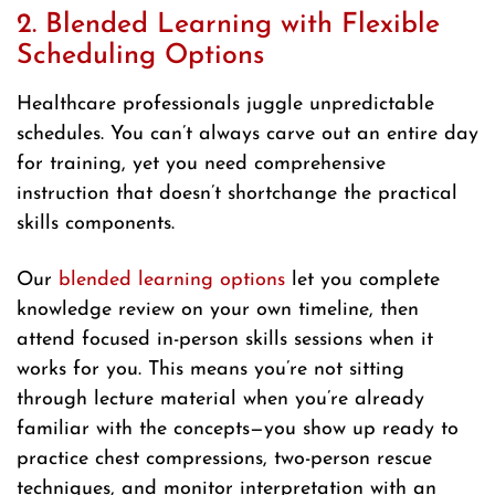
2. Blended Learning with Flexible
Scheduling Options
Healthcare professionals juggle unpredictable
schedules. You can’t always carve out an entire day
for training, yet you need comprehensive
instruction that doesn’t shortchange the practical
skills components.
Our
blended learning options
let you complete
knowledge review on your own timeline, then
attend focused in-person skills sessions when it
works for you. This means you’re not sitting
through lecture material when you’re already
familiar with the concepts—you show up ready to
practice chest compressions, two-person rescue
techniques, and monitor interpretation with an