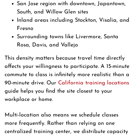
San Jose region with downtown, Japantown,
South, and Willow Glen sites
Inland areas including Stockton, Visalia, and
Fresno
Surrounding towns like Livermore, Santa
Rosa, Davis, and Vallejo
This density matters because travel time directly
affects your willingness to participate. A 15-minute
commute to class is infinitely more realistic than a
90-minute drive. Our
California training locations
guide helps you find the site closest to your
workplace or home.
Multi-location also means we schedule classes
more frequently. Rather than relying on one
centralized training center, we distribute capacity