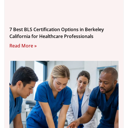
7 Best BLS Certification Options in Berkeley
California for Healthcare Professionals
Read More »