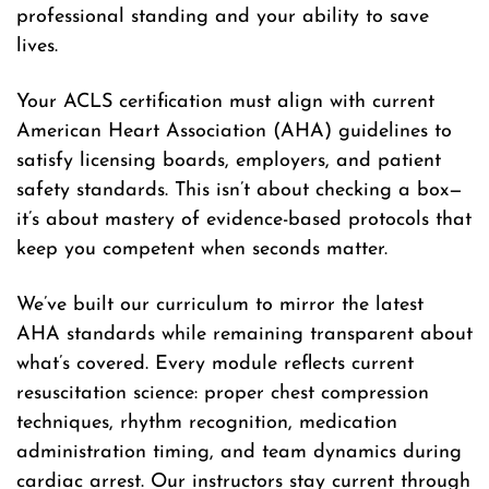
professional standing and your ability to save
lives.
Your ACLS certification must align with current
American Heart Association (AHA) guidelines to
satisfy licensing boards, employers, and patient
safety standards. This isn’t about checking a box—
it’s about mastery of evidence-based protocols that
keep you competent when seconds matter.
We’ve built our curriculum to mirror the latest
AHA standards while remaining transparent about
what’s covered. Every module reflects current
resuscitation science: proper chest compression
techniques, rhythm recognition, medication
administration timing, and team dynamics during
cardiac arrest. Our instructors stay current through