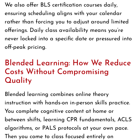
We also offer BLS certification courses daily,
ensuring scheduling aligns with your calendar
rather than forcing you to adjust around limited
offerings. Daily class availability means you’re
never locked into a specific date or pressured into
off-peak pricing.
Blended Learning: How We Reduce
Costs Without Compromising
Quality
Blended learning combines online theory
instruction with hands-on in-person skills practice.
You complete cognitive content at home or
between shifts, learning CPR fundamentals, ACLS
algorithms, or PALS protocols at your own pace.
Then you come to class focused entirely on