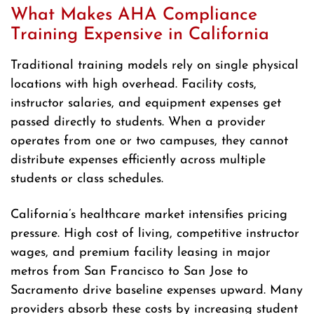
What Makes AHA Compliance
Training Expensive in California
Traditional training models rely on single physical
locations with high overhead. Facility costs,
instructor salaries, and equipment expenses get
passed directly to students. When a provider
operates from one or two campuses, they cannot
distribute expenses efficiently across multiple
students or class schedules.
California’s healthcare market intensifies pricing
pressure. High cost of living, competitive instructor
wages, and premium facility leasing in major
metros from San Francisco to San Jose to
Sacramento drive baseline expenses upward. Many
providers absorb these costs by increasing student