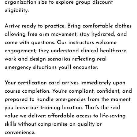
organization size to explore group discount
eligibility.
Arrive ready to practice. Bring comfortable clothes
allowing free arm movement, stay hydrated, and
come with questions. Our instructors welcome
engagement; they understand clinical healthcare
work and design scenarios reflecting real
emergency situations you’ll encounter.
Your certification card arrives immediately upon
course completion. You’re compliant, confident, and
prepared to handle emergencies from the moment
you leave our training location. That’s the real
value we deliver: affordable access to life-saving
skills without compromise on quality or
convenience.