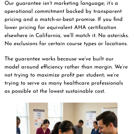
Our guarantee isn’t marketing language; it’s a
operational commitment backed by transparent
pricing and a match-or-beat promise. If you find
lower pricing for equivalent AHA certification
elsewhere in California, we’ll match it. No asterisks.
No exclusions for certain course types or locations.
The guarantee works because we’ve built our
model around efficiency rather than margin. We’re
not trying to maximize profit per student; we’re
trying to serve as many healthcare professionals
as possible at the lowest sustainable cost.