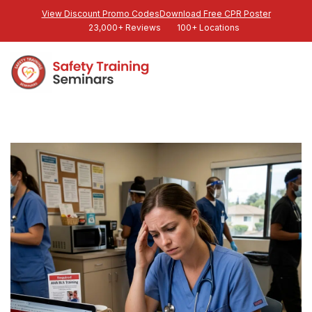
View Discount Promo Codes
Download Free CPR Poster
23,000+ Reviews
100+ Locations