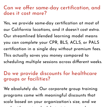
Can we offer same-day certification, and
does it cost more?
Yes, we provide same-day certification at most of
our California locations, and it doesn’t cost extra.
Our streamlined blended learning model means
you can complete your CPR, BLS, ACLS, or PALS
certification in a single day without premium fees.
This actually saves you money compared to
scheduling multiple sessions across different weeks.
Do we provide discounts for healthcare
groups or facilities?
We absolutely do. Our corporate group training
programs come with meaningful discounts that
scale based on your organization’s size, and we