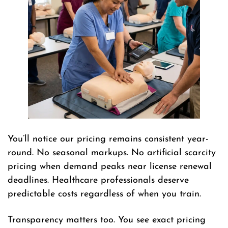
You’ll notice our pricing remains consistent year-
round. No seasonal markups. No artificial scarcity
pricing when demand peaks near license renewal
deadlines. Healthcare professionals deserve
predictable costs regardless of when you train.
Transparency matters too. You see exact pricing