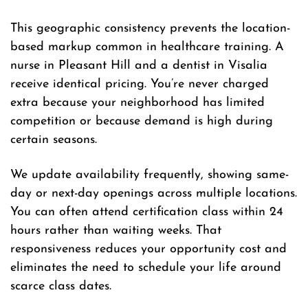
This geographic consistency prevents the location-
based markup common in healthcare training. A
nurse in Pleasant Hill and a dentist in Visalia
receive identical pricing. You’re never charged
extra because your neighborhood has limited
competition or because demand is high during
certain seasons.
We update availability frequently, showing same-
day or next-day openings across multiple locations.
You can often attend certification class within 24
hours rather than waiting weeks. That
responsiveness reduces your opportunity cost and
eliminates the need to schedule your life around
scarce class dates.