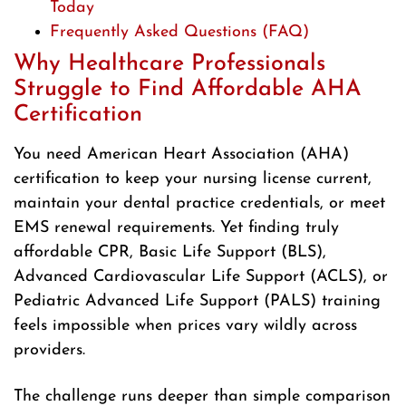
Today
Frequently Asked Questions (FAQ)
Why Healthcare Professionals
Struggle to Find Affordable AHA
Certification
You need American Heart Association (AHA)
certification to keep your nursing license current,
maintain your dental practice credentials, or meet
EMS renewal requirements. Yet finding truly
affordable CPR, Basic Life Support (BLS),
Advanced Cardiovascular Life Support (ACLS), or
Pediatric Advanced Life Support (PALS) training
feels impossible when prices vary wildly across
providers.
The challenge runs deeper than simple comparison