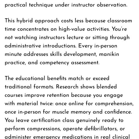
practical technique under instructor observation.
This hybrid approach costs less because classroom
time concentrates on high-value activities. You’re
not watching instructors lecture or sitting through
administrative introductions. Every in-person
minute addresses skills development, manikin
practice, and competency assessment.
The educational benefits match or exceed
traditional formats. Research shows blended
courses improve retention because you engage
with material twice: once online for comprehension,
once in-person for muscle memory and confidence.
You leave certification class genuinely ready to
perform compressions, operate defibrillators, or
administer emergency medications in real clinical