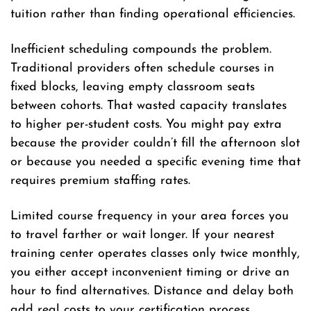
tuition rather than finding operational efficiencies.
Inefficient scheduling compounds the problem.
Traditional providers often schedule courses in
fixed blocks, leaving empty classroom seats
between cohorts. That wasted capacity translates
to higher per-student costs. You might pay extra
because the provider couldn’t fill the afternoon slot
or because you needed a specific evening time that
requires premium staffing rates.
Limited course frequency in your area forces you
to travel farther or wait longer. If your nearest
training center operates classes only twice monthly,
you either accept inconvenient timing or drive an
hour to find alternatives. Distance and delay both
add real costs to your certification process.