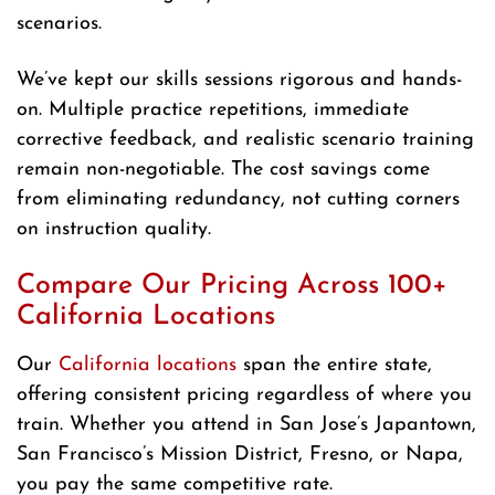
scenarios.
We’ve kept our skills sessions rigorous and hands-
on. Multiple practice repetitions, immediate
corrective feedback, and realistic scenario training
remain non-negotiable. The cost savings come
from eliminating redundancy, not cutting corners
on instruction quality.
Compare Our Pricing Across 100+
California Locations
Our
California locations
span the entire state,
offering consistent pricing regardless of where you
train. Whether you attend in San Jose’s Japantown,
San Francisco’s Mission District, Fresno, or Napa,
you pay the same competitive rate.