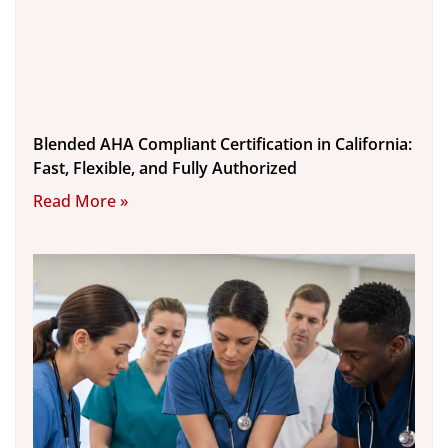
Blended AHA Compliant Certification in California:
Fast, Flexible, and Fully Authorized
Read More »