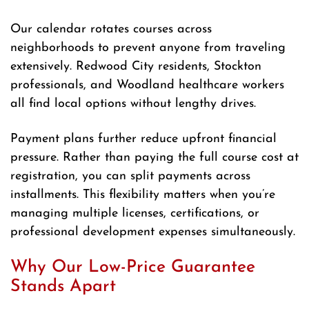
Our calendar rotates courses across
neighborhoods to prevent anyone from traveling
extensively. Redwood City residents, Stockton
professionals, and Woodland healthcare workers
all find local options without lengthy drives.
Payment plans further reduce upfront financial
pressure. Rather than paying the full course cost at
registration, you can split payments across
installments. This flexibility matters when you’re
managing multiple licenses, certifications, or
professional development expenses simultaneously.
Why Our Low-Price Guarantee
Stands Apart