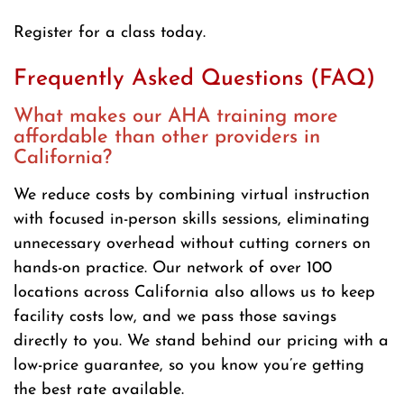
Register for a class today.
Frequently Asked Questions (FAQ)
What makes our AHA training more
affordable than other providers in
California?
We reduce costs by combining virtual instruction
with focused in-person skills sessions, eliminating
unnecessary overhead without cutting corners on
hands-on practice. Our network of over 100
locations across California also allows us to keep
facility costs low, and we pass those savings
directly to you. We stand behind our pricing with a
low-price guarantee, so you know you’re getting
the best rate available.