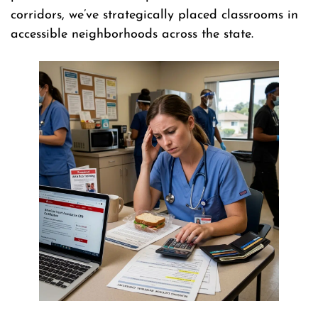
corridors, we’ve strategically placed classrooms in
accessible neighborhoods across the state.