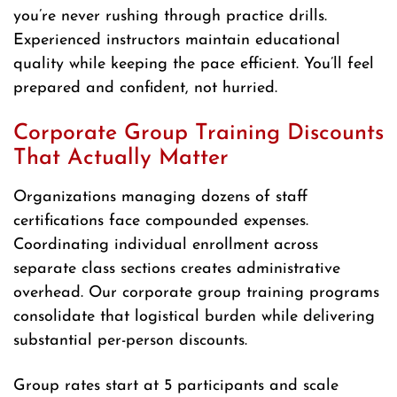
you’re never rushing through practice drills.
Experienced instructors maintain educational
quality while keeping the pace efficient. You’ll feel
prepared and confident, not hurried.
Corporate Group Training Discounts
That Actually Matter
Organizations managing dozens of staff
certifications face compounded expenses.
Coordinating individual enrollment across
separate class sections creates administrative
overhead. Our corporate group training programs
consolidate that logistical burden while delivering
substantial per-person discounts.
Group rates start at 5 participants and scale