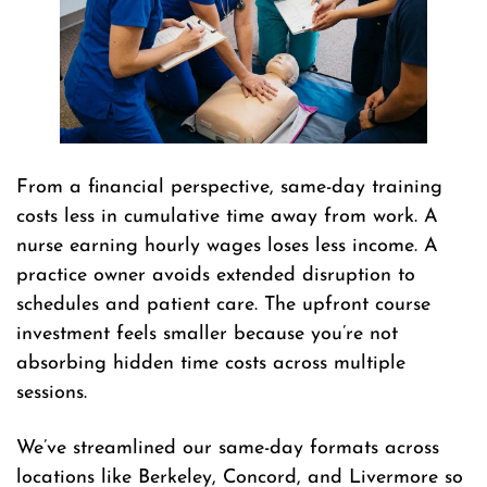
From a financial perspective, same-day training
costs less in cumulative time away from work. A
nurse earning hourly wages loses less income. A
practice owner avoids extended disruption to
schedules and patient care. The upfront course
investment feels smaller because you’re not
absorbing hidden time costs across multiple
sessions.
We’ve streamlined our same-day formats across
locations like Berkeley, Concord, and Livermore so