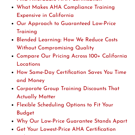
What Makes AHA Compliance Training
Expensive in California
Our Approach to Guaranteed Low-Price
Training
Blended Learning: How We Reduce Costs
Without Compromising Quality
Compare Our Pricing Across 100+ California
Locations
How Same-Day Certification Saves You Time
and Money
Corporate Group Training Discounts That
Actually Matter
Flexible Scheduling Options to Fit Your
Budget
Why Our Low-Price Guarantee Stands Apart
Get Your Lowest-Price AHA Certification