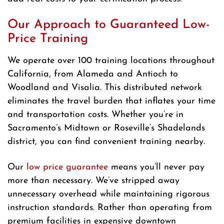
Our Approach to Guaranteed Low-
Price Training
We operate over 100 training locations throughout
California, from Alameda and Antioch to
Woodland and Visalia. This distributed network
eliminates the travel burden that inflates your time
and transportation costs. Whether you’re in
Sacramento’s Midtown or Roseville’s Shadelands
district, you can find convenient training nearby.
Our
low price guarantee
means you’ll never pay
more than necessary. We’ve stripped away
unnecessary overhead while maintaining rigorous
instruction standards. Rather than operating from
premium facilities in expensive downtown