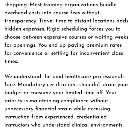
shopping. Most training organizations bundle
overhead costs into course fees without
transparency. Travel time to distant locations adds
hidden expenses. Rigid scheduling forces you to
choose between expensive courses or waiting weeks
for openings. You end up paying premium rates
for convenience or settling for inconvenient class
times.
We understand the bind healthcare professionals
face. Mandatory certifications shouldn’t drain your
budget or consume your limited time off. Your
priority is maintaining compliance without
unnecessary financial strain while accessing
instruction from experienced, credentialed
instructors who understand clinical environments.