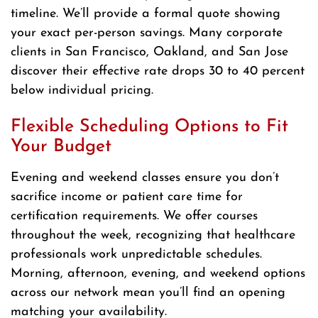
timeline. We’ll provide a formal quote showing
your exact per-person savings. Many corporate
clients in San Francisco, Oakland, and San Jose
discover their effective rate drops 30 to 40 percent
below individual pricing.
Flexible Scheduling Options to Fit
Your Budget
Evening and weekend classes ensure you don’t
sacrifice income or patient care time for
certification requirements. We offer courses
throughout the week, recognizing that healthcare
professionals work unpredictable schedules.
Morning, afternoon, evening, and weekend options
across our network mean you’ll find an opening
matching your availability.