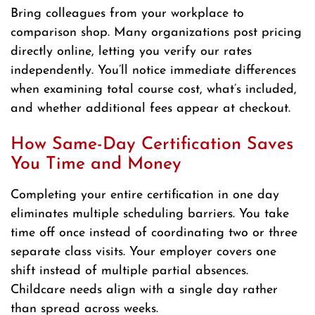
Bring colleagues from your workplace to
comparison shop. Many organizations post pricing
directly online, letting you verify our rates
independently. You’ll notice immediate differences
when examining total course cost, what’s included,
and whether additional fees appear at checkout.
How Same-Day Certification Saves
You Time and Money
Completing your entire certification in one day
eliminates multiple scheduling barriers. You take
time off once instead of coordinating two or three
separate class visits. Your employer covers one
shift instead of multiple partial absences.
Childcare needs align with a single day rather
than spread across weeks.