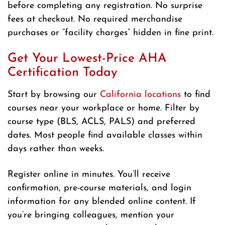
before completing any registration. No surprise
fees at checkout. No required merchandise
purchases or “facility charges” hidden in fine print.
Get Your Lowest-Price AHA
Certification Today
Start by browsing our
California locations
to find
courses near your workplace or home. Filter by
course type (BLS, ACLS, PALS) and preferred
dates. Most people find available classes within
days rather than weeks.
Register online in minutes. You’ll receive
confirmation, pre-course materials, and login
information for any blended online content. If
you’re bringing colleagues, mention your