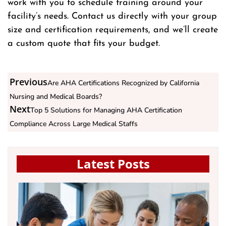
work with you to schedule training around your
facility’s needs. Contact us directly with your group
size and certification requirements, and we’ll create
a custom quote that fits your budget.
Previous
Are AHA Certifications Recognized by California
Nursing and Medical Boards?
Next
Top 5 Solutions for Managing AHA Certification
Compliance Across Large Medical Staffs
Latest Posts