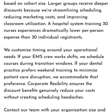
based on cohort size. Larger groups receive deeper
discounts because we’re streamlining scheduling,
reducing marketing costs, and improving
classroom utilization. A hospital system training 30
nurses experiences dramatically lower per-person
expense than 30 individual registrants.
We customize timing around your operational
needs. If your EMS crew works shifts, we schedule
courses during transition windows. If your dental
practice prefers weekend training to minimize
patient care disruption, we accommodate that
preference. Corporate flexibility ensures the
discount benefits genuinely reduce your costs
without creating scheduling headaches.
Contact our team with your organization size and