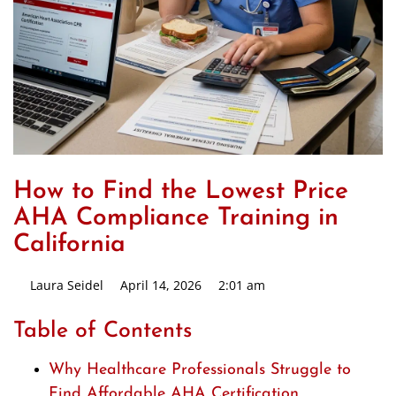
How to Find the Lowest Price
AHA Compliance Training in
California
Laura Seidel
April 14, 2026
2:01 am
Table of Contents
Why Healthcare Professionals Struggle to
Find Affordable AHA Certification