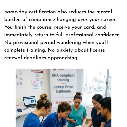
Same-day certification also reduces the mental
burden of compliance hanging over your career.
You finish the course, receive your card, and
immediately return to full professional confidence.
No provisional period wondering when you’ll
complete training. No anxiety about license
renewal deadlines approaching.