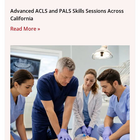
Advanced ACLS and PALS Skills Sessions Across
California
Read More »