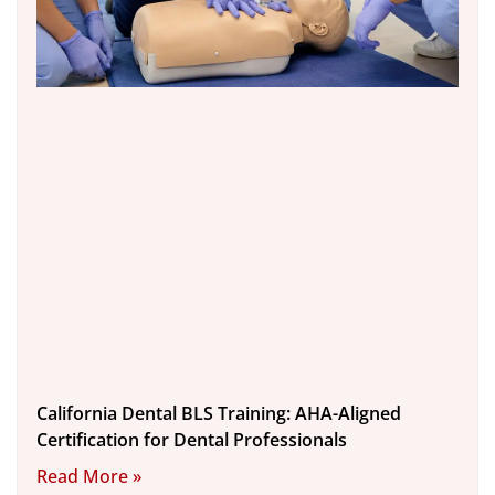
California Dental BLS Training: AHA-Aligned
Certification for Dental Professionals
Read More »